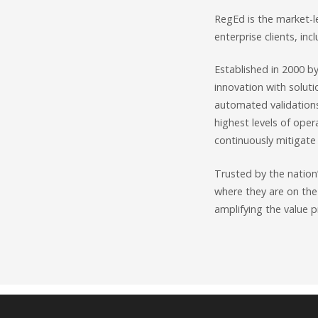
RegEd is the market-l
enterprise clients, inc
Established in 2000 b
innovation with soluti
automated validation
highest levels of oper
continuously mitigate 
Trusted by the nation’
where they are on the
amplifying the value p