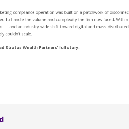
keting compliance operation was built on a patchwork of disconnec
ed to handle the volume and complexity the firm now faced. With m
t — and an industry-wide shift toward digital and mass-distribute
y couldn’t scale.
 Stratos Wealth Partners’ full story.
d