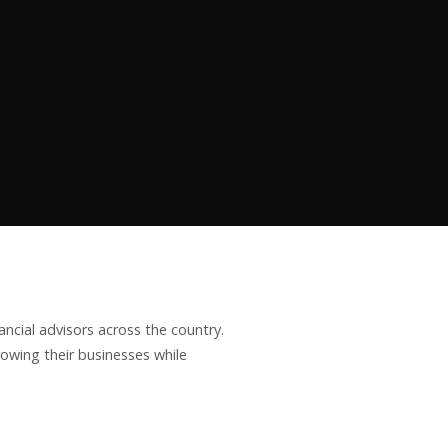
ncial advisors across the country.
owing their businesses while