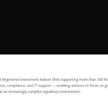
 Registered Investment Adviser (RIA) supporting more than 300 fina
ns, compliance, and IT support — enabling advisors to focus on gr
in an increasingly complex regulatory environment.