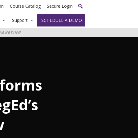
on
Course Catalog
Secure Login
Support
SCHEDULE A DEMO
ARKETING
sforms
gEd’s
w