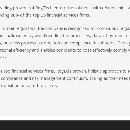
eading provider of RegTech enterprise solutions with relationships 
luding 80% of the top 25 financial services firms.
y former regulators, the company is recognized for continuous regu
ons hallmarked by workflow-directed processes, data integration, reg
s, business process automation and compliance dashboards. The ag
ational efficiency and enables our clients to cost-effectively comply
risk.
s top financial services firms, RegEd’s proven, holistic approach t
 compliance and risk management continuum, scaling as their need
roposition delivered to clients.