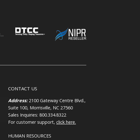
CONTACT US
Address:
2100 Gateway Centre Blvd.,
Suite 100, Morrisville, NC 27560
Sales Inquiries: 800.334.8322
For customer support,
click here.
HUMAN RESOURCES