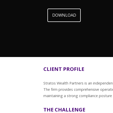
DOWNLOAD
CLIENT PROFILE
Stratos Wealth Partners is an independent
The firm provides comprehensive operatio
maintaining a strong compliance posture 
THE CHALLENGE