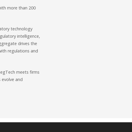
with more than 200
latory technology
ulatory intelligence,
gregate drives the
 with regulations and
o RegTech meets firms
s evolve and