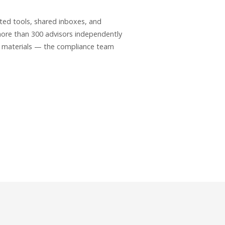
ted tools, shared inboxes, and
ore than 300 advisors independently
d materials — the compliance team