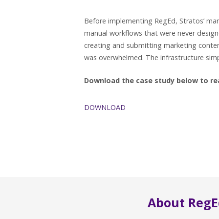
Before implementing RegEd, Stratos’ mar
manual workflows that were never design
creating and submitting marketing conten
was overwhelmed. The infrastructure simpl
Download the case study below to read
DOWNLOAD
About RegE