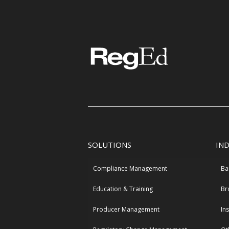
SOLUTIONS
IN
Compliance Management
Ba
Education & Training
Br
Producer Management
In