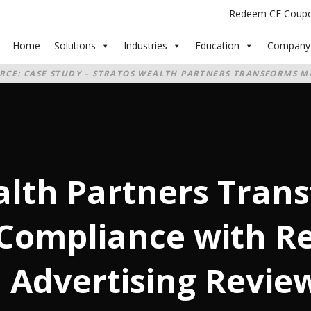
Redeem CE Coup
Home
Solutions
Industries
Education
Company
RCE: CASE STUDY – STRATOS WEALTH PARTNERS TRANSFORMS M
EGED’S AI‑POWERED ADVERTISING REVIEW
alth Partners Tran
Compliance with Re
 Advertising Revie