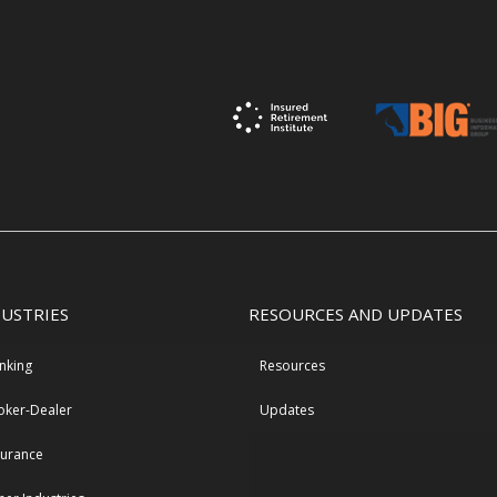
DUSTRIES
RESOURCES AND UPDATES
nking
Resources
oker-Dealer
Updates
surance