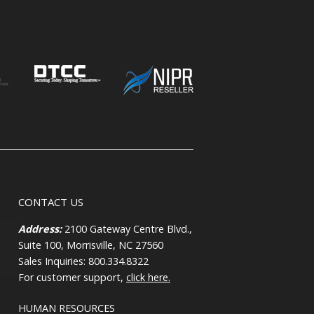
CONTACT US
Address:
2100 Gateway Centre Blvd.,
Suite 100, Morrisville, NC 27560
Sales Inquiries: 800.334.8322
For customer support,
click here.
HUMAN RESOURCES