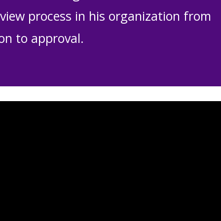
view process in his organization from
on to approval.