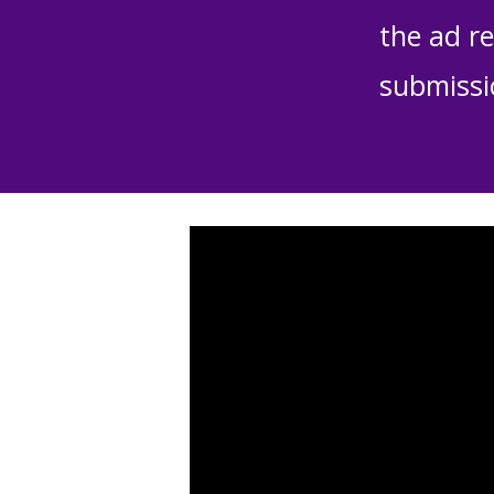
the ad re
submissi