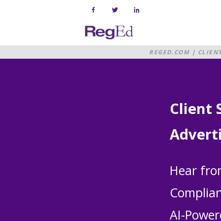
Skip
to
content
Home
REGED.COM
|
CLIEN
Client 
Advert
Hear fro
Complian
AI-Power