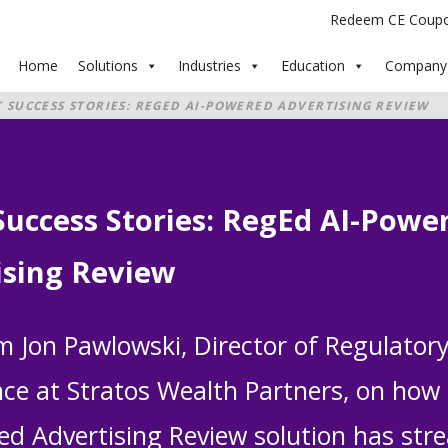
Redeem CE Coup
Home
Solutions
Industries
Education
Company
T SUCCESS STORIES: REGED AI-POWERED ADVERTISING REVIEW
Success Stories: RegEd AI-Powe
ising Review
m Jon Pawlowski, Director of Regulator
ce at Stratos Wealth Partners, on how
ed Advertising Review solution has str