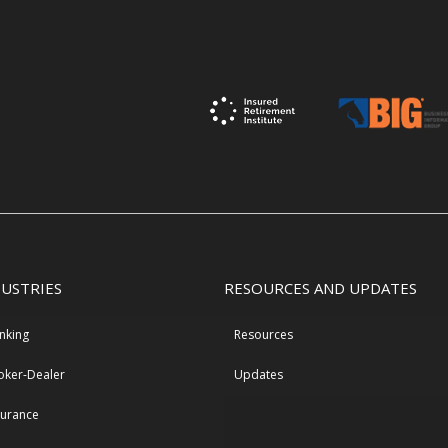
DUSTRIES
RESOURCES AND UPDATES
nking
Resources
oker-Dealer
Updates
surance