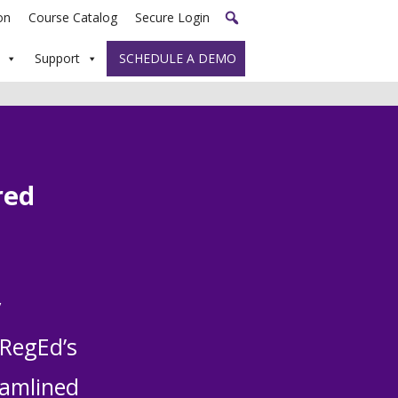
on
Course Catalog
Secure Login
Support
SCHEDULE A DEMO
red
y
 RegEd’s
eamlined