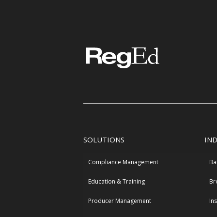
SOLUTIONS
IN
Compliance Management
Ba
Education & Training
Br
Producer Management
In