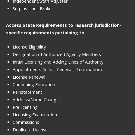
Independent/Staff Adjuster
Surplus Lines Broker
Access State Requirements to research jurisdiction-
specific requirements pertaining to:
License Eligibility
Designation of Authorized Agency Members
Initial Licensing and Adding Lines of Authority
Appointments (Initial, Renewal, Termination)
License Renewal
Continuing Education
Reinstatement
Address/Name Change
Pre-licensing
Licensing Examination
Commissions
Duplicate License