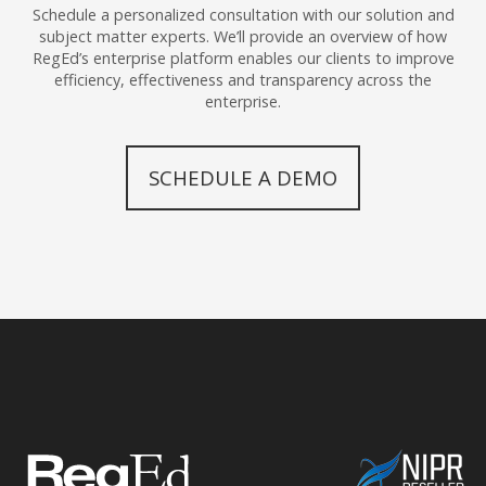
Schedule a personalized consultation with our solution and
subject matter experts. We’ll provide an overview of how
RegEd’s enterprise platform enables our clients to improve
efficiency, effectiveness and transparency across the
enterprise.
SCHEDULE A DEMO