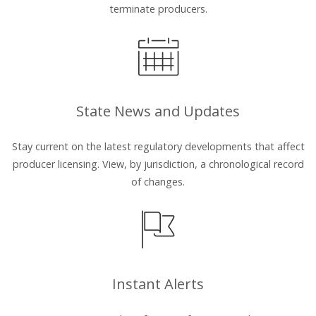
terminate producers.
State News and Updates
Stay current on the latest regulatory developments that affect
producer licensing. View, by jurisdiction, a chronological record
of changes.
Instant Alerts