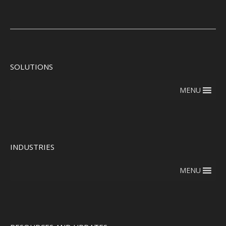
SOLUTIONS
MENU
INDUSTRIES
MENU