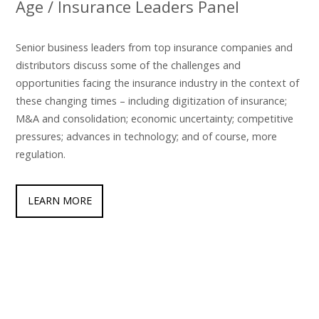
Age / Insurance Leaders Panel
Senior business leaders from top insurance companies and
distributors discuss some of the challenges and
opportunities facing the insurance industry in the context of
these changing times – including digitization of insurance;
M&A and consolidation; economic uncertainty; competitive
pressures; advances in technology; and of course, more
regulation.
LEARN MORE