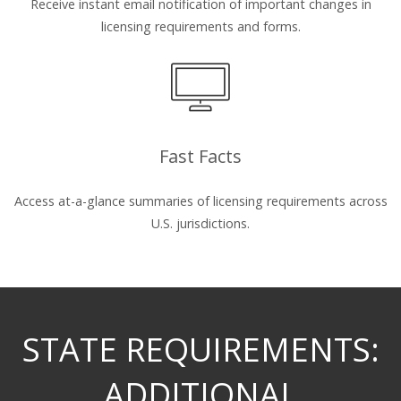
Receive instant email notification of important changes in
licensing requirements and forms.
Fast Facts
Access at-a-glance summaries of licensing requirements across
U.S. jurisdictions.
STATE REQUIREMENTS:
ADDITIONAL