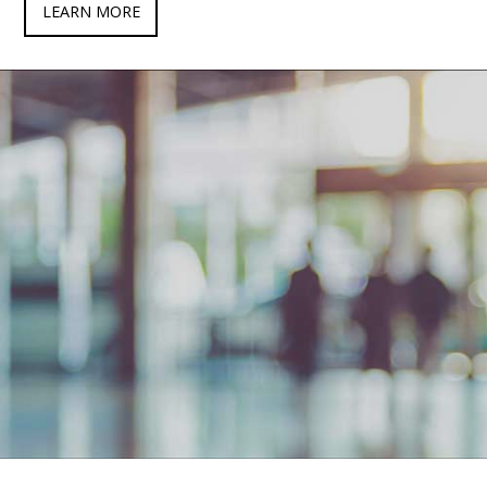
LEARN MORE