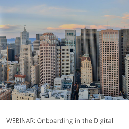
WEBINAR: Onboarding in the Digital