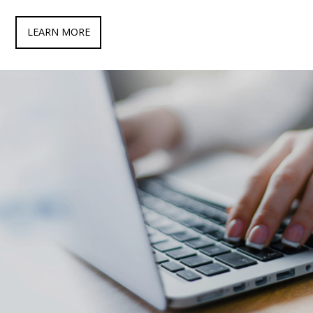
LEARN MORE