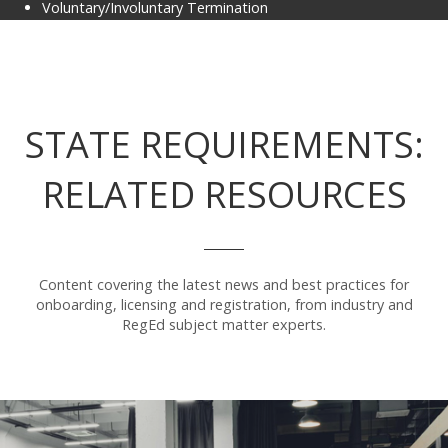
Voluntary/Involuntary Termination
STATE REQUIREMENTS:
RELATED RESOURCES
Content covering the latest news and best practices for
onboarding, licensing and registration, from industry and
RegEd subject matter experts.