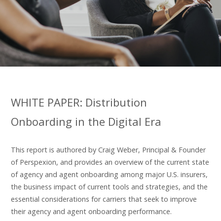
WHITE PAPER: Distribution
Onboarding in the Digital Era
This report is authored by Craig Weber, Principal & Founder
of Perspexion, and provides an overview of the current state
of agency and agent onboarding among major U.S. insurers,
the business impact of current tools and strategies, and the
essential considerations for carriers that seek to improve
their agency and agent onboarding performance.