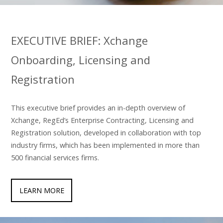
EXECUTIVE BRIEF: Xchange
Onboarding, Licensing and
Registration
This executive brief provides an in-depth overview of
Xchange, RegEd’s Enterprise Contracting, Licensing and
Registration solution, developed in collaboration with top
industry firms, which has been implemented in more than
500 financial services firms.
LEARN MORE