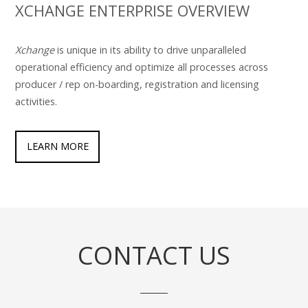
XCHANGE ENTERPRISE OVERVIEW
Xchange
is unique in its ability to drive unparalleled
operational efficiency and optimize all processes across
producer / rep on-boarding, registration and licensing
activities.
LEARN MORE
CONTACT US