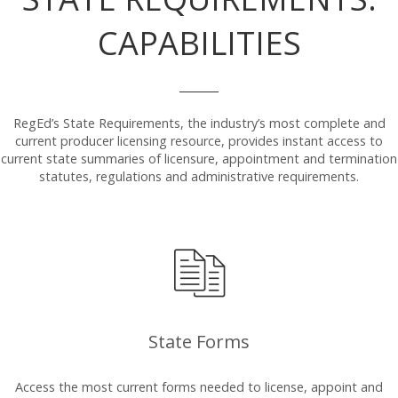
CAPABILITIES
RegEd’s State Requirements, the industry’s most complete and
current producer licensing resource, provides instant access to
current state summaries of licensure, appointment and termination
statutes, regulations and administrative requirements.
State Forms
Access the most current forms needed to license, appoint and