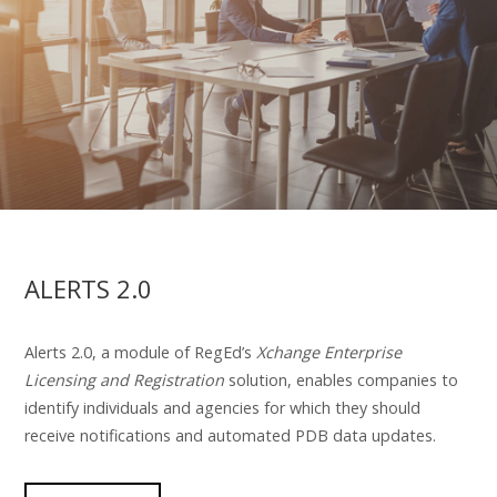
ALERTS 2.0
Alerts 2.0, a module of RegEd’s
Xchange Enterprise
Licensing and Registration
solution, enables companies to
identify individuals and agencies for which they should
receive notifications and automated PDB data updates.