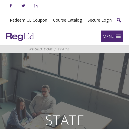
Skip
to
content
Redeem CE Coupon
Course Catalog
Secure Login
Home
MENU
REGED.COM
|
STATE
REQUIREMENTS
STATE