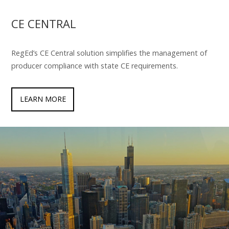
CE CENTRAL
RegEd’s CE Central solution simplifies the management of
producer compliance with state CE requirements.
LEARN MORE