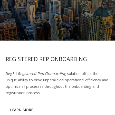
REGISTERED REP ONBOARDING
RegEd
Registered Rep Onboarding
solution offers the
unique ability to drive unparalleled operational efficiency and
optimize all processes throughout the onboarding and
registration process.
LEARN MORE