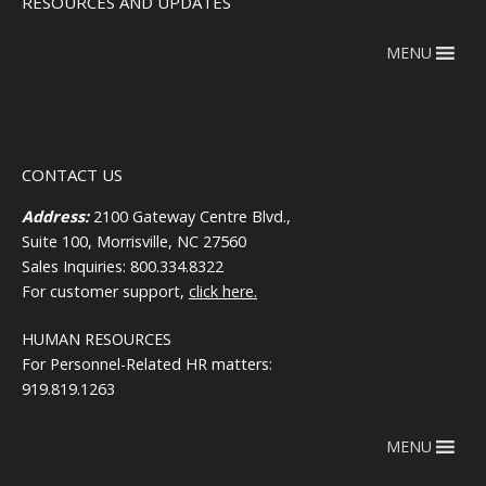
RESOURCES AND UPDATES
MENU
CONTACT US
Address:
2100 Gateway Centre Blvd.,
Suite 100, Morrisville, NC 27560
Sales Inquiries: 800.334.8322
For customer support,
click here.
HUMAN RESOURCES
For Personnel-Related HR matters:
919.819.1263
MENU