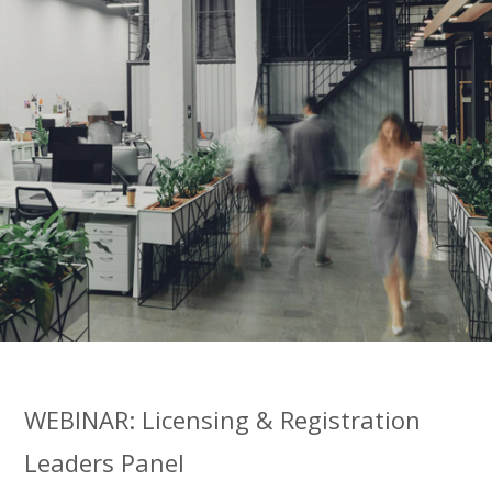
WEBINAR: Licensing & Registration
Leaders Panel