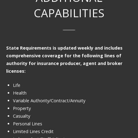
CAPABILITIES
State Requirements is updated weekly and includes
comprehensive coverage for the following lines of
authority for insurance producer, agent and broker
licenses:
Life
Health
Variable Authority/Contract/Annuity
Property
Casualty
Personal Lines
Limited Lines Credit