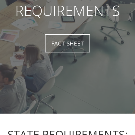
REQUIREMENTS
FACT SHEET
STATE REQUIREMENTS: