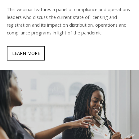
This webinar features a panel of compliance and operations
leaders who discuss the current state of licensing and
registration and its impact on distribution, operations and
compliance programs in light of the pandemic.
LEARN MORE