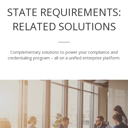
STATE REQUIREMENTS:
RELATED SOLUTIONS
Complementary solutions to power your compliance and
credentialing program – all on a unified enterprise platform.