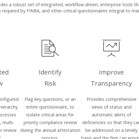
s a robust set of integrated, workflow-driven, enterprise tools that
 required by FINRA, and other critical questionnaires integral to m
ted
Identify
Improve
w
Risk
Transparency
onfigured
Flag key questions, or an
Provides comprehensive
 hierarchy
entire questionnaire, to
views of status and
rocesses
isolate critical areas for
automatic alerts of
, multi-
priority compliance review
deficiencies so that they ca
r review
during the annual attestation
be addressed on a timely
.
process.
basis and the firm can ensu