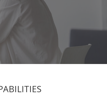
ABILITIES