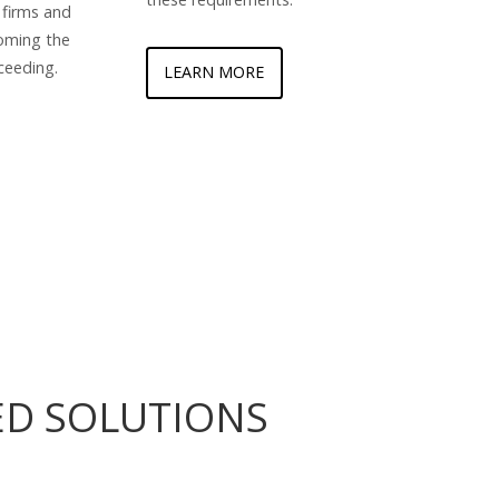
 firms and
oming the
ceeding.
LEARN MORE
ED SOLUTIONS