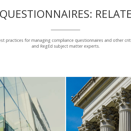
QUESTIONNAIRES: RELAT
st practices for managing compliance questionnaires and other crit
and RegEd subject matter experts.