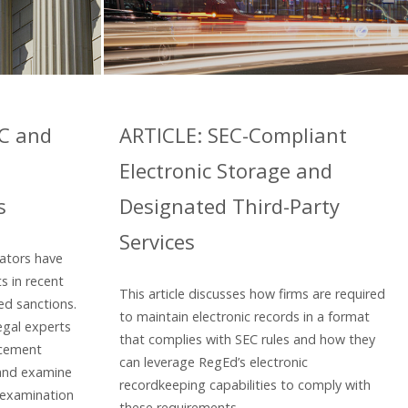
EC and
ARTICLE: SEC-Compliant
Electronic Storage and
s
Designated Third-Party
Services
lators have
s in recent
This article discusses how firms are required
ed sanctions.
to maintain electronic records in a format
egal experts
that complies with SEC rules and how they
rcement
can leverage RegEd’s electronic
 and examine
recordkeeping capabilities to comply with
 examination
these requirements.