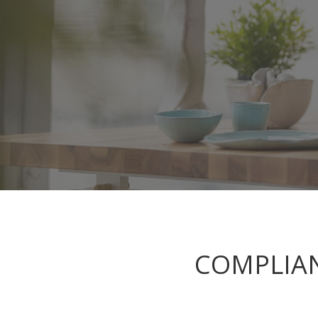
COMPLIAN