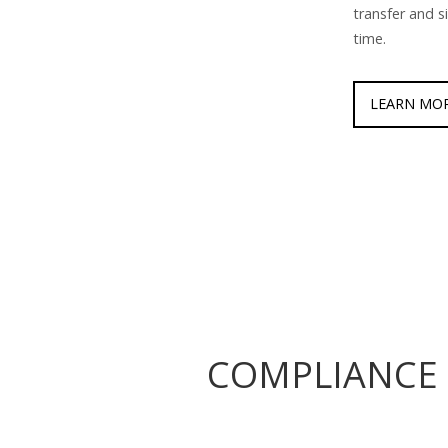
transfer and s
time.
LEARN MO
COMPLIANCE 