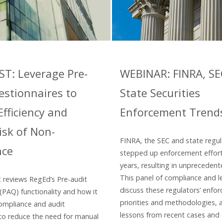
T: Leverage Pre-
WEBINAR: FINRA, S
estionnaires to
State Securities
fficiency and
Enforcement Trend
isk of Non-
FINRA, the SEC and state regu
nce
stepped up enforcement effort
years, resulting in unprecedent
This panel of compliance and l
t reviews RegEd’s Pre-audit
discuss these regulators’ enfo
(PAQ) functionality and how it
priorities and methodologies,
ompliance and audit
lessons from recent cases and
 to reduce the need for manual