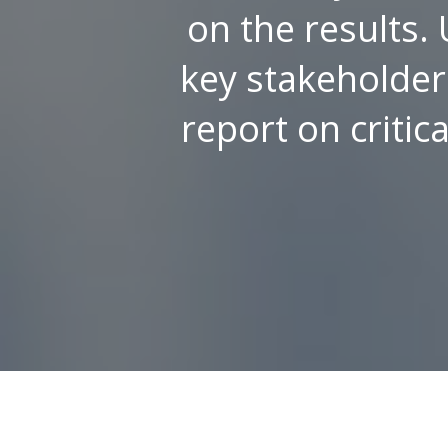
on the results. 
key stakeholders
report on critic