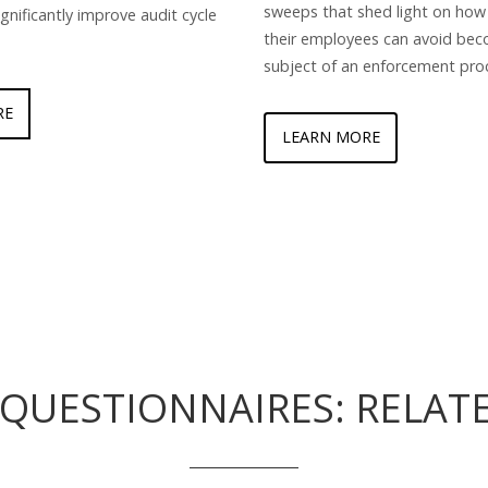
sweeps that shed light on how
ignificantly improve audit cycle
their employees can avoid bec
subject of an enforcement pro
RE
LEARN MORE
QUESTIONNAIRES: RELAT