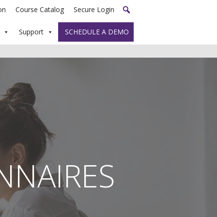
on
Course Catalog
Secure Login
Support
SCHEDULE A DEMO
NNAIRES