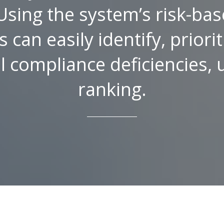
Using the system’s risk-bas
 can easily identify, priori
al compliance deficiencies,
ranking.