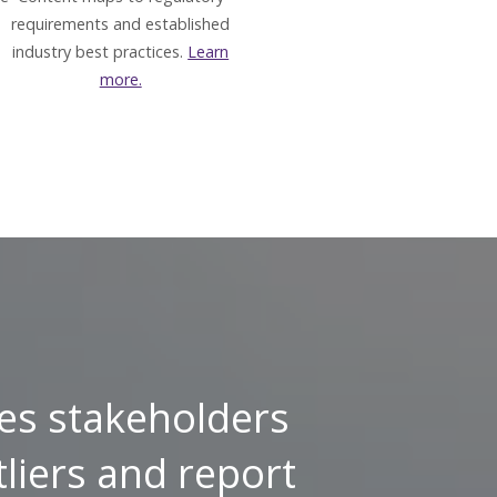
requirements and established
industry best practices.
Learn
more.
es stakeholders
tliers and report