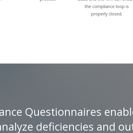
the compliance loop is
properly closed.
ance Questionnaires enabl
analyze deficiencies and ou