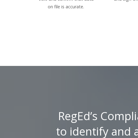
on file is accurate.
RegEd’s Compli
to identify and 