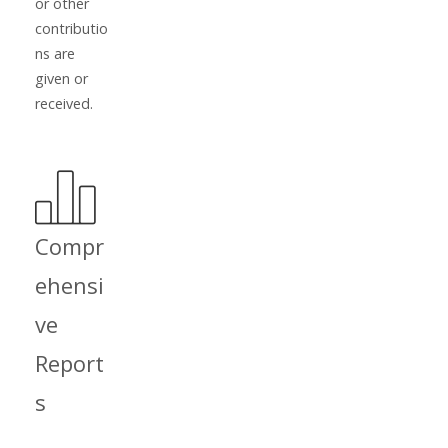
or other
contributio
ns are
given or
received.
Compr
ehensi
ve
Report
s