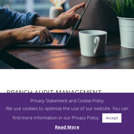
BRANCH AUDIT MANAGEMENT
Privacy Statement and Cookie Policy
We use cookies to optimize the use of our website. You can
Plan, schedule, conduct, resolve and report on branch
audits. The solution significantly reduces manual processes,
find more information in our Privacy Policy.
Accept
while enabling firms to effectively identify and remediate
Read More
areas of potential risk before they result in non-compliance