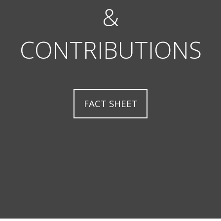
&
CONTRIBUTIONS
FACT SHEET