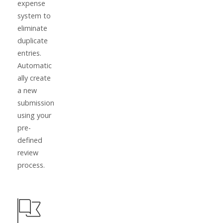
expense
system to
eliminate
duplicate
entries.
Automatic
ally create
a new
submission
using your
pre-
defined
review
process.