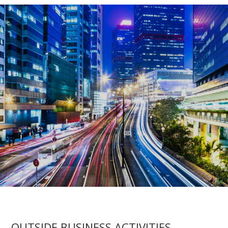
OUTSIDE BUSINESS ACTIVITIES