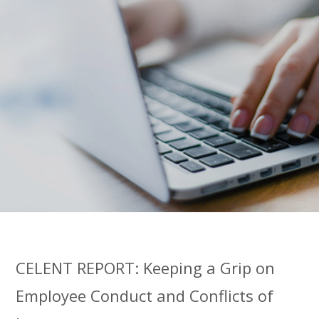
CELENT REPORT: Keeping a Grip on
Employee Conduct and Conflicts of