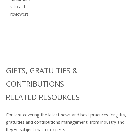
s to aid
reviewers.
GIFTS, GRATUITIES &
CONTRIBUTIONS:
RELATED RESOURCES
Content covering the latest news and best practices for gifts,
gratuities and contributions management, from industry and
RegEd subject matter experts.