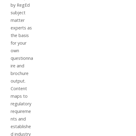
by RegEd
subject
matter
experts as
the basis
for your
own
questionna
ire and
brochure
output.
Content
maps to
regulatory
requireme
nts and
establishe
d industry