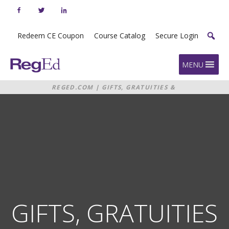
Skip
to
content
Redeem CE Coupon
Course Catalog
Secure Login
Home
MENU
REGED.COM
|
GIFTS, GRATUITIES &
CONTRIBUTIONS
GIFTS, GRATUITIES