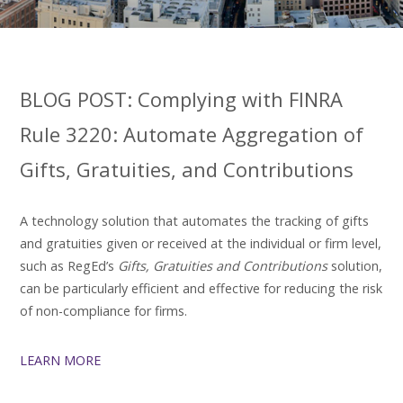
BLOG POST: Complying with FINRA
Rule 3220: Automate Aggregation of
Gifts, Gratuities, and Contributions
A technology solution that automates the tracking of gifts
and gratuities given or received at the individual or firm level,
such as RegEd’s
Gifts, Gratuities and Contributions
solution,
can be particularly efficient and effective for reducing the risk
of non-compliance for firms.
LEARN MORE