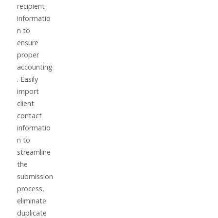
recipient
informatio
n to
ensure
proper
accounting
. Easily
import
client
contact
informatio
n to
streamline
the
submission
process,
eliminate
duplicate