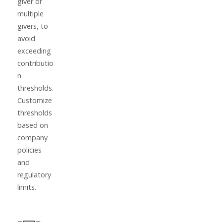
giver or
multiple
givers, to
avoid
exceeding
contributio
n
thresholds.
Customize
thresholds
based on
company
policies
and
regulatory
limits.