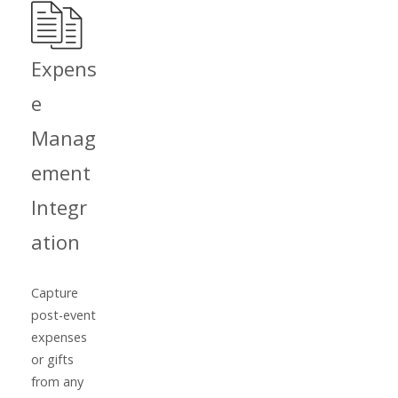
Expens
e
Manag
ement
Integr
ation
Capture
post-event
expenses
or gifts
from any