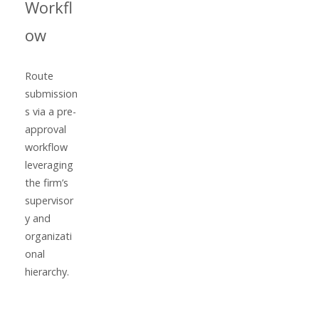
Workfl
ow
Route
submission
s via a pre-
approval
workflow
leveraging
the firm’s
supervisor
y and
organizati
onal
hierarchy.