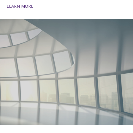
LEARN MORE