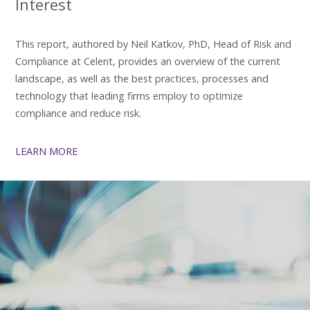
Interest
This report, authored by Neil Katkov, PhD, Head of Risk and
Compliance at Celent, provides an overview of the current
landscape, as well as the best practices, processes and
technology that leading firms employ to optimize
compliance and reduce risk.
LEARN MORE