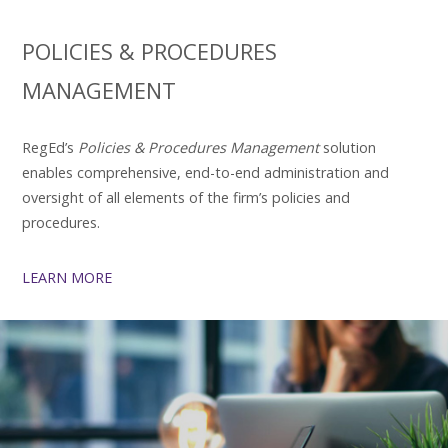
POLICIES & PROCEDURES
MANAGEMENT
RegEd’s
Policies & Procedures Management
solution
enables comprehensive, end-to-end administration and
oversight of all elements of the firm’s policies and
procedures.
LEARN MORE