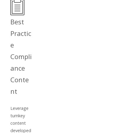
Best
Practic
e
Compli
ance
Conte
nt
Leverage
turnkey
content
developed