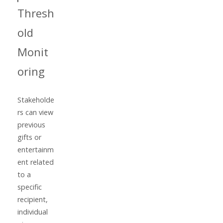
Thresh
old
Monit
oring
Stakeholde
rs can view
previous
gifts or
entertainm
ent related
to a
specific
recipient,
individual