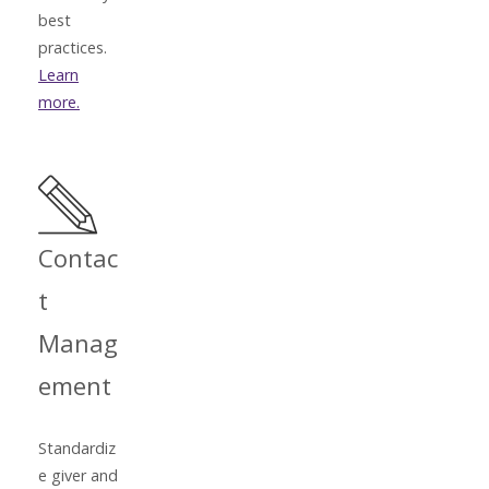
best
practices.
Learn
more.
Contac
t
Manag
ement
Standardiz
e giver and