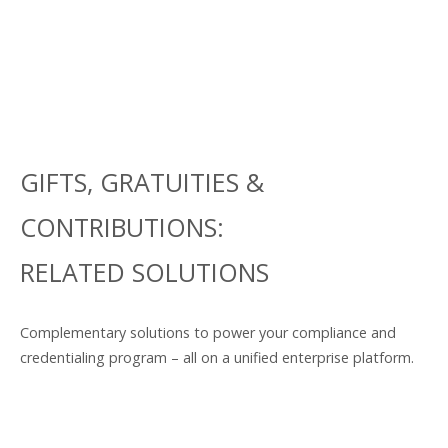
GIFTS, GRATUITIES &
CONTRIBUTIONS:
RELATED SOLUTIONS
Complementary solutions to power your compliance and
credentialing program – all on a unified enterprise platform.