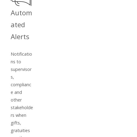
Autom
ated
Alerts
Notificatio
ns to
supervisor
s,
complianc
e and
other
stakeholde
rs when
gifts,
gratuities