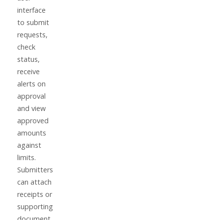
interface
to submit
requests,
check
status,
receive
alerts on
approval
and view
approved
amounts
against
limits.
Submitters
can attach
receipts or
supporting
document