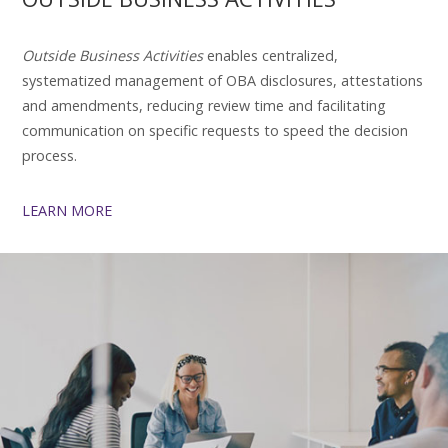
Outside Business Activities
enables centralized,
systematized management of OBA disclosures, attestations
and amendments, reducing review time and facilitating
communication on specific requests to speed the decision
process.
LEARN MORE