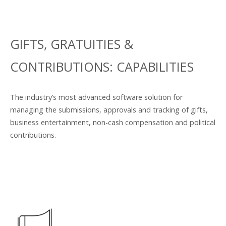
GIFTS, GRATUITIES &
CONTRIBUTIONS: CAPABILITIES
The industry’s most advanced software solution for
managing the submissions, approvals and tracking of gifts,
business entertainment, non-cash compensation and political
contributions.