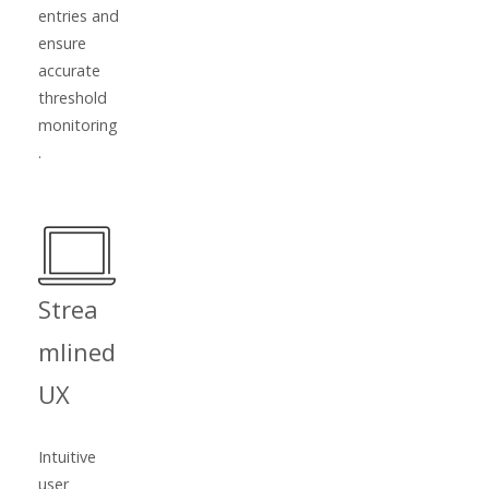
entries and
ensure
accurate
threshold
monitoring
.
Strea
mlined
UX
Intuitive
user