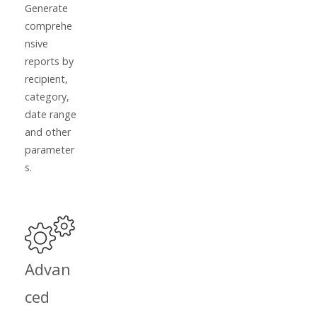
Generate
comprehe
nsive
reports by
recipient,
category,
date range
and other
parameter
s.
Advan
ced