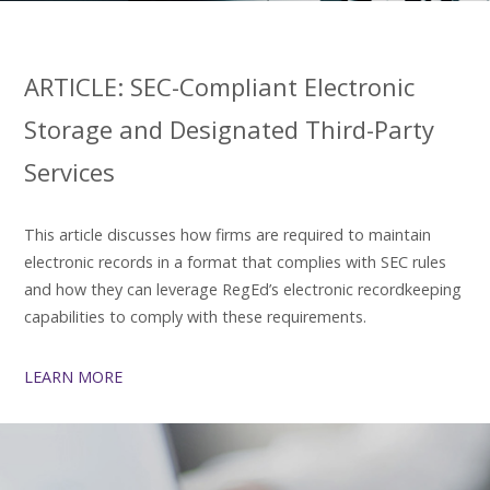
ARTICLE: SEC-Compliant Electronic
Storage and Designated Third-Party
Services
This article discusses how firms are required to maintain
electronic records in a format that complies with SEC rules
and how they can leverage RegEd’s electronic recordkeeping
capabilities to comply with these requirements.
LEARN MORE