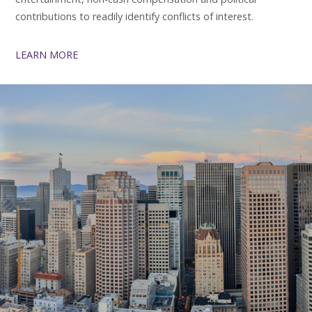
contributions to readily identify conflicts of interest.
LEARN MORE