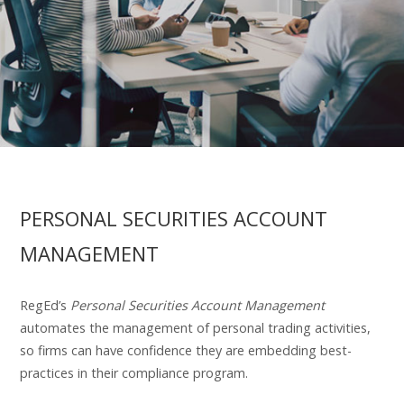
PERSONAL SECURITIES ACCOUNT
MANAGEMENT
RegEd’s
Personal Securities Account Management
automates the management of personal trading activities,
so firms can have confidence they are embedding best-
practices in their compliance program.