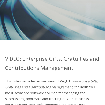
VIDEO: Enterprise Gifts, Gratuities and
Contributions Management
This video provides an overview of RegEd’s
Enterprise Gifts,
Gratuities and Contributions Management,
the industry’s
most advanced software solution for managing the
submissions, approvals and tracking of gifts, business
entertainment, non-cash compensation and political