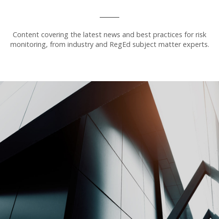
Content covering the latest news and best practices for risk
monitoring, from industry and RegEd subject matter experts.