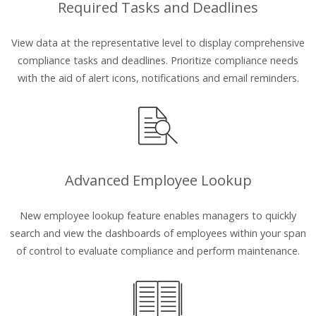
Required Tasks and Deadlines
View data at the representative level to display comprehensive
compliance tasks and deadlines. Prioritize compliance needs
with the aid of alert icons, notifications and email reminders.
Advanced Employee Lookup
New employee lookup feature enables managers to quickly
search and view the dashboards of employees within your span
of control to evaluate compliance and perform maintenance.