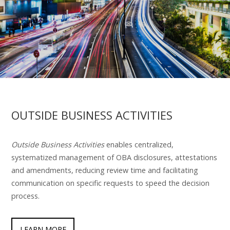
OUTSIDE BUSINESS ACTIVITIES
Outside Business Activities
enables centralized,
systematized management of OBA disclosures, attestations
and amendments, reducing review time and facilitating
communication on specific requests to speed the decision
process.
LEARN MORE