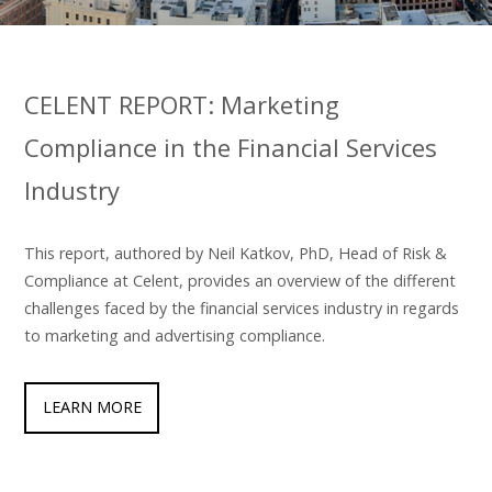
CELENT REPORT: Marketing
Compliance in the Financial Services
Industry
This report, authored by Neil Katkov, PhD, Head of Risk &
Compliance at Celent, provides an overview of the different
challenges faced by the financial services industry in regards
to marketing and advertising compliance.
LEARN MORE