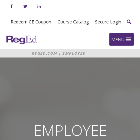
Skip
to
content
Redeem CE Coupon
Course Catalog
Secure Login
Home
MENU
REGED.COM
|
EMPLOYEE
COMPLIANCE DASHBOARD
EMPLOYEE