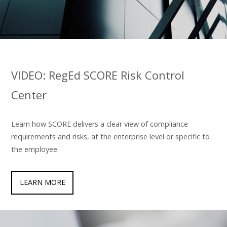
VIDEO: RegEd SCORE Risk Control
Center
Learn how SCORE delivers a clear view of compliance
requirements and risks, at the enterprise level or specific to
the employee.
LEARN MORE