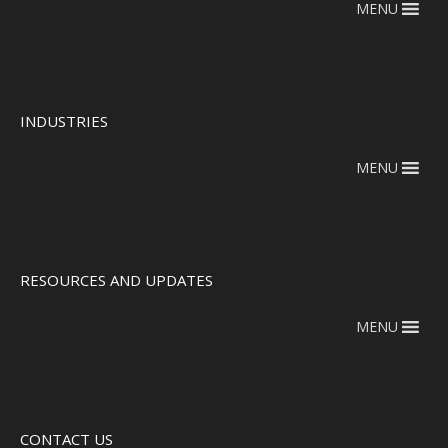
MENU
INDUSTRIES
MENU
RESOURCES AND UPDATES
MENU
CONTACT US