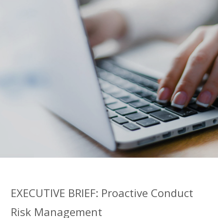
EXECUTIVE BRIEF: Proactive Conduct
Risk Management