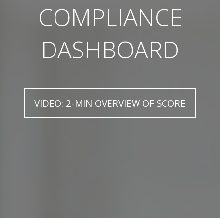
COMPLIANCE
DASHBOARD
VIDEO: 2-MIN OVERVIEW OF SCORE