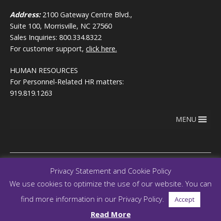
Address:
2100 Gateway Centre Blvd.,
Suite 100, Morrisville, NC 27560
Sales Inquiries: 800.334.8322
For customer support,
click here.
HUMAN RESOURCES
For Personnel-Related HR matters:
919.819.1263
MENU
Privacy Statement and Cookie Policy
We use cookies to optimize the use of our website. You can
Copyright © 2026
Terms of use
RegEd.com
Privacy
RegEd
find more information in our Privacy Policy.
Accept
Trust Center
Read More