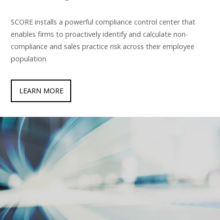
SCORE installs a powerful compliance control center that
enables firms to proactively identify and calculate non-
compliance and sales practice risk across their employee
population.
LEARN MORE