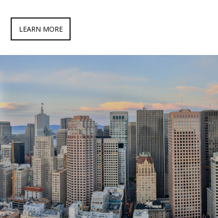
LEARN MORE