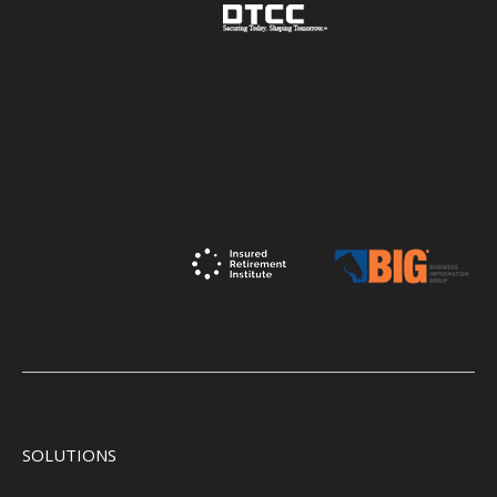
SOLUTIONS