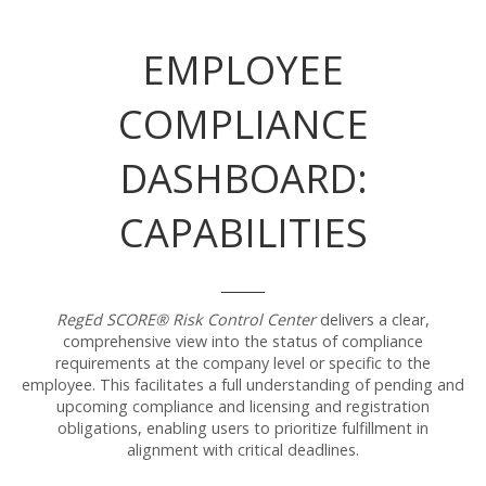
EMPLOYEE
COMPLIANCE
DASHBOARD:
CAPABILITIES
RegEd SCORE® Risk Control Center
delivers a clear,
comprehensive view into the status of compliance
requirements at the company level or specific to the
employee. This facilitates a full understanding of pending and
upcoming compliance and licensing and registration
obligations, enabling users to prioritize fulfillment in
alignment with critical deadlines.