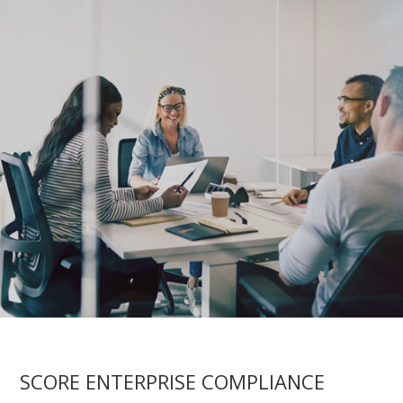
SCORE ENTERPRISE COMPLIANCE