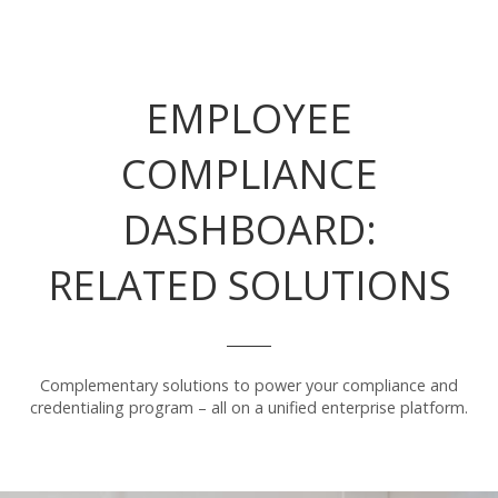
EMPLOYEE
COMPLIANCE
DASHBOARD:
RELATED SOLUTIONS
Complementary solutions to power your compliance and
credentialing program – all on a unified enterprise platform.