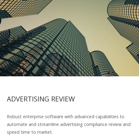
ADVERTISING REVIEW
Robust enterprise software with advanced capabilities to
automate and streamline advertising compliance review and
speed time to market.