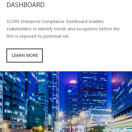
DASHBOARD
SCORE Enterprise Compliance Dashboard enables
stakeholders to identify trends and exceptions before the
firm is exposed to potential risk.
LEARN MORE