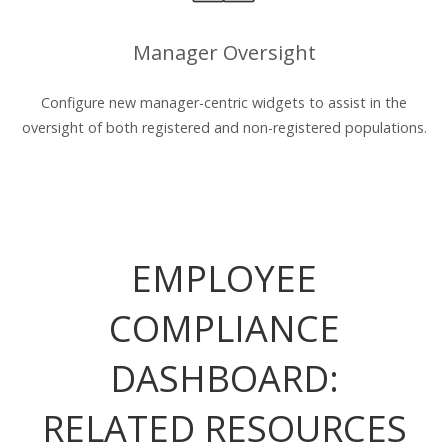
Manager Oversight
Configure new manager-centric widgets to assist in the
oversight of both registered and non-registered populations.
EMPLOYEE
COMPLIANCE
DASHBOARD:
RELATED RESOURCES