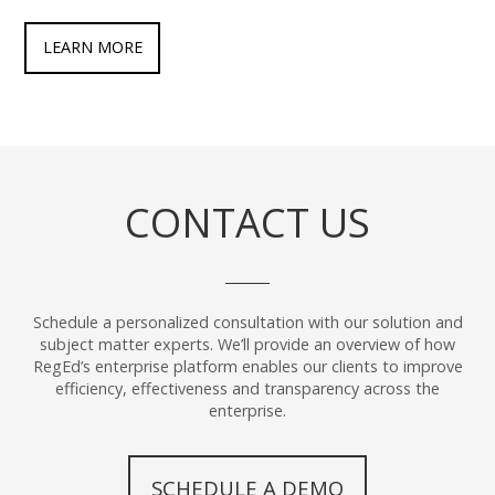
LEARN MORE
CONTACT US
Schedule a personalized consultation with our solution and
subject matter experts. We’ll provide an overview of how
RegEd’s enterprise platform enables our clients to improve
efficiency, effectiveness and transparency across the
enterprise.
SCHEDULE A DEMO