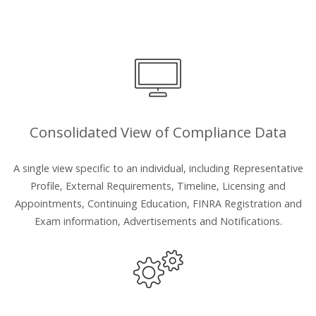
Consolidated View of Compliance Data
A single view specific to an individual, including Representative
Profile, External Requirements, Timeline, Licensing and
Appointments, Continuing Education, FINRA Registration and
Exam information, Advertisements and Notifications.