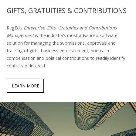
GIFTS, GRATUITIES & CONTRIBUTIONS
RegEd’s
Enterprise Gifts, Gratuities and Contributions
Management
is the industry’s most advanced software
solution for managing the submissions, approvals and
tracking of gifts, business entertainment, non-cash
compensation and political contributions to readily identify
conflicts of interest.
LEARN MORE