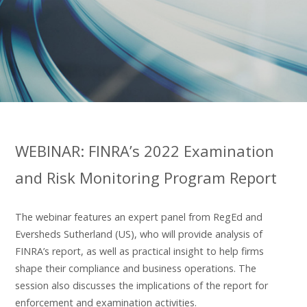
WEBINAR: FINRA’s 2022 Examination
and Risk Monitoring Program Report
The webinar features an expert panel from RegEd and
Eversheds Sutherland (US), who will provide analysis of
FINRA’s report, as well as practical insight to help firms
shape their compliance and business operations. The
session also discusses the implications of the report for
enforcement and examination activities.