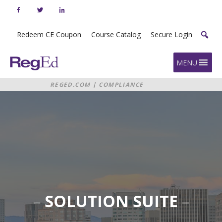
Skip
to
content
Redeem CE Coupon
Course Catalog
Secure Login
Home
MENU
REGED.COM
|
COMPLIANCE
MANAGEMENT SOLUTION SUITE
–
SOLUTION SUITE
–