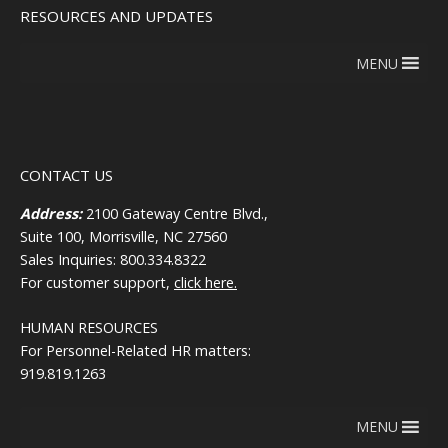
RESOURCES AND UPDATES
MENU
CONTACT US
Address:
2100 Gateway Centre Blvd.,
Suite 100, Morrisville, NC 27560
Sales Inquiries: 800.334.8322
For customer support,
click here.
HUMAN RESOURCES
For Personnel-Related HR matters:
919.819.1263
MENU