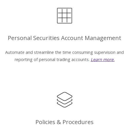
Personal Securities Account Management
Automate and streamline the time consuming supervision and
reporting of personal trading accounts.
Learn more.
Policies & Procedures