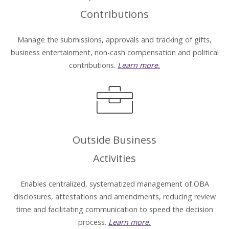
Contributions
Manage the submissions, approvals and tracking of gifts,
business entertainment, non-cash compensation and political
contributions.
Learn more.
Outside Business
Activities
Enables centralized, systematized management of OBA
disclosures, attestations and amendments, reducing review
time and facilitating communication to speed the decision
process.
Learn more.