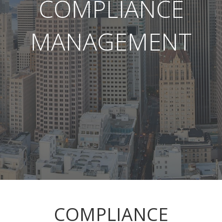
COMPLIANCE
MANAGEMENT
COMPLIANCE