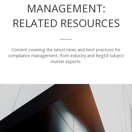
MANAGEMENT:
RELATED RESOURCES
Content covering the latest news and best practices for
compliance management, from industry and RegEd subject
matter experts.