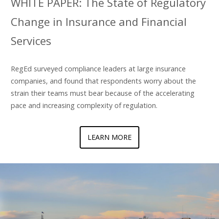
WHITE PAPER: The State of Regulatory
Change in Insurance and Financial
Services
RegEd surveyed compliance leaders at large insurance
companies, and found that respondents worry about the
strain their teams must bear because of the accelerating
pace and increasing complexity of regulation.
LEARN MORE