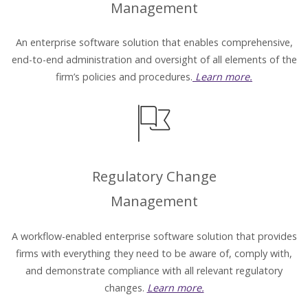
Management
An enterprise software solution that enables comprehensive,
end-to-end administration and oversight of all elements of the
firm’s policies and procedures.
Learn more.
Regulatory Change
Management
A workflow-enabled enterprise software solution that provides
firms with everything they need to be aware of, comply with,
and demonstrate compliance with all relevant regulatory
changes.
Learn more.