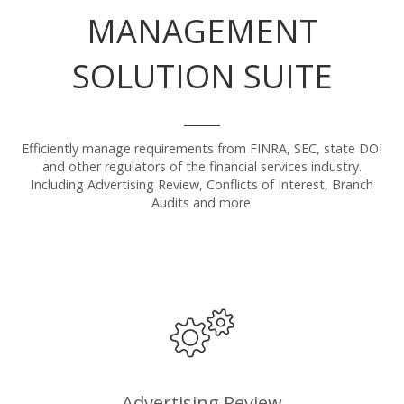
MANAGEMENT
SOLUTION SUITE
Efficiently manage requirements from FINRA, SEC, state DOI
and other regulators of the financial services industry.
Including Advertising Review, Conflicts of Interest, Branch
Audits and more.
Advertising Review