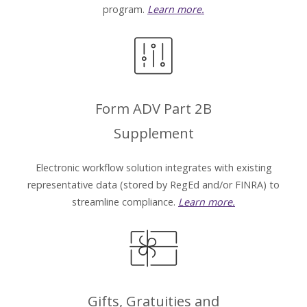
program.
Learn more.
Form ADV Part 2B
Supplement
Electronic workflow solution integrates with existing
representative data (stored by RegEd and/or FINRA) to
streamline compliance.
Learn more.
Gifts, Gratuities and