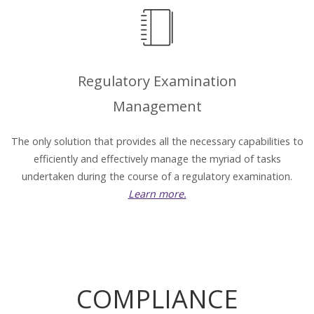
Regulatory Examination
Management
The only solution that provides all the necessary capabilities to
efficiently and effectively manage the myriad of tasks
undertaken during the course of a regulatory examination.
Learn more.
COMPLIANCE