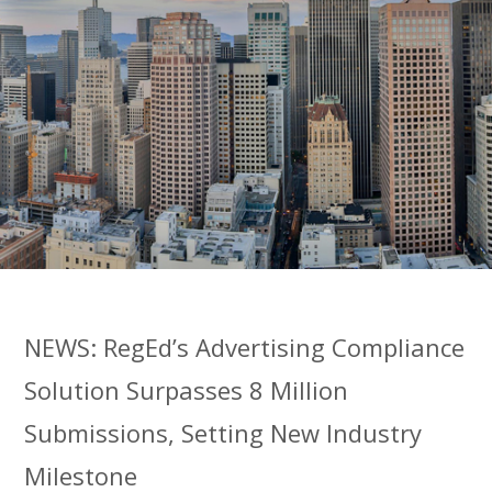
NEWS: RegEd’s Advertising Compliance
Solution Surpasses 8 Million
Submissions, Setting New Industry
Milestone