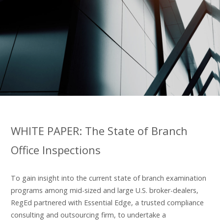
WHITE PAPER: The State of Branch
Office Inspections
To gain insight into the current state of branch examination
programs among mid-sized and large U.S. broker-dealers,
RegEd partnered with Essential Edge, a trusted compliance
consulting and outsourcing firm, to undertake a