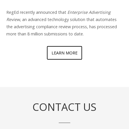
RegEd recently announced that
Enterprise Advertising
Review
, an advanced technology solution that automates
the advertising compliance review process, has processed
more than 8 million submissions to date.
LEARN MORE
CONTACT US