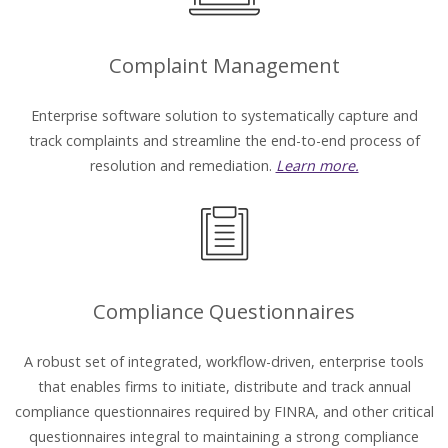
Complaint Management
Enterprise software solution to systematically capture and
track complaints and streamline the end-to-end process of
resolution and remediation.
Learn more.
Compliance Questionnaires
A robust set of integrated, workflow-driven, enterprise tools
that enables firms to initiate, distribute and track annual
compliance questionnaires required by FINRA, and other critical
questionnaires integral to maintaining a strong compliance