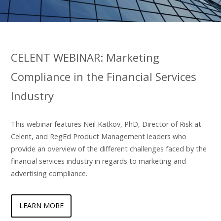
CELENT WEBINAR: Marketing
Compliance in the Financial Services
Industry
This webinar features Neil Katkov, PhD, Director of Risk at
Celent, and RegEd Product Management leaders who
provide an overview of the different challenges faced by the
financial services industry in regards to marketing and
advertising compliance.
LEARN MORE