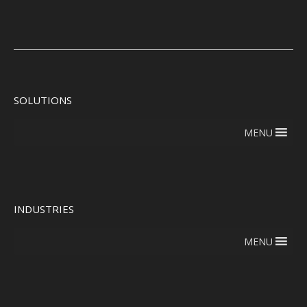
SOLUTIONS
MENU
INDUSTRIES
MENU