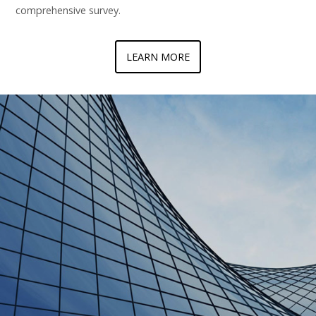
comprehensive survey.
LEARN MORE