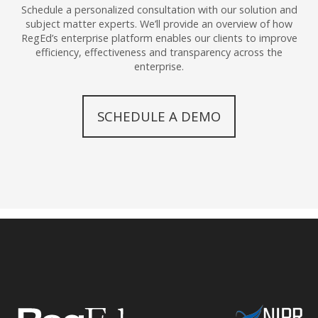
Schedule a personalized consultation with our solution and
subject matter experts. We’ll provide an overview of how
RegEd’s enterprise platform enables our clients to improve
efficiency, effectiveness and transparency across the
enterprise.
SCHEDULE A DEMO