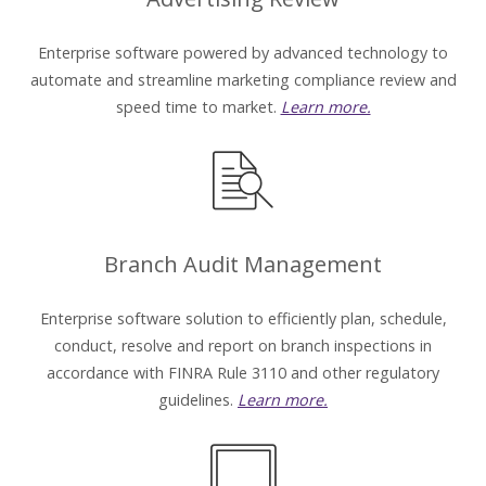
Enterprise software powered by advanced technology to
automate and streamline marketing compliance review and
speed time to market.
Learn more.
Branch Audit Management
Enterprise software solution to efficiently plan, schedule,
conduct, resolve and report on branch inspections in
accordance with FINRA Rule 3110 and other regulatory
guidelines.
Learn more.