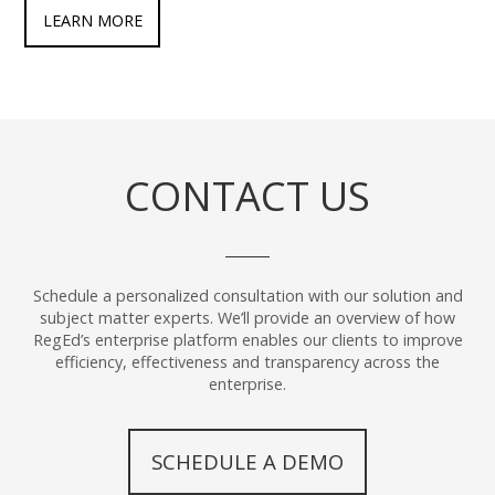
LEARN MORE
CONTACT US
Schedule a personalized consultation with our solution and
subject matter experts. We’ll provide an overview of how
RegEd’s enterprise platform enables our clients to improve
efficiency, effectiveness and transparency across the
enterprise.
SCHEDULE A DEMO