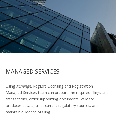
MANAGED SERVICES
Using
Xchange
, RegEd’s Licensing and Registration
Managed Services team can prepare the required filings and
transactions, order supporting documents, validate
producer data against current regulatory sources, and
maintain evidence of filing.