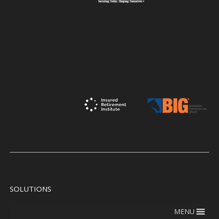
SOLUTIONS
MENU