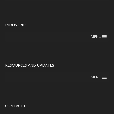
INDUSTRIES
MENU
RESOURCES AND UPDATES
MENU
CONTACT US