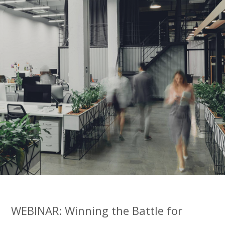
WEBINAR: Winning the Battle for