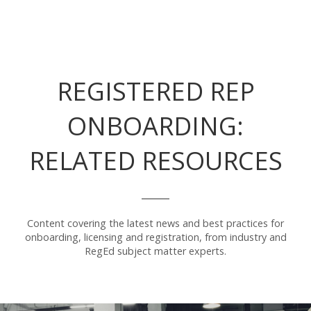
REGISTERED REP
ONBOARDING:
RELATED RESOURCES
Content covering the latest news and best practices for
onboarding, licensing and registration, from industry and
RegEd subject matter experts.