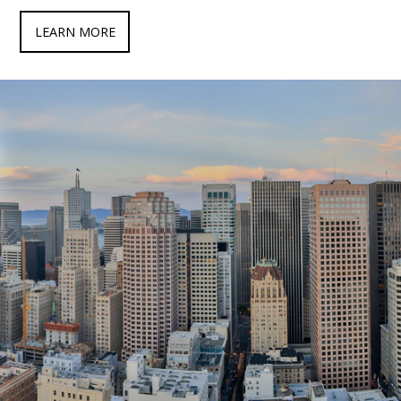
LEARN MORE