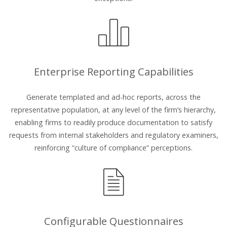
Enterprise Reporting Capabilities
Generate templated and ad-hoc reports, across the
representative population, at any level of the firm’s hierarchy,
enabling firms to readily produce documentation to satisfy
requests from internal stakeholders and regulatory examiners,
reinforcing “culture of compliance” perceptions.
Configurable Questionnaires