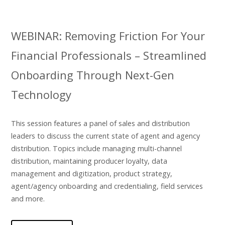
WEBINAR: Removing Friction For Your
Financial Professionals – Streamlined
Onboarding Through Next-Gen
Technology
This session features a panel of sales and distribution
leaders to discuss the current state of agent and agency
distribution. Topics include managing multi-channel
distribution, maintaining producer loyalty, data
management and digitization, product strategy,
agent/agency onboarding and credentialing, field services
and more.