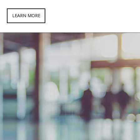
LEARN MORE