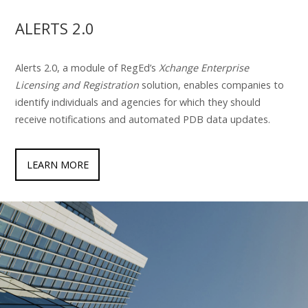
ALERTS 2.0
Alerts 2.0, a module of RegEd’s
Xchange Enterprise
Licensing and Registration
solution, enables companies to
identify individuals and agencies for which they should
receive notifications and automated PDB data updates.
LEARN MORE