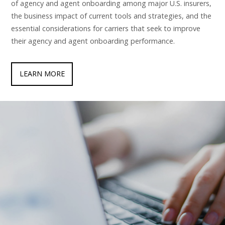
of agency and agent onboarding among major U.S. insurers,
the business impact of current tools and strategies, and the
essential considerations for carriers that seek to improve
their agency and agent onboarding performance.
LEARN MORE