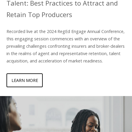
Talent: Best Practices to Attract and
Retain Top Producers
Recorded live at the 2024 RegEd Engage Annual Conference,
this engaging session commences with an overview of the
prevailing challenges confronting insurers and broker-dealers
in the realms of agent and representative retention, talent
acquisition, and acceleration of market readiness.
LEARN MORE