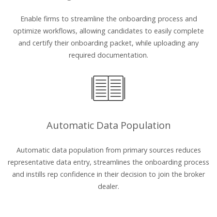
Enable firms to streamline the onboarding process and
optimize workflows, allowing candidates to easily complete
and certify their onboarding packet, while uploading any
required documentation.
Automatic Data Population
Automatic data population from primary sources reduces
representative data entry, streamlines the onboarding process
and instills rep confidence in their decision to join the broker
dealer.