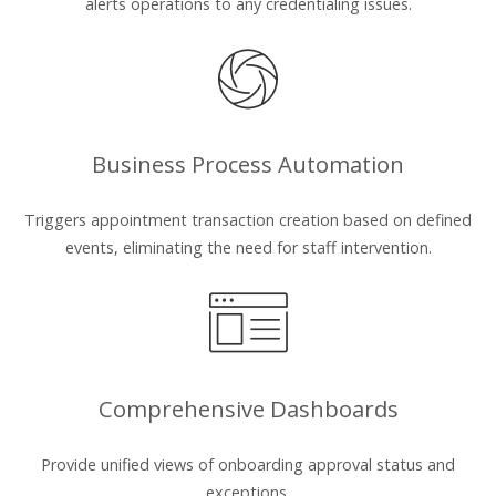
alerts operations to any credentialing issues.
Business Process Automation
Triggers appointment transaction creation based on defined
events, eliminating the need for staff intervention.
Comprehensive Dashboards
Provide unified views of onboarding approval status and
exceptions.