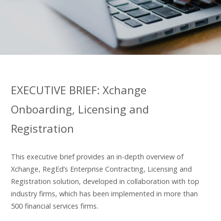
EXECUTIVE BRIEF: Xchange
Onboarding, Licensing and
Registration
This executive brief provides an in-depth overview of
Xchange, RegEd’s Enterprise Contracting, Licensing and
Registration solution, developed in collaboration with top
industry firms, which has been implemented in more than
500 financial services firms.