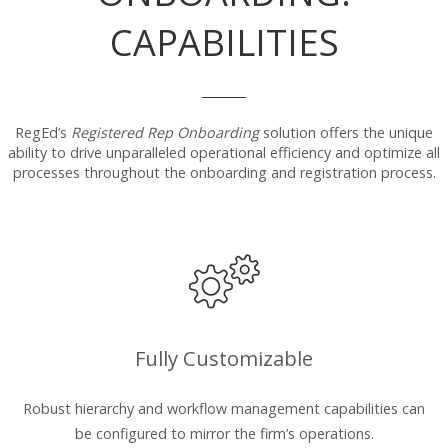
CAPABILITIES
RegEd’s
Registered Rep Onboarding
solution offers the unique
ability to drive unparalleled operational efficiency and optimize all
processes throughout the onboarding and registration process.
Fully Customizable
Robust hierarchy and workflow management capabilities can
be configured to mirror the firm’s operations.