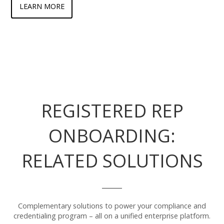
LEARN MORE
REGISTERED REP
ONBOARDING:
RELATED SOLUTIONS
Complementary solutions to power your compliance and
credentialing program – all on a unified enterprise platform.