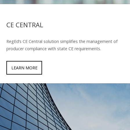
CE CENTRAL
RegEd’s CE Central solution simplifies the management of
producer compliance with state CE requirements.
LEARN MORE