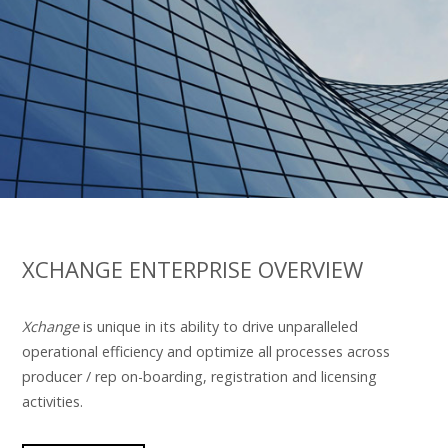
XCHANGE ENTERPRISE OVERVIEW
Xchange
is unique in its ability to drive unparalleled
operational efficiency and optimize all processes across
producer / rep on-boarding, registration and licensing
activities.