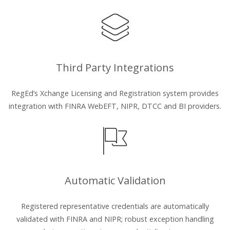
Third Party Integrations
RegEd’s Xchange Licensing and Registration system provides
integration with FINRA WebEFT, NIPR, DTCC and BI providers.
Automatic Validation
Registered representative credentials are automatically
validated with FINRA and NIPR; robust exception handling