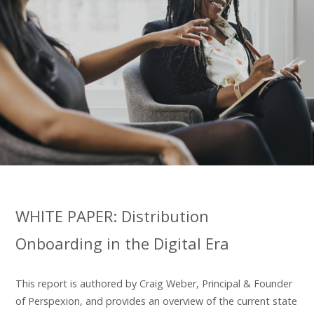
WHITE PAPER: Distribution
Onboarding in the Digital Era
This report is authored by Craig Weber, Principal & Founder
of Perspexion, and provides an overview of the current state