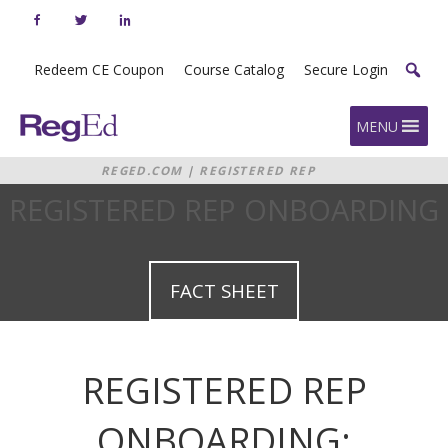
Skip
to
content
Redeem CE Coupon
Course Catalog
Secure Login
Home
MENU
REGED.COM
|
REGISTERED REP
ONBOARDING
REGISTERED REP ONBOARDING
FACT SHEET
REGISTERED REP
ONBOARDING: