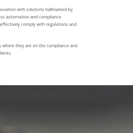
novation with solutions hallmarked by
ocess automation and compliance
-effectively comply with regulations and
ms where they are on the compliance and
ients.