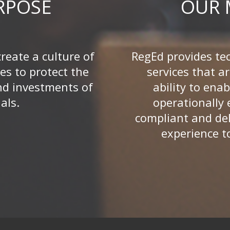
RPOSE
OUR 
create a culture of
RegEd provides te
es to protect the
services that ar
nd investments of
ability to enab
als.
operationally e
compliant and del
experience t