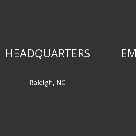
HEADQUARTERS
EM
Raleigh, NC