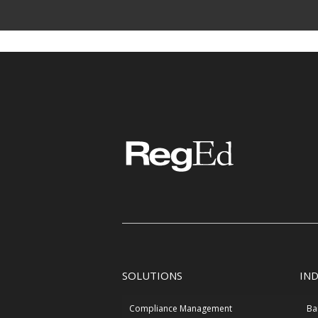
SOLUTIONS
IN
Compliance Management
Ba