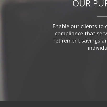
OUR PU
Enable our clients to 
compliance that serv
retirement savings a
individu