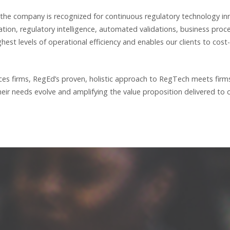
 the company is recognized for continuous regulatory technology in
ation, regulatory intelligence, automated validations, business pr
est levels of operational efficiency and enables our clients to cost
vices firms, RegEd’s proven, holistic approach to RegTech meets fir
ir needs evolve and amplifying the value proposition delivered to cl