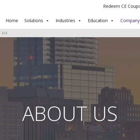
Redeem CE Coup
Home
Solutions
Industries
Education
Company
 US
ABOUT US