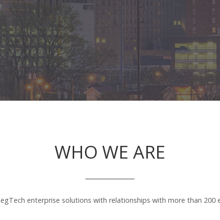
WHO WE ARE
egTech enterprise solutions with relationships with more than 200 en