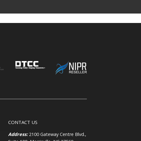
CONTACT US
Address:
2100 Gateway Centre Blvd.,