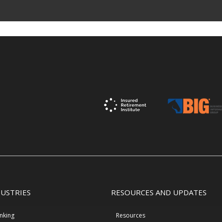
DUSTRIES
RESOURCES AND UPDATES
nking
Resources