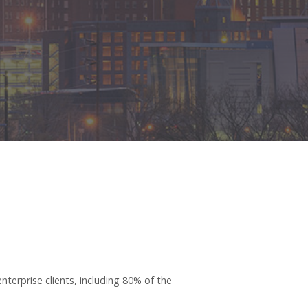
terprise clients, including 80% of the