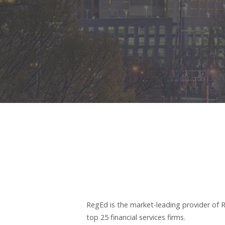
RegEd is the market-leading provider of R
top 25 financial services firms.