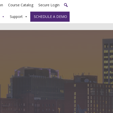
on
Course Catalog
Secure Login
Support
SCHEDULE A DEMO