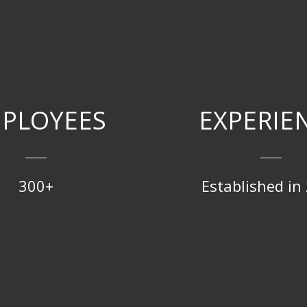
PLOYEES
EXPERIE
300+
Established in