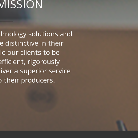
MISSION
chnology solutions and
e distinctive in their
le our clients to be
fficient, rigorously
iver a superior service
o their producers.