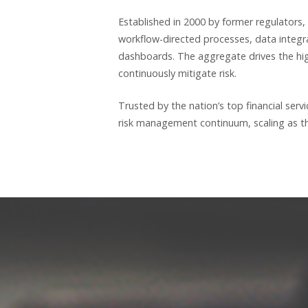
Established in 2000 by former regulators,
workflow-directed processes, data integr
dashboards. The aggregate drives the high
continuously mitigate risk.
Trusted by the nation’s top financial ser
risk management continuum, scaling as the