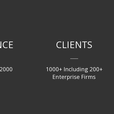
NCE
CLIENTS
 2000
1000+ Including 200+
Enterprise Firms