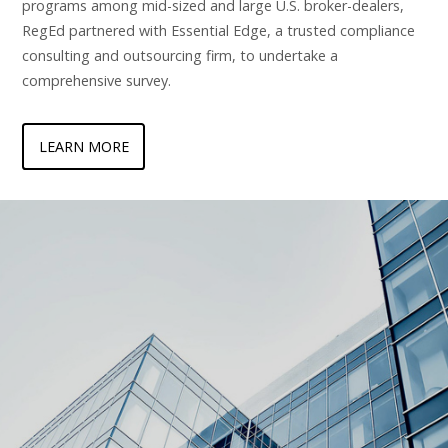
programs among mid-sized and large U.S. broker-dealers,
RegEd partnered with Essential Edge, a trusted compliance
consulting and outsourcing firm, to undertake a
comprehensive survey.
LEARN MORE