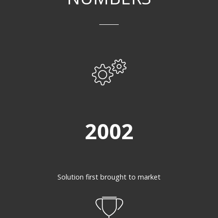
2002
Solution first brought to market