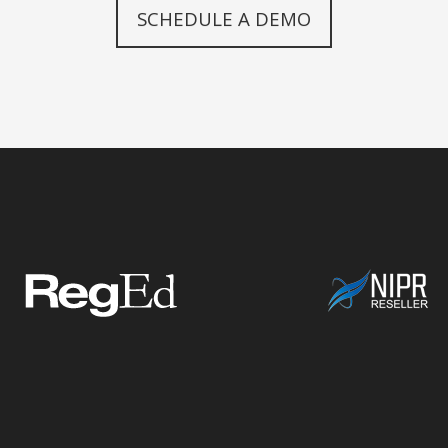
SCHEDULE A DEMO