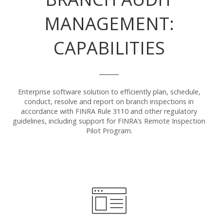
MANAGEMENT:
CAPABILITIES
Enterprise software solution to efficiently plan, schedule,
conduct, resolve and report on branch inspections in
accordance with FINRA Rule 3110 and other regulatory
guidelines, including support for FINRA’s Remote Inspection
Pilot Program.