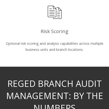
Risk Scoring
Optional risk scoring and analysis capabilities across multiple
business units and branch locations.
REGED BRANCH AUDIT
MANAGEMENT: BY THE
NUMBERS