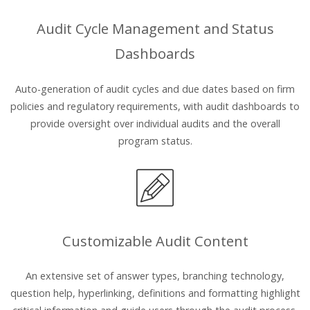
Audit Cycle Management and Status
Dashboards
Auto-generation of audit cycles and due dates based on firm
policies and regulatory requirements, with audit dashboards to
provide oversight over individual audits and the overall
program status.
Customizable Audit Content
An extensive set of answer types, branching technology,
question help, hyperlinking, definitions and formatting highlight