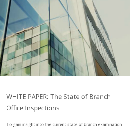
WHITE PAPER: The State of Branch
Office Inspections
To gain insight into the current state of branch examination