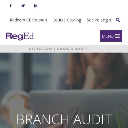
Skip
to
content
Redeem CE Coupon
Course Catalog
Secure Login
Home
MENU
REGED.COM
|
BRANCH AUDIT
MANAGEMENT
BRANCH AUDIT