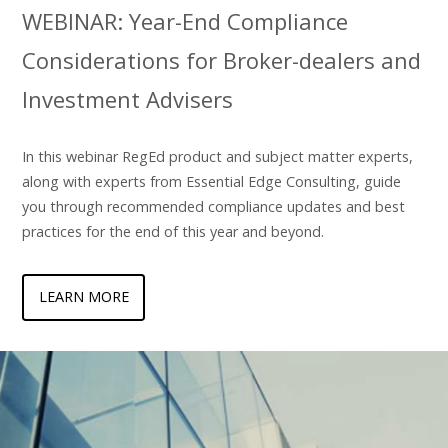
WEBINAR: Year-End Compliance
Considerations for Broker-dealers and
Investment Advisers
In this webinar RegEd product and subject matter experts,
along with experts from Essential Edge Consulting, guide
you through recommended compliance updates and best
practices for the end of this year and beyond.
LEARN MORE