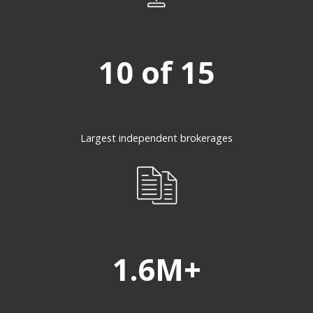
10 of 15
Largest independent brokerages
1.6M+