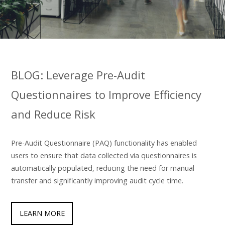
BLOG: Leverage Pre-Audit
Questionnaires to Improve Efficiency
and Reduce Risk
Pre-Audit Questionnaire (PAQ) functionality has enabled
users to ensure that data collected via questionnaires is
automatically populated, reducing the need for manual
transfer and significantly improving audit cycle time.
LEARN MORE