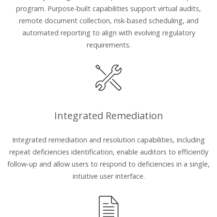
program. Purpose-built capabilities support virtual audits,
remote document collection, risk-based scheduling, and
automated reporting to align with evolving regulatory
requirements.
Integrated Remediation
Integrated remediation and resolution capabilities, including
repeat deficiencies identification, enable auditors to efficiently
follow-up and allow users to respond to deficiencies in a single,
intuitive user interface.