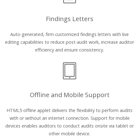
Findings Letters
Auto-generated, firm-customized findings letters with live
editing capabilities to reduce post-audit work, increase auditor
efficiency and ensure consistency.
Offline and Mobile Support
HTML5 offline applet delivers the flexibility to perform audits
with or without an internet connection. Support for mobile
devices enables auditors to conduct audits onsite via tablet or
other mobile device.