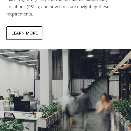
Locations (RSLs), and how firms are navigating these
requirements.
LEARN MORE