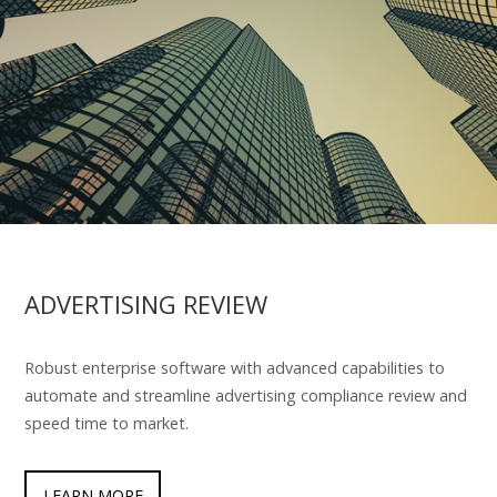
ADVERTISING REVIEW
Robust enterprise software with advanced capabilities to
automate and streamline advertising compliance review and
speed time to market.
LEARN MORE