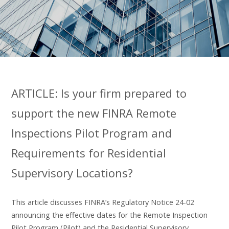
ARTICLE: Is your firm prepared to
support the new FINRA Remote
Inspections Pilot Program and
Requirements for Residential
Supervisory Locations?
This article discusses FINRA’s Regulatory Notice 24-02
announcing the effective dates for the Remote Inspection
Pilot Program (Pilot) and the Residential Supervisory