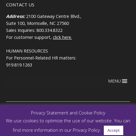
CONTACT US
Address:
2100 Gateway Centre Blvd.,
Suite 100, Morrisville, NC 27560
Sales Inquiries: 800.334.8322
For customer support,
click here.
HUMAN RESOURCES
For Personnel-Related HR matters:
919.819.1263
MENU
Privacy Statement and Cookie Policy
We use cookies to optimize the use of our website. You can
Copyright © 2026
Terms of use
RegEd.com
Privacy
RegEd
find more information in our Privacy Policy.
Accept
Trust Center