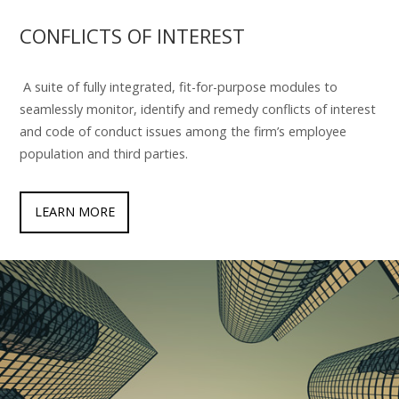
CONFLICTS OF INTEREST
A suite of fully integrated, fit-for-purpose modules to
seamlessly monitor, identify and remedy conflicts of interest
and code of conduct issues among the firm’s employee
population and third parties.
LEARN MORE