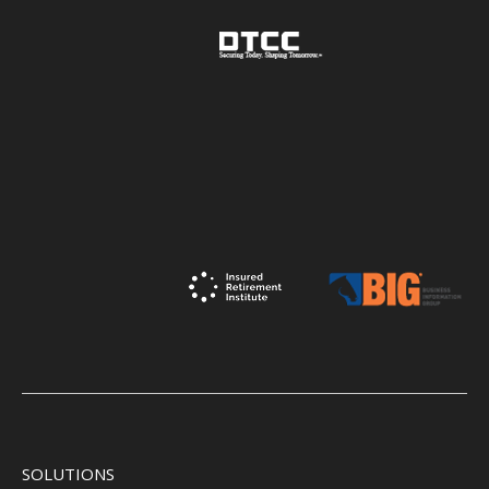
SOLUTIONS