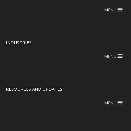
MENU
INDUSTRIES
MENU
RESOURCES AND UPDATES
MENU