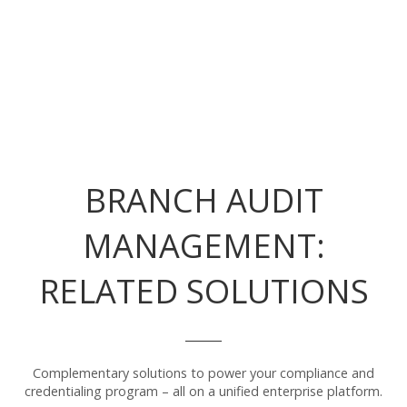
BRANCH AUDIT
MANAGEMENT:
RELATED SOLUTIONS
Complementary solutions to power your compliance and
credentialing program – all on a unified enterprise platform.