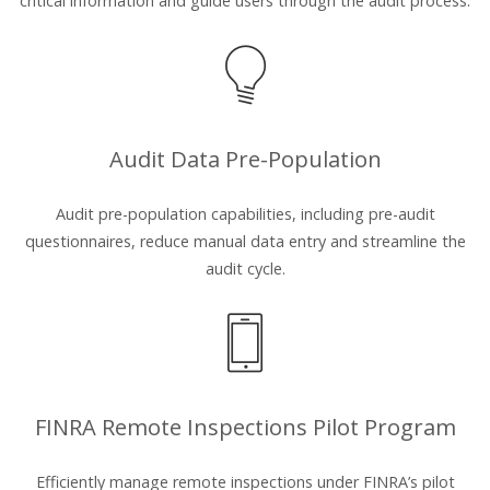
critical information and guide users through the audit process.
Audit Data Pre-Population
Audit pre-population capabilities, including pre-audit
questionnaires, reduce manual data entry and streamline the
audit cycle.
FINRA Remote Inspections Pilot Program
Efficiently manage remote inspections under FINRA’s pilot