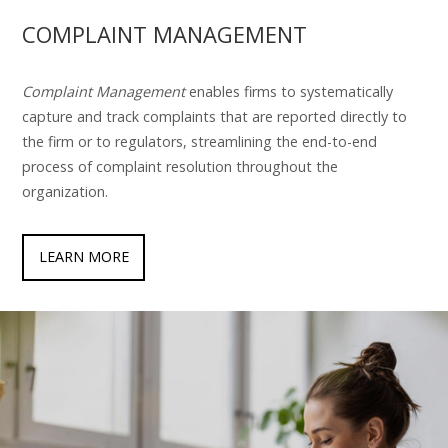
COMPLAINT MANAGEMENT
Complaint Management
enables firms to systematically
capture and track complaints that are reported directly to
the firm or to regulators, streamlining the end-to-end
process of complaint resolution throughout the
organization.
LEARN MORE