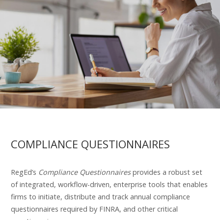
COMPLIANCE QUESTIONNAIRES
RegEd’s
Compliance Questionnaires
provides a robust set
of integrated, workflow-driven, enterprise tools that enables
firms to initiate, distribute and track annual compliance
questionnaires required by FINRA, and other critical