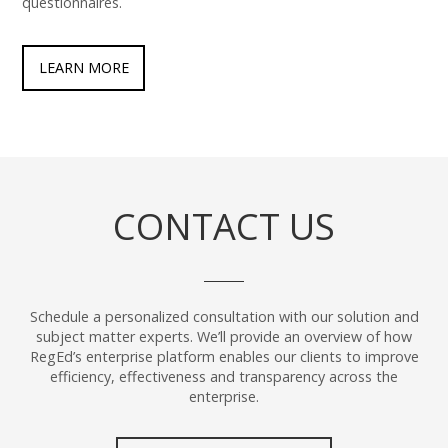
questionnaires.
LEARN MORE
CONTACT US
Schedule a personalized consultation with our solution and
subject matter experts. We’ll provide an overview of how
RegEd’s enterprise platform enables our clients to improve
efficiency, effectiveness and transparency across the
enterprise.