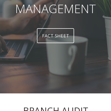
MANAGEMENT
FACT SHEET
BRANCH AUDIT