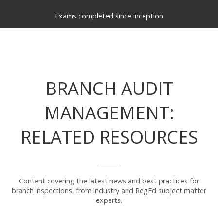
Exams completed since inception
BRANCH AUDIT
MANAGEMENT:
RELATED RESOURCES
Content covering the latest news and best practices for
branch inspections, from industry and RegEd subject matter
experts.