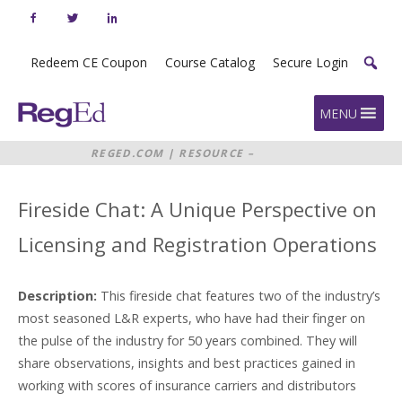
Skip
to
content
Redeem CE Coupon
Course Catalog
Secure Login
Home
MENU
REGED.COM
|
RESOURCE –
FIRESIDE CHAT: A UNIQUE
PERSPECTIVE ON LICENSING AND
REGISTRATION OPERATIONS
Fireside Chat: A Unique Perspective on
Licensing and Registration Operations
Description:
This fireside chat features two of the industry’s
most seasoned L&R experts, who have had their finger on
the pulse of the industry for 50 years combined. They will
share observations, insights and best practices gained in
working with scores of insurance carriers and distributors