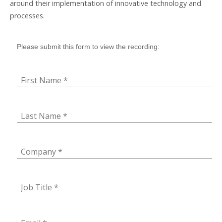
around their implementation of innovative technology and
processes.