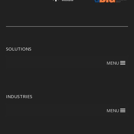
SOLUTIONS
MENU
INDUSTRIES
MENU