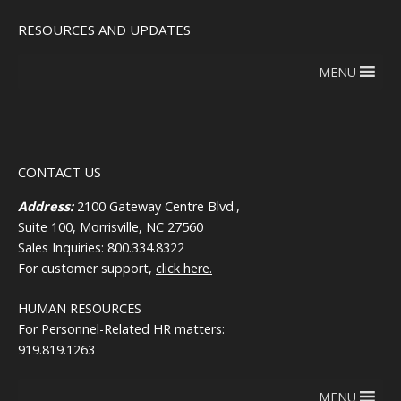
RESOURCES AND UPDATES
MENU
CONTACT US
Address:
2100 Gateway Centre Blvd.,
Suite 100, Morrisville, NC 27560
Sales Inquiries: 800.334.8322
For customer support,
click here.
HUMAN RESOURCES
For Personnel-Related HR matters:
919.819.1263
MENU