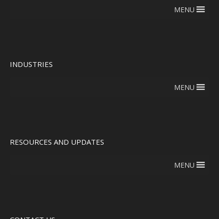
MENU
INDUSTRIES
MENU
RESOURCES AND UPDATES
MENU