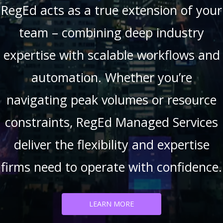
RegEd acts as a true extension of your
team – combining deep industry
expertise with scalable workflows and
automation. Whether you’re
navigating peak volumes or resource
constraints, RegEd Managed Services
deliver the flexibility and expertise
firms need to operate with confidence.
LEARN MORE