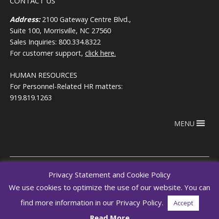
CONTACT US
Address:
2100 Gateway Centre Blvd.,
Suite 100, Morrisville, NC 27560
Sales Inquiries: 800.334.8322
For customer support,
click here.
HUMAN RESOURCES
For Personnel-Related HR matters:
919.819.1263
MENU
Privacy Statement and Cookie Policy
We use cookies to optimize the use of our website. You can
Copyright © 2026
Terms of use
RegEd.com
Privacy
RegEd
find more information in our Privacy Policy.
Accept
Trust Center
Read More