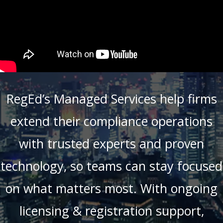
RegEd’s Managed Services help firms
extend their compliance operations
with trusted experts and proven
technology, so teams can stay focused
on what matters most. With ongoing
licensing & registration support,