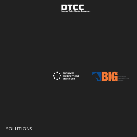
SOLUTIONS