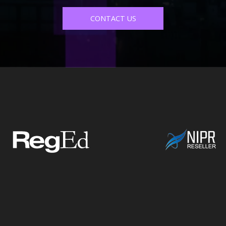
CONTACT US