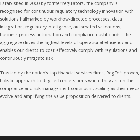
Established in 2000 by former regulators, the company is
recognized for continuous regulatory technology innovation with
solutions hallmarked by workflow-directed processes, data
integration, regulatory intelligence, automated validations,
business process automation and compliance dashboards. The
aggregate drives the highest levels of operational efficiency and
enables our clients to cost-effectively comply with regulations and
continuously mitigate risk.
Trusted by the nation’s top financial services firms, RegEd’s proven,
holistic approach to RegTech meets firms where they are on the
compliance and risk management continuum, scaling as their needs
evolve and amplifying the value proposition delivered to clients.