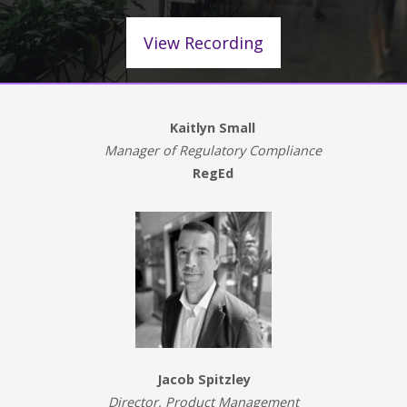
View Recording
Kaitlyn Small
Manager of Regulatory Compliance
RegEd
Jacob Spitzley
Director, Product Management