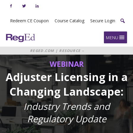
Skip
to
content
Redeem CE Coupon
Course Catalog
Secure Login
Home
MENU
REGED.COM
|
RESOURCE –
WEBINAR: ADJUSTER LICENSING IN
WEBINAR
A CHANGING LANDSCAPE:
INDUSTRY TRENDS AND
REGULATORY UPDATE
Adjuster Licensing in a
Changing Landscape:
Industry Trends and
Regulatory Update