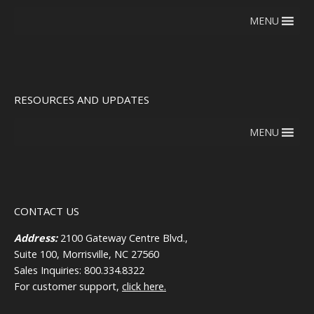
MENU
RESOURCES AND UPDATES
MENU
CONTACT US
Address:
2100 Gateway Centre Blvd.,
Suite 100, Morrisville, NC 27560
Sales Inquiries: 800.334.8322
For customer support,
click here.