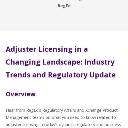
RegEd
Adjuster Licensing in a
Changing Landscape: Industry
Trends and Regulatory Update
Overview
Hear from RegEd’s Regulatory Affairs and Xchange Product
Management teams on what you need to know related to
adjuster licensing in today’s dynamic regulatory and business