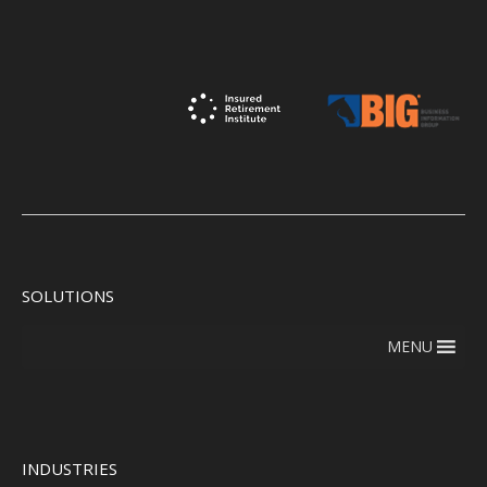
SOLUTIONS
MENU
INDUSTRIES