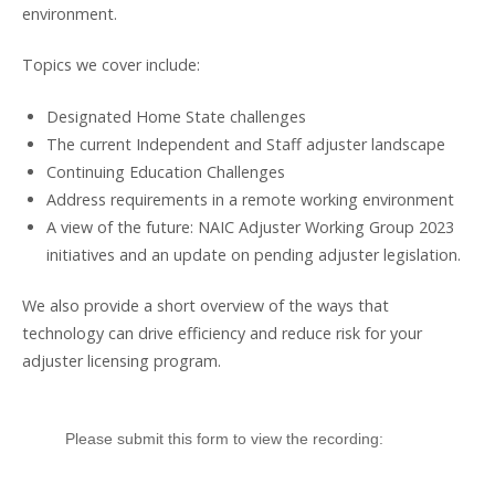
environment.
Topics we cover include:
Designated Home State challenges
The current Independent and Staff adjuster landscape
Continuing Education Challenges
Address requirements in a remote working environment
A view of the future: NAIC Adjuster Working Group 2023
initiatives and an update on pending adjuster legislation.
We also provide a short overview of the ways that
technology can drive efficiency and reduce risk for your
adjuster licensing program.