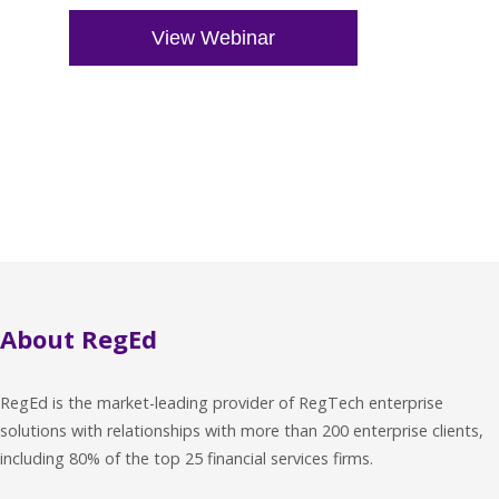
About RegEd
RegEd is the market-leading provider of RegTech enterprise
solutions with relationships with more than 200 enterprise clients,
including 80% of the top 25 financial services firms.