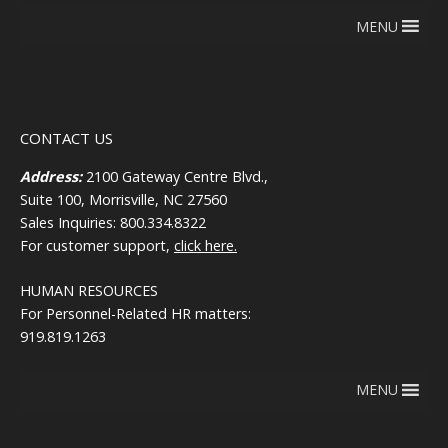
MENU
CONTACT US
Address:
2100 Gateway Centre Blvd.,
Suite 100, Morrisville, NC 27560
Sales Inquiries: 800.334.8322
For customer support,
click here.
HUMAN RESOURCES
For Personnel-Related HR matters:
919.819.1263
MENU