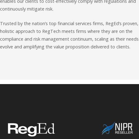
enables our clients to cost-effectively comply with regulations and
continuously mitigate risk.
Trusted by the nation’s top financial services firms, RegEd’s proven,
holistic approach to RegTech meets firms where they are on the
compliance and risk management continuum, scaling as their needs
evolve and amplifying the value proposition delivered to clients.