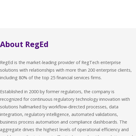
About RegEd
RegEd is the market-leading provider of RegTech enterprise
solutions with relationships with more than 200 enterprise clients,
including 80% of the top 25 financial services firms.
Established in 2000 by former regulators, the company is
recognized for continuous regulatory technology innovation with
solutions hallmarked by workflow-directed processes, data
integration, regulatory intelligence, automated validations,
business process automation and compliance dashboards. The
aggregate drives the highest levels of operational efficiency and