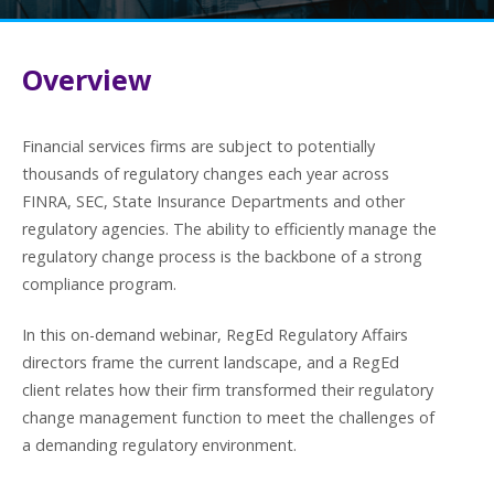
Overview
Financial services firms are subject to potentially
thousands of regulatory changes each year across
FINRA, SEC, State Insurance Departments and other
regulatory agencies. The ability to efficiently manage the
regulatory change process is the backbone of a strong
compliance program.
In this on-demand webinar, RegEd Regulatory Affairs
directors frame the current landscape, and a RegEd
client relates how their firm transformed their regulatory
change management function to meet the challenges of
a demanding regulatory environment.