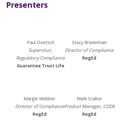
Presenters
Paul Doetsch
Stacy Braverman​
Supervisor,​​
Director of Compliance
Regulatory Compliance​
RegEd
Guarantee Trust Life
Margie Webber
Mark Scalise​
Director of Compliance
Product Manager,
CODE
RegEd​
RegEd