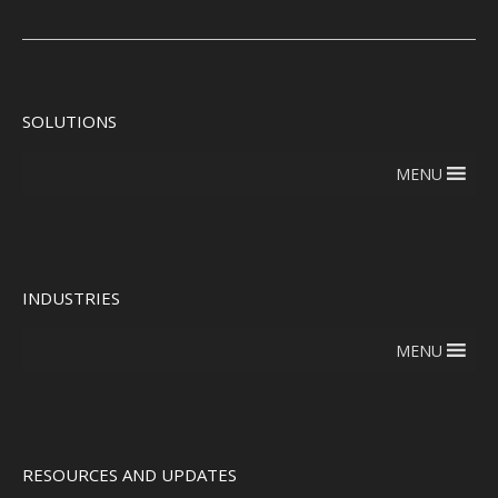
SOLUTIONS
MENU
INDUSTRIES
MENU
RESOURCES AND UPDATES