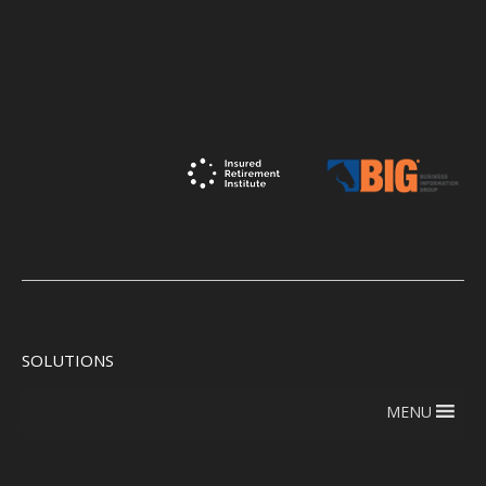
SOLUTIONS
MENU