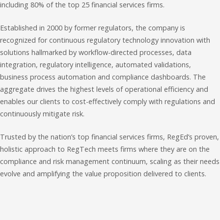
including 80% of the top 25 financial services firms.
Established in 2000 by former regulators, the company is
recognized for continuous regulatory technology innovation with
solutions hallmarked by workflow-directed processes, data
integration, regulatory intelligence, automated validations,
business process automation and compliance dashboards. The
aggregate drives the highest levels of operational efficiency and
enables our clients to cost-effectively comply with regulations and
continuously mitigate risk.
Trusted by the nation’s top financial services firms, RegEd’s proven,
holistic approach to RegTech meets firms where they are on the
compliance and risk management continuum, scaling as their needs
evolve and amplifying the value proposition delivered to clients.