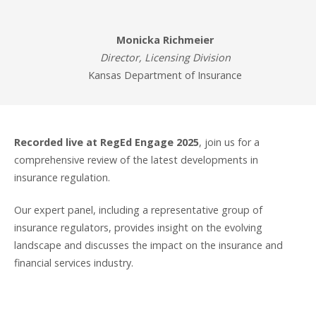
Monicka Richmeier
Director, Licensing Division
Kansas Department of Insurance
Recorded live at RegEd Engage 2025
, join us for a
comprehensive review of the latest developments in
insurance regulation.
Our expert panel, including a representative group of
insurance regulators, provides insight on the evolving
landscape and discusses the impact on the insurance and
financial services industry.