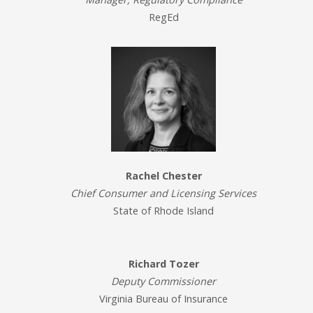
RegEd
Rachel Chester
Chief Consumer and Licensing Services
State of Rhode Island
Richard Tozer
Deputy Commissioner
Virginia Bureau of Insurance