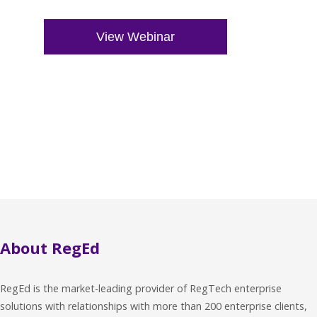
About RegEd
RegEd is the market-leading provider of RegTech enterprise
solutions with relationships with more than 200 enterprise clients,