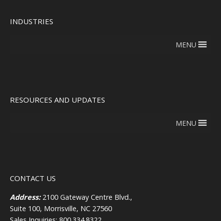
INDUSTRIES
MENU
RESOURCES AND UPDATES
MENU
CONTACT US
Address:
2100 Gateway Centre Blvd.,
Suite 100, Morrisville, NC 27560
Sales Inquiries: 800.334.8322