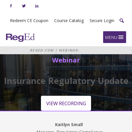
Skip
to
content
Redeem CE Coupon
Course Catalog
Secure Login
Home
MENU
REGED.COM
|
WEBINAR:
INSURANCE REGULATORY UPDATE
Webinar
Insurance Regulatory Update
VIEW RECORDING
Kaitlyn Small
Manager, Regulatory Compliance