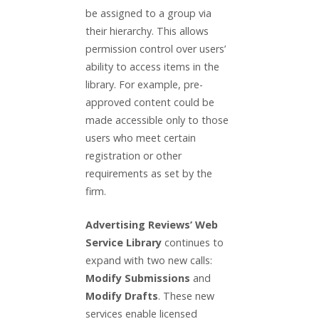
be assigned to a group via
their hierarchy. This allows
permission control over users’
ability to access items in the
library. For example, pre-
approved content could be
made accessible only to those
users who meet certain
registration or other
requirements as set by the
firm.
Advertising Reviews’ Web
Service Library
continues to
expand with two new calls:
Modify Submissions
and
Modify Drafts
. These new
services enable licensed