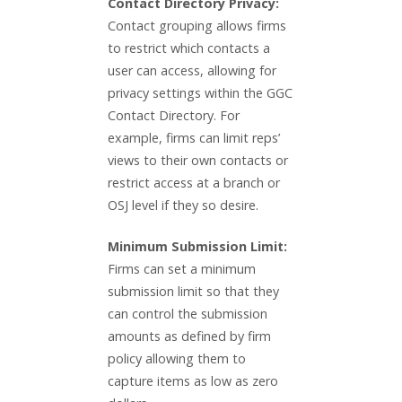
Contact Directory Privacy:
Contact grouping allows firms
to restrict which contacts a
user can access, allowing for
privacy settings within the GGC
Contact Directory. For
example, firms can limit reps’
views to their own contacts or
restrict access at a branch or
OSJ level if they so desire.
Minimum Submission Limit:
Firms can set a minimum
submission limit so that they
can control the submission
amounts as defined by firm
policy allowing them to
capture items as low as zero