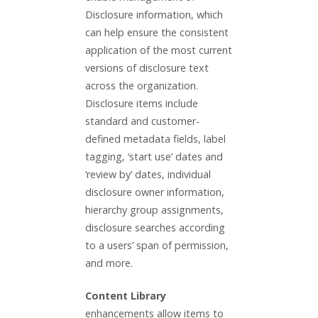
Disclosure information, which
can help ensure the consistent
application of the most current
versions of disclosure text
across the organization.
Disclosure items include
standard and customer-
defined metadata fields, label
tagging, ‘start use’ dates and
‘review by’ dates, individual
disclosure owner information,
hierarchy group assignments,
disclosure searches according
to a users’ span of permission,
and more.
Content Library
enhancements allow items to