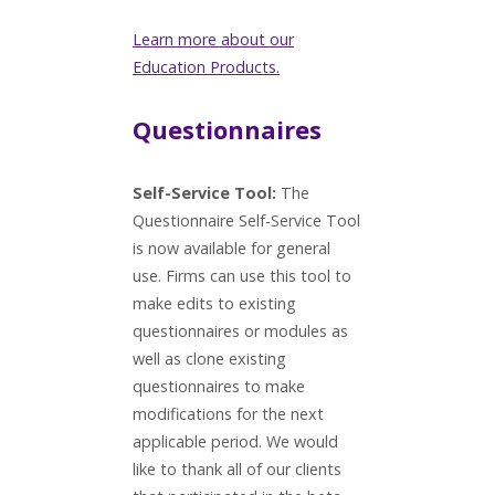
Learn more about our
Education Products.
Questionnaires
Self-Service Tool:
The
Questionnaire Self-Service Tool
is now available for general
use. Firms can use this tool to
make edits to existing
questionnaires or modules as
well as clone existing
questionnaires to make
modifications for the next
applicable period. We would
like to thank all of our clients