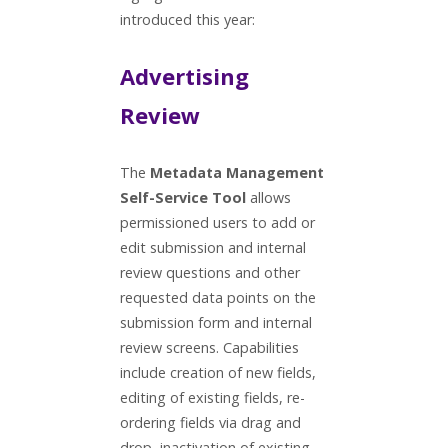
introduced this year:
Advertising
Review
The
Metadata Management
Self-Service Tool
allows
permissioned users to add or
edit submission and internal
review questions and other
requested data points on the
submission form and internal
review screens. Capabilities
include creation of new fields,
editing of existing fields, re-
ordering fields via drag and
drop, inactivation of existing