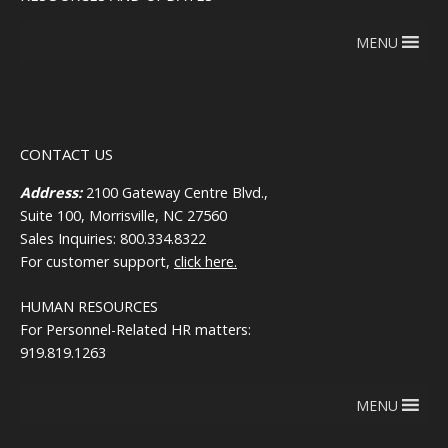
MENU
CONTACT US
Address:
2100 Gateway Centre Blvd.,
Suite 100, Morrisville, NC 27560
Sales Inquiries: 800.334.8322
For customer support,
click here.
HUMAN RESOURCES
For Personnel-Related HR matters:
919.819.1263
MENU