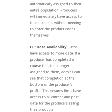
automatically assigned to their
entire population. Producers
will immediately have access to
those courses without needing
to enter the product codes
themselves.
ITP Data Availability:
Firms
have access to more data. If a
producer has completed a
course that is no longer
assigned to them, admins can
see that completion at the
bottom of the producer’s
profile. This ensures firms have
access to all current and past
data for the producers selling
their products.