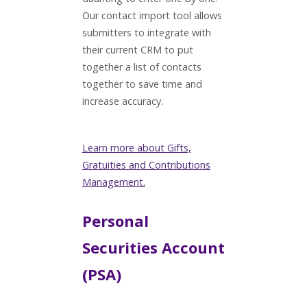
Our contact import tool allows
submitters to integrate with
their current CRM to put
together a list of contacts
together to save time and
increase accuracy.
Learn more about Gifts,
Gratuities and Contributions
Management.
Personal
Securities Account
(PSA)