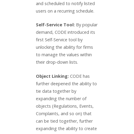
and scheduled to notify listed
users on a recurring schedule.
Self-Service Tool:
By popular
demand, CODE introduced its
first Self-Service tool by
unlocking the ability for firms
to manage the values within
their drop-down lists.
Object Linking:
CODE has
further deepened the ability to
tie data together by
expanding the number of
objects (Regulations, Events,
Complaints, and so on) that
can be tied together, further
expanding the ability to create