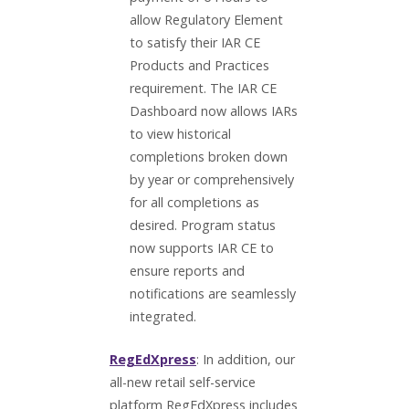
allow Regulatory Element
to satisfy their IAR CE
Products and Practices
requirement. The IAR CE
Dashboard now allows IARs
to view historical
completions broken down
by year or comprehensively
for all completions as
desired. Program status
now supports IAR CE to
ensure reports and
notifications are seamlessly
integrated.
RegEdXpress
: In addition, our
all-new retail self-service
platform RegEdXpress includes