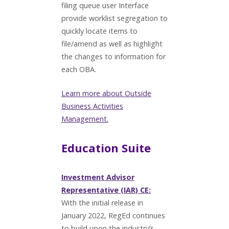
filing queue user Interface
provide worklist segregation to
quickly locate items to
file/amend as well as highlight
the changes to information for
each OBA.
Learn more about Outside
Business Activities
Management.
Education Suite
Investment Advisor
Representative (IAR) CE:
With the initial release in
January 2022, RegEd continues
to build upon the industry’s