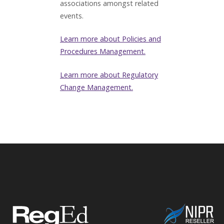
associations amongst related
events.
Learn more about Policies and
Procedures Management.
Learn more about Regulatory
Change Management.