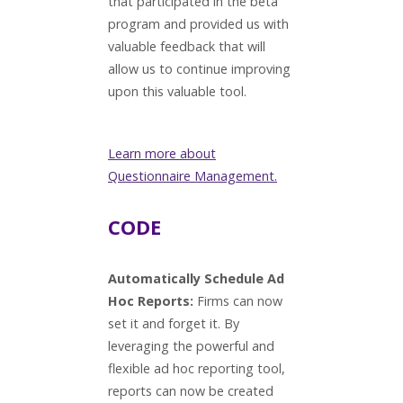
that participated in the beta
program and provided us with
valuable feedback that will
allow us to continue improving
upon this valuable tool.
Learn more about
Questionnaire Management.
CODE
Automatically Schedule Ad
Hoc Reports:
Firms can now
set it and forget it. By
leveraging the powerful and
flexible ad hoc reporting tool,
reports can now be created