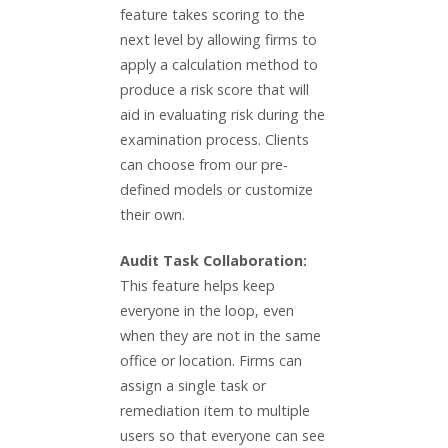
feature takes scoring to the
next level by allowing firms to
apply a calculation method to
produce a risk score that will
aid in evaluating risk during the
examination process. Clients
can choose from our pre-
defined models or customize
their own.
Audit Task Collaboration:
This feature helps keep
everyone in the loop, even
when they are not in the same
office or location. Firms can
assign a single task or
remediation item to multiple
users so that everyone can see