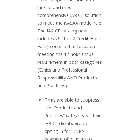
largest and most
comprehensive IAR CE solution
to meet the NASAA model rule.
The IAR CE catalog now
includes 26 (1 or 2 Credit Hour
Each) courses that focus on
meeting the 12-hour annual
requirement in both categories
(Ethics and Professional
Responsibility AND Products
and Practices).
Firms are able to suppress
the “Products and
Practices” category of their
IAR CE dashboard by
opting-in for FINRA
payment of 6 Hours to