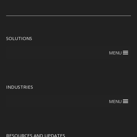
SOLUTIONS
MENU
INDUSTRIES
MENU
RESOURCES AND UPDATES