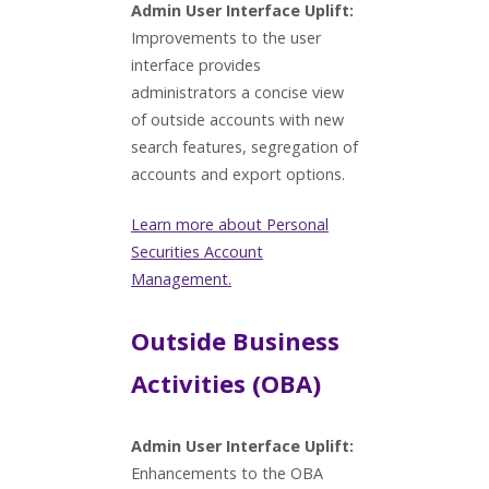
Admin User Interface Uplift:
Improvements to the user
interface provides
administrators a concise view
of outside accounts with new
search features, segregation of
accounts and export options.
Learn more about Personal
Securities Account
Management.
Outside Business
Activities (OBA)
Admin User Interface Uplift:
Enhancements to the OBA