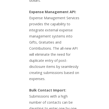
dollars.
Expense Management API:
Expense Management Services
provides the capability to
integrate external expense
management systems into
Gifts, Gratuities and
Contributions. The all-new API
will eliminate the need for
duplicate entry of post-
disclosure items by seamlessly
creating submissions based on
expenses.
Bulk Contact Import:
Submissions with a high
number of contacts can be
daunting to enter one by one.