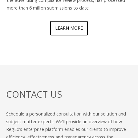
the advertising compliance review process, has processed
more than 6 million submissions to date.
LEARN MORE
CONTACT US
Schedule a personalized consultation with our solution and
subject matter experts. We’ll provide an overview of how
RegEd’s enterprise platform enables our clients to improve
efficiency, effectiveness and transparency across the