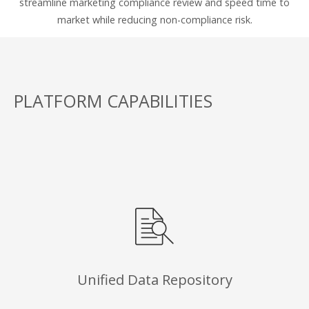
streamline marketing compliance review and speed time to
market while reducing non-compliance risk.
PLATFORM CAPABILITIES
Unified Data Repository