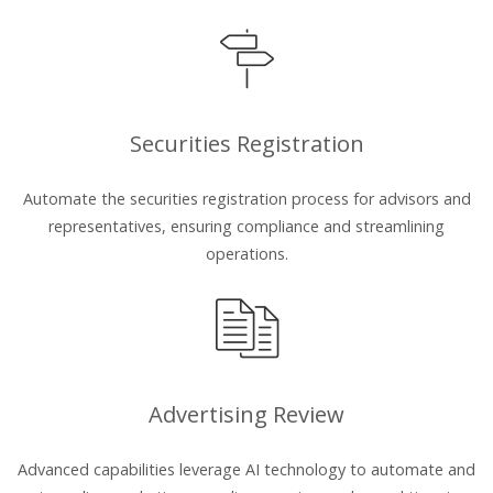
Securities Registration
Automate the securities registration process for advisors and
representatives, ensuring compliance and streamlining
operations.
Advertising Review
Advanced capabilities leverage AI technology to automate and