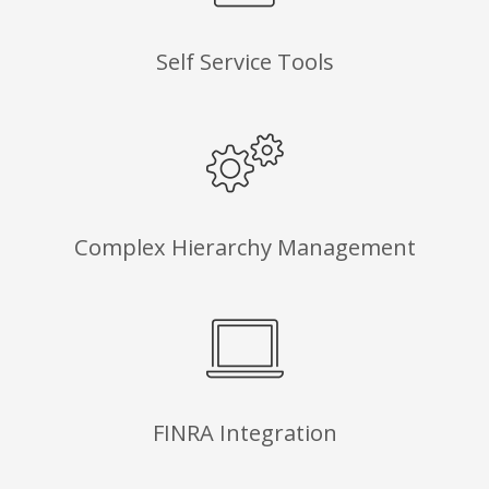
Self Service Tools
Complex Hierarchy Management
FINRA Integration