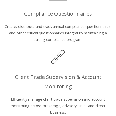
Compliance Questionnaires
Create, distribute and track annual compliance questionnaires,
and other critical questionnaires integral to maintaining a
strong compliance program.
Client Trade Supervision & Account
Monitoring
Efficiently manage client trade supervision and account
monitoring across brokerage, advisory, trust and direct
business.