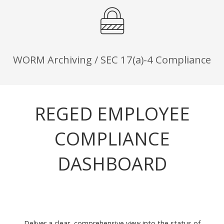
WORM Archiving / SEC 17(a)-4 Compliance
REGED EMPLOYEE
COMPLIANCE
DASHBOARD
Deliver a clear, comprehensive view into the status of