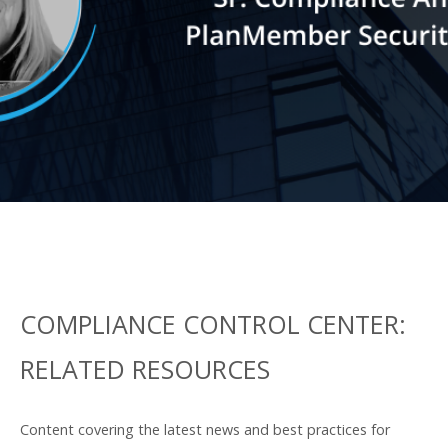
for the industry and providing firms
a resource to use in refining their
own compliance strategies.
LEARN MORE
COMPLIANCE CONTROL CENTER:
RELATED RESOURCES
Content covering the latest news and best practices for