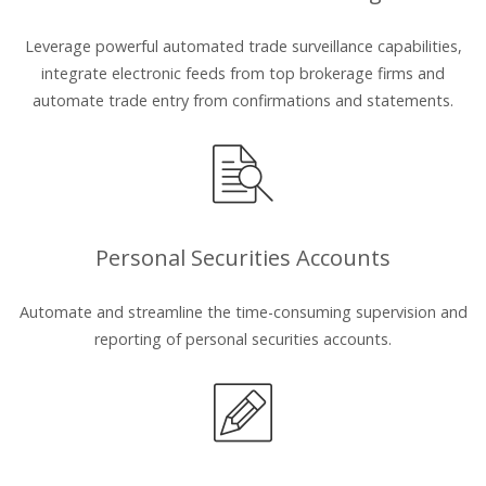
Leverage powerful automated trade surveillance capabilities,
integrate electronic feeds from top brokerage firms and
automate trade entry from confirmations and statements.
Personal Securities Accounts
Automate and streamline the time-consuming supervision and
reporting of personal securities accounts.