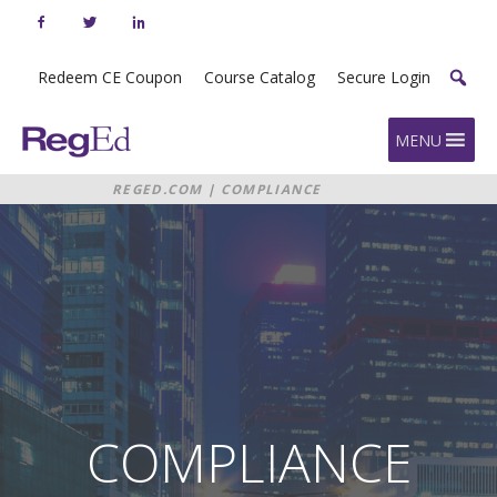
Skip
to
content
Redeem CE Coupon
Course Catalog
Secure Login
Home
MENU
REGED.COM
|
COMPLIANCE
CONTROL CENTER
COMPLIANCE