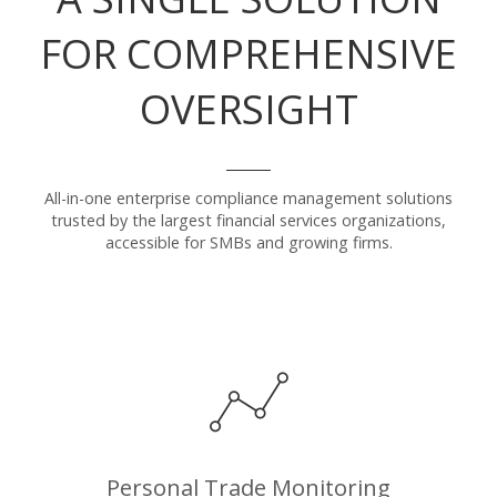
FOR COMPREHENSIVE
OVERSIGHT
All-in-one enterprise compliance management solutions
trusted by the largest financial services organizations,
accessible for SMBs and growing firms.
Personal Trade Monitoring