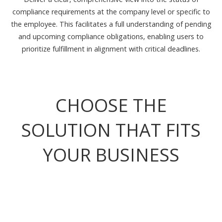
compliance requirements at the company level or specific to
the employee. This facilitates a full understanding of pending
and upcoming compliance obligations, enabling users to
prioritize fulfillment in alignment with critical deadlines.
CHOOSE THE
SOLUTION THAT FITS
YOUR BUSINESS