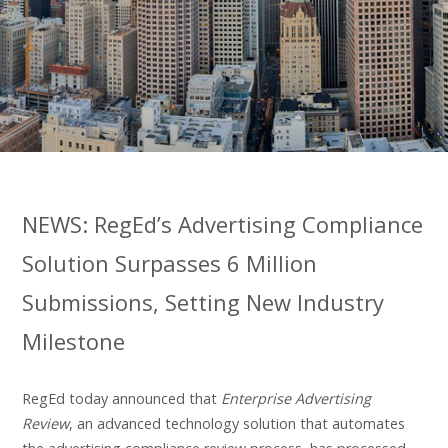
NEWS: RegEd’s Advertising Compliance
Solution Surpasses 6 Million
Submissions, Setting New Industry
Milestone
RegEd today announced that
Enterprise Advertising
Review
, an advanced technology solution that automates