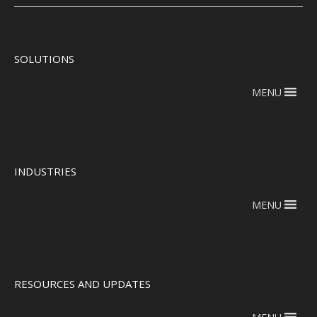
SOLUTIONS
MENU
INDUSTRIES
MENU
RESOURCES AND UPDATES