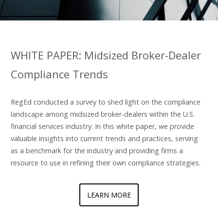
WHITE PAPER: Midsized Broker-Dealer
Compliance Trends
RegEd conducted a survey to shed light on the compliance
landscape among midsized broker-dealers within the U.S.
financial services industry. In this white paper, we provide
valuable insights into current trends and practices, serving
as a benchmark for the industry and providing firms a
resource to use in refining their own compliance strategies.
LEARN MORE