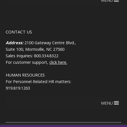
MENU
CONTACT US
Address:
2100 Gateway Centre Blvd.,
Suite 100, Morrisville, NC 27560
Sales Inquiries: 800.334.8322
For customer support,
click here.
HUMAN RESOURCES
For Personnel-Related HR matters:
919.819.1263
MENU