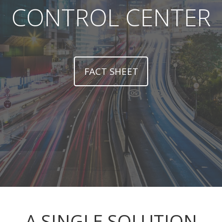
CONTROL CENTER
FACT SHEET
A SINGLE SOLUTION