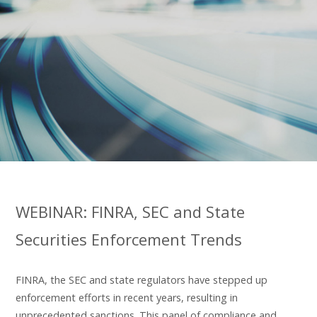
WEBINAR: FINRA, SEC and State
Securities Enforcement Trends
FINRA, the SEC and state regulators have stepped up
enforcement efforts in recent years, resulting in
unprecedented sanctions. This panel of compliance and