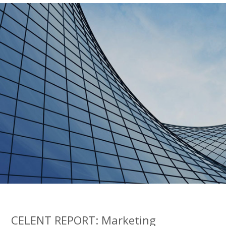
CELENT REPORT: Marketing