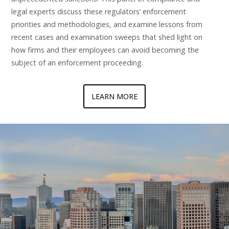
legal experts discuss these regulators’ enforcement
priorities and methodologies, and examine lessons from
recent cases and examination sweeps that shed light on
how firms and their employees can avoid becoming the
subject of an enforcement proceeding.
LEARN MORE