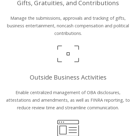
Gifts, Gratuities, and Contributions
Manage the submissions, approvals and tracking of gifts,
business entertainment, noncash compensation and political
contributions.
Outside Business Activities
Enable centralized management of OBA disclosures,
attestations and amendments, as well as FINRA reporting, to
reduce review time and streamline communication.