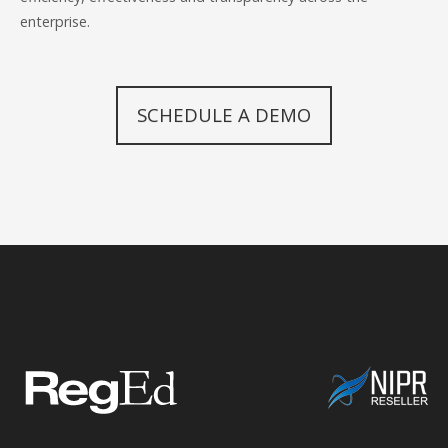
enterprise.
SCHEDULE A DEMO