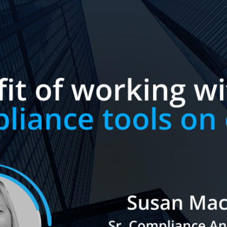
×
NEW! White Paper:
Midsized Broker-Dealer
Compliance Trends
This report provides valuable
insights into current trends and
practices, serving as a benchmark