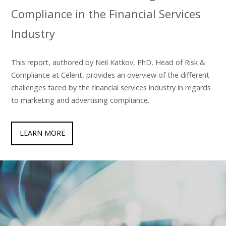
Compliance in the Financial Services
Industry
This report, authored by Neil Katkov, PhD, Head of Risk &
Compliance at Celent, provides an overview of the different
challenges faced by the financial services industry in regards
to marketing and advertising compliance.
LEARN MORE