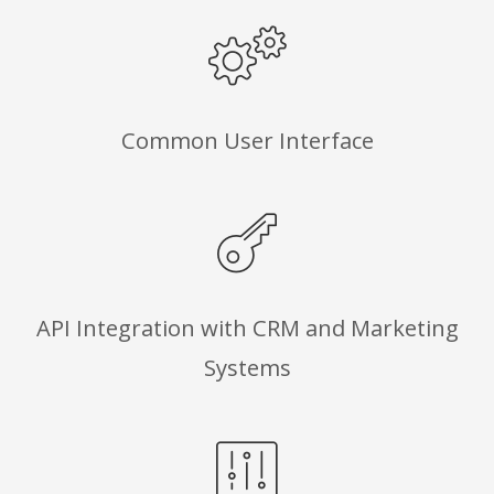
Common User Interface
API Integration with CRM and Marketing
Systems