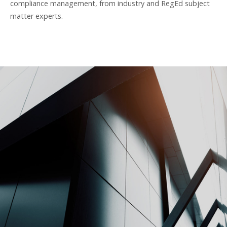
compliance management, from industry and RegEd subject
matter experts.