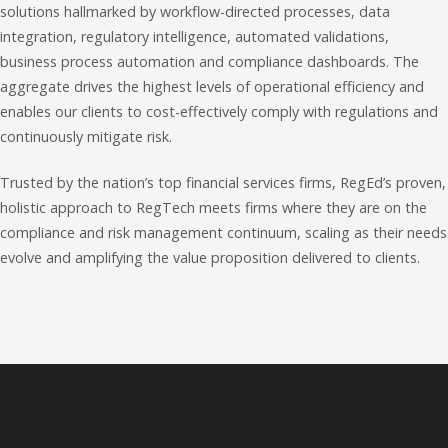
solutions hallmarked by workflow-directed processes, data
integration, regulatory intelligence, automated validations,
business process automation and compliance dashboards. The
aggregate drives the highest levels of operational efficiency and
enables our clients to cost-effectively comply with regulations and
continuously mitigate risk.
Trusted by the nation’s top financial services firms, RegEd’s proven,
holistic approach to RegTech meets firms where they are on the
compliance and risk management continuum, scaling as their needs
evolve and amplifying the value proposition delivered to clients.