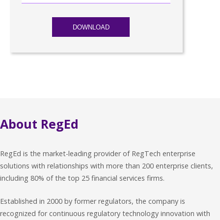
About RegEd
RegEd is the market-leading provider of RegTech enterprise
solutions with relationships with more than 200 enterprise clients,
including 80% of the top 25 financial services firms.
Established in 2000 by former regulators, the company is
recognized for continuous regulatory technology innovation with