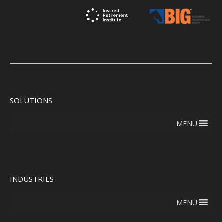
SOLUTIONS
MENU
INDUSTRIES
MENU