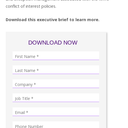
conflict of interest policies.
Download this executive brief to learn more.