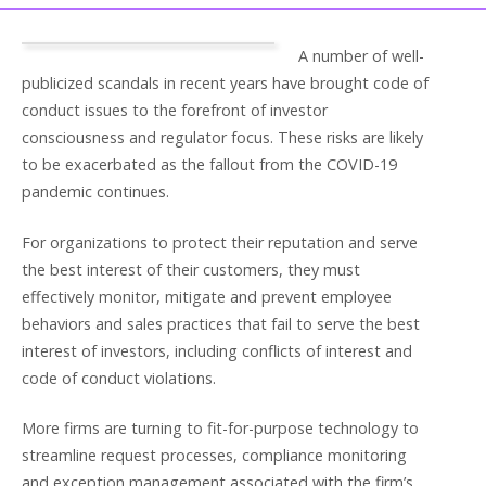
A number of well-
publicized scandals in recent years have brought code of
conduct issues to the forefront of investor
consciousness and regulator focus. These risks are likely
to be exacerbated as the fallout from the COVID-19
pandemic continues.
For organizations to protect their reputation and serve
the best interest of their customers, they must
effectively monitor, mitigate and prevent employee
behaviors and sales practices that fail to serve the best
interest of investors, including conflicts of interest and
code of conduct violations.
More firms are turning to fit-for-purpose technology to
streamline request processes, compliance monitoring
and exception management associated with the firm’s