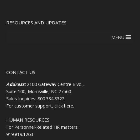
RESOURCES AND UPDATES
MENU
CONTACT US
Address:
2100 Gateway Centre Blvd.,
Suite 100, Morrisville, NC 27560
Sales Inquiries: 800.334.8322
For customer support,
click here.
HUMAN RESOURCES
For Personnel-Related HR matters:
919.819.1263