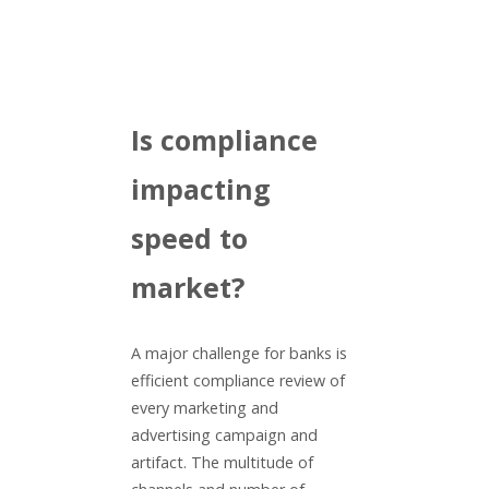
Is compliance
impacting
speed to
market?
A major challenge for banks is
efficient compliance review of
every marketing and
advertising campaign and
artifact. The multitude of