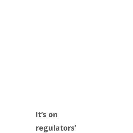
It’s on
regulators’