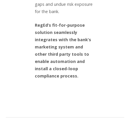
gaps and undue risk exposure
for the bank.
RegEd’s fit-for-purpose
solution seamlessly
integrates with the bank’s
marketing system and
other third party tools to
enable automation and
install a closed-loop
compliance process.