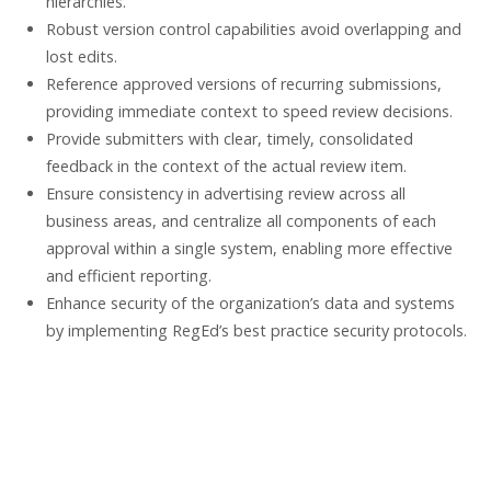
hierarchies.
Robust version control capabilities avoid overlapping and
lost edits.
Reference approved versions of recurring submissions,
providing immediate context to speed review decisions.
Provide submitters with clear, timely, consolidated
feedback in the context of the actual review item.
Ensure consistency in advertising review across all
business areas, and centralize all components of each
approval within a single system, enabling more effective
and efficient reporting.
Enhance security of the organization’s data and systems
by implementing RegEd’s best practice security protocols.