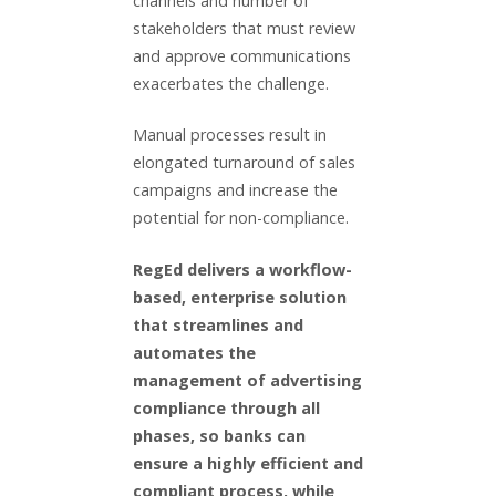
channels and number of
stakeholders that must review
and approve communications
exacerbates the challenge.
Manual processes result in
elongated turnaround of sales
campaigns and increase the
potential for non-compliance.
RegEd delivers a workflow-
based, enterprise solution
that streamlines and
automates the
management of advertising
compliance through all
phases, so banks can
ensure a highly efficient and
compliant process, while