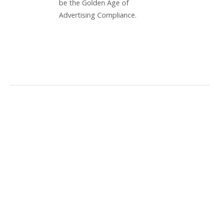
be the Golden Age of
Advertising Compliance.