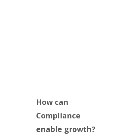
How can
Compliance
enable growth?