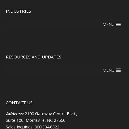
INDUSTRIES
MENU
RESOURCES AND UPDATES
MENU
CONTACT US
Address:
2100 Gateway Centre Blvd.,
Suite 100, Morrisville, NC 27560
Sales Inquiries: 800.334.8322