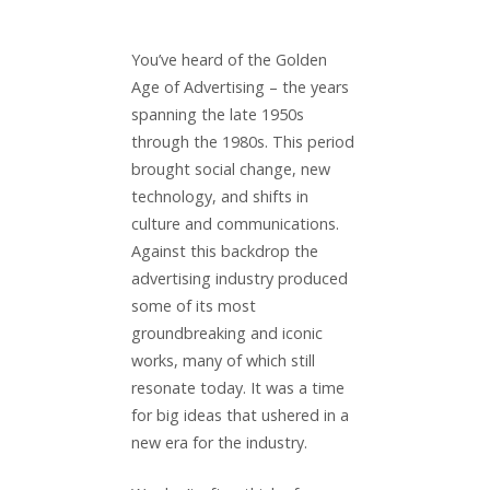
You’ve heard of the Golden
Age of Advertising – the years
spanning the late 1950s
through the 1980s. This period
brought social change, new
technology, and shifts in
culture and communications.
Against this backdrop the
advertising industry produced
some of its most
groundbreaking and iconic
works, many of which still
resonate today. It was a time
for big ideas that ushered in a
new era for the industry.