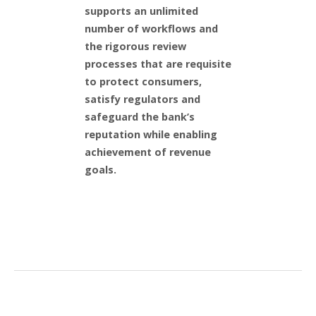
supports an unlimited
number of workflows and
the rigorous review
processes that are requisite
to protect consumers,
satisfy regulators and
safeguard the bank’s
reputation while enabling
achievement of revenue
goals.