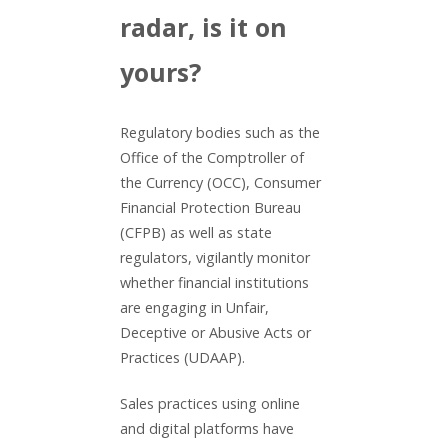
radar, is it on
yours?
Regulatory bodies such as the
Office of the Comptroller of
the Currency (OCC), Consumer
Financial Protection Bureau
(CFPB) as well as state
regulators, vigilantly monitor
whether financial institutions
are engaging in Unfair,
Deceptive or Abusive Acts or
Practices (UDAAP).
Sales practices using online
and digital platforms have