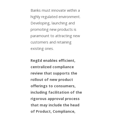
Banks must innovate within a
highly regulated environment.
Developing, launching and
promoting new products is
paramount to attracting new
customers and retaining
existing ones.
RegEd enables efficient,
centralized compliance
review that supports the
rollout of new product
offerings to consumers,
including facilitation of the
rigorous approval process
that may include the head
of Product, Compliance,