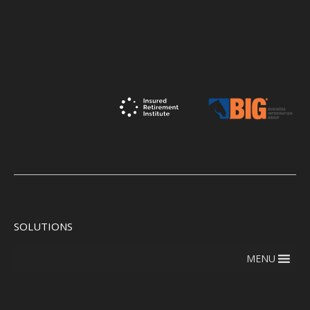
SOLUTIONS
MENU