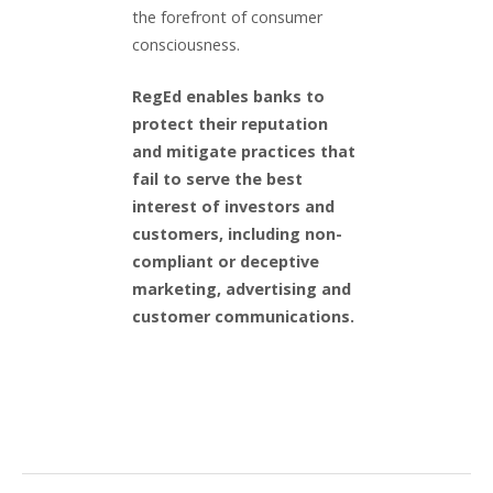
the forefront of consumer
consciousness.
RegEd enables banks to
protect their reputation
and mitigate practices that
fail to serve the best
interest of investors and
customers, including non-
compliant or deceptive
marketing, advertising and
customer communications.