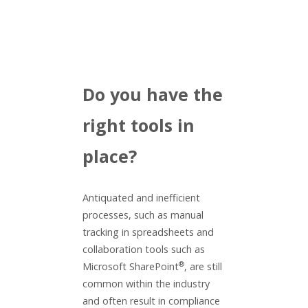
Do you have the
right tools in
place?
Antiquated and inefficient
processes, such as manual
tracking in spreadsheets and
collaboration tools such as
®
Microsoft SharePoint
, are still
common within the industry
and often result in compliance