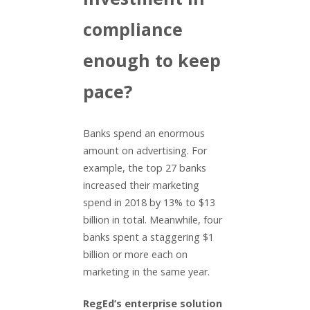
compliance
enough to keep
pace?
Banks spend an enormous
amount on advertising. For
example, the top 27 banks
increased their marketing
spend in 2018 by 13% to $13
billion in total. Meanwhile, four
banks spent a staggering $1
billion or more each on
marketing in the same year.
RegEd’s enterprise solution