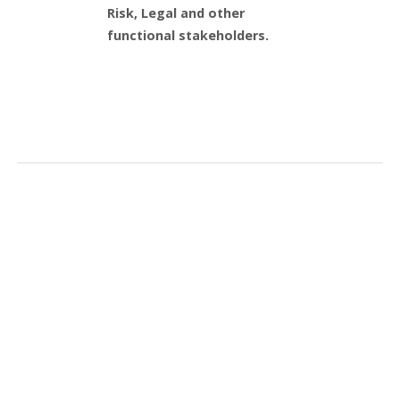
Risk, Legal and other
functional stakeholders.