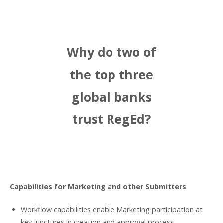
Why do two of
the top three
global banks
trust RegEd?
Capabilities for Marketing and other Submitters
Workflow capabilities enable Marketing participation at
key junctures in creation and approval process