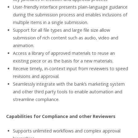
User-friendly interface presents plain-language guidance
during the submission process and enables inclusions of
multiple items in a single submission.
Support for all file types and large file size allow
submission of rich content such as audio, video and
animation.
Access a library of approved materials to reuse an
existing piece or as the basis for a new materials.
Receive timely, in-context input from reviewers to speed
revisions and approval.
Seamlessly integrate with the bank’s marketing system
and other third party tools to enable automation and
streamline compliance.
Capabilities for Compliance and other Reviewers
Supports unlimited workflows and complex approval