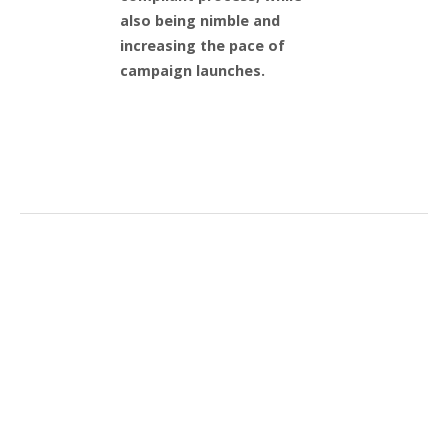
also being nimble and
increasing the pace of
campaign launches.