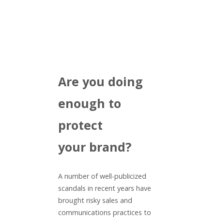
Are you doing
enough to
protect
your brand?
A number of well-publicized
scandals in recent years have
brought risky sales and
communications practices to