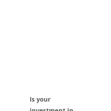
Is your
investment in