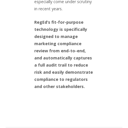
especially come under scrutiny
in recent years.
RegEd’s fit-for-purpose
technology is specifically
designed to manage
marketing compliance
review from end-to-end,
and automatically captures
a full audit trail to reduce
risk and easily demonstrate
compliance to regulators
and other stakeholders.