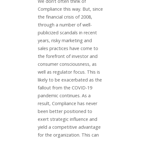
We don’t often think of
Compliance this way. But, since
the financial crisis of 2008,
through a number of well-
publicized scandals in recent
years, risky marketing and
sales practices have come to
the forefront of investor and
consumer consciousness, as
well as regulator focus. This is
likely to be exacerbated as the
fallout from the COVID-19
pandemic continues. As a
result, Compliance has never
been better positioned to
exert strategic influence and
yield a competitive advantage
for the organization. This can