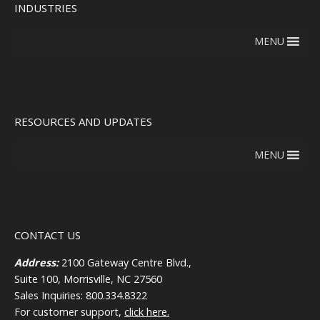
INDUSTRIES
MENU
RESOURCES AND UPDATES
MENU
CONTACT US
Address:
2100 Gateway Centre Blvd.,
Suite 100, Morrisville, NC 27560
Sales Inquiries: 800.334.8322
For customer support,
click here.