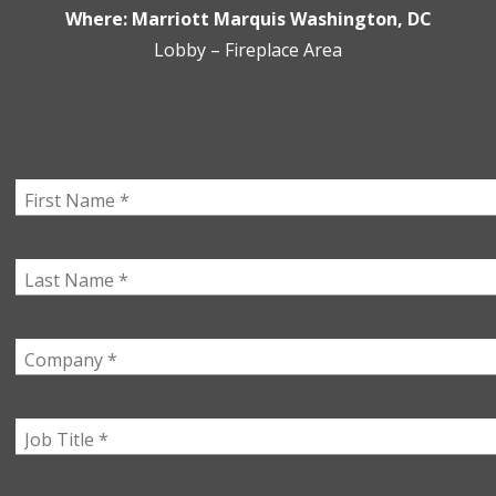
Where: Marriott Marquis Washington, DC
Lobby – Fireplace Area