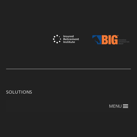
SOLUTIONS
MENU