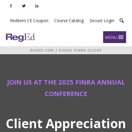
Skip
to
content
Redeem CE Coupon
Course Catalog
Secure Login
Home
MENU
REGED.COM
|
REGED FINRA CLIENT
APPRECIATION RECEPTION
JOIN US AT THE 2025 FINRA ANNUAL
CONFERENCE
Client Appreciation