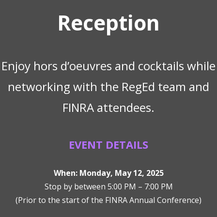
Reception
Enjoy hors d’oeuvres and cocktails while
networking with the RegEd team and
FINRA attendees.
EVENT DETAILS
When: Monday, May 12, 2025
Stop by between 5:00 PM – 7:00 PM
(Prior to the start of the FINRA Annual Conference)