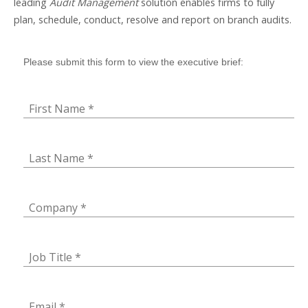
leading
Audit Management
solution enables firms to fully
plan, schedule, conduct, resolve and report on branch audits.