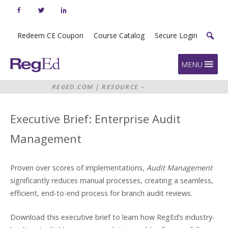
Skip
to
content
Redeem CE Coupon
Course Catalog
Secure Login
Home
MENU
REGED.COM
|
RESOURCE –
EXECUTIVE BRIEF: ENTERPRISE
AUDIT MANAGEMENT
Executive Brief: Enterprise Audit
Management
Proven over scores of implementations,
Audit Management
significantly reduces manual processes, creating a seamless,
efficient, end-to-end process for branch audit reviews.
Download this executive brief to learn how RegEd’s industry-