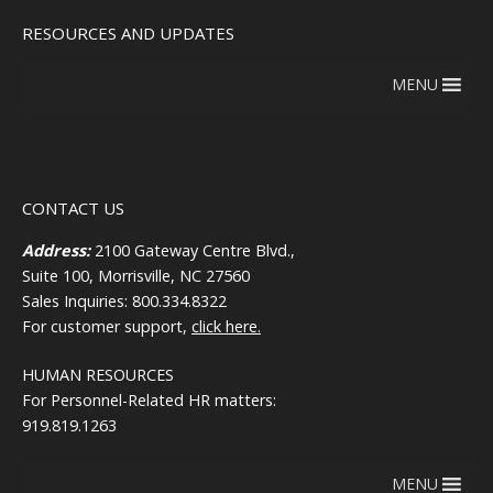
RESOURCES AND UPDATES
MENU
CONTACT US
Address:
2100 Gateway Centre Blvd.,
Suite 100, Morrisville, NC 27560
Sales Inquiries: 800.334.8322
For customer support,
click here.
HUMAN RESOURCES
For Personnel-Related HR matters:
919.819.1263
MENU