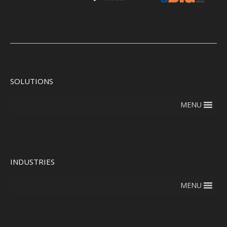
SOLUTIONS
MENU
INDUSTRIES
MENU