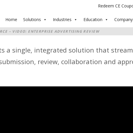
Redeem CE Coup
Home
Solutions
Industries
Education
Company
RCE – VIDEO: ENTERPRISE ADVERTISING REVIEW
s a single, integrated solution that stream
bmission, review, collaboration and appro