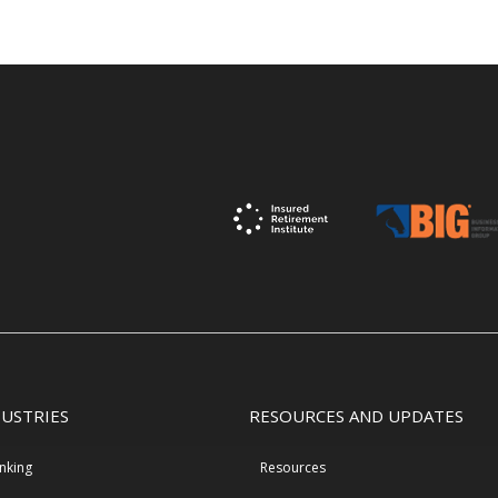
DUSTRIES
RESOURCES AND UPDATES
nking
Resources