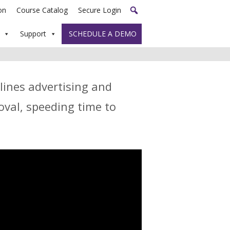
on
Course Catalog
Secure Login
Support
SCHEDULE A DEMO
lines advertising and
val, speeding time to