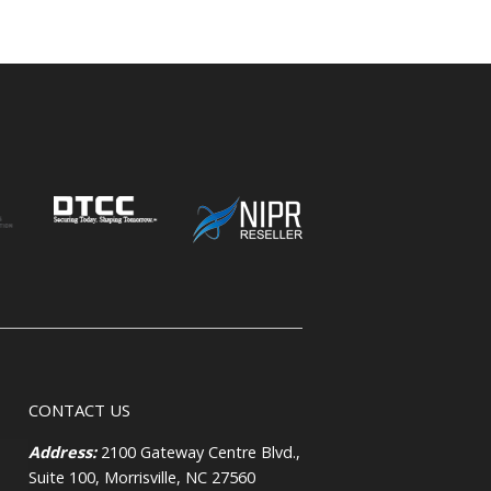
CONTACT US
Address:
2100 Gateway Centre Blvd.,
Suite 100, Morrisville, NC 27560