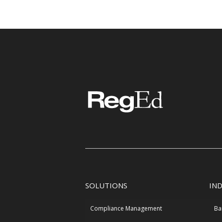
SOLUTIONS
IN
Compliance Management
Ba