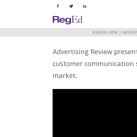
Skip
to
content
Home
REGED.COM
|
RESOU
Advertising Review present
customer communication su
market.