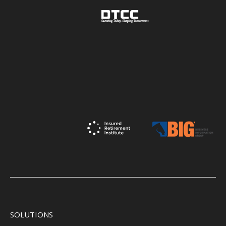
SOLUTIONS