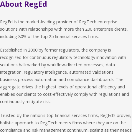
About RegEd
RegEd is the market-leading provider of RegTech enterprise
solutions with relationships with more than 200 enterprise clients,
including 80% of the top 25 financial services firms.
Established in 2000 by former regulators, the company is
recognized for continuous regulatory technology innovation with
solutions hallmarked by workflow-directed processes, data
integration, regulatory intelligence, automated validations,
business process automation and compliance dashboards. The
aggregate drives the highest levels of operational efficiency and
enables our clients to cost-effectively comply with regulations and
continuously mitigate risk.
Trusted by the nation’s top financial services firms, RegEd’s proven,
holistic approach to RegTech meets firms where they are on the
compliance and risk management continuum, scaling as their needs