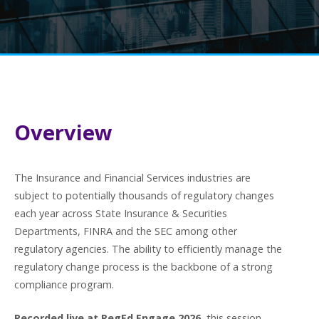
Overview
The Insurance and Financial Services industries are
subject to potentially thousands of regulatory changes
each year across State Insurance & Securities
Departments, FINRA and the SEC among other
regulatory agencies. The ability to efficiently manage the
regulatory change process is the backbone of a strong
compliance program.
Recorded live at RegEd Engage 2026
, this session