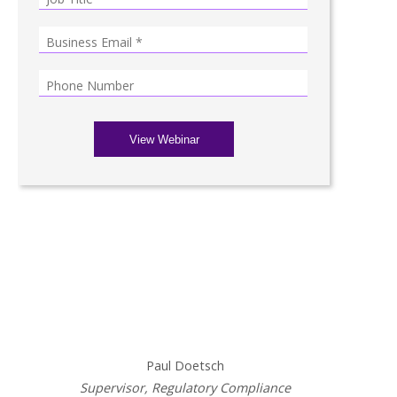
Presenters
Paul Doetsch
Supervisor, Regulatory Compliance