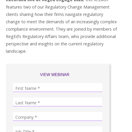
features two of our Regulatory Change Management
clients sharing how their firms navigate regulatory
change to meet the demands of an increasingly complex
compliance environment. They are joined by members of
RegEd’s Regulatory Affairs team, who provide additional
perspective and insights on the current regulatory
landscape.