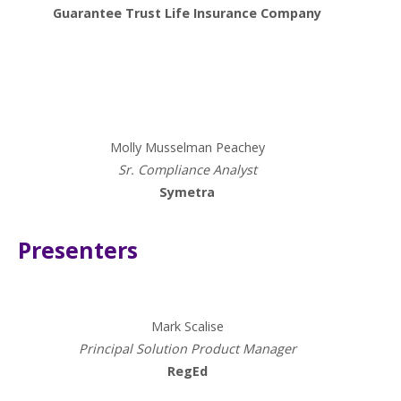
Guarantee Trust Life Insurance Company
Presenters
Molly Musselman Peachey
Sr. Compliance Analyst
Symetra
Presenters
Mark Scalise
Principal Solution Product Manager
RegEd