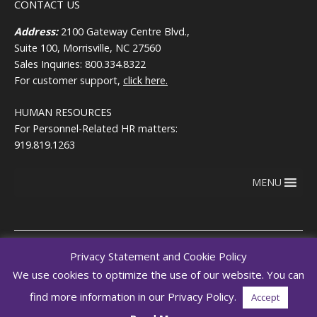
CONTACT US
Address:
2100 Gateway Centre Blvd.,
Suite 100, Morrisville, NC 27560
Sales Inquiries: 800.334.8322
For customer support,
click here.
HUMAN RESOURCES
For Personnel-Related HR matters:
919.819.1263
MENU
Privacy Statement and Cookie Policy
We use cookies to optimize the use of our website. You can
Copyright © 2026
Terms of use
RegEd.com
Privacy
RegEd
find more information in our Privacy Policy.
Accept
Trust Center