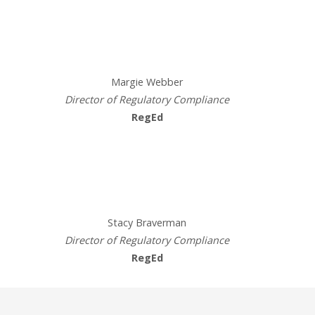
Presenters
Margie Webber
Director of Regulatory Compliance
RegEd
Presenters
Stacy Braverman
Director of Regulatory Compliance
RegEd