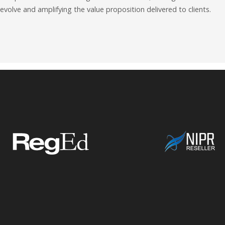
evolve and amplifying the value proposition delivered to clients.