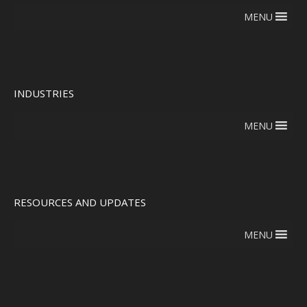
MENU
INDUSTRIES
MENU
RESOURCES AND UPDATES
MENU