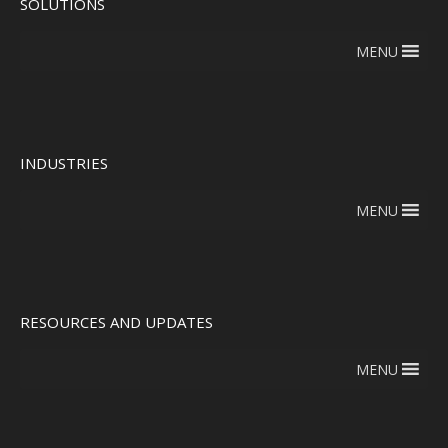
SOLUTIONS
MENU
INDUSTRIES
MENU
RESOURCES AND UPDATES
MENU