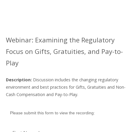
REGULATORY
FOCUS ON
Webinar: Examining the Regulatory
GIFTS,
Focus on Gifts, Gratuities, and Pay-to-
GRATUITIES,
Play
AND PAY-TO-
Description:
Discussion includes the changing regulatory
PLAY
environment and best practices for Gifts, Gratuities and Non-
Cash Compensation and Pay-to-Play.