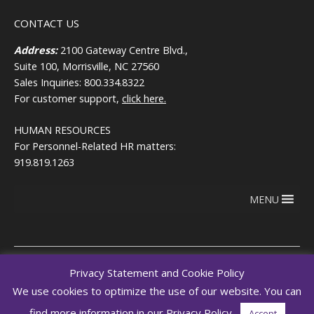
CONTACT US
Address:
2100 Gateway Centre Blvd.,
Suite 100, Morrisville, NC 27560
Sales Inquiries: 800.334.8322
For customer support,
click here.
HUMAN RESOURCES
For Personnel-Related HR matters:
919.819.1263
MENU
Privacy Statement and Cookie Policy
Copyright © 2026
Terms of use
We use cookies to optimize the use of our website. You can
RegEd.com
Privacy
RegEd
find more information in our Privacy Policy.
Accept