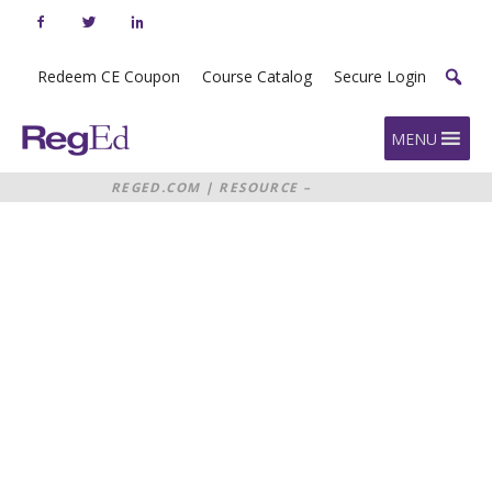
Skip
to
content
Redeem CE Coupon
Course Catalog
Secure Login
Home
MENU
REGED.COM
|
RESOURCE –
WEBINAR: EXAMINING THE
RESOURCE: WEBINAR
REGULATORY FOCUS ON GIFTS
GRATUITIES AND PAY TO PLAY
EXAMINING
THE