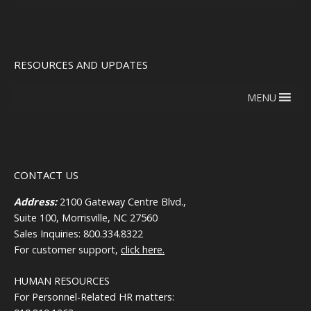
RESOURCES AND UPDATES
MENU
CONTACT US
Address:
2100 Gateway Centre Blvd.,
Suite 100, Morrisville, NC 27560
Sales Inquiries: 800.334.8322
For customer support,
click here.
HUMAN RESOURCES
For Personnel-Related HR matters: