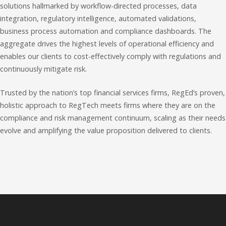
solutions hallmarked by workflow-directed processes, data
integration, regulatory intelligence, automated validations,
business process automation and compliance dashboards. The
aggregate drives the highest levels of operational efficiency and
enables our clients to cost-effectively comply with regulations and
continuously mitigate risk.
Trusted by the nation’s top financial services firms, RegEd’s proven,
holistic approach to RegTech meets firms where they are on the
compliance and risk management continuum, scaling as their needs
evolve and amplifying the value proposition delivered to clients.