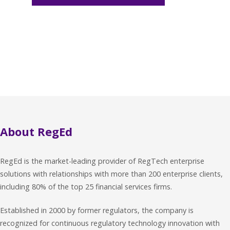
About RegEd
RegEd is the market-leading provider of RegTech enterprise
solutions with relationships with more than 200 enterprise clients,
including 80% of the top 25 financial services firms.
Established in 2000 by former regulators, the company is
recognized for continuous regulatory technology innovation with