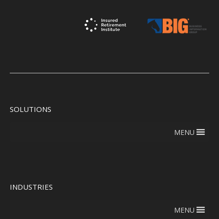
SOLUTIONS
MENU
INDUSTRIES
MENU