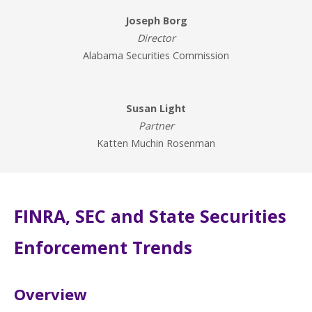
Joseph Borg
Director
Alabama Securities Commission
Susan Light
Partner
Katten Muchin Rosenman
FINRA, SEC and State Securities
Enforcement Trends
Overview