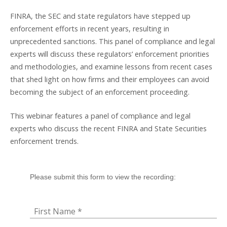
FINRA, the SEC and state regulators have stepped up
enforcement efforts in recent years, resulting in
unprecedented sanctions. This panel of compliance and legal
experts will discuss these regulators’ enforcement priorities
and methodologies, and examine lessons from recent cases
that shed light on how firms and their employees can avoid
becoming the subject of an enforcement proceeding.
This webinar features a panel of compliance and legal
experts who discuss the recent FINRA and State Securities
enforcement trends.