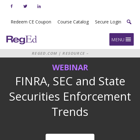
Skip
to
content
Redeem CE Coupon
Course Catalog
Secure Login
Home
MENU
REGED.COM
|
RESOURCE –
WEBINAR: FINRA, SEC AND STATE
WEBINAR
SECURITIES ENFORCEMENT TRENDS
2020
FINRA, SEC and State
Securities Enforcement
Trends