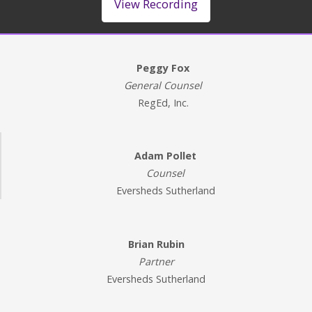
View Recording
Peggy Fox
General Counsel
RegEd, Inc.
Adam Pollet
Counsel
Eversheds Sutherland
Brian Rubin
Partner
Eversheds Sutherland