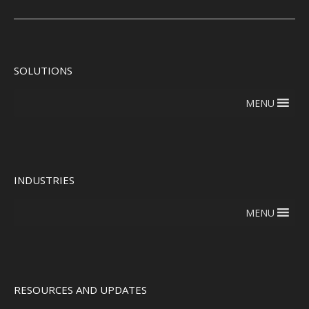
SOLUTIONS
MENU
INDUSTRIES
MENU
RESOURCES AND UPDATES