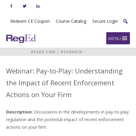
Skip
to
content
Redeem CE Coupon
Course Catalog
Secure Login
Home
MENU
REGED.COM
|
RESOURCE –
WEBINAR: PAY-TO-PLAY:
UNDERSTANDING THE IMPACT OF
RECENT ENFORCEMENT ACTIONS
Webinar: Pay-to-Play: Understanding
ON YOUR FIRM
the Impact of Recent Enforcement
Actions on Your Firm
Description:
Discussions in the developments in pay-to-play
regulation and the potential impact of recent enforcement
actions on your firm.