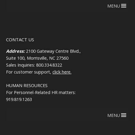
MENU
CONTACT US
Address:
2100 Gateway Centre Blvd.,
Suite 100, Morrisville, NC 27560
Sales Inquiries: 800.334.8322
For customer support,
click here.
HUMAN RESOURCES
For Personnel-Related HR matters:
919.819.1263
MENU