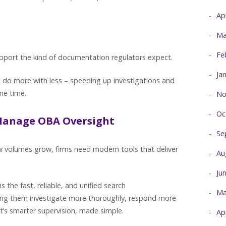
Ap
Ma
Fe
support the kind of documentation regulators expect.
Ja
s do more with less – speeding up investigations and
ame time.
No
Oc
Manage OBA Oversight
Se
ew volumes grow, firms need modern tools that deliver
Au
Ju
the fast, reliable, and unified search
Ma
ping them investigate more thoroughly, respond more
It’s smarter supervision, made simple.
Ap