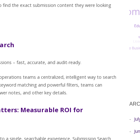
 find the exact submission content they were looking
earch
sions – fast, accurate, and audit-ready.
perations teams a centralized, intelligent way to search
 keyword matching and powerful filters, teams can
ewer notes, and other key details.
ARC
tters: Measurable ROI for
Ju
Ju
to a single, searchable experience, Submission Search