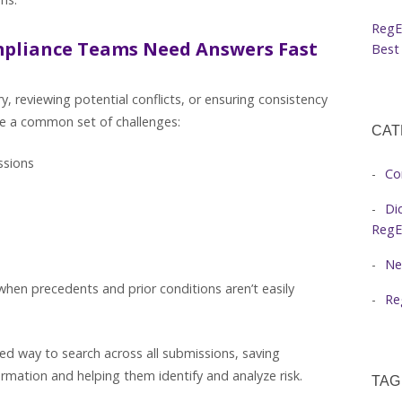
RegE
mpliance Teams Need Answers Fast
Best 
, reviewing potential conflicts, or ensuring consistency
ce a common set of challenges:
CAT
issions
Co
Di
RegE
Ne
when precedents and prior conditions aren’t easily
Re
ed way to search across all submissions, saving
rmation and helping them identify and analyze risk.
TAG