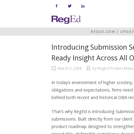
Skip
to
content
Home
REGED.COM
|
UPDAT
READY INSIGHT ACR
Introducing Submission Se
Ready Insight Across All
March 5, 2026
by
RegEd Product Man
In today’s environment of higher scrutiny,
obligations and expectations, firms need be
behind both recent and historical OBA re
That’s why RegEd is introducing Submissi
submissions. Built directly from our clien
product roadmap designed to strengthen 
repeatable, defensible compliance decisi