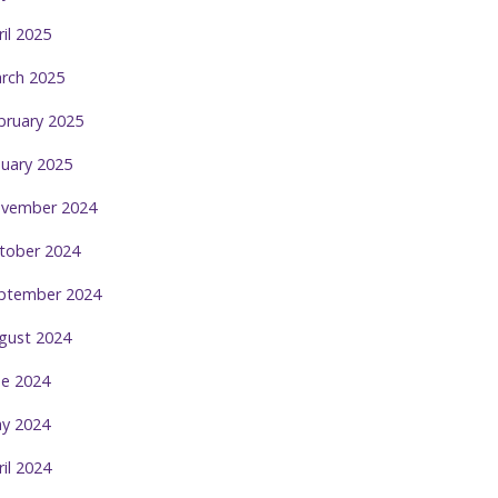
ril 2025
rch 2025
bruary 2025
nuary 2025
vember 2024
tober 2024
ptember 2024
gust 2024
ne 2024
y 2024
ril 2024