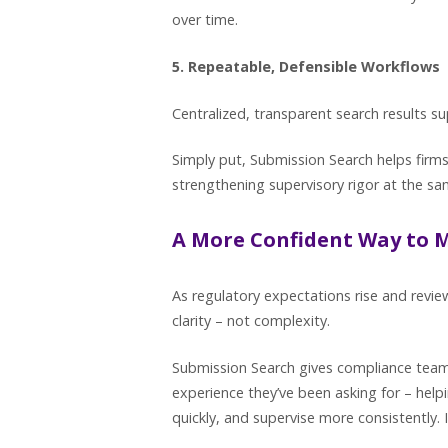
over time.
5. Repeatable, Defensible Workflows
Centralized, transparent search results 
Simply put, Submission Search helps firm
strengthening supervisory rigor at the s
A More Confident Way to 
As regulatory expectations rise and revi
clarity – not complexity.
Submission Search gives compliance teams 
experience they’ve been asking for – hel
quickly, and supervise more consistently. 