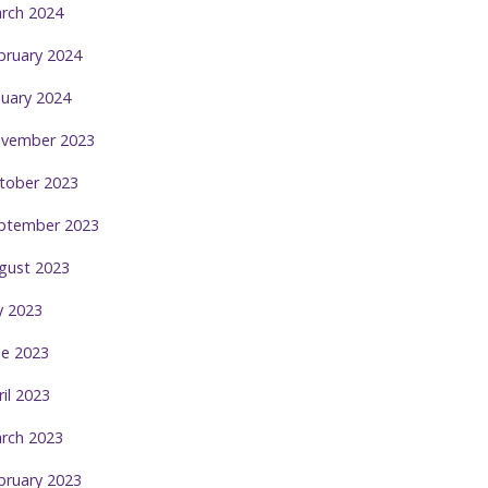
rch 2024
bruary 2024
nuary 2024
vember 2023
tober 2023
ptember 2023
gust 2023
ly 2023
ne 2023
ril 2023
rch 2023
bruary 2023