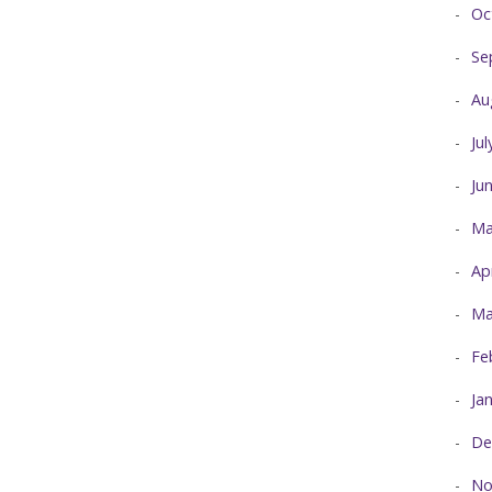
Oc
Se
Au
Ju
Ju
Ma
Ap
Ma
Fe
Ja
De
No