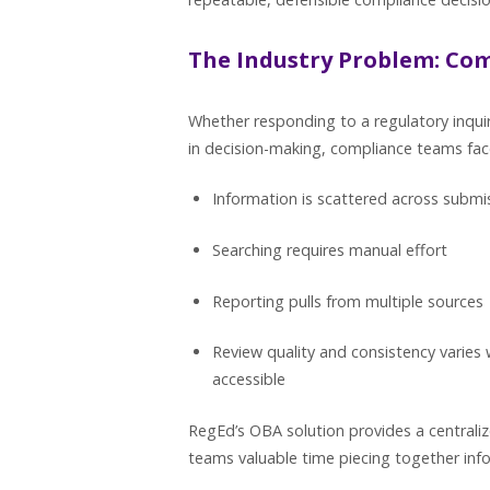
The Industry Problem: Co
Whether responding to a regulatory inquiry
in decision-making, compliance teams fa
Information is scattered across subm
Searching requires manual effort
Reporting pulls from multiple sources
Review quality and consistency varies 
accessible
RegEd’s OBA solution provides a centraliz
teams valuable time piecing together info