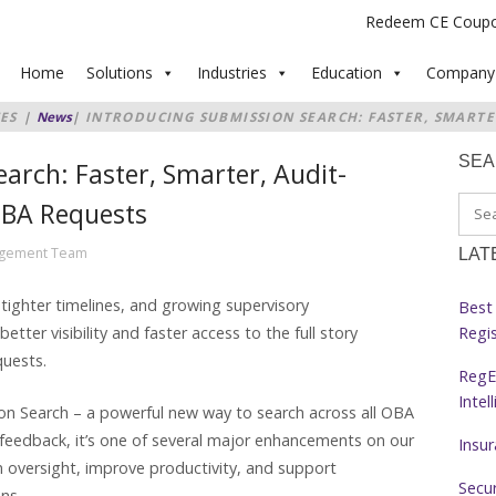
Redeem CE Coup
Home
Solutions
Industries
Education
Company
ES
|
News
|
INTRODUCING SUBMISSION SEARCH: FASTER, SMARTE
OSS ALL OBA REQUESTS
SE
arch: Faster, Smarter, Audit-
 OBA Requests
agement Team
LAT
 tighter timelines, and growing supervisory
Best 
Regi
tter visibility and faster access to the full story
quests.
RegE
Intel
on Search – a powerful new way to search across all OBA
t feedback, it’s one of several major enhancements on our
Insu
oversight, improve productivity, and support
Secur
ons.