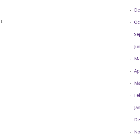
De
t.
Oc
Se
Ju
Ma
Ap
Ma
Fe
Ja
De
No