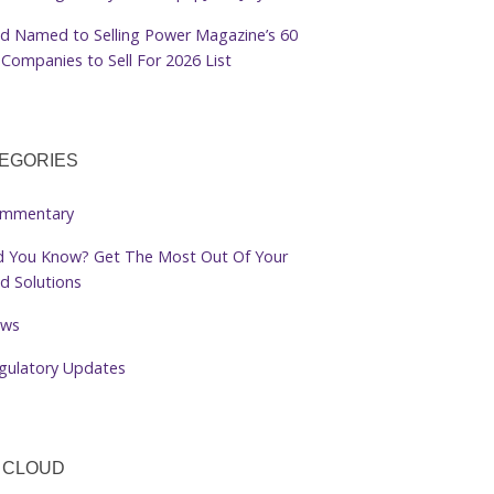
d Named to Selling Power Magazine’s 60
Companies to Sell For 2026 List
EGORIES
mmentary
d You Know? Get The Most Out Of Your
d Solutions
ws
gulatory Updates
 CLOUD