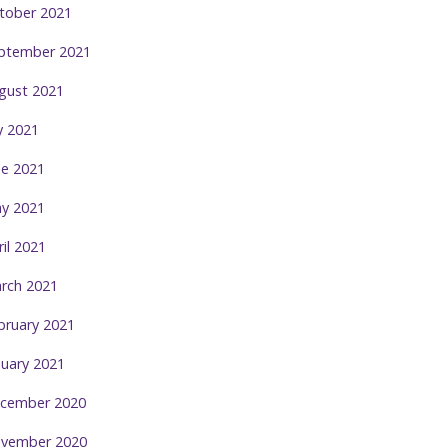
tober 2021
ptember 2021
gust 2021
ly 2021
ne 2021
y 2021
ril 2021
rch 2021
bruary 2021
nuary 2021
cember 2020
vember 2020