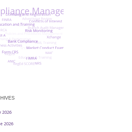
HIVES
ly 2026
ne 2026