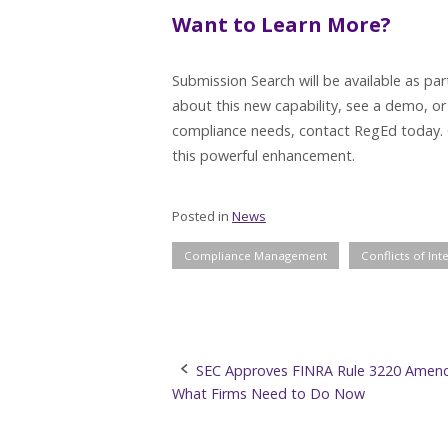
Want to Learn More?
Submission Search will be available as pa
about this new capability, see a demo, or
compliance needs, contact RegEd today. 
this powerful enhancement.
Posted in
News
Compliance Management
Conflicts of Int
Post
SEC Approves FINRA Rule 3220 Amen
What Firms Need to Do Now
navigation