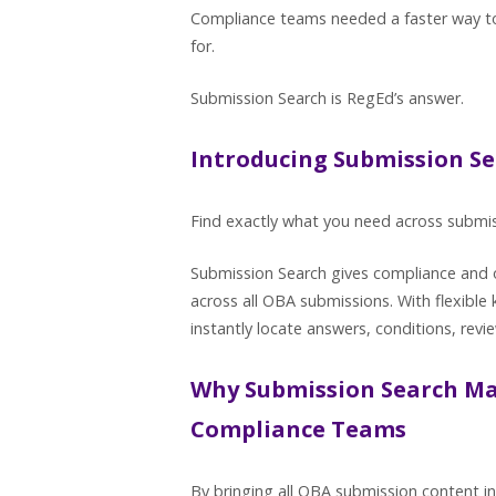
Compliance teams needed a faster way to
for.
Submission Search is RegEd’s answer.
Introducing Submission S
Find exactly what you need across submis
Submission Search gives compliance and o
across all OBA submissions. With flexible
instantly locate answers, conditions, revi
Why Submission Search Ma
Compliance Teams
By bringing all OBA submission content in