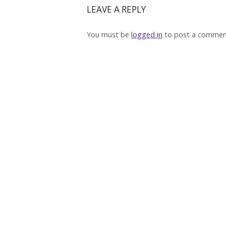
LEAVE A REPLY
You must be
logged in
to post a commen