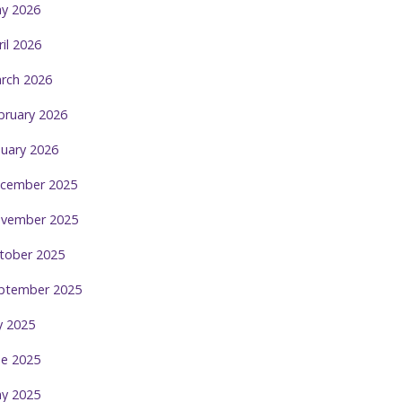
y 2026
ril 2026
rch 2026
bruary 2026
nuary 2026
cember 2025
vember 2025
tober 2025
ptember 2025
ly 2025
ne 2025
y 2025