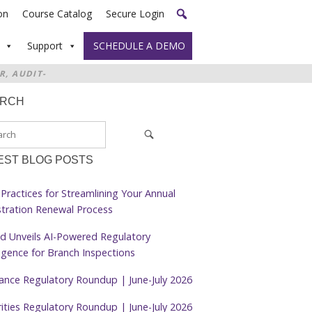
on
Course Catalog
Secure Login
Support
SCHEDULE A DEMO
R, AUDIT-
ARCH
EST BLOG POSTS
Practices for Streamlining Your Annual
stration Renewal Process
d Unveils AI-Powered Regulatory
ligence for Branch Inspections
rance Regulatory Roundup | June-July 2026
ities Regulatory Roundup | June-July 2026