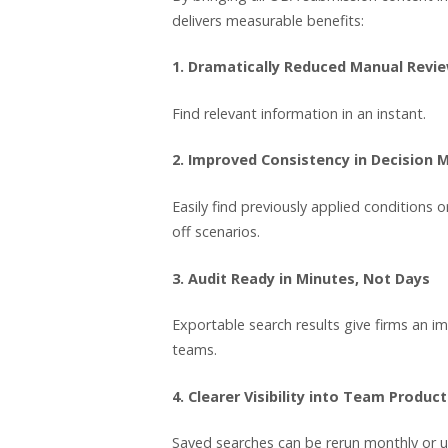
delivers measurable benefits:
1. Dramatically Reduced Manual Revi
Find relevant information in an instant.
2. Improved Consistency in Decision 
Easily find previously applied conditions 
off scenarios.
3. Audit Ready in Minutes, Not Days
Exportable search results give firms an i
teams.
4. Clearer Visibility into Team Product
Saved searches can be rerun monthly or u