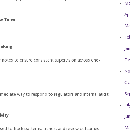
Ma
Ap
ew Time
Ma
Fe
Making
Ja
De
or notes to ensure consistent supervision across one-
No
Oc
Se
mmediate way to respond to regulators and internal audit
Ju
ivity
Ju
Ma
sed to track patterns, trends, and review outcomes