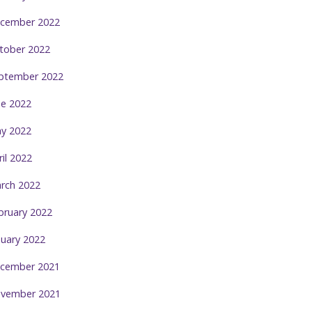
cember 2022
tober 2022
ptember 2022
ne 2022
y 2022
ril 2022
rch 2022
bruary 2022
nuary 2022
cember 2021
vember 2021