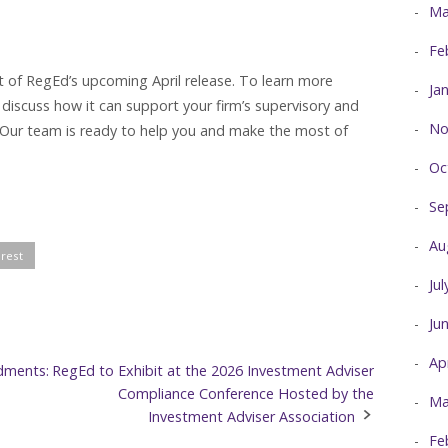
Ma
Fe
rt of RegEd’s upcoming April release. To learn more
Ja
 discuss how it can support your firm’s supervisory and
No
Our team is ready to help you and make the most of
Oc
Se
Au
erest
Ju
Ju
Ap
dments:
RegEd to Exhibit at the 2026 Investment Adviser
Compliance Conference Hosted by the
Ma
Investment Adviser Association
Fe