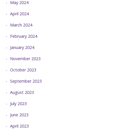
May 2024
April 2024
March 2024
February 2024
January 2024
November 2023
October 2023
September 2023
August 2023
July 2023
June 2023
April 2023