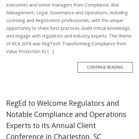
executives and senior managers from Compliance, Risk
Management, Legal, Governance and Operations, including
Licensing and Registration professionals, with the unique
opportunity to share best practices, build critical knowledge,
and engage with regulators and industry experts. The theme
of RCA 2018 was RegTech: Transforming Compliance from
Value Protection to […]
MORE
CONTINUE READING
TAG
RegEd to Welcome Regulators and
Notable Compliance and Operations
Experts to its Annual Client
Conference in Charleston, SC