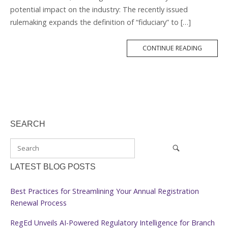
potential impact on the industry: The recently issued
rulemaking expands the definition of “fiduciary” to […]
MORE
CONTINUE READING
TAG
SEARCH
LATEST BLOG POSTS
Best Practices for Streamlining Your Annual Registration
Renewal Process
RegEd Unveils AI-Powered Regulatory Intelligence for Branch