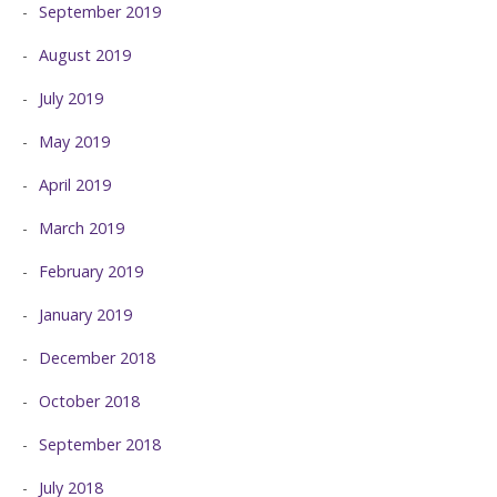
September 2019
August 2019
July 2019
May 2019
April 2019
March 2019
February 2019
January 2019
December 2018
October 2018
September 2018
July 2018