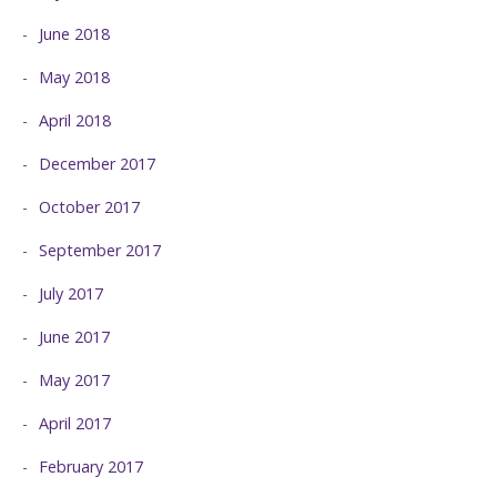
June 2018
May 2018
April 2018
December 2017
October 2017
September 2017
July 2017
June 2017
May 2017
April 2017
February 2017