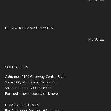
RESOURCES AND UPDATES
MENU
CONTACT US
Address:
2100 Gateway Centre Blvd.,
Suite 100, Morrisville, NC 27560
Sales Inquiries: 800.334.8322
For customer support,
click here.
HUMAN RESOURCES
For Personnel-Related HR matters: