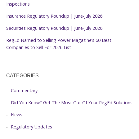
Inspections
Insurance Regulatory Roundup | June-July 2026
Securities Regulatory Roundup | June-July 2026
RegEd Named to Selling Power Magazine’s 60 Best
Companies to Sell For 2026 List
CATEGORIES
Commentary
Did You Know? Get The Most Out Of Your RegEd Solutions
News
Regulatory Updates