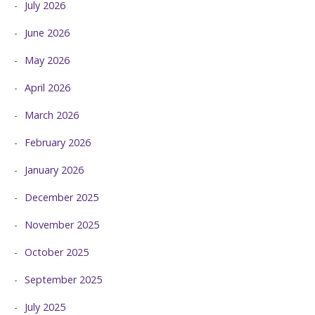
July 2026
June 2026
May 2026
April 2026
March 2026
February 2026
January 2026
December 2025
November 2025
October 2025
September 2025
July 2025