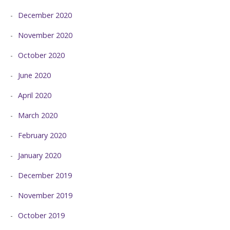
December 2020
November 2020
October 2020
June 2020
April 2020
March 2020
February 2020
January 2020
December 2019
November 2019
October 2019