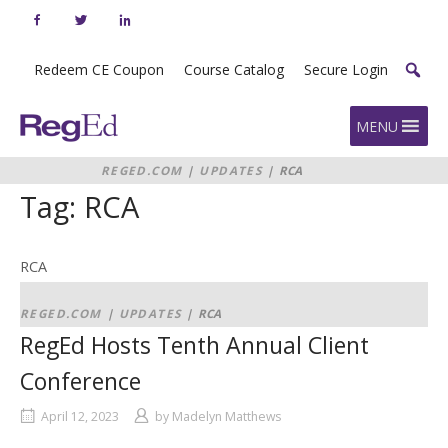
Skip
to
content
Redeem CE Coupon
Course Catalog
Secure Login
Home
MENU
REGED.COM
|
UPDATES
|
RCA
Tag:
RCA
RCA
REGED.COM
|
UPDATES
|
RCA
RegEd Hosts Tenth Annual Client
Conference
April 12, 2023
by
Madelyn Matthews