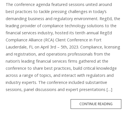
The conference agenda featured sessions united around
best practices to tackle pressing challenges in today’s
demanding business and regulatory environment. RegEd, the
leading provider of compliance technology solutions to the
financial services industry, hosted its tenth annual RegEd
Compliance Alliance (RCA) Client Conference in Fort
Lauderdale, FL on April 3rd – 5th, 2023. Compliance, licensing
and registration, and operations professionals from the
nation’s leading financial services firms gathered at the
conference to share best practices, build critical knowledge
across a range of topics, and interact with regulators and
industry experts. The conference included substantive
sessions, panel discussions and expert presentations […]
MORE
CONTINUE READING
TAG