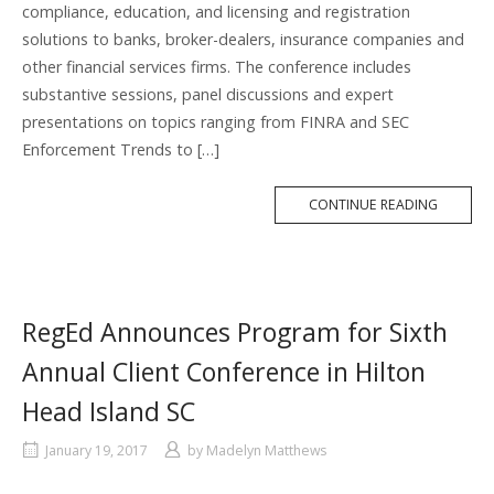
compliance, education, and licensing and registration
solutions to banks, broker-dealers, insurance companies and
other financial services firms. The conference includes
substantive sessions, panel discussions and expert
presentations on topics ranging from FINRA and SEC
Enforcement Trends to […]
MORE
CONTINUE READING
TAG
RegEd Announces Program for Sixth
Annual Client Conference in Hilton
Head Island SC
January 19, 2017
by
Madelyn Matthews