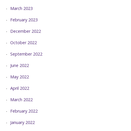
March 2023
February 2023
December 2022
October 2022
September 2022
June 2022
May 2022
April 2022
March 2022
February 2022
January 2022