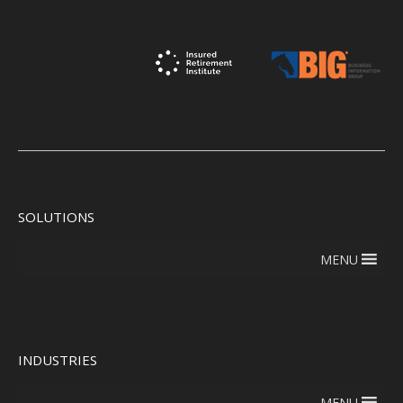
SOLUTIONS
MENU
INDUSTRIES
MENU