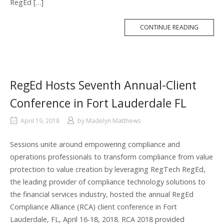
RegEd […]
MORE
CONTINUE READING
TAG
RegEd Hosts Seventh Annual-Client
Conference in Fort Lauderdale FL
April 19, 2018
by
Madelyn Matthews
Sessions unite around empowering compliance and
operations professionals to transform compliance from value
protection to value creation by leveraging RegTech RegEd,
the leading provider of compliance technology solutions to
the financial services industry, hosted the annual RegEd
Compliance Alliance (RCA) client conference in Fort
Lauderdale, FL, April 16-18, 2018. RCA 2018 provided