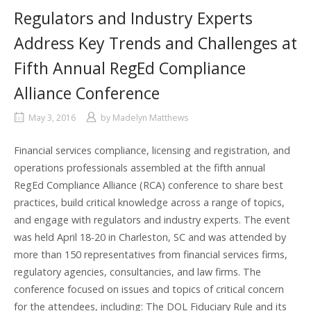
Regulators and Industry Experts
Address Key Trends and Challenges at
Fifth Annual RegEd Compliance
Alliance Conference
May 3, 2016
by
Madelyn Matthews
Financial services compliance, licensing and registration, and
operations professionals assembled at the fifth annual
RegEd Compliance Alliance (RCA) conference to share best
practices, build critical knowledge across a range of topics,
and engage with regulators and industry experts. The event
was held April 18-20 in Charleston, SC and was attended by
more than 150 representatives from financial services firms,
regulatory agencies, consultancies, and law firms. The
conference focused on issues and topics of critical concern
for the attendees, including: The DOL Fiduciary Rule and its