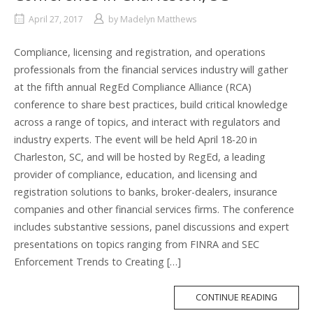
April 27, 2017
by
Madelyn Matthews
Compliance, licensing and registration, and operations
professionals from the financial services industry will gather
at the fifth annual RegEd Compliance Alliance (RCA)
conference to share best practices, build critical knowledge
across a range of topics, and interact with regulators and
industry experts. The event will be held April 18-20 in
Charleston, SC, and will be hosted by RegEd, a leading
provider of compliance, education, and licensing and
registration solutions to banks, broker-dealers, insurance
companies and other financial services firms. The conference
includes substantive sessions, panel discussions and expert
presentations on topics ranging from FINRA and SEC
Enforcement Trends to Creating […]
MORE
CONTINUE READING
TAG