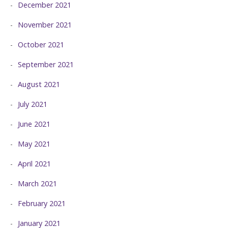
December 2021
November 2021
October 2021
September 2021
August 2021
July 2021
June 2021
May 2021
April 2021
March 2021
February 2021
January 2021