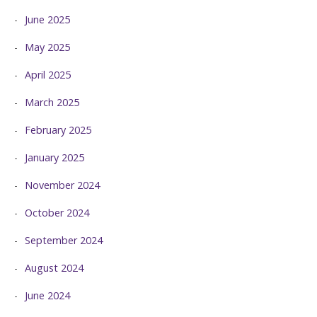
June 2025
May 2025
April 2025
March 2025
February 2025
January 2025
November 2024
October 2024
September 2024
August 2024
June 2024