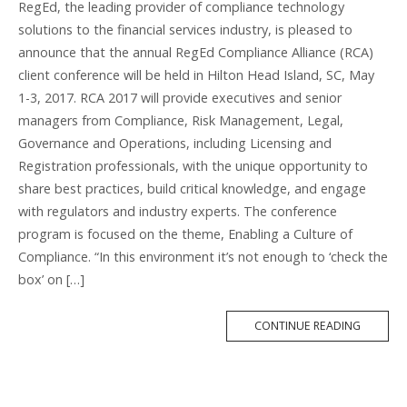
RegEd, the leading provider of compliance technology
solutions to the financial services industry, is pleased to
announce that the annual RegEd Compliance Alliance (RCA)
client conference will be held in Hilton Head Island, SC, May
1-3, 2017. RCA 2017 will provide executives and senior
managers from Compliance, Risk Management, Legal,
Governance and Operations, including Licensing and
Registration professionals, with the unique opportunity to
share best practices, build critical knowledge, and engage
with regulators and industry experts. The conference
program is focused on the theme, Enabling a Culture of
Compliance. “In this environment it’s not enough to ‘check the
box’ on […]
MORE
CONTINUE READING
TAG