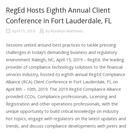
RegEd Hosts Eighth Annual Client
Conference in Fort Lauderdale, FL
April 15, 2019
by
Madelyn Matthews
Sessions united around best practices to tackle pressing
challenges in today’s demanding business and regulatory
environment Raleigh, NC, April 15, 2019 – RegEd, the leading
provider of compliance technology solutions to the financial
services industry, hosted its eighth annual RegEd Compliance
Alliance (RCA) Client Conference in Fort Lauderdale, FL on
April 8th – 10th, 2019. The 2019 RegEd Compliance Alliance
provided CCOs, Compliance professionals, Licensing and
Registration and other operations professionals, with the
unique opportunity to build critical knowledge on industry
hot topics, engage with regulators on the latest updates and
trends, and discuss compliance developments with peers and