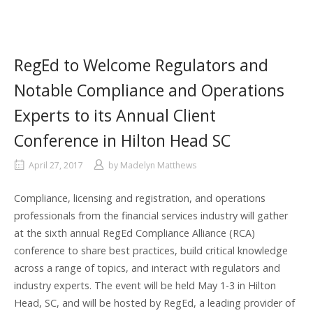
RegEd to Welcome Regulators and
Notable Compliance and Operations
Experts to its Annual Client
Conference in Hilton Head SC
April 27, 2017
by
Madelyn Matthews
Compliance, licensing and registration, and operations
professionals from the financial services industry will gather
at the sixth annual RegEd Compliance Alliance (RCA)
conference to share best practices, build critical knowledge
across a range of topics, and interact with regulators and
industry experts. The event will be held May 1-3 in Hilton
Head, SC, and will be hosted by RegEd, a leading provider of