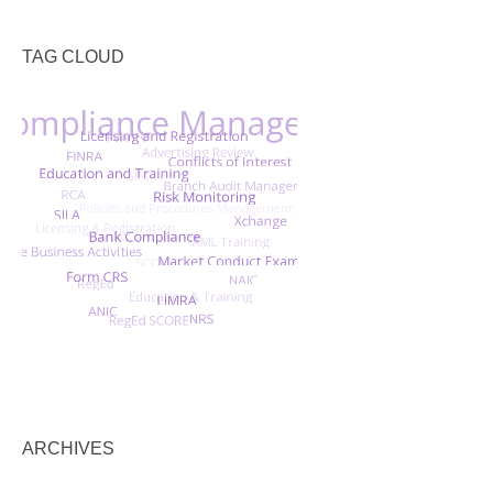
TAG CLOUD
ARCHIVES