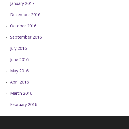
January 2017
December 2016
October 2016
September 2016
July 2016
June 2016
May 2016
April 2016
March 2016
February 2016