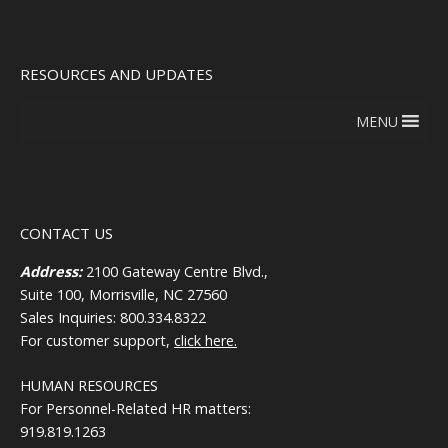
RESOURCES AND UPDATES
MENU
CONTACT US
Address:
2100 Gateway Centre Blvd.,
Suite 100, Morrisville, NC 27560
Sales Inquiries: 800.334.8322
For customer support,
click here.
HUMAN RESOURCES
For Personnel-Related HR matters:
919.819.1263