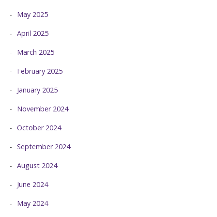
May 2025
April 2025
March 2025
February 2025
January 2025
November 2024
October 2024
September 2024
August 2024
June 2024
May 2024