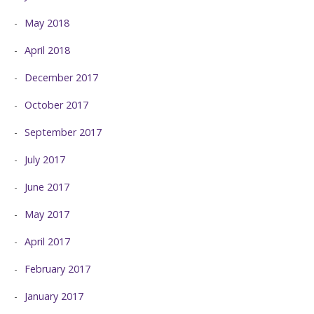
May 2018
April 2018
December 2017
October 2017
September 2017
July 2017
June 2017
May 2017
April 2017
February 2017
January 2017