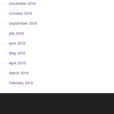
December 2016
October 2016
September 2016
July 2016
June 2016
May 2016
April 2016
March 2016
February 2016