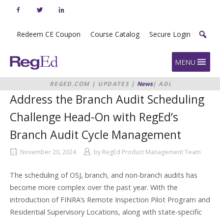
Skip
to
content
Redeem CE Coupon
Course Catalog
Secure Login
Home
MENU
REGED.COM
|
UPDATES
|
News
|
ADDRESS
THE BRANCH AUDIT SCHEDULING
Address the Branch Audit Scheduling
CHALLENGE HEAD-ON WITH
REGED’S BRANCH AUDIT CYCLE
Challenge Head-On with RegEd’s
MANAGEMENT
Branch Audit Cycle Management
November 20, 2024
by
RegEd Product Management Team
The scheduling of OSJ, branch, and non-branch audits has
become more complex over the past year. With the
introduction of FINRA’s Remote Inspection Pilot Program and
Residential Supervisory Locations, along with state-specific