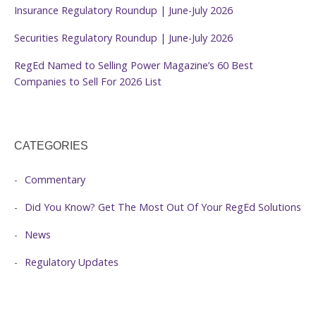
Insurance Regulatory Roundup | June-July 2026
Securities Regulatory Roundup | June-July 2026
RegEd Named to Selling Power Magazine’s 60 Best
Companies to Sell For 2026 List
CATEGORIES
Commentary
Did You Know? Get The Most Out Of Your RegEd Solutions
News
Regulatory Updates