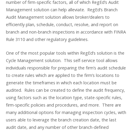
number of firm-specific factors, all of which RegEd’s Audit
Management solution can help alleviate. RegEd’s Branch
Audit Management solution allows broker/dealers to
efficiently plan, schedule, conduct, resolve, and report on
branch and non-branch inspections in accordance with FINRA
Rule 3110 and other regulatory guidelines.
One of the most popular tools within RegEd’s solution is the
Cycle Management solution. This self-service tool allows
individuals responsible for preparing the firm’s audit schedule
to create rules which are applied to the firm’s locations to
generate the timeframes in which each location must be
audited. Rules can be created to define the audit frequency,
using factors such as the location type, state-specific rules,
firm-specific policies and procedures, and more. There are
many additional options for managing inspection cycles, with
users able to leverage the branch creation date, the last
audit date, and any number of other branch-defined