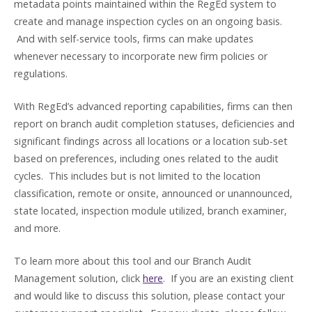
metadata points maintained within the RegEd system to
create and manage inspection cycles on an ongoing basis.
And with self-service tools, firms can make updates
whenever necessary to incorporate new firm policies or
regulations.
With RegEd’s advanced reporting capabilities, firms can then
report on branch audit completion statuses, deficiencies and
significant findings across all locations or a location sub-set
based on preferences, including ones related to the audit
cycles. This includes but is not limited to the location
classification, remote or onsite, announced or unannounced,
state located, inspection module utilized, branch examiner,
and more.
To learn more about this tool and our Branch Audit
Management solution, click
here
. If you are an existing client
and would like to discuss this solution, please contact your