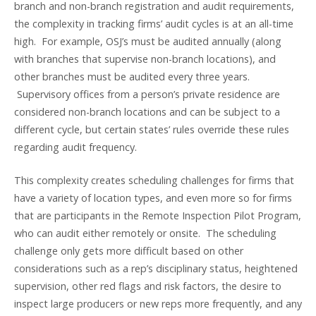
branch and non-branch registration and audit requirements,
the complexity in tracking firms’ audit cycles is at an all-time
high. For example, OSJ’s must be audited annually (along
with branches that supervise non-branch locations), and
other branches must be audited every three years.
Supervisory offices from a person’s private residence are
considered non-branch locations and can be subject to a
different cycle, but certain states’ rules override these rules
regarding audit frequency.
This complexity creates scheduling challenges for firms that
have a variety of location types, and even more so for firms
that are participants in the Remote Inspection Pilot Program,
who can audit either remotely or onsite. The scheduling
challenge only gets more difficult based on other
considerations such as a rep’s disciplinary status, heightened
supervision, other red flags and risk factors, the desire to
inspect large producers or new reps more frequently, and any