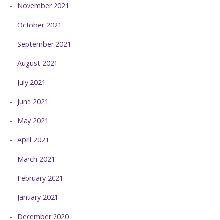
November 2021
October 2021
September 2021
August 2021
July 2021
June 2021
May 2021
April 2021
March 2021
February 2021
January 2021
December 2020