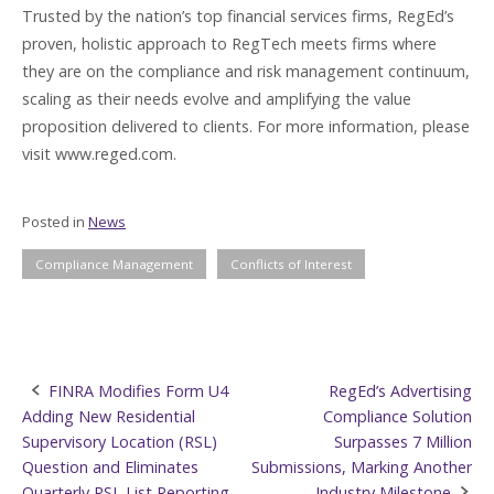
Trusted by the nation’s top financial services firms, RegEd’s
proven, holistic approach to RegTech meets firms where
they are on the compliance and risk management continuum,
scaling as their needs evolve and amplifying the value
proposition delivered to clients. For more information, please
visit www.reged.com.
Posted in
News
Compliance Management
Conflicts of Interest
Post
FINRA Modifies Form U4
RegEd’s Advertising
Adding New Residential
Compliance Solution
navigation
Supervisory Location (RSL)
Surpasses 7 Million
Question and Eliminates
Submissions, Marking Another
Quarterly RSL List Reporting
Industry Milestone