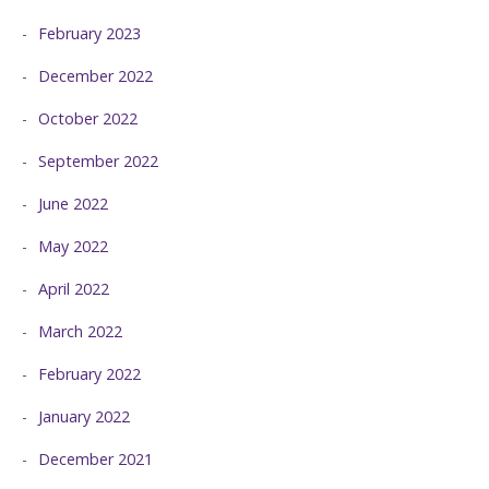
February 2023
December 2022
October 2022
September 2022
June 2022
May 2022
April 2022
March 2022
February 2022
January 2022
December 2021