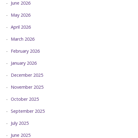
June 2026
May 2026
April 2026
March 2026
February 2026
January 2026
December 2025
November 2025
October 2025
September 2025
July 2025
June 2025