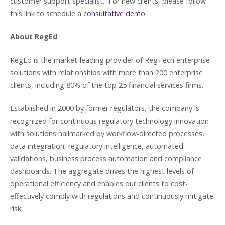
customer support specialist. For new clients, please follow
this link to schedule a
consultative demo
.
About RegEd
RegEd is the market-leading provider of RegTech enterprise
solutions with relationships with more than 200 enterprise
clients, including 80% of the top 25 financial services firms.
Established in 2000 by former regulators, the company is
recognized for continuous regulatory technology innovation
with solutions hallmarked by workflow-directed processes,
data integration, regulatory intelligence, automated
validations, business process automation and compliance
dashboards. The aggregate drives the highest levels of
operational efficiency and enables our clients to cost-
effectively comply with regulations and continuously mitigate
risk.