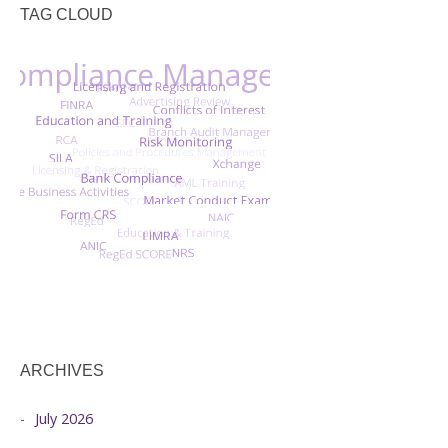
TAG CLOUD
ARCHIVES
July 2026