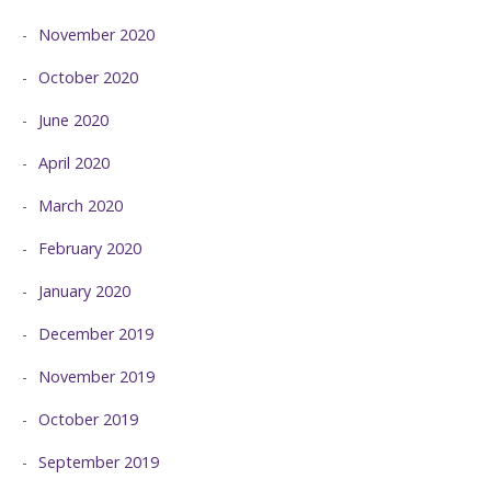
November 2020
October 2020
June 2020
April 2020
March 2020
February 2020
January 2020
December 2019
November 2019
October 2019
September 2019