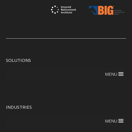
SOLUTIONS
MENU
INDUSTRIES
MENU