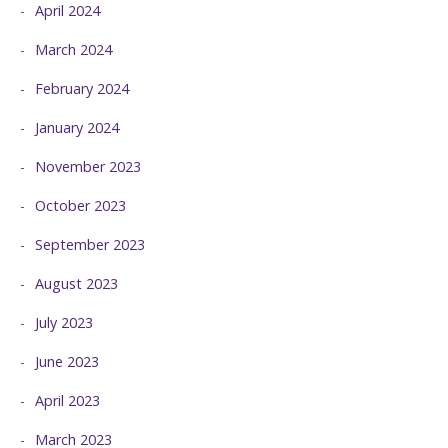
April 2024
March 2024
February 2024
January 2024
November 2023
October 2023
September 2023
August 2023
July 2023
June 2023
April 2023
March 2023