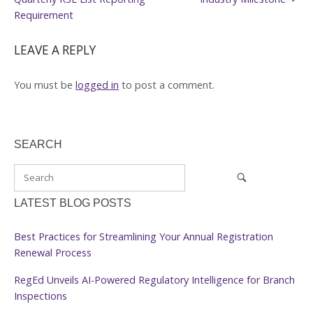
Requirement
LEAVE A REPLY
You must be
logged in
to post a comment.
SEARCH
LATEST BLOG POSTS
Best Practices for Streamlining Your Annual Registration
Renewal Process
RegEd Unveils AI-Powered Regulatory Intelligence for Branch
Inspections