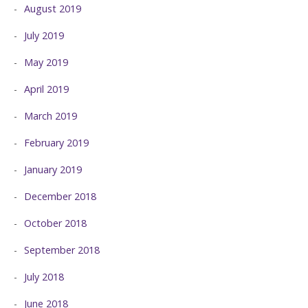
August 2019
July 2019
May 2019
April 2019
March 2019
February 2019
January 2019
December 2018
October 2018
September 2018
July 2018
June 2018