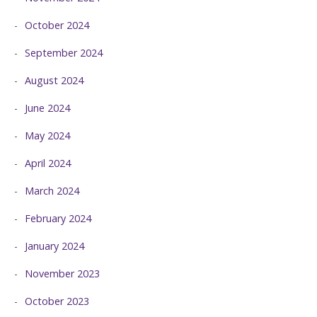
October 2024
September 2024
August 2024
June 2024
May 2024
April 2024
March 2024
February 2024
January 2024
November 2023
October 2023