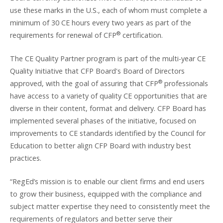
use these marks in the U.S., each of whom must complete a
minimum of 30 CE hours every two years as part of the
®
requirements for renewal of CFP
certification.
The CE Quality Partner program is part of the multi-year CE
Quality Initiative that CFP Board's Board of Directors
®
approved, with the goal of assuring that CFP
professionals
have access to a variety of quality CE opportunities that are
diverse in their content, format and delivery. CFP Board has
implemented several phases of the initiative, focused on
improvements to CE standards identified by the Council for
Education to better align CFP Board with industry best
practices.
“RegEd’s mission is to enable our client firms and end users
to grow their business, equipped with the compliance and
subject matter expertise they need to consistently meet the
requirements of regulators and better serve their