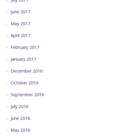
June 2017
May 2017
April 2017
February 2017
January 2017
December 2016
October 2016
September 2016
July 2016
June 2016
May 2016