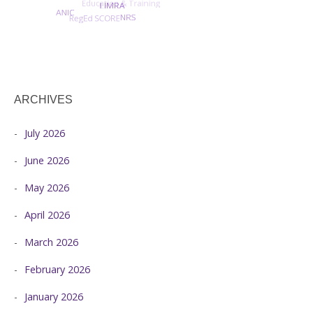
ARCHIVES
July 2026
June 2026
May 2026
April 2026
March 2026
February 2026
January 2026