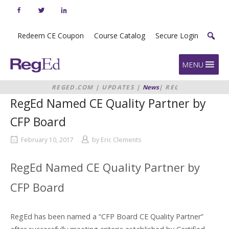
Skip
to
content
Redeem CE Coupon
Course Catalog
Secure Login
Home
MENU
REGED.COM
|
UPDATES
|
News
|
REGED
NAMED CE QUALITY PARTNER BY
RegEd Named CE Quality Partner by
CFP BOARD
CFP Board
February 10, 2017
by
Eric Clements
RegEd Named CE Quality Partner by
CFP Board
RegEd has been named a “CFP Board CE Quality Partner”