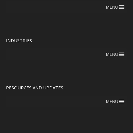
MENU
INDUSTRIES
MENU
RESOURCES AND UPDATES
MENU