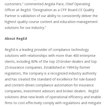
customers,” commented Angela Pace, Chief Operating
Officer at RegEd. “Designation as a CFP Board CE Quality
Partner is validation of our ability to consistently deliver the
highest quality course content and education management
solutions for our industry.”
About RegEd
RegEd is a leading provider of compliance technology
solutions with relationships with more than 400 enterprise
clients, including 80% of the top 25 broker-dealers and top
25 insurance companies. Established in 1994 by former
regulators, the company is a recognized industry authority
and has created the standard of excellence for rule-based
and content-driven compliance automation for insurance
companies, investment advisors and broker-dealers. RegEd
solutions drive new levels of operational efficiency and enable
firms to cost-effectively comply with regulations and mitigate