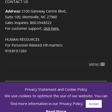
CONTACT US
Address:
2100 Gateway Centre Blvd.,
Suite 100, Morrisville, NC 27560
Sales Inquiries: 800.334.8322
For customer support,
click here.
HUMAN RESOURCES
For Personnel-Related HR matters:
919.819.1263
MENU
Privacy Statement and Cookie Policy
We use cookies to optimize the use of our website. You can
Copyright © 2026
Terms of use
RegEd.com
Privacy
RegEd
find more information in our Privacy Policy.
Accept
Trust Center
Read More