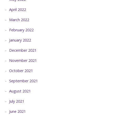
April 2022
March 2022
February 2022
January 2022
December 2021
November 2021
October 2021
September 2021
August 2021
July 2021
June 2021