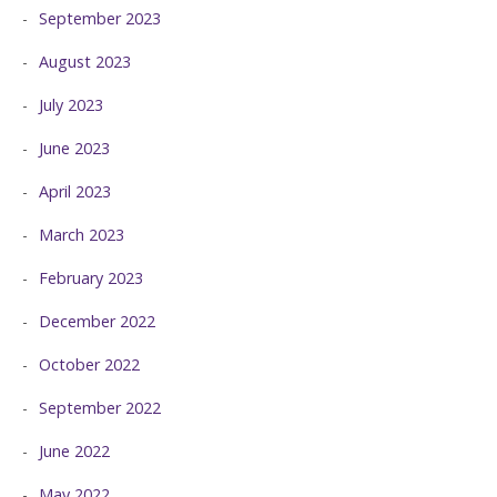
September 2023
August 2023
July 2023
June 2023
April 2023
March 2023
February 2023
December 2022
October 2022
September 2022
June 2022
May 2022