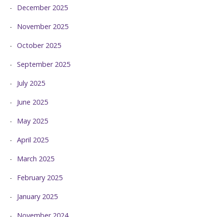
December 2025
November 2025
October 2025
September 2025
July 2025
June 2025
May 2025
April 2025
March 2025
February 2025
January 2025
November 2024