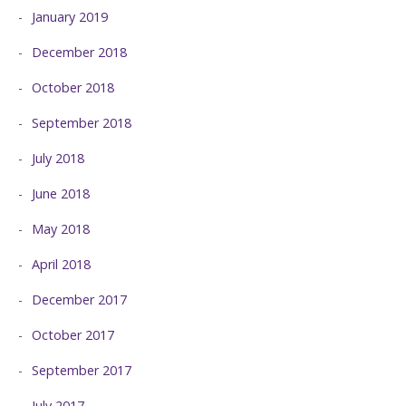
January 2019
December 2018
October 2018
September 2018
July 2018
June 2018
May 2018
April 2018
December 2017
October 2017
September 2017
July 2017