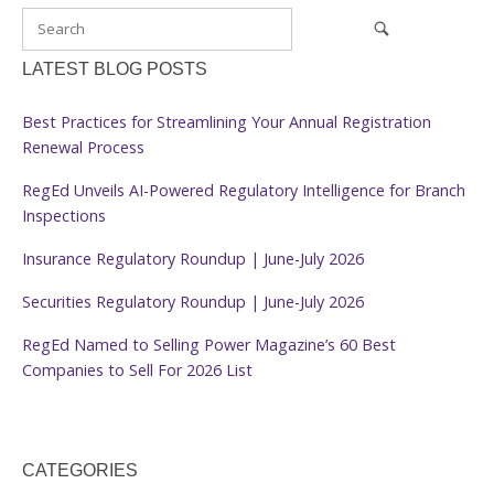
LATEST BLOG POSTS
Best Practices for Streamlining Your Annual Registration
Renewal Process
RegEd Unveils AI-Powered Regulatory Intelligence for Branch
Inspections
Insurance Regulatory Roundup | June-July 2026
Securities Regulatory Roundup | June-July 2026
RegEd Named to Selling Power Magazine’s 60 Best
Companies to Sell For 2026 List
CATEGORIES