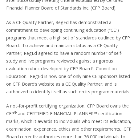
after successfully meeting criteria established by Certified
Financial Planner Board of Standards Inc. (CFP Board).
As a CE Quality Partner, RegEd has demonstrated a
commitment to developing continuing education (“CE”)
programs that meet a high set of standards outlined by CFP
Board. To achieve and maintain status as a CE Quality
Partner, RegEd agreed to have a random number of self-
study and live programs reviewed against a rigorous
evaluation rubric developed by CFP Board’s Council on
Education. RegEd is now one of only nine CE Sponsors listed
on CFP Board’s website as a CE Quality Partner, and is
authorized to identify itself as such on its program materials.
A not-for-profit certifying organization, CFP Board owns the
®
CFP
and CERTIFIED FINANCIAL PLANNER™ certification
marks, which it awards to individuals who meet its education,
examination, experience, ethics and other requirements. CFP
Board currently authorizes more than 76,000 individuals to