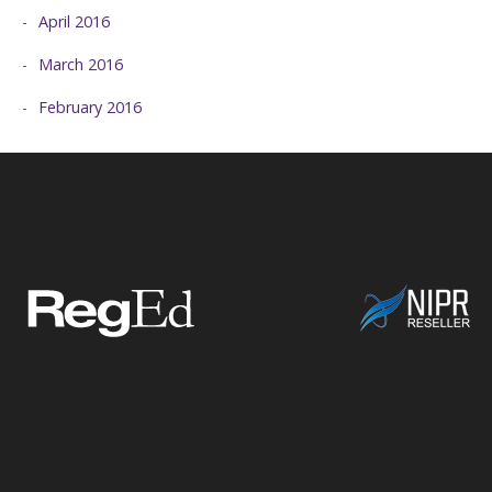
April 2016
March 2016
February 2016