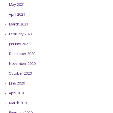
May 2021
April 2021
March 2021
February 2021
January 2021
December 2020
November 2020
October 2020
June 2020
April 2020
March 2020
February 2020