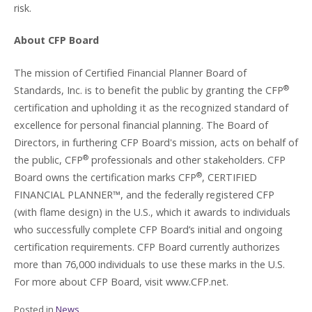
risk.
About CFP Board
The mission of Certified Financial Planner Board of
®
Standards, Inc. is to benefit the public by granting the CFP
certification and upholding it as the recognized standard of
excellence for personal financial planning. The Board of
Directors, in furthering CFP Board's mission, acts on behalf of
®
the public, CFP
professionals and other stakeholders. CFP
®
Board owns the certification marks CFP
, CERTIFIED
FINANCIAL PLANNER™, and the federally registered CFP
(with flame design) in the U.S., which it awards to individuals
who successfully complete CFP Board’s initial and ongoing
certification requirements. CFP Board currently authorizes
more than 76,000 individuals to use these marks in the U.S.
For more about CFP Board, visit www.CFP.net.
Posted in
News