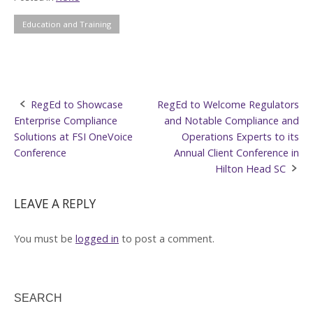
Education and Training
Post
RegEd to Showcase
RegEd to Welcome Regulators
Enterprise Compliance
and Notable Compliance and
navigation
Solutions at FSI OneVoice
Operations Experts to its
Conference
Annual Client Conference in
Hilton Head SC
LEAVE A REPLY
You must be
logged in
to post a comment.
SEARCH