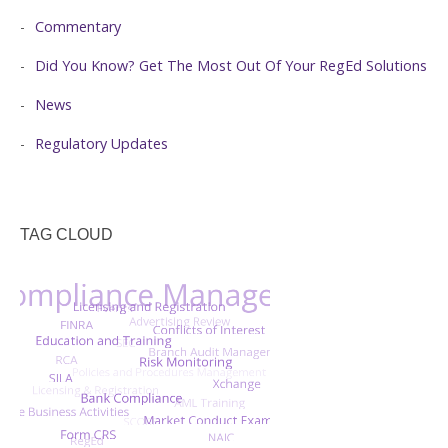
Commentary
Did You Know? Get The Most Out Of Your RegEd Solutions
News
Regulatory Updates
TAG CLOUD