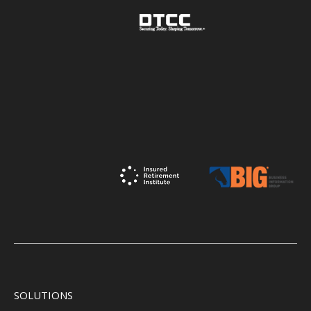
SOLUTIONS