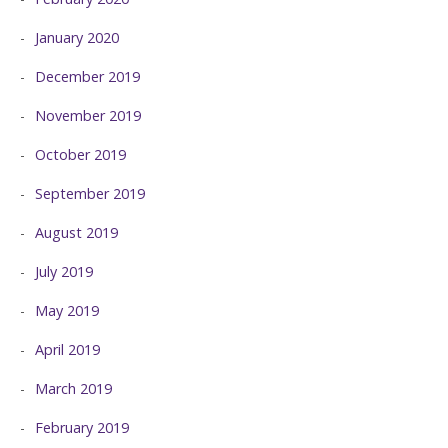
January 2020
December 2019
November 2019
October 2019
September 2019
August 2019
July 2019
May 2019
April 2019
March 2019
February 2019