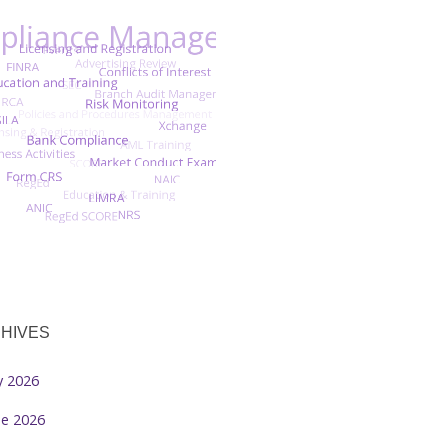
HIVES
ly 2026
ne 2026