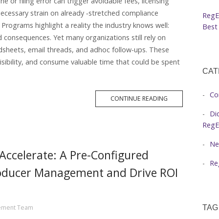
e or filing error can trigger avoidable fees, licensing
nnecessary strain on already ‑stretched compliance
RegE
rograms highlight a reality the industry knows well:
Best 
 consequences. Yet many organizations still rely on
dsheets, email threads, and adhoc follow-ups. These
isibility, and consume valuable time that could be spent
CAT
Co
MORE
CONTINUE READING
TAG
Di
RegE
Ne
ccelerate: A Pre-Configured
Re
roducer Management and Drive ROI
ement Team
TAG