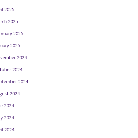
ril 2025
rch 2025
bruary 2025
nuary 2025
vember 2024
tober 2024
ptember 2024
gust 2024
ne 2024
y 2024
ril 2024