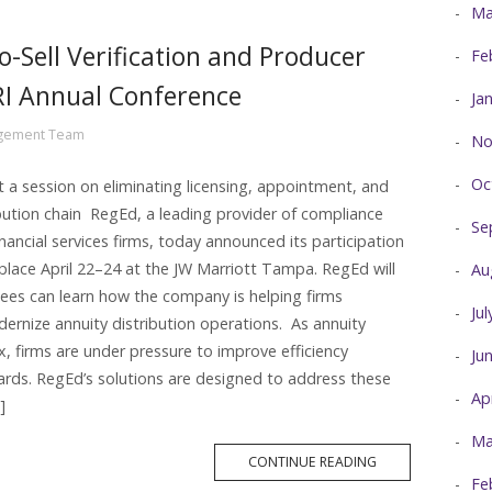
Ma
o-Sell Verification and Producer
Fe
RI Annual Conference
Ja
agement Team
No
Oc
 a session on eliminating licensing, appointment, and
tribution chain RegEd, a leading provider of compliance
Se
nancial services firms, today announced its participation
 place April 22–24 at the JW Marriott Tampa. RegEd will
Au
ees can learn how the company is helping firms
Ju
rnize annuity distribution operations. As annuity
, firms are under pressure to improve efficiency
Ju
ards. RegEd’s solutions are designed to address these
Ap
]
Ma
MORE
CONTINUE READING
TAG
Fe