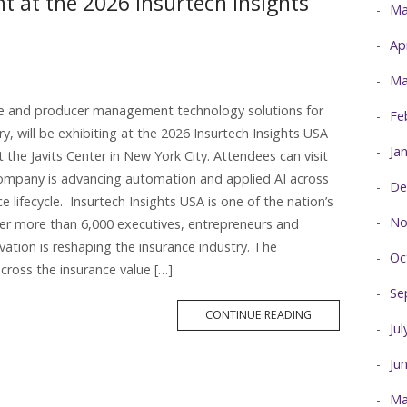
at the 2026 Insurtech Insights
Ma
Ap
Ma
ce and producer management technology solutions for
Fe
ry, will be exhibiting at the 2026 Insurtech Insights USA
Ja
t the Javits Center in New York City. Attendees can visit
ompany is advancing automation and applied AI across
De
ifecycle. Insurtech Insights USA is one of the nation’s
No
her more than 6,000 executives, entrepreneurs and
ation is reshaping the insurance industry. The
Oc
cross the insurance value […]
Se
MORE
CONTINUE READING
TAG
Ju
Ju
Ma