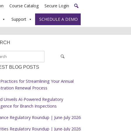
on
Course Catalog
Secure Login
Support
SCHEDULE A DEMO
ARCH
EST BLOG POSTS
Practices for Streamlining Your Annual
stration Renewal Process
d Unveils AI-Powered Regulatory
ligence for Branch Inspections
rance Regulatory Roundup | June-July 2026
ities Regulatory Roundup | June-July 2026