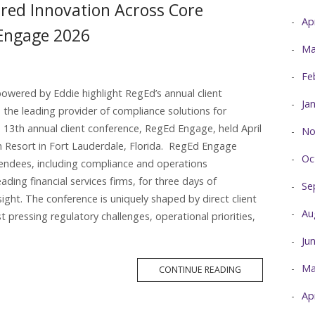
red Innovation Across Core
Ap
 Engage 2026
Ma
Fe
owered by Eddie highlight RegEd’s annual client
Ja
the leading provider of compliance solutions for
ts 13th annual client conference, RegEd Engage, held April
No
 Resort in Fort Lauderdale, Florida. RegEd Engage
Oc
endees, including compliance and operations
ding financial services firms, for three days of
Se
sight. The conference is uniquely shaped by direct client
Au
 pressing regulatory challenges, operational priorities,
Ju
Ma
MORE
CONTINUE READING
TAG
Ap