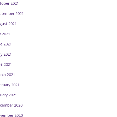
tober 2021
ptember 2021
gust 2021
ly 2021
ne 2021
y 2021
ril 2021
rch 2021
bruary 2021
nuary 2021
cember 2020
vember 2020