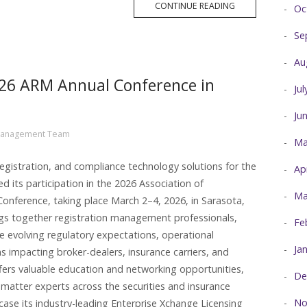
MORE
CONTINUE READING
Oc
TAG
Se
Au
2026 ARM Annual Conference in
Ju
Ju
Management Team
Ma
registration, and compliance technology solutions for the
Ap
ed its participation in the 2026 Association of
Ma
nference, taking place March 2–4, 2026, in Sarasota,
gs together registration management professionals,
Fe
re evolving regulatory expectations, operational
Ja
s impacting broker-dealers, insurance carriers, and
offers valuable education and networking opportunities,
De
 matter experts across the securities and insurance
No
ase its industry-leading Enterprise Xchange Licensing