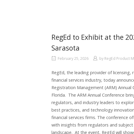
RegEd to Exhibit at the 
Sarasota
February 25, 2026
by
RegEd Product 
RegEd, the leading provider of licensing, 
financial services industry, today announc
Registration Management (ARM) Annual Co
Florida. The ARM Annual Conference brin
regulators, and industry leaders to explo
best practices, and technology innovation
financial services firms. The conference 
with insights from regulators and subject
landscape. At the event, RegEd will showc