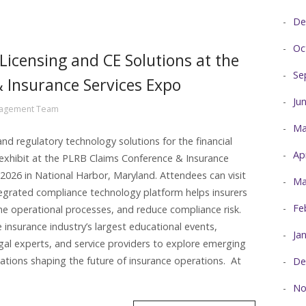
De
Oc
Licensing and CE Solutions at the
Se
 Insurance Services Expo
Ju
nagement Team
Ma
nd regulatory technology solutions for the financial
Ap
l exhibit at the PLRB Claims Conference & Insurance
2026 in National Harbor, Maryland. Attendees can visit
Ma
egrated compliance technology platform helps insurers
Fe
ine operational processes, and reduce compliance risk.
insurance industry’s largest educational events,
Ja
egal experts, and service providers to explore emerging
ations shaping the future of insurance operations. At
De
No