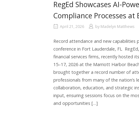
RegEd Showcases AI-Powe
Compliance Processes at
April 21, 2026
by
Madelyn Matthews
Record attendance and new capabilities p
conference in Fort Lauderdale, FL RegEd, 
financial services firms, recently hosted i
15–17, 2026 at the Marriott Harbor Beach
brought together a record number of att
professionals from many of the nation’s lea
collaboration, education, and strategic in
input, ensuring sessions focus on the most
and opportunities […]