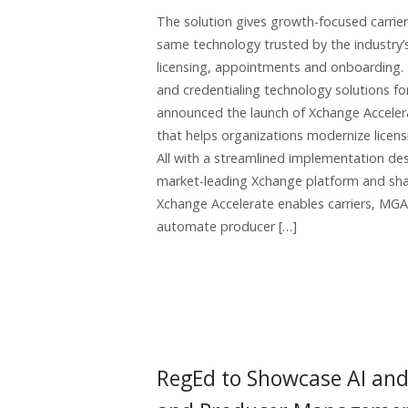
The solution gives growth-focused carrie
same technology trusted by the industry’s
licensing, appointments and onboarding. 
and credentialing technology solutions for
announced the launch of Xchange Acceler
that helps organizations modernize licens
All with a streamlined implementation des
market-leading Xchange platform and sha
Xchange Accelerate enables carriers, MGAs
automate producer […]
RegEd to Showcase AI an