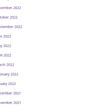
cember 2022
tober 2022
ptember 2022
ne 2022
y 2022
ril 2022
rch 2022
bruary 2022
nuary 2022
cember 2021
vember 2021