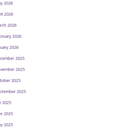
y 2026
ril 2026
rch 2026
bruary 2026
nuary 2026
cember 2025
vember 2025
tober 2025
ptember 2025
ly 2025
ne 2025
y 2025