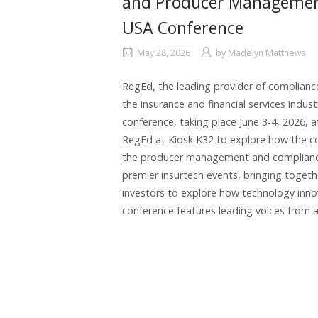
and Producer Management 
USA Conference
May 28, 2026
by
Madelyn Matthews
RegEd, the leading provider of complian
the insurance and financial services indust
conference, taking place June 3-4, 2026, a
RegEd at Kiosk K32 to explore how the c
the producer management and compliance l
premier insurtech events, bringing toget
investors to explore how technology innov
conference features leading voices from a