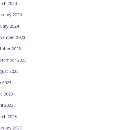
rch 2024
bruary 2024
nuary 2024
vember 2023
tober 2023
ptember 2023
gust 2023
ly 2023
ne 2023
ril 2023
rch 2023
bruary 2023