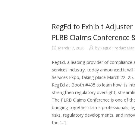
RegEd to Exhibit Adjuster 
PLRB Claims Conference &
March 17, 2026
by
RegEd Product Ma
RegEd, a leading provider of compliance a
services industry, today announced it wil
Services Expo, taking place March 22–25, 
RegEd at Booth #435 to learn how its int
strengthen regulatory oversight, streaml
The PLRB Claims Conference is one of the 
bringing together claims professionals, l
risks, regulatory developments, and innov
the […]