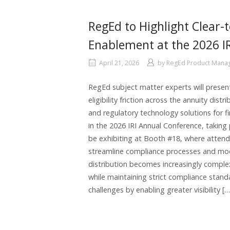
RegEd to Highlight Clear-t
Enablement at the 2026 I
April 21, 2026
by
RegEd Product Man
RegEd subject matter experts will present
eligibility friction across the annuity dis
and regulatory technology solutions for fi
in the 2026 IRI Annual Conference, taking
be exhibiting at Booth #18, where attend
streamline compliance processes and mode
distribution becomes increasingly complex
while maintaining strict compliance stand
challenges by enabling greater visibility […