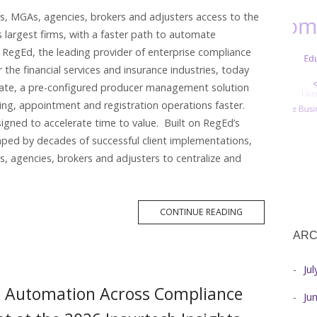
rs, MGAs, agencies, brokers and adjusters access to the
 largest firms, with a faster path to automate
RegEd, the leading provider of enterprise compliance
 the financial services and insurance industries, today
ate, a pre-configured producer management solution
ing, appointment and registration operations faster.
igned to accelerate time to value. Built on RegEd’s
ped by decades of successful client implementations,
, agencies, brokers and adjusters to centralize and
MORE
CONTINUE READING
TAG
ARC
Ju
d Automation Across Compliance
Ju