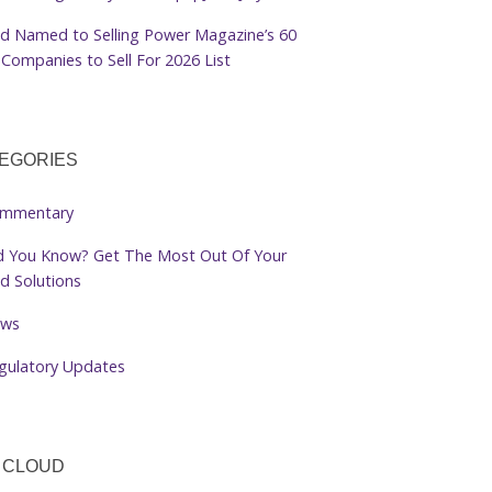
d Named to Selling Power Magazine’s 60
Companies to Sell For 2026 List
EGORIES
mmentary
d You Know? Get The Most Out Of Your
d Solutions
ws
gulatory Updates
 CLOUD