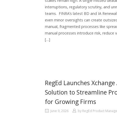
stakes remain high. A single missed deadlin
interruptions, regulatory scrutiny, and u
teams. FINRA’s latest BD and IA Renewal P
even minor oversights can create outsized
manual, fragmented processes like sprea
manual processes introduce risk, reduce v
[…]
RegEd Launches Xchange A
Solution to Streamline P
for Growing Firms
June 9, 2026
by
RegEd Product Manag