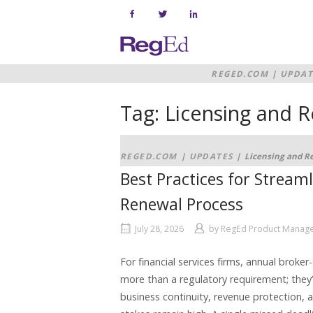
Skip
to
content
Home
REGED.COM
|
UPDAT
Tag:
Licensing and R
REGED.COM
|
UPDATES
|
Licensing and Re
Best Practices for Stream
Renewal Process
July 28, 2026
by
RegEd Product Manag
For financial services firms, annual broke
more than a regulatory requirement; they’r
business continuity, revenue protection, a