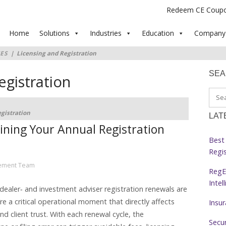
Redeem CE Coup
Home
Solutions
Industries
Education
Company
ES
|
Licensing and Registration
SE
egistration
gistration
LAT
lining Your Annual Registration
Best 
Regi
ement Team
RegE
Intel
r-dealer‑ and investment adviser registration renewals are
e a critical operational moment that directly affects
Insu
nd client trust. With each renewal cycle, the
Secur