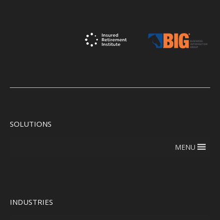
SOLUTIONS
MENU
INDUSTRIES