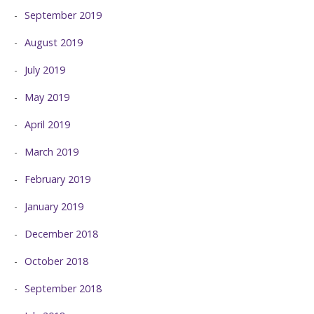
September 2019
August 2019
July 2019
May 2019
April 2019
March 2019
February 2019
January 2019
December 2018
October 2018
September 2018