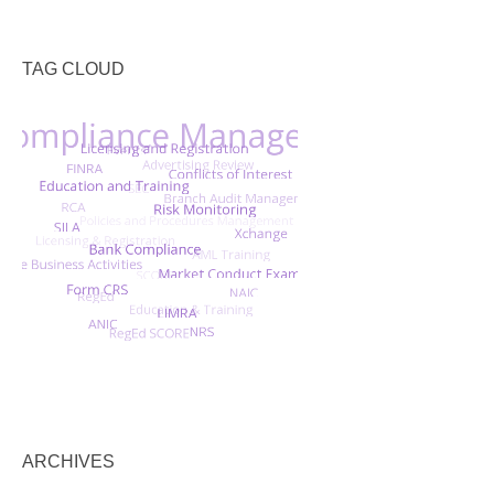
TAG CLOUD
ARCHIVES