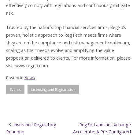
effectively comply with regulations and continuously mitigate
risk.
Trusted by the nation’s top financial services firms, RegEd’s
proven, holistic approach to RegTech meets firms where
they are on the compliance and risk management continuum,
scaling as their needs evolve and amplifying the value
proposition delivered to clients. For more information, please
visit www.reged.com.
Posted in
News
Events
Licensing and Registration
Post
Insurance Regulatory
RegEd Launches Xchange
Roundup
Accelerate: A Pre-Configured