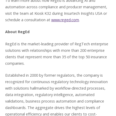
To learn more about how RegEd is advancing AI and
automation across compliance and producer management,
visit the team at Kiosk K32 during Insurtech Insights USA or
schedule a consultation at
www.reged.com
.
About RegEd
RegEd is the market-leading provider of RegTech enterprise
solutions with relationships with more than 200 enterprise
clients that represent more than 35 of the top 50 insurance
companies.
Established in 2000 by former regulators, the company is
recognized for continuous regulatory technology innovation
with solutions hallmarked by workflow-directed processes,
data integration, regulatory intelligence, automated
validations, business process automation and compliance
dashboards. The aggregate drives the highest levels of
operational efficiency and enables our clients to cost-