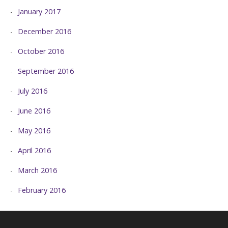
January 2017
December 2016
October 2016
September 2016
July 2016
June 2016
May 2016
April 2016
March 2016
February 2016