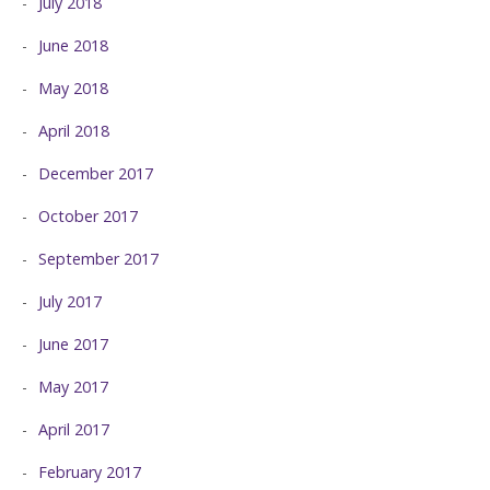
July 2018
June 2018
May 2018
April 2018
December 2017
October 2017
September 2017
July 2017
June 2017
May 2017
April 2017
February 2017