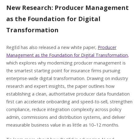
New Research: Producer Management
as the Foundation for Digital
Transformation
RegEd has also released a new white paper,
Producer
Management as the Foundation for Digital Transformation
,
which explores why modernizing producer management is
the smartest starting point for insurance firms pursuing
enterprise-wide digital transformation. Drawing on industry
research and expert insights, the paper outlines how
establishing a clean, authoritative producer data foundation
first can accelerate onboarding and speed-to-sell, strengthen
compliance, reduce integration complexity across policy
admin, commissions and distribution systems, and deliver
measurable business value in as little as 10–12 months.