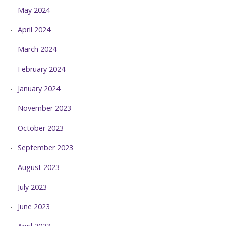
May 2024
April 2024
March 2024
February 2024
January 2024
November 2023
October 2023
September 2023
August 2023
July 2023
June 2023