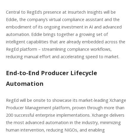
Central to RegEd’s presence at Insurtech Insights will be
Eddie, the company’s virtual compliance assistant and the
embodiment of its ongoing investment in AI and advanced
automation. Eddie brings together a growing set of
intelligent capabilities that are already embedded across the
RegEd platform – streamlining compliance workflows,
reducing manual effort and accelerating speed to market.
End-to-End Producer Lifecycle
Automation
RegEd will be onsite to showcase its market-leading Xchange
Producer Management platform, proven through more than
200 successful enterprise implementations. Xchange delivers
the most advanced automation in the industry, minimizing
human intervention, reducing NIGOs, and enabling