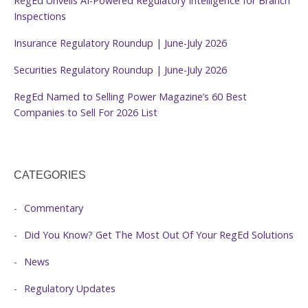
RegEd Unveils AI-Powered Regulatory Intelligence for Branch
Inspections
Insurance Regulatory Roundup | June-July 2026
Securities Regulatory Roundup | June-July 2026
RegEd Named to Selling Power Magazine’s 60 Best
Companies to Sell For 2026 List
CATEGORIES
Commentary
Did You Know? Get The Most Out Of Your RegEd Solutions
News
Regulatory Updates