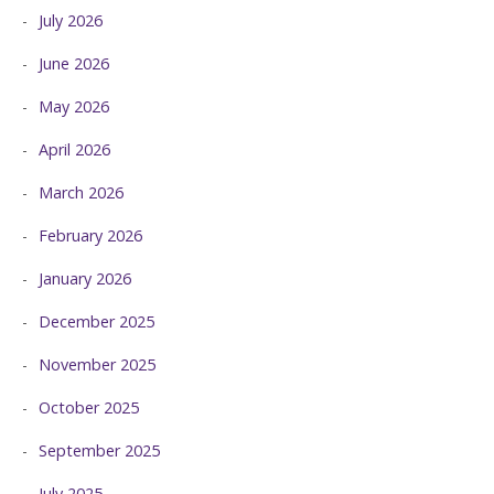
July 2026
June 2026
May 2026
April 2026
March 2026
February 2026
January 2026
December 2025
November 2025
October 2025
September 2025
July 2025