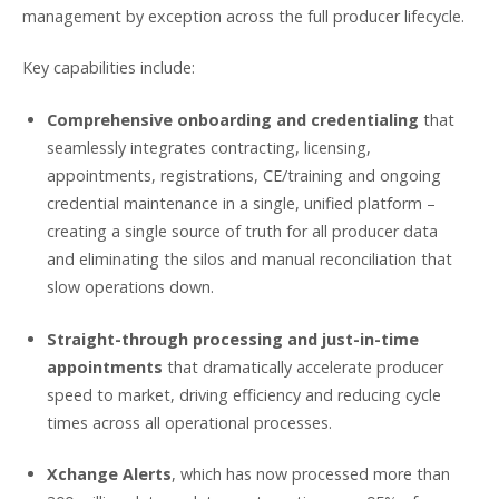
management by exception across the full producer lifecycle.
Key capabilities include:
Comprehensive onboarding and credentialing
that
seamlessly integrates contracting, licensing,
appointments, registrations, CE/training and ongoing
credential maintenance in a single, unified platform –
creating a single source of truth for all producer data
and eliminating the silos and manual reconciliation that
slow operations down.
Straight-through processing and just-in-time
appointments
that dramatically accelerate producer
speed to market, driving efficiency and reducing cycle
times across all operational processes.
Xchange Alerts
, which has now processed more than