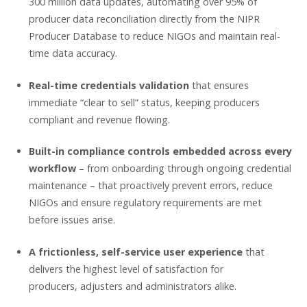
300 million data updates, automating over 95% of
producer data reconciliation directly from the NIPR
Producer Database to reduce NIGOs and maintain real-
time data accuracy.
Real-time credentials validation
that ensures
immediate “clear to sell” status, keeping producers
compliant and revenue flowing.
Built-in compliance controls embedded across every
workflow
– from onboarding through ongoing credential
maintenance – that proactively prevent errors, reduce
NIGOs and ensure regulatory requirements are met
before issues arise.
A frictionless, self-service user experience
that
delivers the highest level of satisfaction for
producers, adjusters and administrators alike.