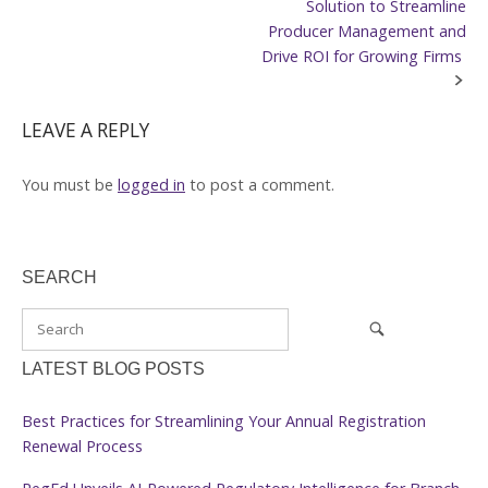
navigation
Solution to Streamline
Producer Management and
Drive ROI for Growing Firms
LEAVE A REPLY
You must be
logged in
to post a comment.
SEARCH
LATEST BLOG POSTS
Best Practices for Streamlining Your Annual Registration
Renewal Process