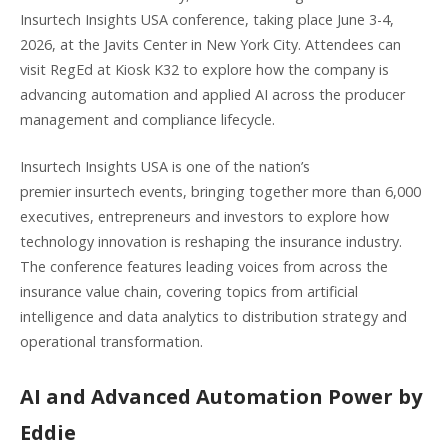
Insurtech Insights USA conference, taking place June 3-4,
2026, at the Javits Center in New York City. Attendees can
visit RegEd at Kiosk K32 to explore how the company is
advancing automation and applied AI across the producer
management and compliance lifecycle.
Insurtech Insights USA is one of the nation’s
premier insurtech events, bringing together more than 6,000
executives, entrepreneurs and investors to explore how
technology innovation is reshaping the insurance industry.
The conference features leading voices from across the
insurance value chain, covering topics from artificial
intelligence and data analytics to distribution strategy and
operational transformation.
AI and Advanced Automation Power by
Eddie