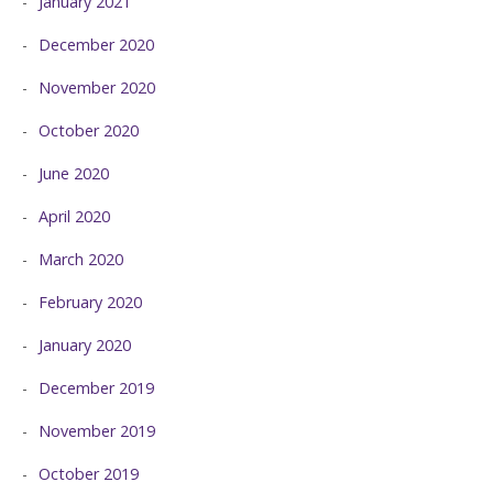
January 2021
December 2020
November 2020
October 2020
June 2020
April 2020
March 2020
February 2020
January 2020
December 2019
November 2019
October 2019