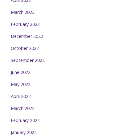
April 2023
March 2023
February 2023
December 2022
October 2022
September 2022
June 2022
May 2022
April 2022
March 2022
February 2022
January 2022