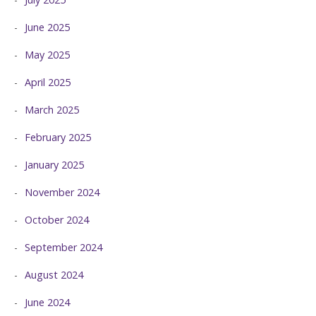
June 2025
May 2025
April 2025
March 2025
February 2025
January 2025
November 2024
October 2024
September 2024
August 2024
June 2024