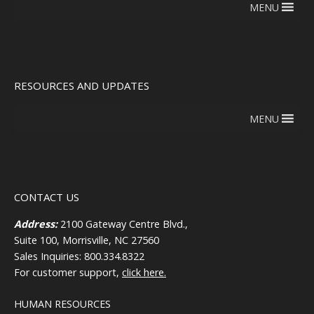
MENU
RESOURCES AND UPDATES
MENU
CONTACT US
Address:
2100 Gateway Centre Blvd.,
Suite 100, Morrisville, NC 27560
Sales Inquiries: 800.334.8322
For customer support,
click here.
HUMAN RESOURCES