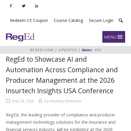
Skip
to
content
Redeem CE Coupon
Course Catalog
Secure Login
Home
MENU
REGED.COM
|
UPDATES
|
News
|
REGED
TO SHOWCASE AI AND
RegEd to Showcase AI and
AUTOMATION ACROSS COMPLIANCE
AND PRODUCER MANAGEMENT AT
Automation Across Compliance and
THE 2026 INSURTECH INSIGHTS
USA CONFERENCE
Producer Management at the 2026
Insurtech Insights USA Conference
May 28, 2026
by
Madelyn Matthews
RegEd, the leading provider of compliance and producer
management technology solutions for the insurance and
financial services industry, will be exhibiting at the 2026