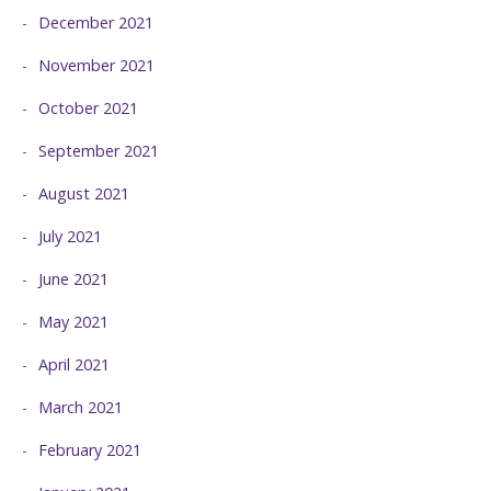
December 2021
November 2021
October 2021
September 2021
August 2021
July 2021
June 2021
May 2021
April 2021
March 2021
February 2021