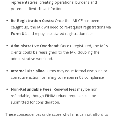
representatives, creating operational burdens and
potential client dissatisfaction.
Re-Registration Costs:
Once the IAR CE has been
caught up, the IAR will need to re-request registrations via
Form U4
and repay associated registration fees.
Administrative Overhead:
Once reregistered, the IAR’s
clients could be reassigned to the IAR, doubling the
administrative workload.
Internal Discipline:
Firms may issue formal discipline or
corrective action for failing to remain in CE compliance.
Non-Refundable Fees:
Renewal fees may be non-
refundable, though FINRA refund requests can be
submitted for consideration.
These consequences underscore why firms cannot afford to