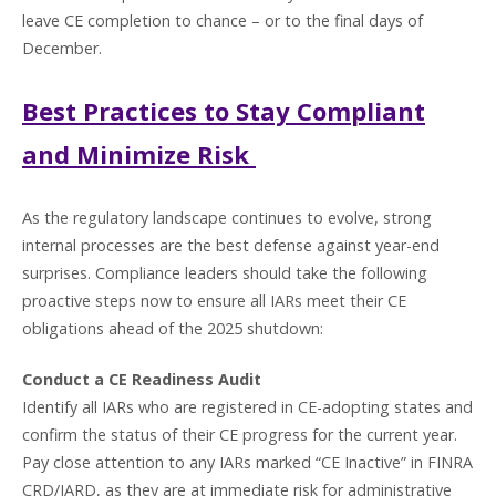
leave CE completion to chance – or to the final days of
December.
Best Practices to Stay Compliant
and Minimize Risk
As the regulatory landscape continues to evolve, strong
internal processes are the best defense against year-end
surprises. Compliance leaders should take the following
proactive steps now to ensure all IARs meet their CE
obligations ahead of the 2025 shutdown:
Conduct a CE Readiness Audit
Identify all IARs who are registered in CE-adopting states and
confirm the status of their CE progress for the current year.
Pay close attention to any IARs marked “CE Inactive” in FINRA
CRD/IARD, as they are at immediate risk for administrative