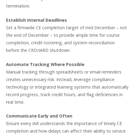
termination.
Establish Internal Deadlines
Set a firmwide CE completion target of mid-December – not
the end of December – to provide ample time for course
completion, credit rostering, and system reconciliation
before the CRD/IARD shutdown.
Automate Tracking Where Possible
Manual tracking through spreadsheets or email reminders
creates unnecessary risk. Instead, leverage compliance
technology or integrated learning systems that automatically
record progress, track credit hours, and flag deficiencies in
real time.
Communicate Early and Often
Ensure every IAR understands the importance of timely CE
completion and how delays can affect their ability to service