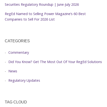
Securities Regulatory Roundup | June-July 2026
RegEd Named to Selling Power Magazine’s 60 Best
Companies to Sell For 2026 List
CATEGORIES
Commentary
Did You Know? Get The Most Out Of Your RegEd Solutions
News
Regulatory Updates
TAG CLOUD