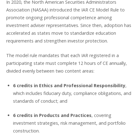
In 2020, the North American Securities Administrators
Association (NASAA) introduced the IAR CE Model Rule to
promote ongoing professional competence among
investment adviser representatives. Since then, adoption has
accelerated as states move to standardize education
requirements and strengthen investor protection.
The model rule mandates that each IAR registered in a
participating state must complete 12 hours of CE annually,
divided evenly between two content areas:
6 credits in Ethics and Professional Responsibility
,
which includes fiduciary duty, compliance obligations, and
standards of conduct; and
6 credits in Products and Practices
, covering
investment strategies, risk management, and portfolio
construction.