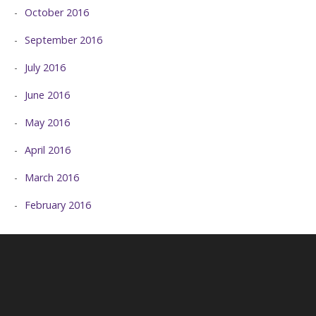
October 2016
September 2016
July 2016
June 2016
May 2016
April 2016
March 2016
February 2016