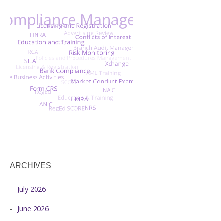
ARCHIVES
July 2026
June 2026