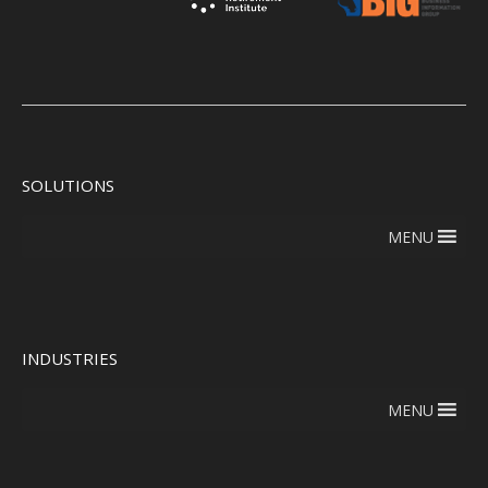
SOLUTIONS
MENU
INDUSTRIES
MENU