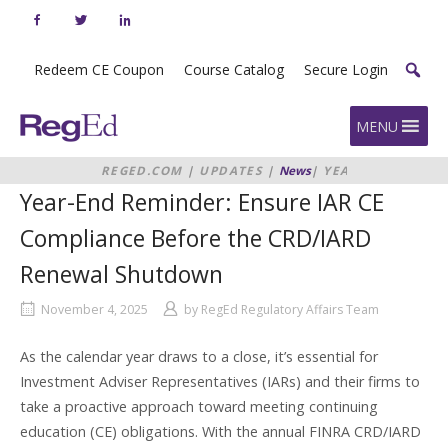
Skip
to
content
Redeem CE Coupon
Course Catalog
Secure Login
Home
MENU
REGED.COM
|
UPDATES
|
News
|
YEAR-
END REMINDER: ENSURE IAR CE
Year-End Reminder: Ensure IAR CE
COMPLIANCE BEFORE THE
CRD/IARD RENEWAL SHUTDOWN
Compliance Before the CRD/IARD
Renewal Shutdown
November 4, 2025
by
RegEd Regulatory Affairs Team
As the calendar year draws to a close, it’s essential for
Investment Adviser Representatives (IARs) and their firms to
take a proactive approach toward meeting continuing
education (CE) obligations. With the annual FINRA CRD/IARD