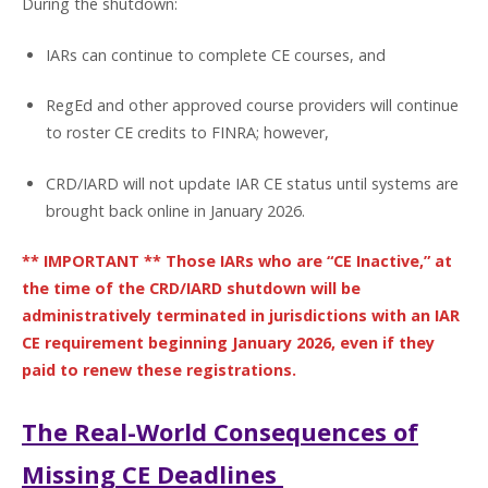
During the shutdown:
IARs can continue to complete CE courses, and
RegEd and other approved course providers will continue
to roster CE credits to FINRA; however,
CRD/IARD will not update IAR CE status until systems are
brought back online in January 2026.
** IMPORTANT ** Those IARs who are “CE Inactive,” at
the time of the CRD/IARD shutdown will be
administratively terminated in jurisdictions with an IAR
CE requirement beginning January 2026, even if they
paid to renew these registrations.
The Real-World Consequences of
Missing CE Deadlines