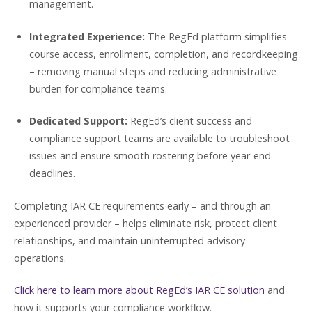
management.
Integrated Experience:
The RegEd platform simplifies
course access, enrollment, completion, and recordkeeping
– removing manual steps and reducing administrative
burden for compliance teams.
Dedicated Support:
RegEd’s client success and
compliance support teams are available to troubleshoot
issues and ensure smooth rostering before year-end
deadlines.
Completing IAR CE requirements early – and through an
experienced provider – helps eliminate risk, protect client
relationships, and maintain uninterrupted advisory
operations.
Click here to learn more about RegEd’s IAR CE solution
and
how it supports your compliance workflow.