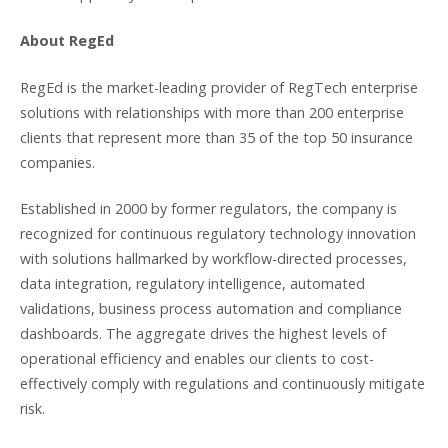
About RegEd
RegEd is the market-leading provider of RegTech enterprise
solutions with relationships with more than 200 enterprise
clients that represent more than 35 of the top 50 insurance
companies.
Established in 2000 by former regulators, the company is
recognized for continuous regulatory technology innovation
with solutions hallmarked by workflow-directed processes,
data integration, regulatory intelligence, automated
validations, business process automation and compliance
dashboards. The aggregate drives the highest levels of
operational efficiency and enables our clients to cost-
effectively comply with regulations and continuously mitigate
risk.