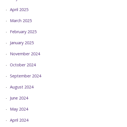
April 2025
March 2025
February 2025
January 2025
November 2024
October 2024
September 2024
August 2024
June 2024
May 2024
April 2024