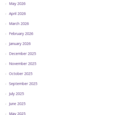
May 2026
April 2026
March 2026
February 2026
January 2026
December 2025
November 2025
October 2025
September 2025
July 2025
June 2025
May 2025