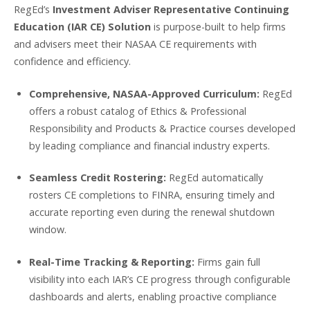
RegEd’s
Investment Adviser Representative Continuing
Education (IAR CE) Solution
is purpose-built to help firms
and advisers meet their NASAA CE requirements with
confidence and efficiency.
Comprehensive, NASAA-Approved Curriculum:
RegEd
offers a robust catalog of Ethics & Professional
Responsibility and Products & Practice courses developed
by leading compliance and financial industry experts.
Seamless Credit Rostering:
RegEd automatically
rosters CE completions to FINRA, ensuring timely and
accurate reporting even during the renewal shutdown
window.
Real-Time Tracking & Reporting:
Firms gain full
visibility into each IAR’s CE progress through configurable
dashboards and alerts, enabling proactive compliance