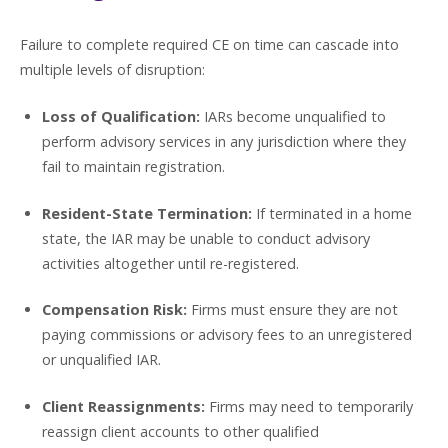
Failure to complete required CE on time can cascade into
multiple levels of disruption:
Loss of Qualification:
IARs become unqualified to
perform advisory services in any jurisdiction where they
fail to maintain registration.
Resident-State Termination:
If terminated in a home
state, the IAR may be unable to conduct advisory
activities altogether until re-registered.
Compensation Risk:
Firms must ensure they are not
paying commissions or advisory fees to an unregistered
or unqualified IAR.
Client Reassignments:
Firms may need to temporarily
reassign client accounts to other qualified