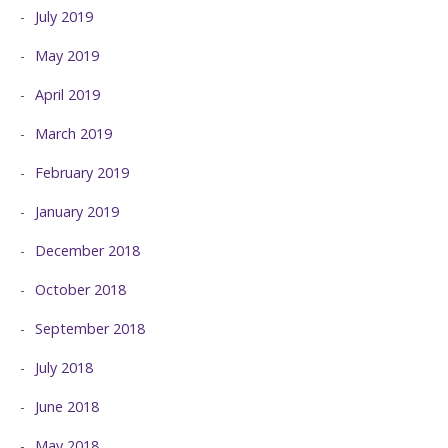
July 2019
May 2019
April 2019
March 2019
February 2019
January 2019
December 2018
October 2018
September 2018
July 2018
June 2018
May 2018