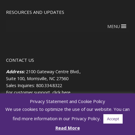
RESOURCES AND UPDATES
MENU
CONTACT US
Address:
2100 Gateway Centre Blvd.,
Suite 100, Morrisville, NC 27560
Sales Inquiries: 800.334.8322
For customer support,
click here.
Privacy Statement and Cookie Policy
HUMAN RESOURCES
We use cookies to optimize the use of our website. You can
For Personnel-Related HR matters:
find more information in our Privacy Policy.
Accept
919.819.1263
Read More