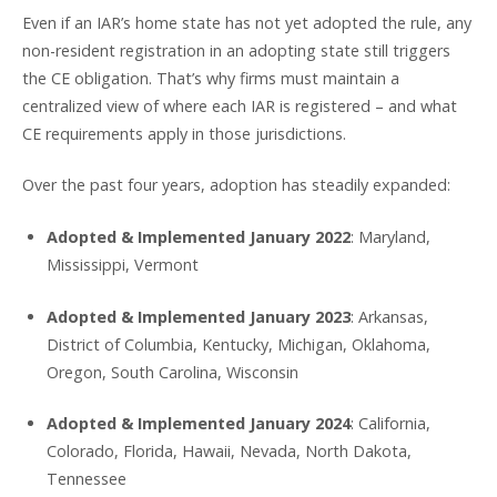
Even if an IAR’s home state has not yet adopted the rule, any
non-resident registration in an adopting state still triggers
the CE obligation. That’s why firms must maintain a
centralized view of where each IAR is registered – and what
CE requirements apply in those jurisdictions.
Over the past four years, adoption has steadily expanded:
Adopted & Implemented January 2022
: Maryland,
Mississippi, Vermont
Adopted & Implemented January 2023
: Arkansas,
District of Columbia, Kentucky, Michigan, Oklahoma,
Oregon, South Carolina, Wisconsin
Adopted & Implemented January 2024
: California,
Colorado, Florida, Hawaii, Nevada, North Dakota,
Tennessee