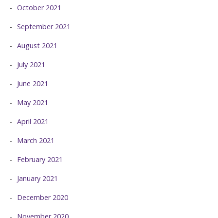
October 2021
September 2021
August 2021
July 2021
June 2021
May 2021
April 2021
March 2021
February 2021
January 2021
December 2020
November 2020