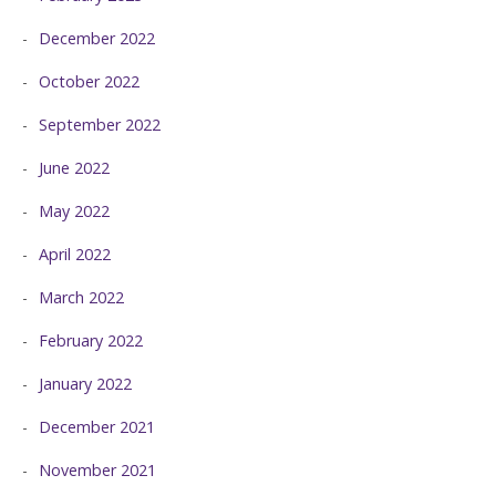
December 2022
October 2022
September 2022
June 2022
May 2022
April 2022
March 2022
February 2022
January 2022
December 2021
November 2021