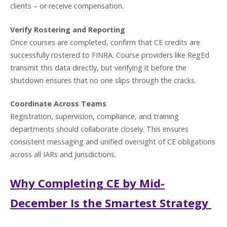
clients – or receive compensation.
Verify Rostering and Reporting
Once courses are completed, confirm that CE credits are
successfully rostered to FINRA. Course providers like RegEd
transmit this data directly, but verifying it before the
shutdown ensures that no one slips through the cracks.
Coordinate Across Teams
Registration, supervision, compliance, and training
departments should collaborate closely. This ensures
consistent messaging and unified oversight of CE obligations
across all IARs and jurisdictions.
Why Completing CE by Mid-
December Is the Smartest Strategy