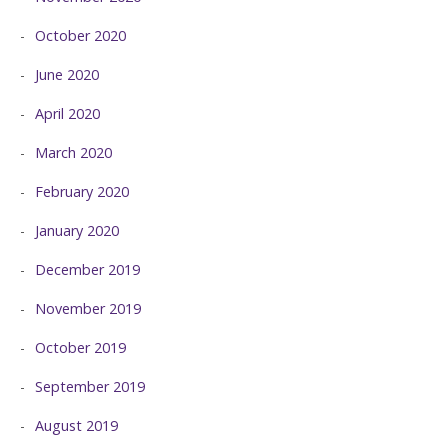
October 2020
June 2020
April 2020
March 2020
February 2020
January 2020
December 2019
November 2019
October 2019
September 2019
August 2019