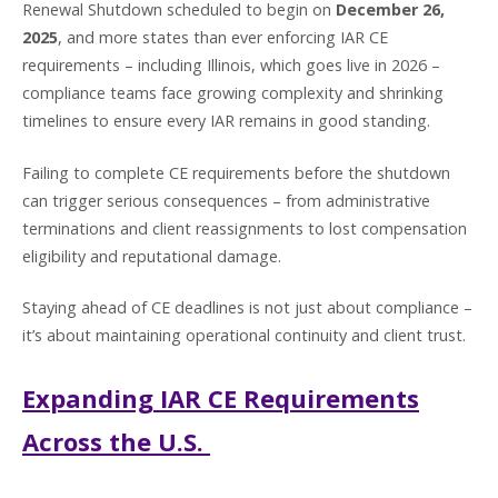
Renewal Shutdown scheduled to begin on
December 26,
2025
, and more states than ever enforcing IAR CE
requirements – including Illinois, which goes live in 2026 –
compliance teams face growing complexity and shrinking
timelines to ensure every IAR remains in good standing.
Failing to complete CE requirements before the shutdown
can trigger serious consequences – from administrative
terminations and client reassignments to lost compensation
eligibility and reputational damage.
Staying ahead of CE deadlines is not just about compliance –
it’s about maintaining operational continuity and client trust.
Expanding IAR CE Requirements
Across the U.S.