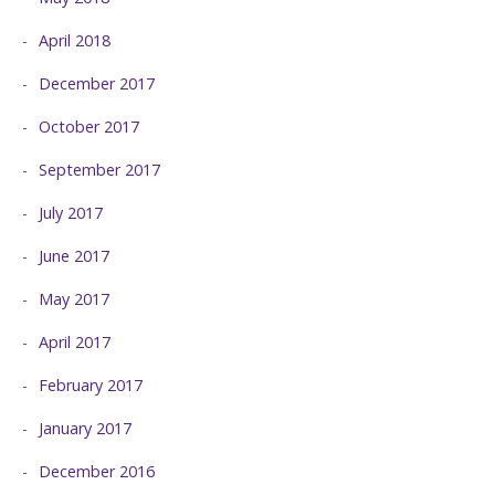
April 2018
December 2017
October 2017
September 2017
July 2017
June 2017
May 2017
April 2017
February 2017
January 2017
December 2016