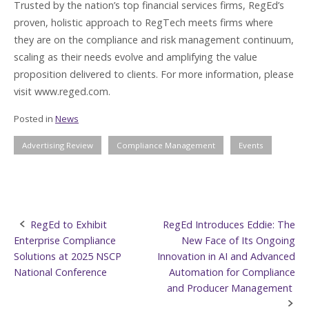
Trusted by the nation’s top financial services firms, RegEd’s
proven, holistic approach to RegTech meets firms where
they are on the compliance and risk management continuum,
scaling as their needs evolve and amplifying the value
proposition delivered to clients. For more information, please
visit www.reged.com.
Posted in
News
Advertising Review
Compliance Management
Events
Post
RegEd to Exhibit
RegEd Introduces Eddie: The
Enterprise Compliance
New Face of Its Ongoing
navigation
Solutions at 2025 NSCP
Innovation in AI and Advanced
National Conference
Automation for Compliance
and Producer Management