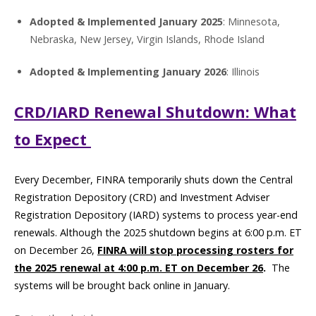
Adopted & Implemented January 2025
: Minnesota,
Nebraska, New Jersey, Virgin Islands, Rhode Island
Adopted & Implementing January 2026
: Illinois
CRD/IARD Renewal Shutdown: What
to Expect
Every December, FINRA temporarily shuts down the Central
Registration Depository (CRD) and Investment Adviser
Registration Depository (IARD) systems to process year-end
renewals. Although the 2025 shutdown begins at 6:00 p.m. ET
on December 26,
FINRA will stop processing rosters for
the 2025 renewal at 4:00 p.m. ET on December 26
.
The
systems will be brought back online in January.