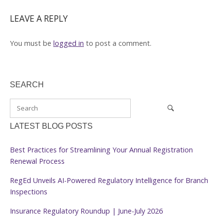
LEAVE A REPLY
You must be
logged in
to post a comment.
SEARCH
LATEST BLOG POSTS
Best Practices for Streamlining Your Annual Registration
Renewal Process
RegEd Unveils AI-Powered Regulatory Intelligence for Branch
Inspections
Insurance Regulatory Roundup | June-July 2026