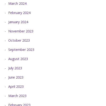
March 2024
February 2024
January 2024
November 2023
October 2023
September 2023
August 2023
July 2023
June 2023
April 2023
March 2023
February 2023