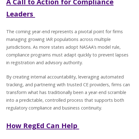
A Call to Action for Compliance
Leaders
The coming year-end represents a pivotal point for firms
managing growing IAR populations across multiple
jurisdictions. As more states adopt NASAA’s model rule,
compliance programs must adapt quickly to prevent lapses
in registration and advisory authority.
By creating internal accountability, leveraging automated
tracking, and partnering with trusted CE providers, firms can
transform what has traditionally been a year-end scramble
into a predictable, controlled process that supports both
regulatory compliance and business continuity.
How RegEd Can Help