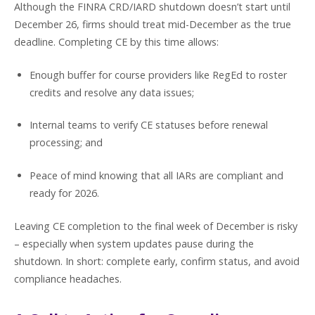
Although the FINRA CRD/IARD shutdown doesn’t start until
December 26, firms should treat mid-December as the true
deadline. Completing CE by this time allows:
Enough buffer for course providers like RegEd to roster
credits and resolve any data issues;
Internal teams to verify CE statuses before renewal
processing; and
Peace of mind knowing that all IARs are compliant and
ready for 2026.
Leaving CE completion to the final week of December is risky
– especially when system updates pause during the
shutdown. In short: complete early, confirm status, and avoid
compliance headaches.