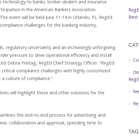
e technology to banks, broker-dealers and insurance
ticipation in the American Bankers Association
RegE
Best 
he event will be held June 11-14 in Orlando, FL. RegEd
l compliance challenges for the banking industry,
CAT
 regulatory uncertainty and an increasingly unforgiving
r pressure to drive operational efficiency and install
Co
ed Debra Freitag, RegEd Chief Strategy Officer. “RegEd
critical compliance challenges with highly customized
Di
t a culture of compliance.”
RegE
Ne
ves will highlight these and other solutions for the
Re
eamlines the end-to-end process for advertising and
ew, collaboration and approval, speeding time to
TAG