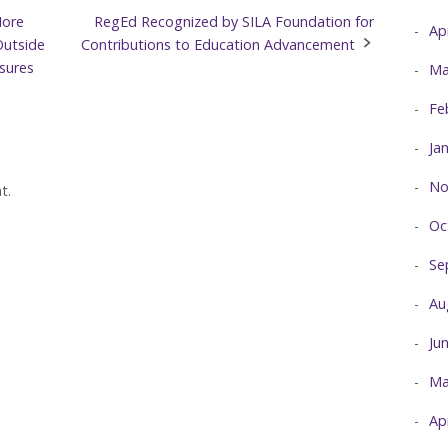
More
RegEd Recognized by SILA Foundation for
Ap
Outside
Contributions to Education Advancement
osures
Ma
Fe
Ja
No
t.
Oc
Se
Au
Ju
Ma
Ap