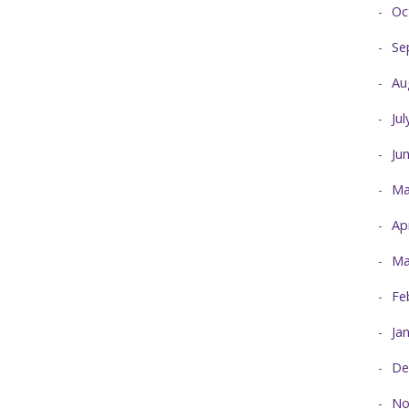
Oc
Se
Au
Ju
Ju
Ma
Ap
Ma
Fe
Ja
De
No