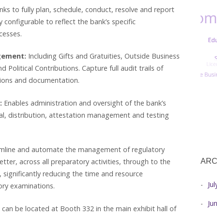
ks to fully plan, schedule, conduct, resolve and report
y configurable to reflect the bank’s specific
cesses.
agement:
Including Gifts and Gratuities, Outside Business
d Political Contributions. Capture full audit trails of
ations and documentation.
:
Enables administration and oversight of the bank’s
al, distribution, attestation management and testing
line and automate the management of regulatory
ARC
etter, across all preparatory activities, through to the
 significantly reducing the time and resource
Ju
ry examinations.
Ju
 can be located at Booth 332 in the main exhibit hall of