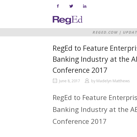
Skip
to
content
Home
REGED.COM
|
UPDAT
BANKING INDUSTRY 
RegEd to Feature Enterpri
Banking Industry at the 
Conference 2017
June 8, 2017
by
Madelyn Matthews
RegEd to Feature Enterpri
Banking Industry at the 
Conference 2017