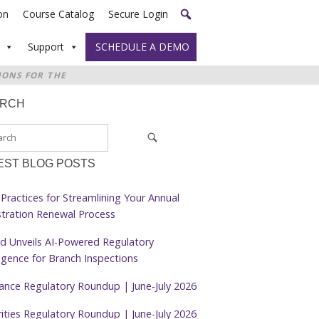
on
Course Catalog
Secure Login
Support
SCHEDULE A DEMO
IONS FOR THE
ARCH
EST BLOG POSTS
Practices for Streamlining Your Annual
stration Renewal Process
d Unveils AI-Powered Regulatory
ligence for Branch Inspections
rance Regulatory Roundup | June-July 2026
ities Regulatory Roundup | June-July 2026