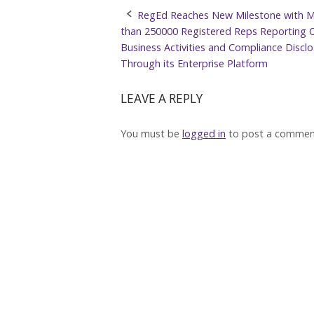
Post
RegEd Reaches New Milestone with 
than 250000 Registered Reps Reporting 
navigation
Business Activities and Compliance Discl
Through its Enterprise Platform
LEAVE A REPLY
You must be
logged in
to post a commen