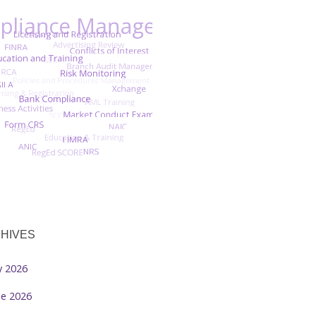
HIVES
ly 2026
ne 2026