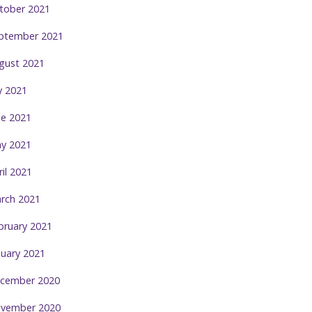
tober 2021
ptember 2021
gust 2021
ly 2021
ne 2021
y 2021
ril 2021
rch 2021
bruary 2021
nuary 2021
cember 2020
vember 2020