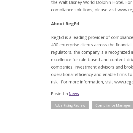
the Walt Disney World Dolphin Hotel. For
compliance solutions, please visit www.r
About RegEd
RegEd is a leading provider of compliance
400 enterprise clients across the financial
regulators, the company is a recognized 
excellence for rule-based and content-dr
companies, investment advisors and broke
operational efficiency and enable firms to
risk. For more information, visit www.reg
Posted in
News
Advertising Review
Compliance Managem