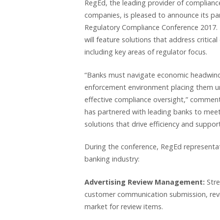
RegEd, the leading provider of complianc
companies, is pleased to announce its par
Regulatory Compliance Conference 2017. T
will feature solutions that address critica
including key areas of regulator focus.
“Banks must navigate economic headwinds,
enforcement environment placing them unde
effective compliance oversight,” comment
has partnered with leading banks to meet 
solutions that drive efficiency and suppor
During the conference, RegEd representati
banking industry:
Advertising Review Management:
Str
customer communication submission, revi
market for review items.