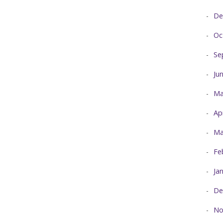
De
Oc
Se
Ju
Ma
Ap
Ma
Fe
Ja
De
No