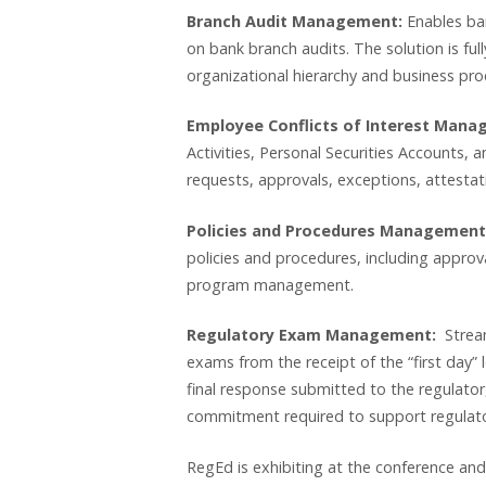
Branch Audit Management:
Enables ban
on bank branch audits. The solution is full
organizational hierarchy and business pro
Employee Conflicts of Interest Man
Activities, Personal Securities Accounts, an
requests, approvals, exceptions, attest
Policies and Procedures Management
policies and procedures, including approv
program management.
Regulatory Exam Management:
Stream
exams from the receipt of the “first day” l
final response submitted to the regulator,
commitment required to support regulato
RegEd is exhibiting at the conference and