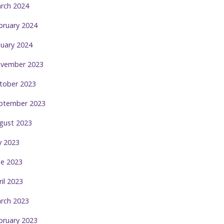
rch 2024
bruary 2024
nuary 2024
vember 2023
tober 2023
ptember 2023
gust 2023
ly 2023
ne 2023
ril 2023
rch 2023
bruary 2023