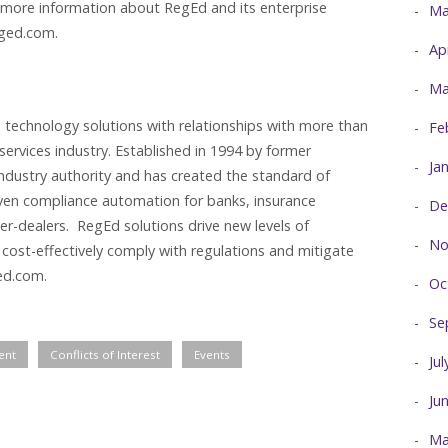
 more information about RegEd and its enterprise
Ma
eged.com.
Ap
Ma
 technology solutions with relationships with more than
Fe
 services industry. Established in 1994 by former
Ja
industry authority and has created the standard of
iven compliance automation for banks, insurance
De
r-dealers. RegEd solutions drive new levels of
No
 cost-effectively comply with regulations and mitigate
ed.com.
Oc
Se
ent
Conflicts of Interest
Events
Ju
Ju
Ma