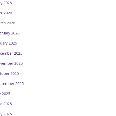
y 2026
ril 2026
rch 2026
bruary 2026
nuary 2026
cember 2025
vember 2025
tober 2025
ptember 2025
ly 2025
ne 2025
y 2025