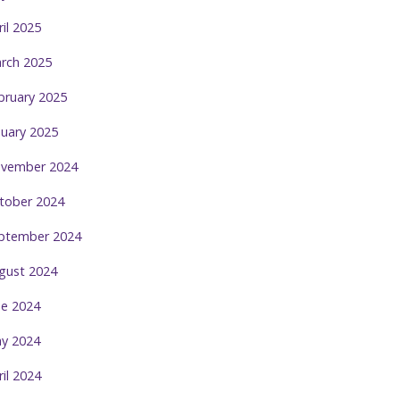
ril 2025
rch 2025
bruary 2025
nuary 2025
vember 2024
tober 2024
ptember 2024
gust 2024
ne 2024
y 2024
ril 2024