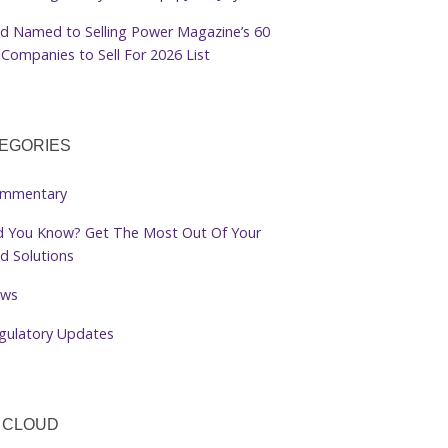
d Named to Selling Power Magazine’s 60
Companies to Sell For 2026 List
EGORIES
mmentary
d You Know? Get The Most Out Of Your
d Solutions
ws
gulatory Updates
 CLOUD