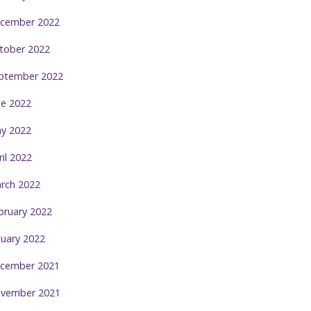
cember 2022
tober 2022
ptember 2022
ne 2022
y 2022
ril 2022
rch 2022
bruary 2022
nuary 2022
cember 2021
vember 2021