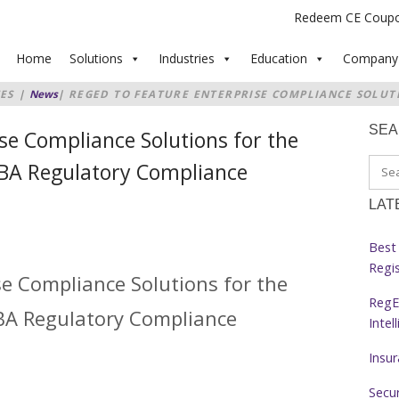
Redeem CE Coup
Home
Solutions
Industries
Education
Company
ES
|
News
|
REGED TO FEATURE ENTERPRISE COMPLIANCE SOLUT
AT THE ABA REGULATORY COMPLIANCE CONFERENCE 2017
SE
se Compliance Solutions for the
ABA Regulatory Compliance
LAT
Best 
Regi
se Compliance Solutions for the
RegE
ABA Regulatory Compliance
Intel
Insu
Secur