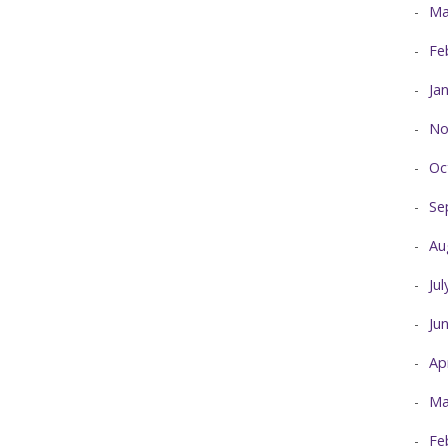
Ma
Fe
Ja
No
Oc
Se
Au
Ju
Ju
Ap
Ma
Fe