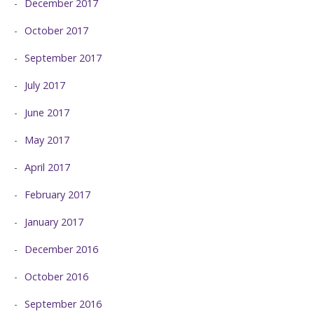
December 2017
October 2017
September 2017
July 2017
June 2017
May 2017
April 2017
February 2017
January 2017
December 2016
October 2016
September 2016