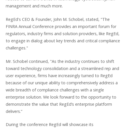
management and much more.
RegEd's CEO & Founder, John M. Schobel, stated, "The
FINRA Annual Conference provides an important forum for
regulators, industry firms and solution providers, like RegEd,
to engage in dialog about key trends and critical compliance
challenges."
Mr. Schobel continued, "As the industry continues to shift
toward technology consolidation and a streamlined rep and
user experience, firms have increasingly turned to RegEd
because of our unique ability to comprehensively address a
wide breadth of compliance challenges with a single
enterprise solution. We look forward to the opportunity to
demonstrate the value that RegEd’s enterprise platform
delivers.”
During the conference RegEd will showcase its