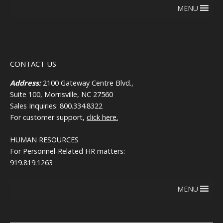
MENU
CONTACT US
Address:
2100 Gateway Centre Blvd.,
Suite 100, Morrisville, NC 27560
Sales Inquiries: 800.334.8322
For customer support,
click here.
HUMAN RESOURCES
For Personnel-Related HR matters:
919.819.1263
MENU