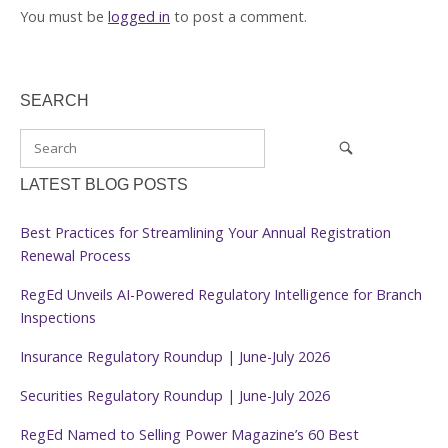
You must be
logged in
to post a comment.
SEARCH
LATEST BLOG POSTS
Best Practices for Streamlining Your Annual Registration
Renewal Process
RegEd Unveils AI-Powered Regulatory Intelligence for Branch
Inspections
Insurance Regulatory Roundup | June-July 2026
Securities Regulatory Roundup | June-July 2026
RegEd Named to Selling Power Magazine’s 60 Best