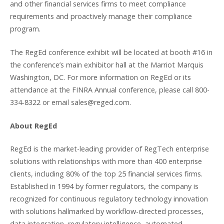
and other financial services firms to meet compliance
requirements and proactively manage their compliance
program.
The RegEd conference exhibit will be located at booth #16 in
the conference’s main exhibitor hall at the Marriot Marquis
Washington, DC. For more information on RegEd or its
attendance at the FINRA Annual conference, please call 800-
334-8322 or email sales@reged.com.
About RegEd
RegEd is the market-leading provider of RegTech enterprise
solutions with relationships with more than 400 enterprise
clients, including 80% of the top 25 financial services firms.
Established in 1994 by former regulators, the company is
recognized for continuous regulatory technology innovation
with solutions hallmarked by workflow-directed processes,
data integration, regulatory intelligence, automated