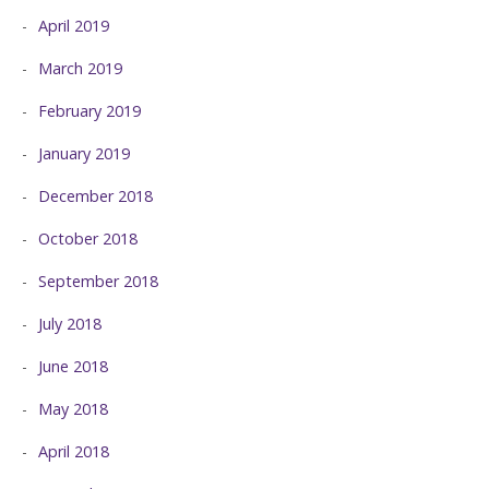
April 2019
March 2019
February 2019
January 2019
December 2018
October 2018
September 2018
July 2018
June 2018
May 2018
April 2018