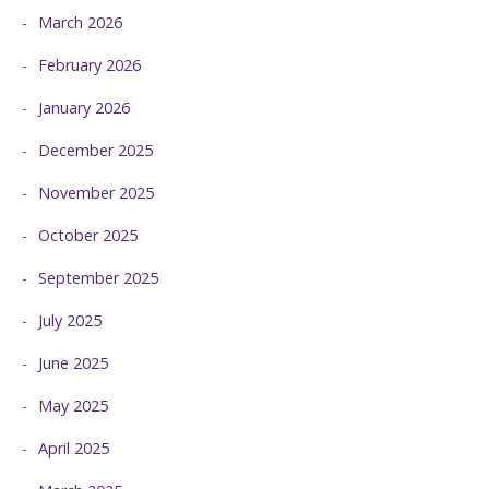
March 2026
February 2026
January 2026
December 2025
November 2025
October 2025
September 2025
July 2025
June 2025
May 2025
April 2025