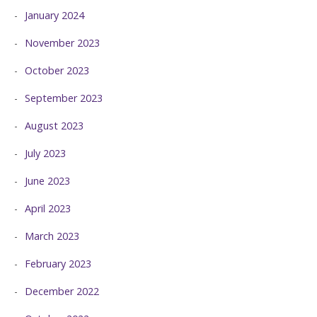
January 2024
November 2023
October 2023
September 2023
August 2023
July 2023
June 2023
April 2023
March 2023
February 2023
December 2022