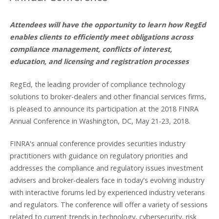
Attendees will have the opportunity to learn how RegEd
enables clients to efficiently meet obligations across
compliance management, conflicts of interest,
education, and licensing and registration processes
RegEd, the leading provider of compliance technology
solutions to broker-dealers and other financial services firms,
is pleased to announce its participation at the 2018 FINRA
Annual Conference in Washington, DC, May 21-23, 2018.
FINRA's annual conference provides securities industry
practitioners with guidance on regulatory priorities and
addresses the compliance and regulatory issues investment
advisers and broker-dealers face in today's evolving industry
with interactive forums led by experienced industry veterans
and regulators. The conference will offer a variety of sessions
related to current trends in technology, cybersecurity, risk