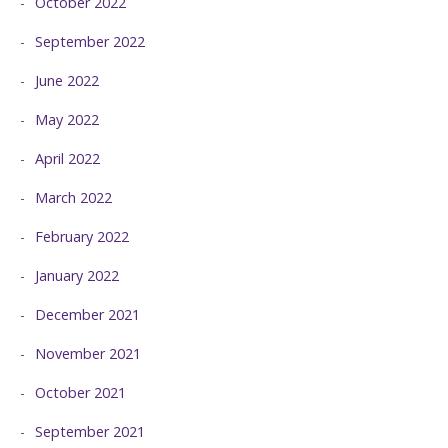
October 2022
September 2022
June 2022
May 2022
April 2022
March 2022
February 2022
January 2022
December 2021
November 2021
October 2021
September 2021