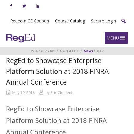
Skip
to
content
Redeem CE Coupon
Course Catalog
Secure Login
Home
MENU
REGED.COM
|
UPDATES
|
News
|
REGED
TO SHOWCASE ENTERPRISE
RegEd to Showcase Enterprise
PLATFORM SOLUTION AT 2018
FINRA ANNUAL CONFERENCE
Platform Solution at 2018 FINRA
Annual Conference
May 19, 2018
by
Eric Clements
RegEd to Showcase Enterprise
Platform Solution at 2018 FINRA
Annual Conference