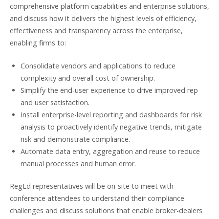
comprehensive platform capabilities and enterprise solutions,
and discuss how it delivers the highest levels of efficiency,
effectiveness and transparency across the enterprise,
enabling firms to:
Consolidate vendors and applications to reduce
complexity and overall cost of ownership.
Simplify the end-user experience to drive improved rep
and user satisfaction.
Install enterprise-level reporting and dashboards for risk
analysis to proactively identify negative trends, mitigate
risk and demonstrate compliance.
Automate data entry, aggregation and reuse to reduce
manual processes and human error.
RegEd representatives will be on-site to meet with
conference attendees to understand their compliance
challenges and discuss solutions that enable broker-dealers