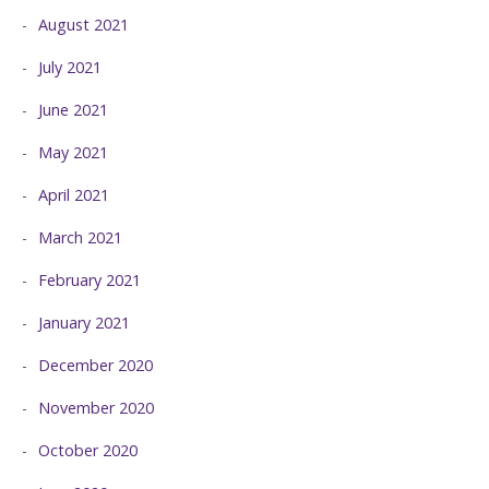
August 2021
July 2021
June 2021
May 2021
April 2021
March 2021
February 2021
January 2021
December 2020
November 2020
October 2020