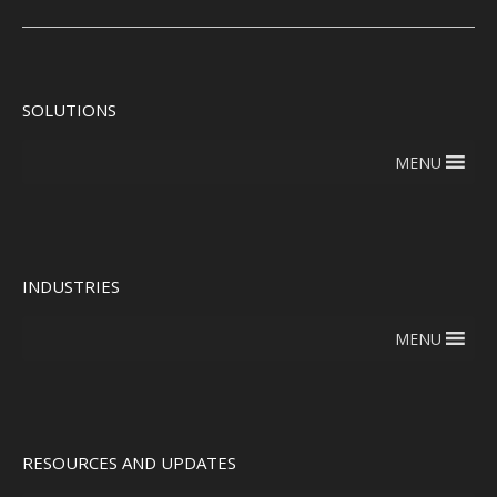
SOLUTIONS
MENU
INDUSTRIES
MENU
RESOURCES AND UPDATES