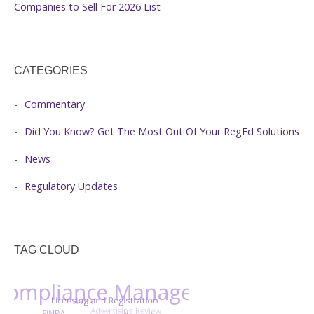
Companies to Sell For 2026 List
CATEGORIES
Commentary
Did You Know? Get The Most Out Of Your RegEd Solutions
News
Regulatory Updates
TAG CLOUD