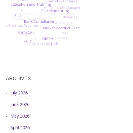
ARCHIVES
July 2026
June 2026
May 2026
April 2026