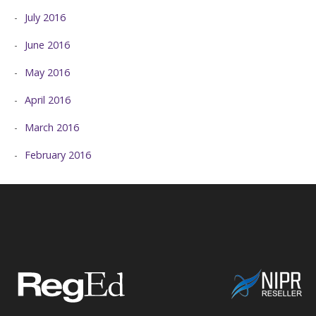
July 2016
June 2016
May 2016
April 2016
March 2016
February 2016