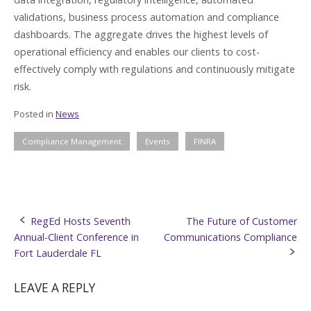
validations, business process automation and compliance
dashboards. The aggregate drives the highest levels of
operational efficiency and enables our clients to cost-
effectively comply with regulations and continuously mitigate
risk.
Posted in
News
Compliance Management
Events
FINRA
Post
RegEd Hosts Seventh
The Future of Customer
Annual-Client Conference in
Communications Compliance
navigation
Fort Lauderdale FL
LEAVE A REPLY