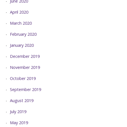
June 2020
April 2020
March 2020
February 2020
January 2020
December 2019
November 2019
October 2019
September 2019
August 2019
July 2019
May 2019