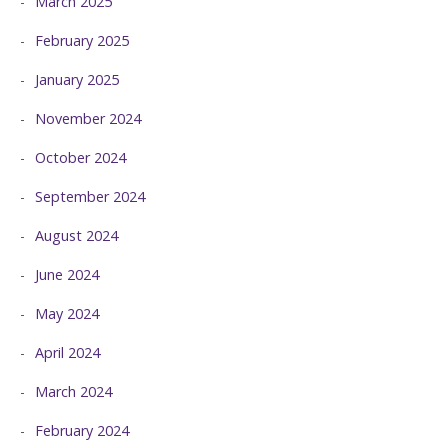
March 2025
February 2025
January 2025
November 2024
October 2024
September 2024
August 2024
June 2024
May 2024
April 2024
March 2024
February 2024