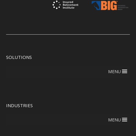
SOLUTIONS
MENU
INDUSTRIES
MENU