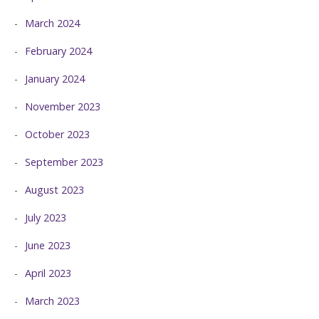
March 2024
February 2024
January 2024
November 2023
October 2023
September 2023
August 2023
July 2023
June 2023
April 2023
March 2023