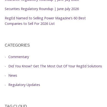
Securities Regulatory Roundup | June-July 2026
RegEd Named to Selling Power Magazine’s 60 Best
Companies to Sell For 2026 List
CATEGORIES
Commentary
Did You Know? Get The Most Out Of Your RegEd Solutions
News
Regulatory Updates
TAG CLOUD