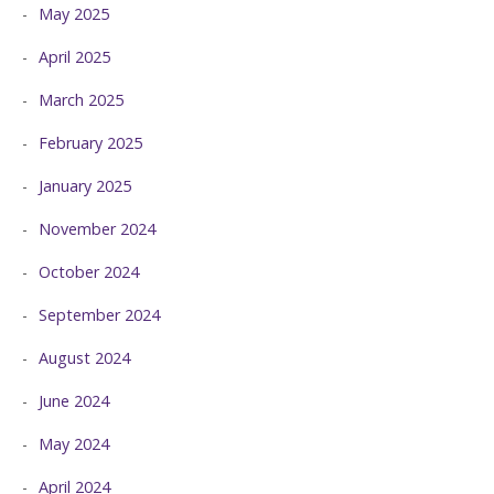
May 2025
April 2025
March 2025
February 2025
January 2025
November 2024
October 2024
September 2024
August 2024
June 2024
May 2024
April 2024