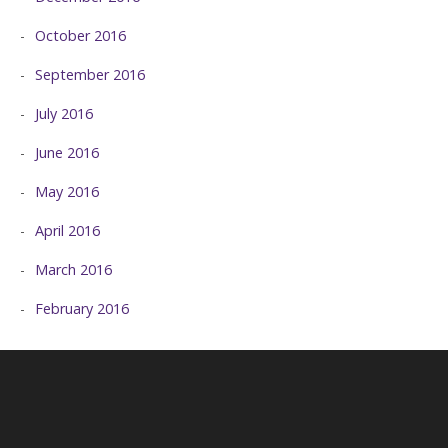
October 2016
September 2016
July 2016
June 2016
May 2016
April 2016
March 2016
February 2016