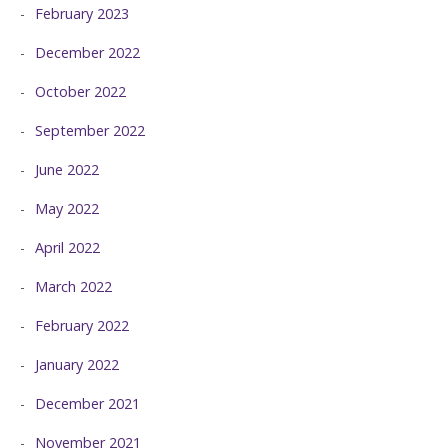
February 2023
December 2022
October 2022
September 2022
June 2022
May 2022
April 2022
March 2022
February 2022
January 2022
December 2021
November 2021