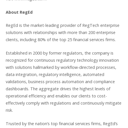
About RegEd
RegEd is the market-leading provider of RegTech enterprise
solutions with relationships with more than 200 enterprise
clients, including 80% of the top 25 financial services firms.
Established in 2000 by former regulators, the company is
recognized for continuous regulatory technology innovation
with solutions hallmarked by workflow-directed processes,
data integration, regulatory intelligence, automated
validations, business process automation and compliance
dashboards. The aggregate drives the highest levels of
operational efficiency and enables our clients to cost-
effectively comply with regulations and continuously mitigate
risk.
Trusted by the nation’s top financial services firms, RegEd’s