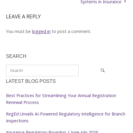
Systems in Insurance
LEAVE A REPLY
You must be
logged in
to post a comment.
SEARCH
LATEST BLOG POSTS
Best Practices for Streamlining Your Annual Registration
Renewal Process
RegEd Unveils AI-Powered Regulatory Intelligence for Branch
Inspections
Insurance Regulatory Roundup | June-July 2026