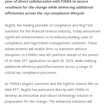
year of direct collaboration with FINRA to secure
readiness for the change while delivering additional
efficiencies across the rep compliance lifecycle
RegEd, the leading provider of compliance and RegTech
solutions for the financial services industry, today announced
significant enhancements to its industry-leading suite of
compliance and registration management solutions. These
advancements will enable firms to transition without
disruption to FINRA’s new API platform ahead of the sunset
of its Web EFT application on April 30, 2025, while realizing
additional efficiency and effectiveness across a range of
critical rep compliance processes.
As FINRA’s largest customer and the highest volume filer on
Web EFT, RegEd has partnered directly with FINRA to
develop an innovative and robust technology solution in
preparation for the change. The enhanced solutions will