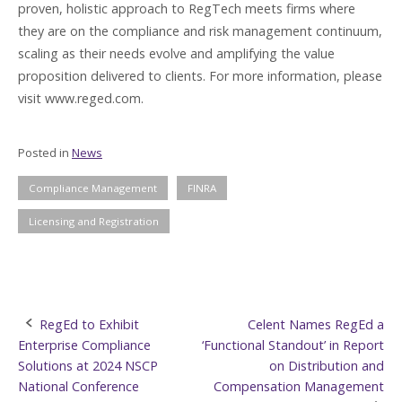
proven, holistic approach to RegTech meets firms where
they are on the compliance and risk management continuum,
scaling as their needs evolve and amplifying the value
proposition delivered to clients. For more information, please
visit www.reged.com.
Posted in
News
Compliance Management
FINRA
Licensing and Registration
Post
RegEd to Exhibit
Celent Names RegEd a
Enterprise Compliance
‘Functional Standout’ in Report
navigation
Solutions at 2024 NSCP
on Distribution and
National Conference
Compensation Management