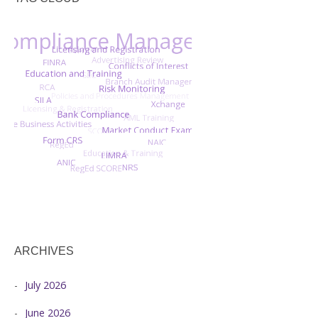
ARCHIVES
July 2026
June 2026