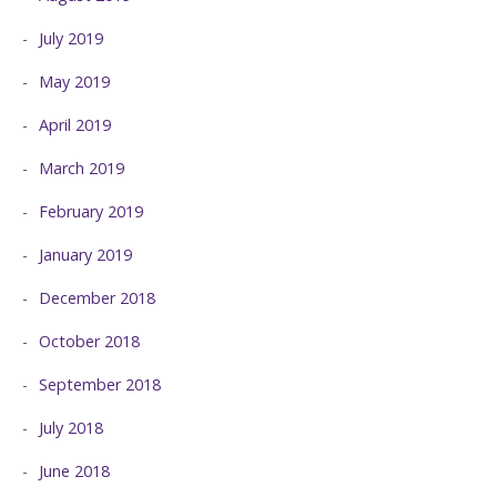
July 2019
May 2019
April 2019
March 2019
February 2019
January 2019
December 2018
October 2018
September 2018
July 2018
June 2018