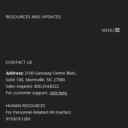
RESOURCES AND UPDATES
MENU
CONTACT US
Address:
2100 Gateway Centre Blvd.,
Suite 100, Morrisville, NC 27560
Sales Inquiries: 800.334.8322
For customer support,
click here.
HUMAN RESOURCES
For Personnel-Related HR matters:
919.819.1263