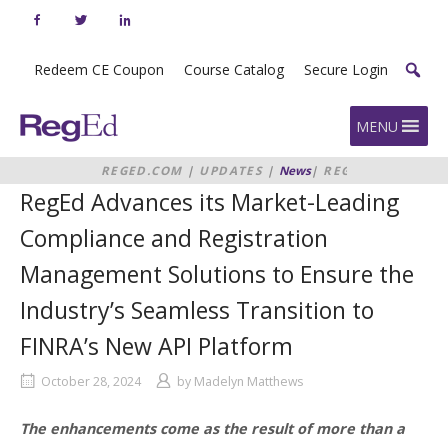
Skip
to
content
Redeem CE Coupon
Course Catalog
Secure Login
Home
MENU
REGED.COM
|
UPDATES
|
News
|
REGED
ADVANCES ITS MARKET-LEADING
RegEd Advances its Market-Leading
COMPLIANCE AND REGISTRATION
MANAGEMENT SOLUTIONS TO
Compliance and Registration
ENSURE THE INDUSTRY’S SEAMLESS
TRANSITION TO FINRA’S NEW API
Management Solutions to Ensure the
PLATFORM
Industry’s Seamless Transition to
FINRA’s New API Platform
October 28, 2024
by
Madelyn Matthews
The enhancements come as the result of more than a