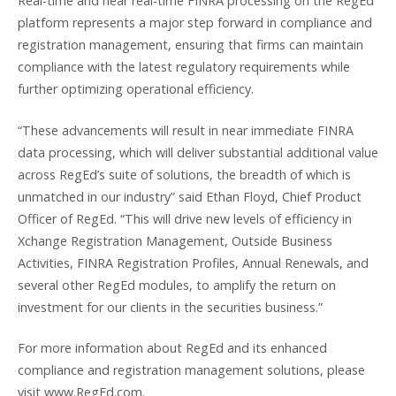
Real-time and near real-time FINRA processing on the RegEd
platform represents a major step forward in compliance and
registration management, ensuring that firms can maintain
compliance with the latest regulatory requirements while
further optimizing operational efficiency.
“These advancements will result in near immediate FINRA
data processing, which will deliver substantial additional value
across RegEd’s suite of solutions, the breadth of which is
unmatched in our industry” said Ethan Floyd, Chief Product
Officer of RegEd. “This will drive new levels of efficiency in
Xchange Registration Management, Outside Business
Activities, FINRA Registration Profiles, Annual Renewals, and
several other RegEd modules, to amplify the return on
investment for our clients in the securities business.”
For more information about RegEd and its enhanced
compliance and registration management solutions, please
visit www.RegEd.com.