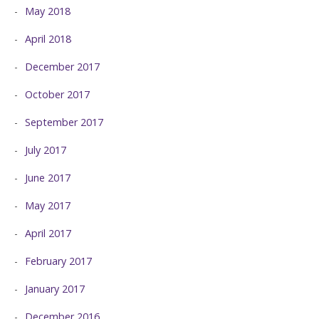
May 2018
April 2018
December 2017
October 2017
September 2017
July 2017
June 2017
May 2017
April 2017
February 2017
January 2017
December 2016