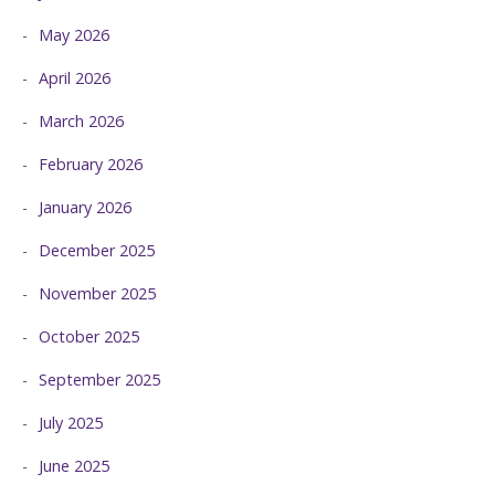
May 2026
April 2026
March 2026
February 2026
January 2026
December 2025
November 2025
October 2025
September 2025
July 2025
June 2025