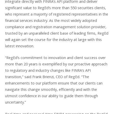
integrate directly with FINRA’s API platform and deliver
significant value to RegEd’s more than 550 securities clients,
who represent a majority of registered representatives in the
financial services industry. As the most widely adopted
compliance and registration management solution provider,
trusted by an unparalleled client base of leading firms, RegEd
will again set the course for the industry at large with this
latest innovation.
“RegEd’s commitment to innovation and client success over
more than 20 years is exemplified by our proactive approach
to regulatory and industry changes like FINRA’s API
transition,” said Frank Brienzi, CEO of RegEd. “The
enhancements to our platform ensure that our clients can
navigate this change smoothly, efficiently and with the
utmost confidence in our ability to guide them through
uncertainty.”