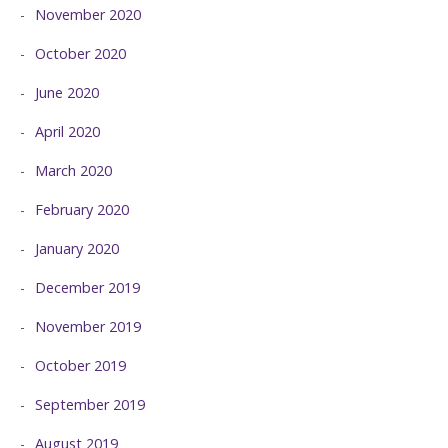
November 2020
October 2020
June 2020
April 2020
March 2020
February 2020
January 2020
December 2019
November 2019
October 2019
September 2019
August 2019