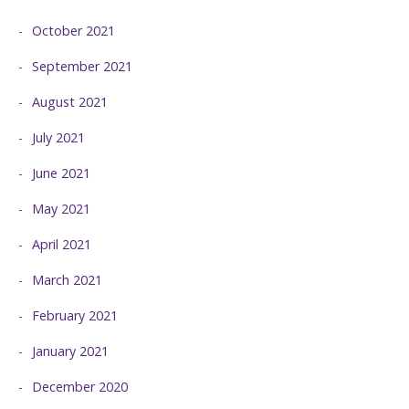
October 2021
September 2021
August 2021
July 2021
June 2021
May 2021
April 2021
March 2021
February 2021
January 2021
December 2020