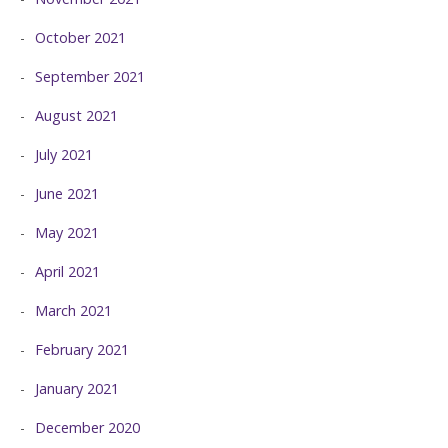
October 2021
September 2021
August 2021
July 2021
June 2021
May 2021
April 2021
March 2021
February 2021
January 2021
December 2020