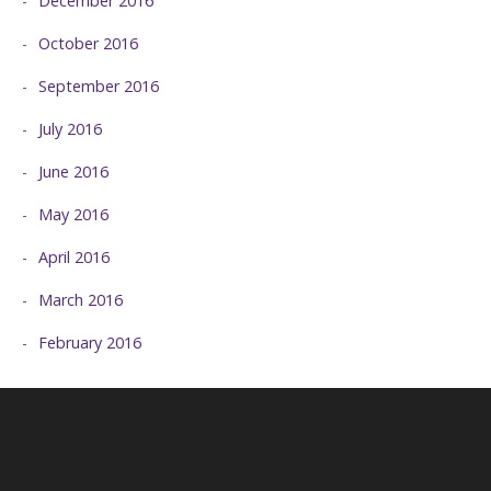
December 2016
October 2016
September 2016
July 2016
June 2016
May 2016
April 2016
March 2016
February 2016