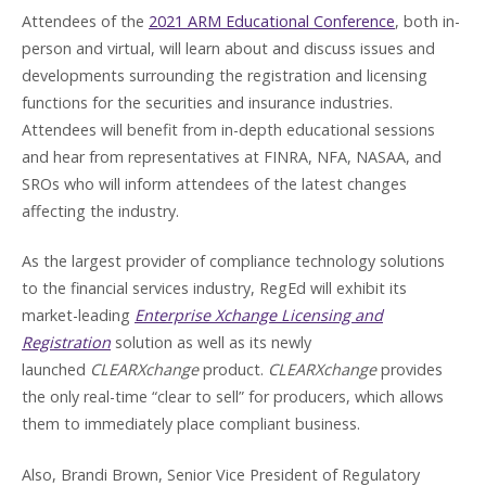
Attendees of the
2021 ARM Educational Conference
, both in-
person and virtual, will learn about and discuss issues and
developments surrounding the registration and licensing
functions for the securities and insurance industries.
Attendees will benefit from in-depth educational sessions
and hear from representatives at FINRA, NFA, NASAA, and
SROs who will inform attendees of the latest changes
affecting the industry.
As the largest provider of compliance technology solutions
to the financial services industry, RegEd will exhibit its
market-leading
Enterprise Xchange Licensing and
Registration
solution as well as its newly
launched
CLEARXchange
product.
CLEARXchange
provides
the only real-time “clear to sell” for producers, which allows
them to immediately place compliant business.
Also, Brandi Brown, Senior Vice President of Regulatory