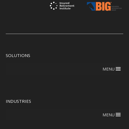
SOLUTIONS
MENU
INDUSTRIES
MENU