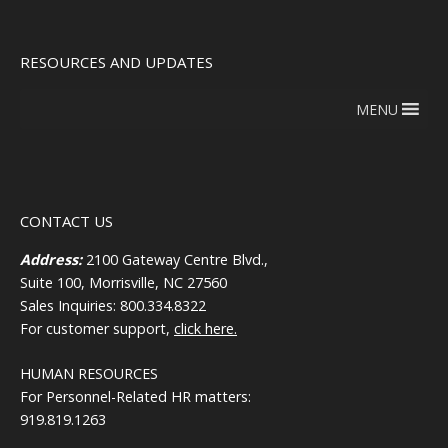
RESOURCES AND UPDATES
MENU
CONTACT US
Address:
2100 Gateway Centre Blvd.,
Suite 100, Morrisville, NC 27560
Sales Inquiries: 800.334.8322
For customer support,
click here.
HUMAN RESOURCES
For Personnel-Related HR matters:
919.819.1263