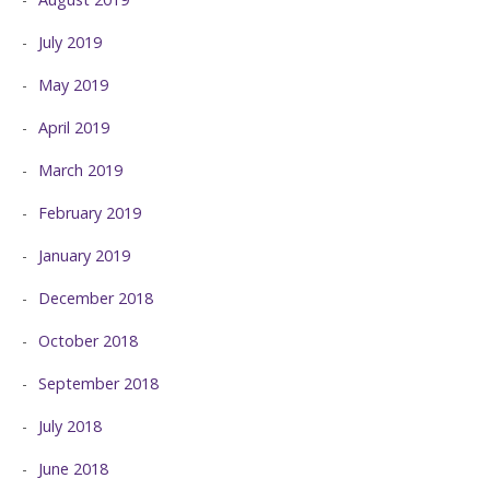
July 2019
May 2019
April 2019
March 2019
February 2019
January 2019
December 2018
October 2018
September 2018
July 2018
June 2018