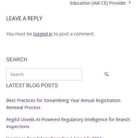
Education (IAR CE) Provider
LEAVE A REPLY
You must be
logged in
to post a comment.
SEARCH
LATEST BLOG POSTS
Best Practices for Streamlining Your Annual Registration
Renewal Process
RegEd Unveils AI-Powered Regulatory Intelligence for Branch
Inspections