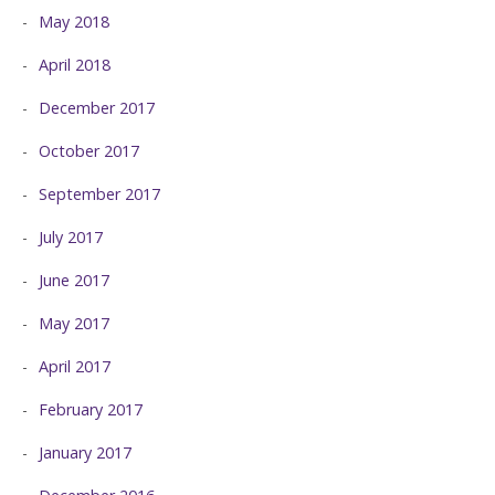
May 2018
April 2018
December 2017
October 2017
September 2017
July 2017
June 2017
May 2017
April 2017
February 2017
January 2017