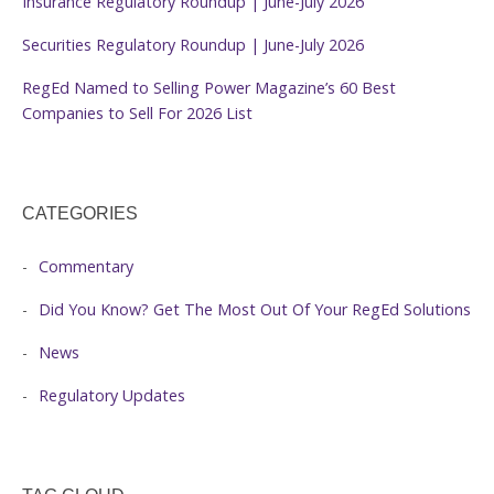
Insurance Regulatory Roundup | June-July 2026
Securities Regulatory Roundup | June-July 2026
RegEd Named to Selling Power Magazine’s 60 Best
Companies to Sell For 2026 List
CATEGORIES
Commentary
Did You Know? Get The Most Out Of Your RegEd Solutions
News
Regulatory Updates