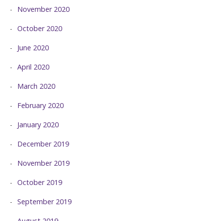
November 2020
October 2020
June 2020
April 2020
March 2020
February 2020
January 2020
December 2019
November 2019
October 2019
September 2019
August 2019