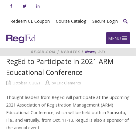
Skip
to
content
Redeem CE Coupon
Course Catalog
Secure Login
Home
MENU
REGED.COM
|
UPDATES
|
News
|
REGED
TO PARTICIPATE IN 2021 ARM
RegEd to Participate in 2021 ARM
EDUCATIONAL CONFERENCE
Educational Conference
October 7, 2021
by
Eric Clements
Thought leaders from RegEd will participate at the upcoming
2021 Association of Registration Management (ARM)
Educational Conference, which will be held both in Sarasota,
Fla., and virtually, from Oct. 11-13. RegEd is also a sponsor of
the annual event.