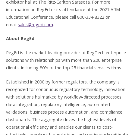
exhibitor hall at The Ritz-Carlton Sarasota. For more
information on RegEd or its attendance at the 2021 ARM
Educational Conference, please call 800-334-8322 or
email
sales@reged.com
.
About RegEd
RegEd is the market-leading provider of RegTech enterprise
solutions with relationships with more than 200 enterprise
clients, including 80% of the top 25 financial services firms.
Established in 2000 by former regulators, the company is
recognized for continuous regulatory technology innovation
with solutions hallmarked by workflow-directed processes,
data integration, regulatory intelligence, automated
validations, business process automation, and compliance
dashboards. The aggregate drives the highest levels of
operational efficiency and enables our clients to cost-
effectively comply with regulations and continuously mitigate