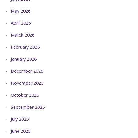
May 2026
April 2026
March 2026
February 2026
January 2026
December 2025
November 2025
October 2025
September 2025
July 2025
June 2025