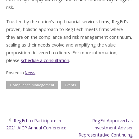
risk.
Trusted by the nation’s top financial services firms, RegEd’s
proven, holistic approach to RegTech meets firms where
they are on the compliance and risk management continuum,
scaling as their needs evolve and amplifying the value
proposition delivered to clients. For more information,
please
schedule a consultation
.
Posted in
News
Compliance Management
Events
Post
RegEd to Participate in
RegEd Approved as
2021 AICP Annual Conference
Investment Adviser
navigation
Representative Continuing