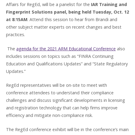
Affairs for RegEd, will be a panelist for the
IAR Training and
Fingerprint Solutions panel, being held Tuesday, Oct. 12
at 8:15AM
. Attend this session to hear from Brandi and
other subject matter experts on recent changes and best
practices.
The
agenda for the 2021 ARM Educational Conference
also
includes sessions on topics such as “FINRA Continuing
Education and Qualifications Updates” and “State Regulatory
Updates.”
RegEd representatives will be on-site to meet with
conference attendees to understand their compliance
challenges and discuss significant developments in licensing
and registration technology that can help firms improve
efficiency and mitigate non-compliance risk.
The RegEd conference exhibit will be in the conference’s main