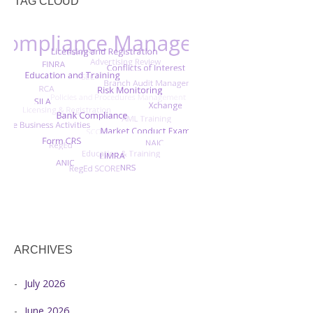
TAG CLOUD
ARCHIVES
July 2026
June 2026