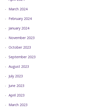
March 2024
February 2024
January 2024
November 2023
October 2023
September 2023
August 2023
July 2023
June 2023
April 2023
March 2023