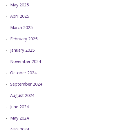
May 2025
April 2025
March 2025
February 2025
January 2025
November 2024
October 2024
September 2024
August 2024
June 2024
May 2024
April 2024