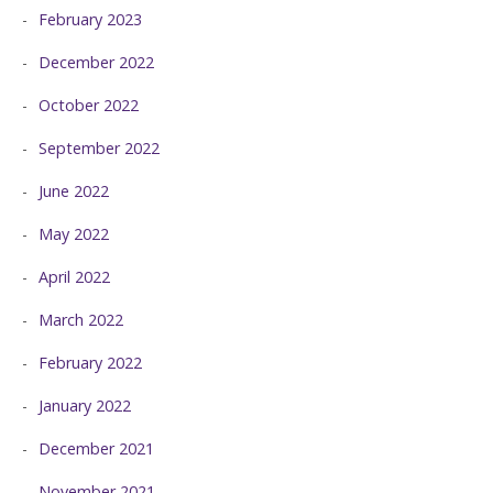
February 2023
December 2022
October 2022
September 2022
June 2022
May 2022
April 2022
March 2022
February 2022
January 2022
December 2021
November 2021