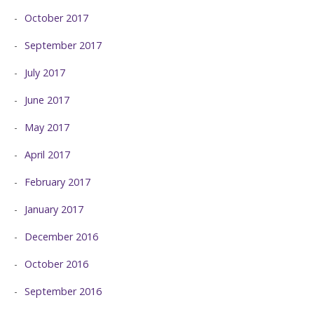
October 2017
September 2017
July 2017
June 2017
May 2017
April 2017
February 2017
January 2017
December 2016
October 2016
September 2016