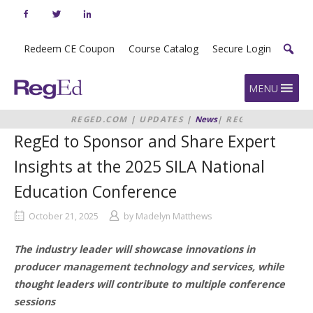
Skip
to
content
Redeem CE Coupon
Course Catalog
Secure Login
Home
MENU
REGED.COM
|
UPDATES
|
News
|
REGED
TO SPONSOR AND SHARE EXPERT
RegEd to Sponsor and Share Expert
INSIGHTS AT THE 2025 SILA
NATIONAL EDUCATION
Insights at the 2025 SILA National
CONFERENCE
Education Conference
October 21, 2025
by
Madelyn Matthews
The industry leader will showcase innovations in
producer management technology and services, while
thought leaders will contribute to multiple conference
sessions