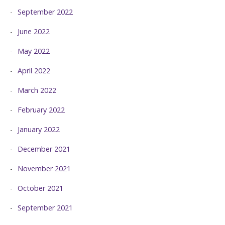
September 2022
June 2022
May 2022
April 2022
March 2022
February 2022
January 2022
December 2021
November 2021
October 2021
September 2021