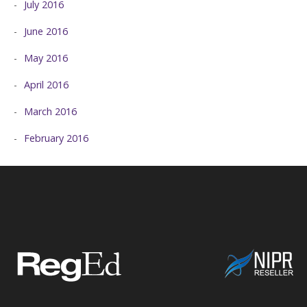
July 2016
June 2016
May 2016
April 2016
March 2016
February 2016