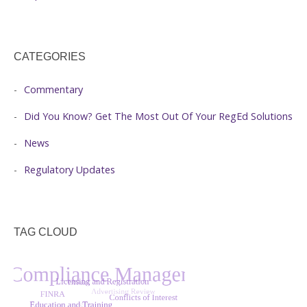
CATEGORIES
Commentary
Did You Know? Get The Most Out Of Your RegEd Solutions
News
Regulatory Updates
TAG CLOUD