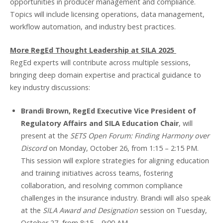
opportunities in producer management and compliance.
Topics will include licensing operations, data management,
workflow automation, and industry best practices.
More RegEd Thought Leadership at SILA 2025
RegEd experts will contribute across multiple sessions,
bringing deep domain expertise and practical guidance to
key industry discussions:
Brandi Brown, RegEd Executive Vice President of
Regulatory Affairs and SILA Education Chair
, will
present at the
SETS Open Forum: Finding Harmony over
Discord
on Monday, October 26, from 1:15 – 2:15 PM.
This session will explore strategies for aligning education
and training initiatives across teams, fostering
collaboration, and resolving common compliance
challenges in the insurance industry. Brandi will also speak
at the
SILA Award and Designation
session on Tuesday,
October 27, from 8:15 – 9:00 AM.