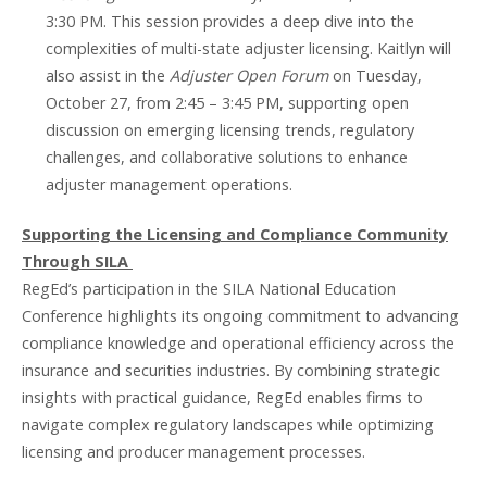
3:30 PM. This session provides a deep dive into the
complexities of multi-state adjuster licensing. Kaitlyn will
also assist in the
Adjuster Open Forum
on Tuesday,
October 27, from 2:45 – 3:45 PM, supporting open
discussion on emerging licensing trends, regulatory
challenges, and collaborative solutions to enhance
adjuster management operations.
Supporting the Licensing and Compliance Community
Through SILA
RegEd’s participation in the SILA National Education
Conference highlights its ongoing commitment to advancing
compliance knowledge and operational efficiency across the
insurance and securities industries. By combining strategic
insights with practical guidance, RegEd enables firms to
navigate complex regulatory landscapes while optimizing
licensing and producer management processes.