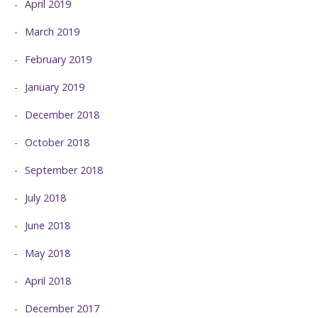
April 2019
March 2019
February 2019
January 2019
December 2018
October 2018
September 2018
July 2018
June 2018
May 2018
April 2018
December 2017