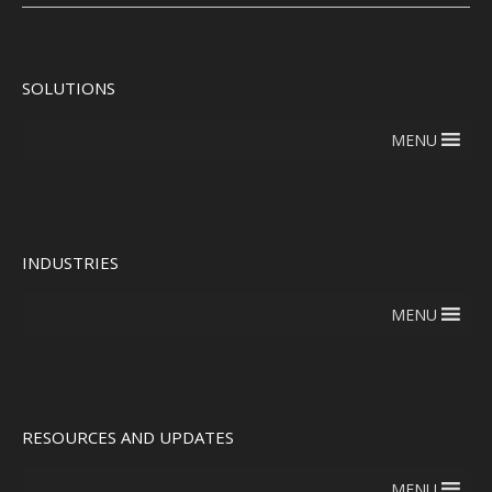
SOLUTIONS
MENU
INDUSTRIES
MENU
RESOURCES AND UPDATES
MENU