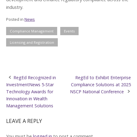
industry.
Posted in
News
Compliance Management
Events
Licensing and Registration
Post
RegEd Recognized in
RegEd to Exhibit Enterprise
InvestmentNews 5-Star
Compliance Solutions at 2025
navigation
Technology Awards for
NSCP National Conference
Innovation in Wealth
Management Solutions
LEAVE A REPLY
You must be
logged in
to post a comment.