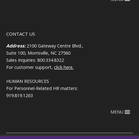
CONTACT US
Address:
2100 Gateway Centre Blvd.,
Suite 100, Morrisville, NC 27560
Sales Inquiries: 800.334.8322
For customer support,
click here.
HUMAN RESOURCES
For Personnel-Related HR matters:
919.819.1263
MENU