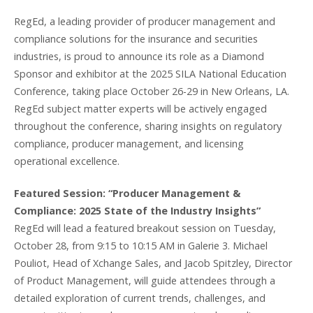
RegEd, a leading provider of producer management and
compliance solutions for the insurance and securities
industries, is proud to announce its role as a Diamond
Sponsor and exhibitor at the 2025 SILA National Education
Conference, taking place October 26-29 in New Orleans, LA.
RegEd subject matter experts will be actively engaged
throughout the conference, sharing insights on regulatory
compliance, producer management, and licensing
operational excellence.
Featured Session: “Producer Management &
Compliance: 2025 State of the Industry Insights”
RegEd will lead a featured breakout session on Tuesday,
October 28, from 9:15 to 10:15 AM in Galerie 3. Michael
Pouliot, Head of Xchange Sales, and Jacob Spitzley, Director
of Product Management, will guide attendees through a
detailed exploration of current trends, challenges, and