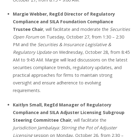
Margie Webber, RegEd Director of Regulatory
Compliance and SILA Foundation Compliance
Trustee Chair
, will facilitate and moderate the
Securities
Open Forum
on Tuesday, October 27, from 1:30 – 2:30
PM and the
Securities & Insurance Legislative &
Regulatory Update
on Wednesday, October 28, from 8:45
AM to 9:45 AM. Margie will lead discussions on the latest
securities compliance trends, regulatory updates, and
practical approaches for firms to maintain strong
oversight and ensure adherence to evolving
requirements.
Kaitlyn Small, RegEd Manager of Regulatory
Compliance and SILA Adjuster Licensing Subgroup
Steering Committee Chair
, will facilitate the
Jurisdiction Jambalaya: Stirring the Pot of Adjuster
Licensing
session on Monday, October 26, from 2:30 –