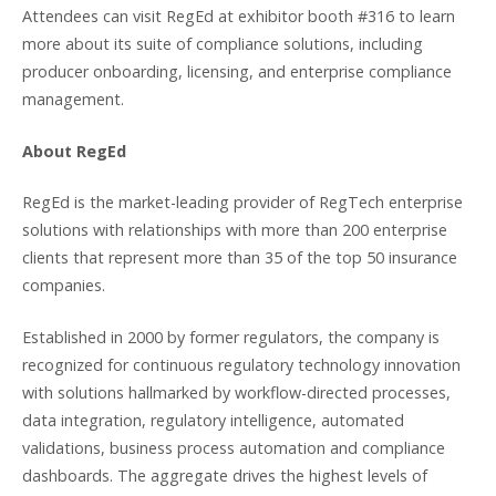
Attendees can visit RegEd at exhibitor booth #316 to learn
more about its suite of compliance solutions, including
producer onboarding, licensing, and enterprise compliance
management.
About RegEd
RegEd is the market-leading provider of RegTech enterprise
solutions with relationships with more than 200 enterprise
clients that represent more than 35 of the top 50 insurance
companies.
Established in 2000 by former regulators, the company is
recognized for continuous regulatory technology innovation
with solutions hallmarked by workflow-directed processes,
data integration, regulatory intelligence, automated
validations, business process automation and compliance
dashboards. The aggregate drives the highest levels of