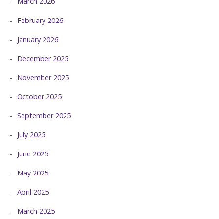
March 2026
February 2026
January 2026
December 2025
November 2025
October 2025
September 2025
July 2025
June 2025
May 2025
April 2025
March 2025