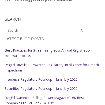
SEARCH
LATEST BLOG POSTS
Best Practices for Streamlining Your Annual Registration
Renewal Process
RegEd Unveils AI-Powered Regulatory Intelligence for Branch
Inspections
Insurance Regulatory Roundup | June-July 2026
Securities Regulatory Roundup | June-July 2026
RegEd Named to Selling Power Magazine’s 60 Best
Companies to Sell For 2026 List