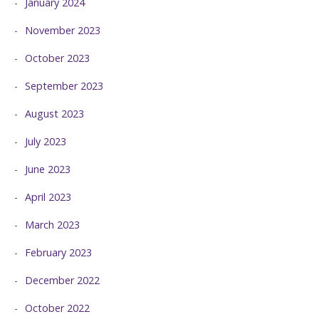
January 2024
November 2023
October 2023
September 2023
August 2023
July 2023
June 2023
April 2023
March 2023
February 2023
December 2022
October 2022