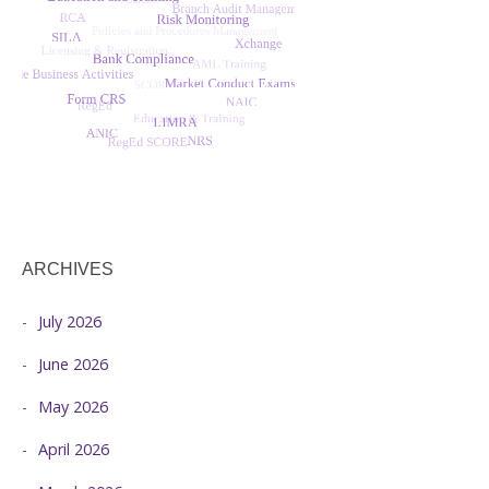
ARCHIVES
July 2026
June 2026
May 2026
April 2026