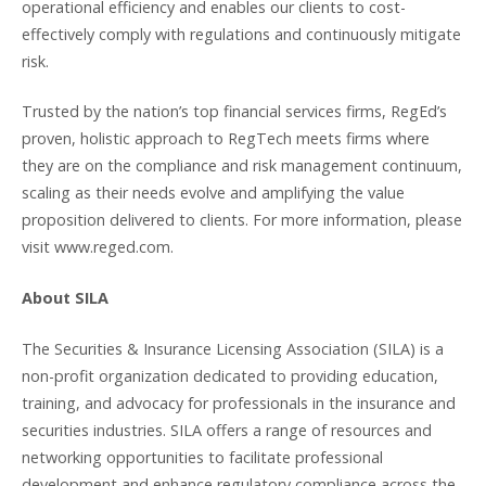
operational efficiency and enables our clients to cost-
effectively comply with regulations and continuously mitigate
risk.
Trusted by the nation’s top financial services firms, RegEd’s
proven, holistic approach to RegTech meets firms where
they are on the compliance and risk management continuum,
scaling as their needs evolve and amplifying the value
proposition delivered to clients. For more information, please
visit www.reged.com.
About SILA
The Securities & Insurance Licensing Association (SILA) is a
non-profit organization dedicated to providing education,
training, and advocacy for professionals in the insurance and
securities industries. SILA offers a range of resources and
networking opportunities to facilitate professional
development and enhance regulatory compliance across the