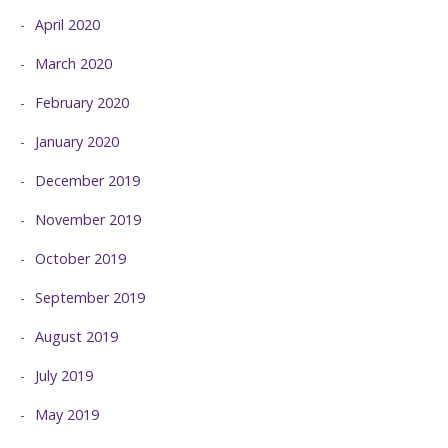
April 2020
March 2020
February 2020
January 2020
December 2019
November 2019
October 2019
September 2019
August 2019
July 2019
May 2019