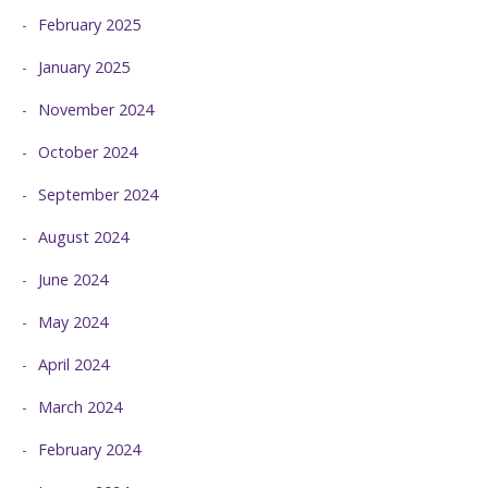
February 2025
January 2025
November 2024
October 2024
September 2024
August 2024
June 2024
May 2024
April 2024
March 2024
February 2024