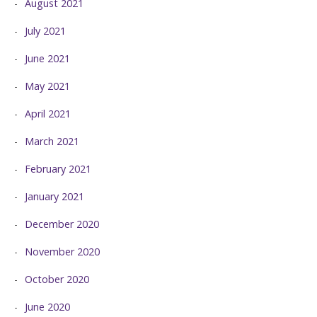
August 2021
July 2021
June 2021
May 2021
April 2021
March 2021
February 2021
January 2021
December 2020
November 2020
October 2020
June 2020