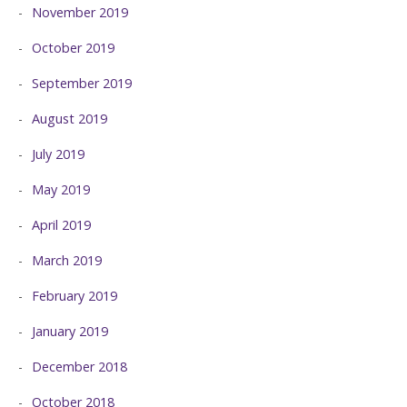
November 2019
October 2019
September 2019
August 2019
July 2019
May 2019
April 2019
March 2019
February 2019
January 2019
December 2018
October 2018