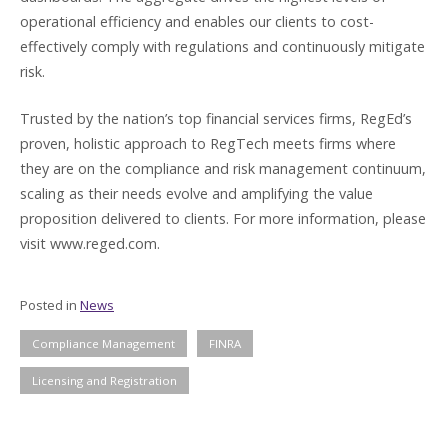
operational efficiency and enables our clients to cost-
effectively comply with regulations and continuously mitigate
risk.
Trusted by the nation’s top financial services firms, RegEd’s
proven, holistic approach to RegTech meets firms where
they are on the compliance and risk management continuum,
scaling as their needs evolve and amplifying the value
proposition delivered to clients. For more information, please
visit www.reged.com.
Posted in
News
Compliance Management
FINRA
Licensing and Registration