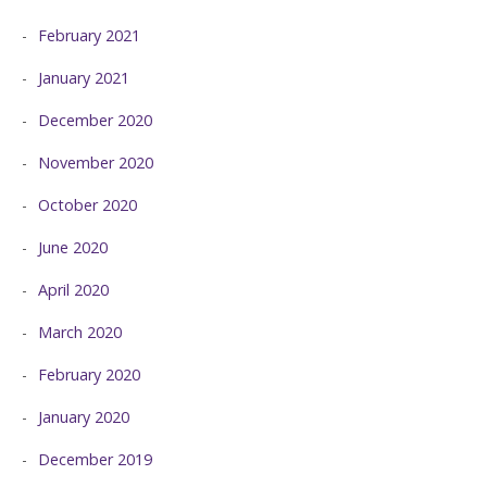
February 2021
January 2021
December 2020
November 2020
October 2020
June 2020
April 2020
March 2020
February 2020
January 2020
December 2019