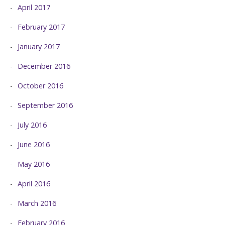
April 2017
February 2017
January 2017
December 2016
October 2016
September 2016
July 2016
June 2016
May 2016
April 2016
March 2016
February 2016