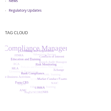
News
Regulatory Updates
TAG CLOUD