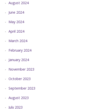
August 2024
June 2024
May 2024
April 2024
March 2024
February 2024
January 2024
November 2023
October 2023
September 2023
August 2023
July 2023