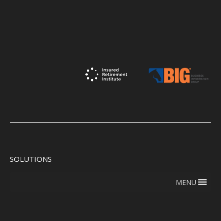
SOLUTIONS
MENU