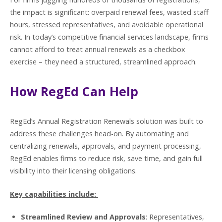
the impact is significant: overpaid renewal fees, wasted staff
hours, stressed representatives, and avoidable operational
risk. In today’s competitive financial services landscape, firms
cannot afford to treat annual renewals as a checkbox
exercise – they need a structured, streamlined approach.
How RegEd Can Help
RegEd’s Annual Registration Renewals solution was built to
address these challenges head-on. By automating and
centralizing renewals, approvals, and payment processing,
RegEd enables firms to reduce risk, save time, and gain full
visibility into their licensing obligations.
Key capabilities include:
Streamlined Review and Approvals
: Representatives,