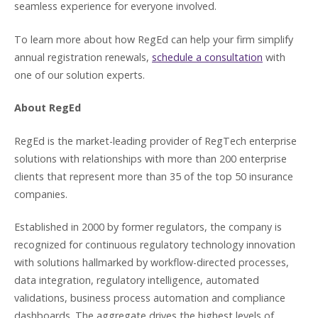
seamless experience for everyone involved.
To learn more about how RegEd can help your firm simplify
annual registration renewals,
schedule a consultation
with
one of our solution experts.
About RegEd
RegEd is the market-leading provider of RegTech enterprise
solutions with relationships with more than 200 enterprise
clients that represent more than 35 of the top 50 insurance
companies.
Established in 2000 by former regulators, the company is
recognized for continuous regulatory technology innovation
with solutions hallmarked by workflow-directed processes,
data integration, regulatory intelligence, automated
validations, business process automation and compliance
dashboards. The aggregate drives the highest levels of