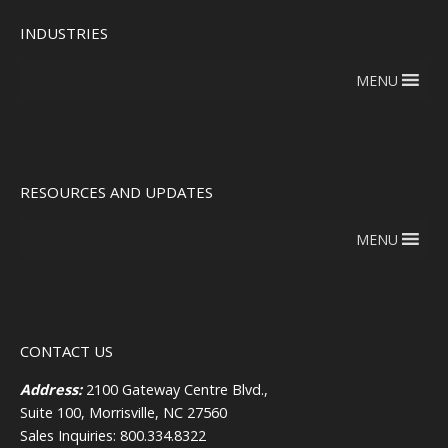
INDUSTRIES
MENU
RESOURCES AND UPDATES
MENU
CONTACT US
Address:
2100 Gateway Centre Blvd.,
Suite 100, Morrisville, NC 27560
Sales Inquiries: 800.334.8322