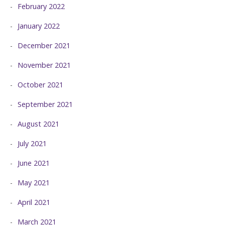
February 2022
January 2022
December 2021
November 2021
October 2021
September 2021
August 2021
July 2021
June 2021
May 2021
April 2021
March 2021