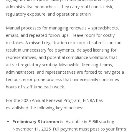
administrative headaches – they carry real financial risk,
regulatory exposure, and operational strain.
Manual processes for managing renewals – spreadsheets,
emails, and repeated follow-ups – leave room for costly
mistakes. A missed registration or incorrect submission can
result in unnecessary fee payments, delayed licensing for
representatives, and potential compliance violations that
attract regulatory scrutiny. Meanwhile, licensing teams,
administrators, and representatives are forced to navigate a
tedious, error-prone process that unnecessarily consumes
hours of staff time each week.
For the 2025 Annual Renewal Program, FINRA has
established the following key deadlines:
Preliminary Statements
: Available in E-Bill starting
November 11, 2025. Full payment must post to your firm’s