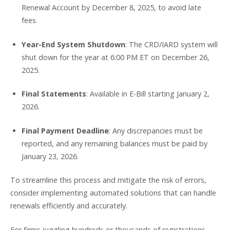
Renewal Account by December 8, 2025, to avoid late
fees.
Year-End System Shutdown
: The CRD/IARD system will
shut down for the year at 6:00 PM ET on December 26,
2025.
Final Statements
: Available in E-Bill starting January 2,
2026.
Final Payment Deadline
: Any discrepancies must be
reported, and any remaining balances must be paid by
January 23, 2026.
To streamline this process and mitigate the risk of errors,
consider implementing automated solutions that can handle
renewals efficiently and accurately.
For firms juggling hundreds or thousands of registrations,