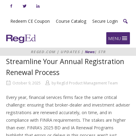
Skip
to
content
Redeem CE Coupon
Course Catalog
Secure Login
Home
MENU
REGED.COM
|
UPDATES
|
News
|
STREAMLINE
YOUR ANNUAL REGISTRATION
Streamline Your Annual Registration
RENEWAL PROCESS
Renewal Process
October 9, 2025
by
RegEd Product Management Team
Every year, financial services firms face the same critical
challenge: ensuring that broker-dealer and investment adviser
registrations are renewed accurately, on time, and in
compliance with FINRA requirements. The stakes are higher
than ever. FINRA’s 2025 BD and IA Renewal Programs
highlight that errors or delays in this process aren’t just