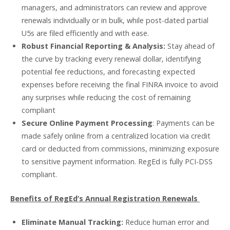
managers, and administrators can review and approve
renewals individually or in bulk, while post-dated partial
U5s are filed efficiently and with ease.
Robust Financial Reporting & Analysis:
Stay ahead of
the curve by tracking every renewal dollar, identifying
potential fee reductions, and forecasting expected
expenses before receiving the final FINRA invoice to avoid
any surprises while reducing the cost of remaining
compliant
Secure Online Payment Processing
: Payments can be
made safely online from a centralized location via credit
card or deducted from commissions, minimizing exposure
to sensitive payment information. RegEd is fully PCI-DSS
compliant.
Benefits of RegEd’s Annual Registration Renewals
Eliminate Manual Tracking:
Reduce human error and