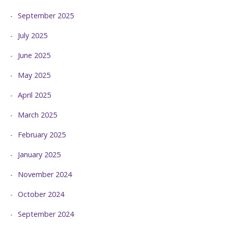
September 2025
July 2025
June 2025
May 2025
April 2025
March 2025
February 2025
January 2025
November 2024
October 2024
September 2024