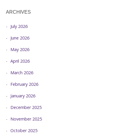
ARCHIVES
July 2026
June 2026
May 2026
April 2026
March 2026
February 2026
January 2026
December 2025
November 2025
October 2025