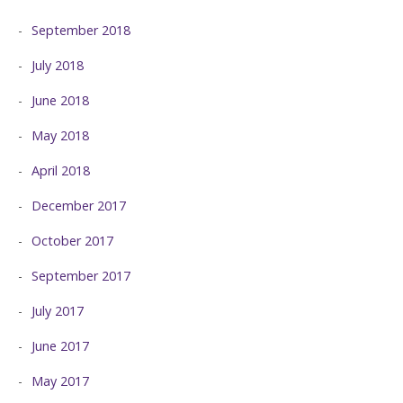
September 2018
July 2018
June 2018
May 2018
April 2018
December 2017
October 2017
September 2017
July 2017
June 2017
May 2017