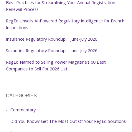
Best Practices for Streamlining Your Annual Registration
Renewal Process
RegEd Unveils AI-Powered Regulatory Intelligence for Branch
Inspections
Insurance Regulatory Roundup | June-July 2026
Securities Regulatory Roundup | June-July 2026
RegEd Named to Selling Power Magazine’s 60 Best
Companies to Sell For 2026 List
CATEGORIES
Commentary
Did You Know? Get The Most Out Of Your RegEd Solutions