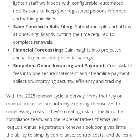
lighten staff workloads with configurable, automated
notifications to keep your registered persons informed
and within guidelines.
Save Time with Bulk Filing:
Submit multiple partial U5s
at once, significantly cutting the time required to
complete renewals.
Financial Forecasting:
Gain insights into projected
annual expenses and potential savings.
Simplified Online Invoicing and Payment:
Consolidate
fees into one secure statement and streamline payment
collection, improving security, efficiency and tracking.
With the 2025 renewal cycle underway, firms that rely on
manual processes are not only exposing themselves to
unnecessary costs – they’re creating risk for the firm, the
compliance team, and the representatives themselves.
RegEd’s Annual Registration Renewals solution gives firms
the ability to simplify compliance, control costs, and deliver a