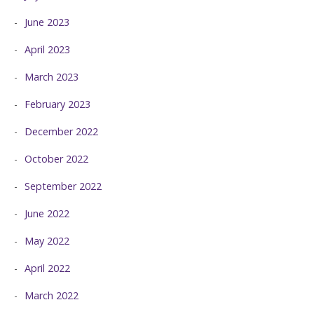
June 2023
April 2023
March 2023
February 2023
December 2022
October 2022
September 2022
June 2022
May 2022
April 2022
March 2022