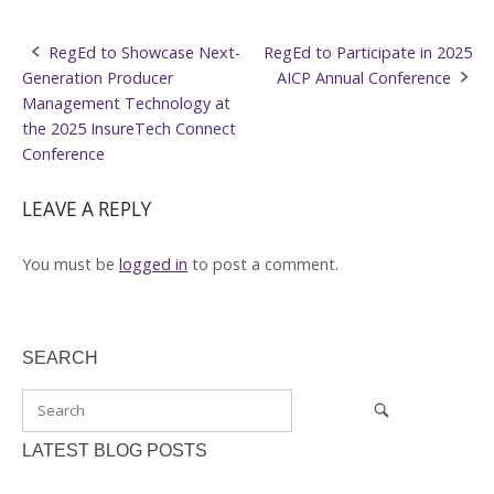
Post
RegEd to Showcase Next-
RegEd to Participate in 2025
Generation Producer
AICP Annual Conference
navigation
Management Technology at
the 2025 InsureTech Connect
Conference
LEAVE A REPLY
You must be
logged in
to post a comment.
SEARCH
LATEST BLOG POSTS