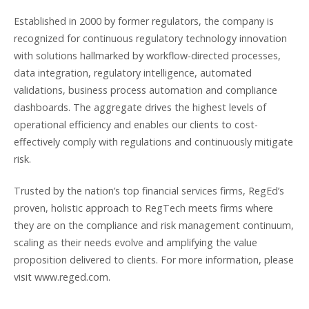
Established in 2000 by former regulators, the company is
recognized for continuous regulatory technology innovation
with solutions hallmarked by workflow-directed processes,
data integration, regulatory intelligence, automated
validations, business process automation and compliance
dashboards. The aggregate drives the highest levels of
operational efficiency and enables our clients to cost-
effectively comply with regulations and continuously mitigate
risk.
Trusted by the nation’s top financial services firms, RegEd’s
proven, holistic approach to RegTech meets firms where
they are on the compliance and risk management continuum,
scaling as their needs evolve and amplifying the value
proposition delivered to clients. For more information, please
visit www.reged.com.