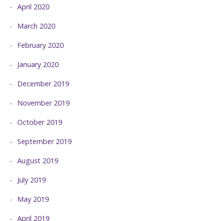
April 2020
March 2020
February 2020
January 2020
December 2019
November 2019
October 2019
September 2019
August 2019
July 2019
May 2019
April 2019