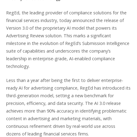
RegEd, the leading provider of compliance solutions for the
financial services industry, today announced the release of
Version 3.0 of the proprietary AI model that powers its
Advertising Review solution. This marks a significant
milestone in the evolution of RegEd’s Submission Intelligence
suite of capabilities and underscores the company’s
leadership in enterprise-grade, AI-enabled compliance
technology.
Less than a year after being the first to deliver enterprise-
ready AI for advertising compliance, RegEd has introduced its
third-generation model, setting a new benchmark for
precision, efficiency, and data security. The AI 3.0 release
achieves more than 90% accuracy in identifying problematic
content in advertising and marketing materials, with
continuous refinement driven by real-world use across
dozens of leading financial services firms.