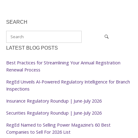
SEARCH
LATEST BLOG POSTS
Best Practices for Streamlining Your Annual Registration
Renewal Process
RegEd Unveils AI-Powered Regulatory Intelligence for Branch
Inspections
Insurance Regulatory Roundup | June-July 2026
Securities Regulatory Roundup | June-July 2026
RegEd Named to Selling Power Magazine’s 60 Best
Companies to Sell For 2026 List