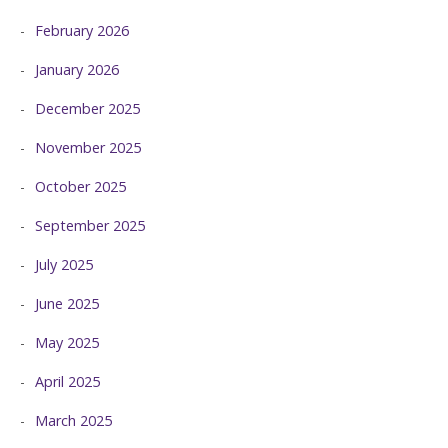
February 2026
January 2026
December 2025
November 2025
October 2025
September 2025
July 2025
June 2025
May 2025
April 2025
March 2025