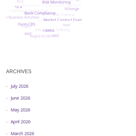
ARCHIVES
July 2026
June 2026
May 2026
April 2026
March 2026