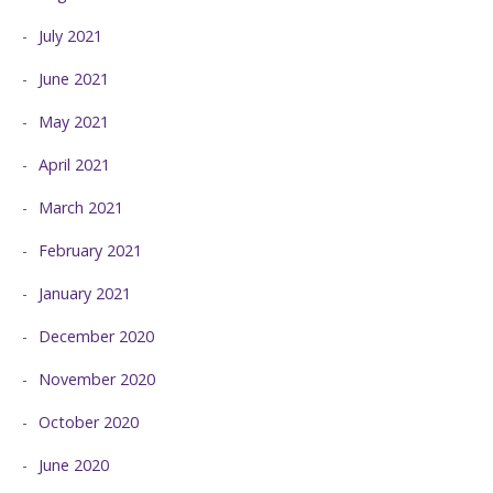
July 2021
June 2021
May 2021
April 2021
March 2021
February 2021
January 2021
December 2020
November 2020
October 2020
June 2020