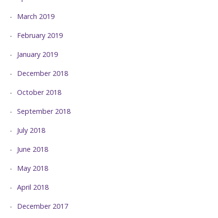
March 2019
February 2019
January 2019
December 2018
October 2018
September 2018
July 2018
June 2018
May 2018
April 2018
December 2017