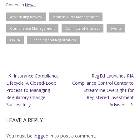
Posted in
News
Advertising Review
Branch Audit Management
Compliance Management
Conflicts of Interest
Events
FINRA
Licensing and Registration
Post
Insurance Compliance
RegEd Launches RIA
Lifecycle: A Closed-Loop
Compliance Control Center to
navigation
Process to Managing
Streamline Oversight for
Regulatory Change
Registered Investment
Successfully
Advisers
LEAVE A REPLY
You must be
logged in
to post a comment.