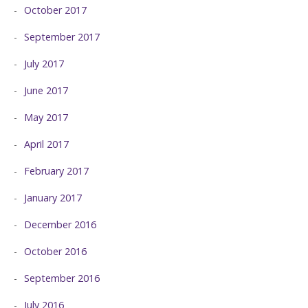
October 2017
September 2017
July 2017
June 2017
May 2017
April 2017
February 2017
January 2017
December 2016
October 2016
September 2016
July 2016