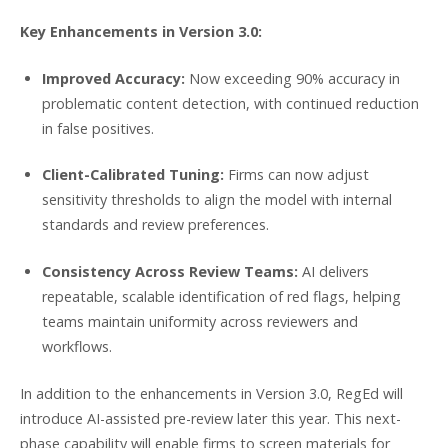
Key Enhancements in Version 3.0:
Improved Accuracy:
Now exceeding 90% accuracy in
problematic content detection, with continued reduction
in false positives.
Client-Calibrated Tuning:
Firms can now adjust
sensitivity thresholds to align the model with internal
standards and review preferences.
Consistency Across Review Teams:
AI delivers
repeatable, scalable identification of red flags, helping
teams maintain uniformity across reviewers and
workflows.
In addition to the enhancements in Version 3.0, RegEd will
introduce AI-assisted pre-review later this year. This next-
phase capability will enable firms to screen materials for