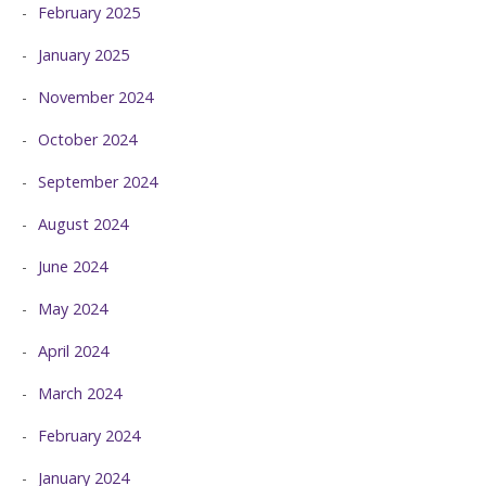
February 2025
January 2025
November 2024
October 2024
September 2024
August 2024
June 2024
May 2024
April 2024
March 2024
February 2024
January 2024