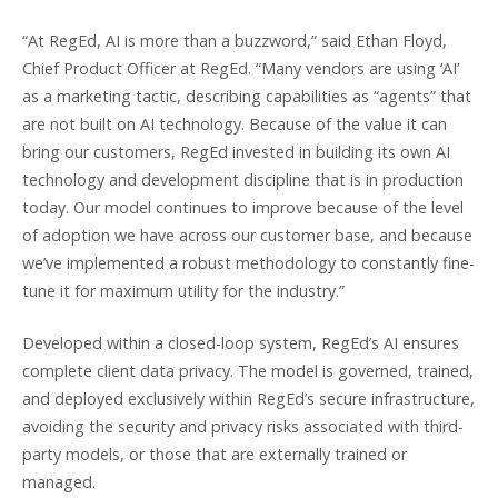
“At RegEd, AI is more than a buzzword,” said Ethan Floyd,
Chief Product Officer at RegEd. “Many vendors are using ‘AI’
as a marketing tactic, describing capabilities as “agents” that
are not built on AI technology. Because of the value it can
bring our customers, RegEd invested in building its own AI
technology and development discipline that is in production
today. Our model continues to improve because of the level
of adoption we have across our customer base, and because
we’ve implemented a robust methodology to constantly fine-
tune it for maximum utility for the industry.”
Developed within a closed-loop system, RegEd’s AI ensures
complete client data privacy. The model is governed, trained,
and deployed exclusively within RegEd’s secure infrastructure,
avoiding the security and privacy risks associated with third-
party models, or those that are externally trained or
managed.