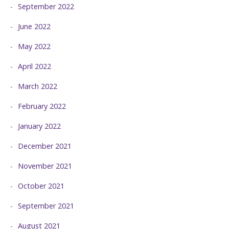
September 2022
June 2022
May 2022
April 2022
March 2022
February 2022
January 2022
December 2021
November 2021
October 2021
September 2021
August 2021