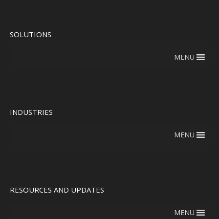
SOLUTIONS
MENU
INDUSTRIES
MENU
RESOURCES AND UPDATES
MENU