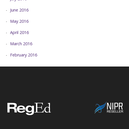
June 2016
May 2016
April 2016
March 2016
February 2016