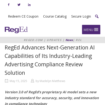
Skip
to
content
Redeem CE Coupon
Course Catalog
Secure Login
Home
MENU
REGED.COM
|
UPDATES
|
News
|
REGED
ADVANCES NEXT-GENERATION AI
RegEd Advances Next-Generation AI
CAPABILITIES OF ITS INDUSTRY-
LEADING ADVERTISING
Capabilities of Its Industry-Leading
COMPLIANCE REVIEW SOLUTION
Advertising Compliance Review
Solution
May 15, 2025
by
Madelyn Matthews
Version 3.0 of RegEd’s proprietary AI model sets a new
industry standard for accuracy, security, and innovation
in compliance technology