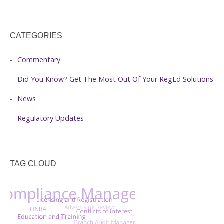
CATEGORIES
Commentary
Did You Know? Get The Most Out Of Your RegEd Solutions
News
Regulatory Updates
TAG CLOUD