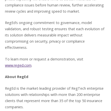
compliance issues before human review, further accelerating
review cycles and improving speed to market.
RegEd’s ongoing commitment to governance, model
validation, and robust testing ensures that each evolution of
its solution delivers measurable impact without
compromising on security, privacy or compliance
effectiveness.
To learn more or request a demonstration, visit
www.reged.com
.
About RegEd
RegEd is the market-leading provider of RegTech enterprise
solutions with relationships with more than 200 enterprise
clients that represent more than 35 of the top 50 insurance
companies.