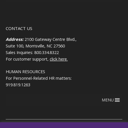
CONTACT US
Address:
2100 Gateway Centre Blvd.,
Suite 100, Morrisville, NC 27560
Sales Inquiries: 800.334.8322
For customer support,
click here.
HUMAN RESOURCES
For Personnel-Related HR matters:
919.819.1263
MENU