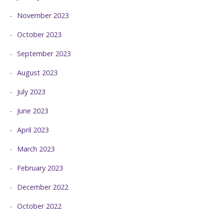
November 2023
October 2023
September 2023
August 2023
July 2023
June 2023
April 2023
March 2023
February 2023
December 2022
October 2022