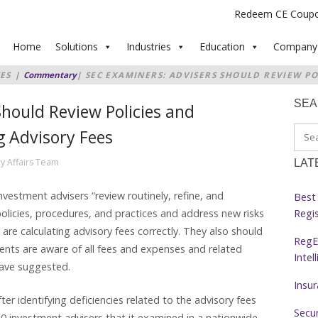
Redeem CE Coup
Home
Solutions
Industries
Education
Company
ES
|
Commentary
|
SEC EXAMINERS: ADVISERS SHOULD REVIEW PO
LCULATING ADVISORY FEES
SE
hould Review Policies and
g Advisory Fees
y Affairs Team
LAT
stment advisers “review routinely, refine, and
Best 
Regi
 policies, procedures, and practices and address new risks
 are calculating advisory fees correctly. They also should
RegE
lients are aware of all fees and expenses and related
Intel
 have suggested.
Insu
 identifying deficiencies related to the advisory fees
Secur
 investment advisers that it examined in a nationwide