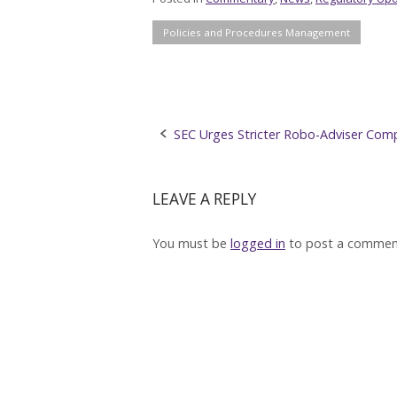
Policies and Procedures Management
Post
SEC Urges Stricter Robo-Adviser Comp
navigation
LEAVE A REPLY
You must be
logged in
to post a commen