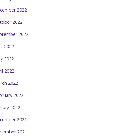
cember 2022
tober 2022
ptember 2022
ne 2022
y 2022
ril 2022
rch 2022
bruary 2022
nuary 2022
cember 2021
vember 2021