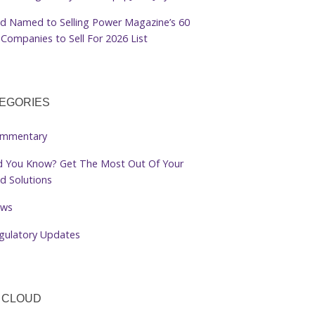
d Named to Selling Power Magazine’s 60
Companies to Sell For 2026 List
EGORIES
mmentary
d You Know? Get The Most Out Of Your
d Solutions
ws
gulatory Updates
 CLOUD