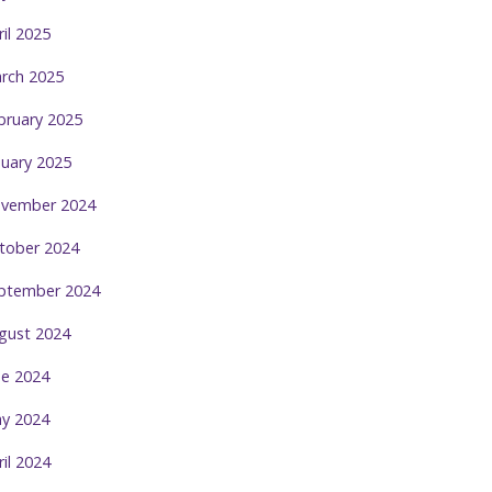
ril 2025
rch 2025
bruary 2025
nuary 2025
vember 2024
tober 2024
ptember 2024
gust 2024
ne 2024
y 2024
ril 2024