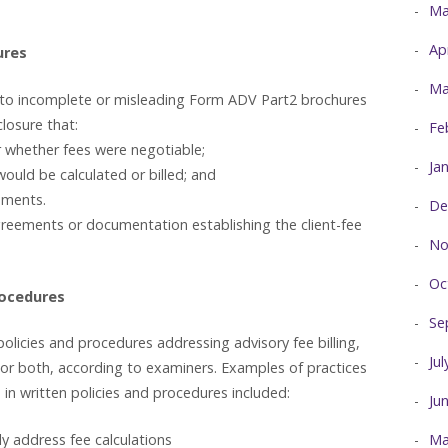
Ma
Ap
ures
Ma
d to incomplete or misleading Form ADV Part2 brochures
closure that:
Fe
r whether fees were negotiable;
Ja
ould be calculated or billed; and
uments.
De
reements or documentation establishing the client-fee
No
Oc
rocedures
Se
olicies and procedures addressing advisory fee billing,
Ju
, or both, according to examiners. Examples of practices
in written policies and procedures included:
Ju
ly address fee calculations
Ma