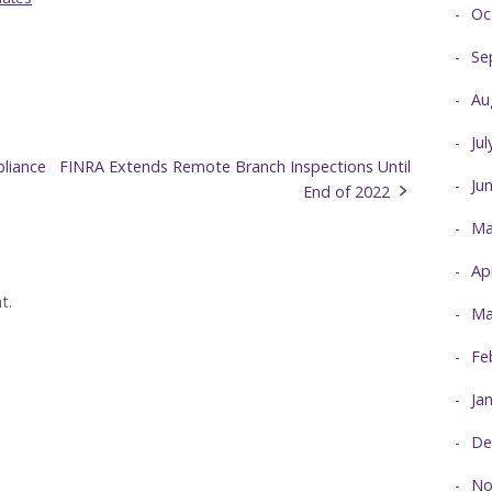
Oc
Se
Au
Ju
liance
FINRA Extends Remote Branch Inspections Until
Ju
End of 2022
Ma
Ap
t.
Ma
Fe
Ja
De
No