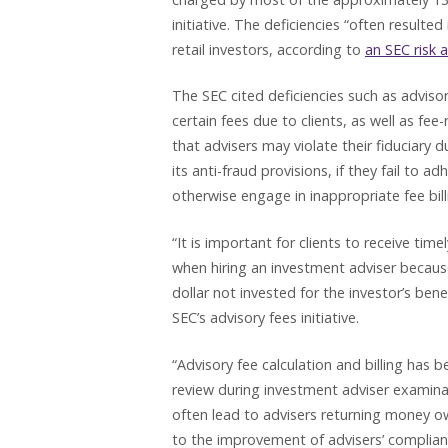
initiative. The deficiencies “often resulte
retail investors, according to
an SEC risk 
The SEC cited deficiencies such as advisor
certain fees due to clients, as well as fe
that advisers may violate their fiduciary 
its anti-fraud provisions, if they fail to 
otherwise engage in inappropriate fee bil
“It is important for clients to receive ti
when hiring an investment adviser because
dollar not invested for the investor’s benef
SEC’s advisory fees initiative.
“Advisory fee calculation and billing has 
review during investment adviser examina
often lead to advisers returning money owe
to the improvement of advisers’ complian