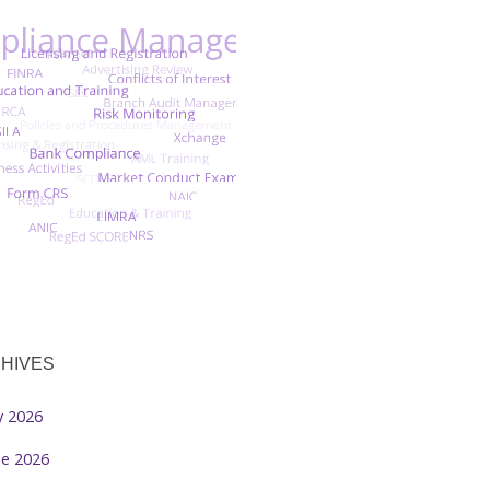
HIVES
ly 2026
ne 2026