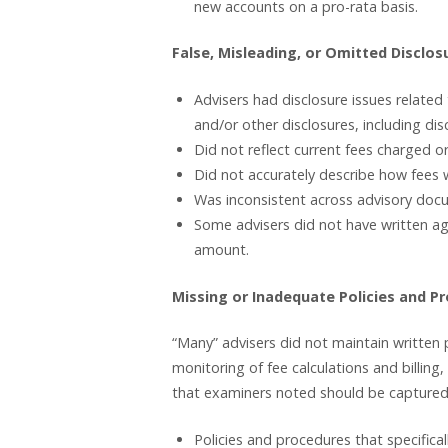
new accounts on a pro-rata basis.
False, Misleading, or Omitted Disclos
Advisers had disclosure issues relate
and/or other disclosures, including dis
Did not reflect current fees charged o
Did not accurately describe how fees w
Was inconsistent across advisory doc
Some advisers did not have written ag
amount.
Missing or Inadequate Policies and P
“Many” advisers did not maintain written p
monitoring of fee calculations and billing
that examiners noted should be captured 
Policies and procedures that specifical