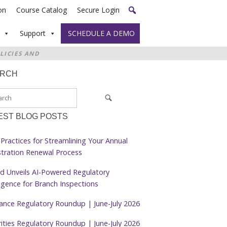
on
Course Catalog
Secure Login
Support
SCHEDULE A DEMO
LICIES AND
ARCH
EST BLOG POSTS
Practices for Streamlining Your Annual
stration Renewal Process
d Unveils AI-Powered Regulatory
ligence for Branch Inspections
rance Regulatory Roundup | June-July 2026
ities Regulatory Roundup | June-July 2026