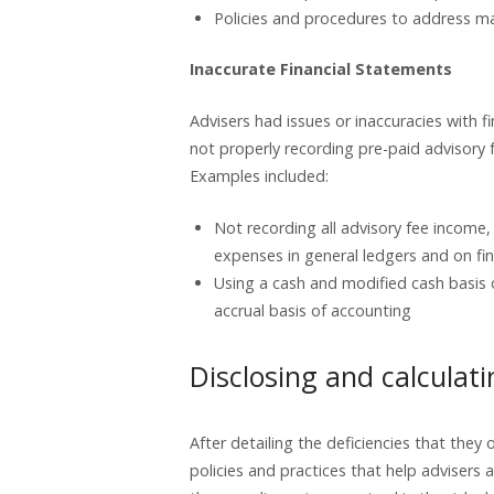
Policies and procedures to address m
Inaccurate Financial Statements
Advisers had issues or inaccuracies with f
not properly recording pre-paid advisory fe
Examples included:
Not recording all advisory fee income
expenses in general ledgers and on fi
Using a cash and modified cash basis 
accrual basis of accounting
Disclosing and calculati
After detailing the deficiencies that the
policies and practices that help advisers 