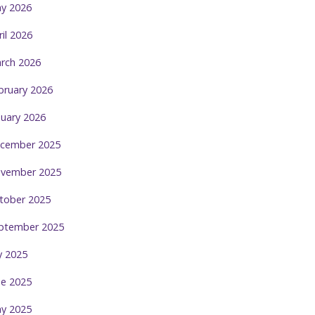
y 2026
ril 2026
rch 2026
bruary 2026
nuary 2026
cember 2025
vember 2025
tober 2025
ptember 2025
ly 2025
ne 2025
y 2025