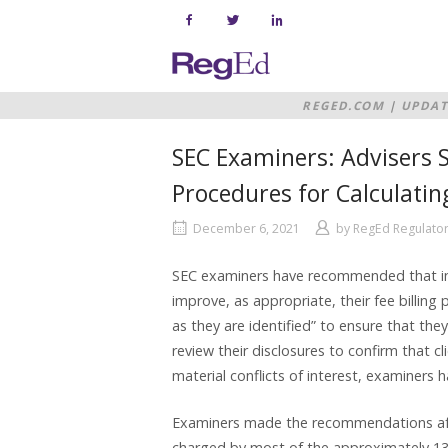
Skip
to
content
Home
REGED.COM
|
UPDAT
PROCEDURES FOR CA
SEC Examiners: Advisers S
Procedures for Calculatin
December 6, 2021
by
RegEd Regulator
SEC examiners have recommended that inve
improve, as appropriate, their fee billing
as they are identified” to ensure that they
review their disclosures to confirm that c
material conflicts of interest, examiners
Examiners made the recommendations after
charged by most of the approximately 130