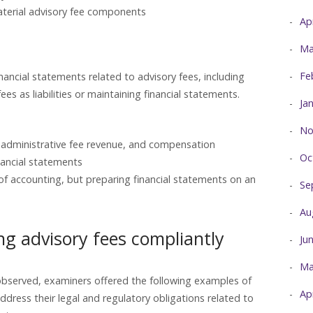
aterial advisory fee components
Ap
Ma
Fe
inancial statements related to advisory fees, including
es as liabilities or maintaining financial statements.
Ja
No
, administrative fee revenue, and compensation
Oc
nancial statements
of accounting, but preparing financial statements on an
Se
Au
ng advisory fees compliantly
Ju
Ma
y observed, examiners offered the following examples of
Ap
address their legal and regulatory obligations related to