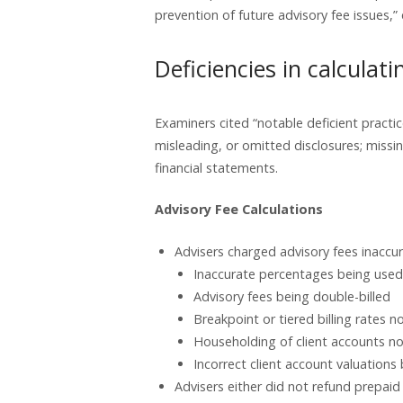
prevention of future advisory fee issues,
Deficiencies in calculat
Examiners cited “notable deficient practice
misleading, or omitted disclosures; missi
financial statements.
Advisory Fee Calculations
Advisers charged advisory fees inaccurat
Inaccurate percentages being used 
Advisory fees being double-billed
Breakpoint or tiered billing rates n
Householding of client accounts no
Incorrect client account valuations
Advisers either did not refund prepaid