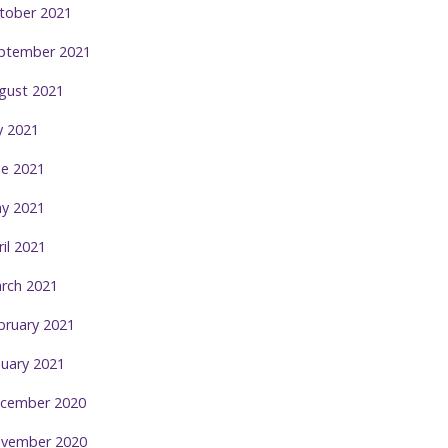
tober 2021
ptember 2021
gust 2021
ly 2021
ne 2021
y 2021
ril 2021
rch 2021
bruary 2021
nuary 2021
cember 2020
vember 2020