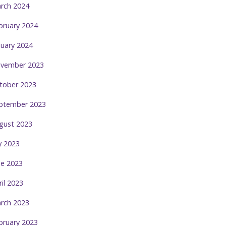
rch 2024
bruary 2024
nuary 2024
vember 2023
tober 2023
ptember 2023
gust 2023
ly 2023
ne 2023
ril 2023
rch 2023
bruary 2023