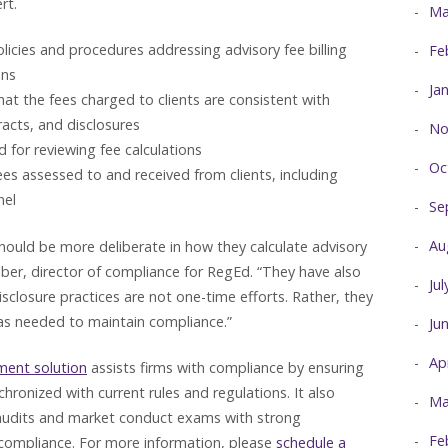
rt.
Ma
icies and procedures addressing advisory fee billing
Fe
ons
Ja
that the fees charged to clients are consistent with
acts, and disclosures
No
 for reviewing fee calculations
Oc
es assessed to and received from clients, including
nel
Se
Au
hould be more deliberate in how they calculate advisory
ber, director of compliance for RegEd. “They have also
Ju
sclosure practices are not one-time efforts. Rather, they
 as needed to maintain compliance.”
Ju
Ap
ment solution
assists firms with compliance by ensuring
chronized with current rules and regulations. It also
Ma
 audits and market conduct exams with strong
Fe
compliance. For more information, please
schedule a