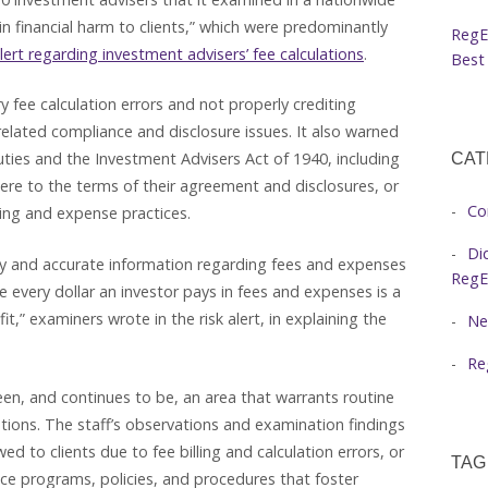
d in financial harm to clients,” which were predominantly
RegE
alert regarding investment advisers’ fee calculations
.
Best 
y fee calculation errors and not properly crediting
e-related compliance and disclosure issues. It also warned
duties and the Investment Advisers Act of 1940, including
CAT
adhere to the terms of their agreement and disclosures, or
Co
ling and expense practices.
Di
mely and accurate information regarding fees and expenses
RegE
 every dollar an investor pays in fees and expenses is a
it,” examiners wrote in the risk alert, in explaining the
Ne
Re
been, and continues to be, an area that warrants routine
tions. The staff’s observations and examination findings
d to clients due to fee billing and calculation errors, or
TAG
ce programs, policies, and procedures that foster