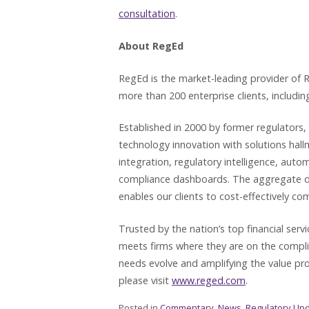
consultation
.
About RegEd
RegEd is the market-leading provider of R
more than 200 enterprise clients, including
Established in 2000 by former regulators,
technology innovation with solutions hal
integration, regulatory intelligence, aut
compliance dashboards. The aggregate driv
enables our clients to cost-effectively co
Trusted by the nation’s top financial ser
meets firms where they are on the compl
needs evolve and amplifying the value pro
please visit
www.reged.com
.
Posted in
Commentary
,
News
,
Regulatory Up