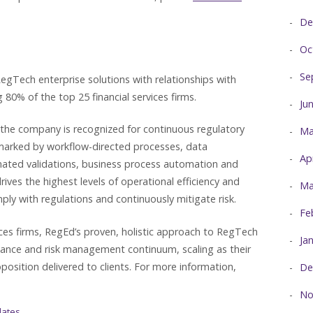
De
Oc
Se
egTech enterprise solutions with relationships with
 80% of the top 25 financial services firms.
Ju
 the company is recognized for continuous regulatory
Ma
lmarked by workflow-directed processes, data
Ap
omated validations, business process automation and
es the highest levels of operational efficiency and
Ma
mply with regulations and continuously mitigate risk.
Fe
vices firms, RegEd’s proven, holistic approach to RegTech
Ja
iance and risk management continuum, scaling as their
position delivered to clients. For more information,
De
No
dates