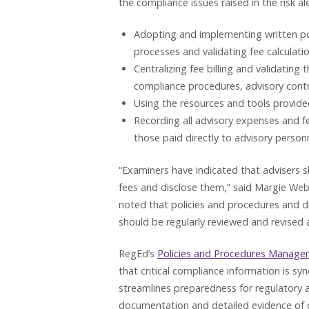
the compliance issues raised in the risk ale
Adopting and implementing written pol
processes and validating fee calculati
Centralizing fee billing and validating 
compliance procedures, advisory contr
Using the resources and tools provided
Recording all advisory expenses and fe
those paid directly to advisory person
“Examiners have indicated that advisers s
fees and disclose them,” said Margie Web
noted that policies and procedures and di
should be regularly reviewed and revised
RegEd’s
Policies and Procedures Manage
that critical compliance information is syn
streamlines preparedness for regulatory
documentation and detailed evidence of 