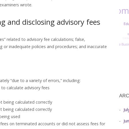
” examiners wrote.
ing and disclosing advisory fees
s” related to advisory fee calculations; false,
ng or inadequate policies and procedures; and inaccurate
ely “due to a variety of errors,” including:
to calculate advisory fees
ARC
ot being calculated correctly
t being calculated correctly
Ju
 being used
Ju
 fees on terminated accounts or did not assess fees for