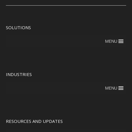
SOLUTIONS
MENU
INDUSTRIES
MENU
RESOURCES AND UPDATES