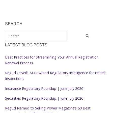
SEARCH
LATEST BLOG POSTS
Best Practices for Streamlining Your Annual Registration
Renewal Process
RegEd Unveils AI-Powered Regulatory Intelligence for Branch
Inspections
Insurance Regulatory Roundup | June-July 2026
Securities Regulatory Roundup | June-July 2026
RegEd Named to Selling Power Magazine’s 60 Best