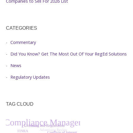
Companies to Sell For 2026 List
CATEGORIES
Commentary
Did You Know? Get The Most Out Of Your RegEd Solutions
News
Regulatory Updates
TAG CLOUD