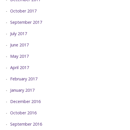
October 2017
September 2017
July 2017
June 2017
May 2017
April 2017
February 2017
January 2017
December 2016
October 2016
September 2016