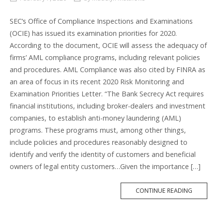
SEC’s Office of Compliance Inspections and Examinations
(OCIE) has issued its examination priorities for 2020.
According to the document, OCIE will assess the adequacy of
firms’ AML compliance programs, including relevant policies
and procedures. AML Compliance was also cited by FINRA as
an area of focus in its recent 2020 Risk Monitoring and
Examination Priorities Letter. “The Bank Secrecy Act requires
financial institutions, including broker-dealers and investment
companies, to establish anti-money laundering (AML)
programs. These programs must, among other things,
include policies and procedures reasonably designed to
identify and verify the identity of customers and beneficial
owners of legal entity customers…Given the importance […]
MORE
CONTINUE READING
TAG