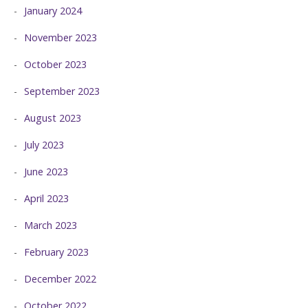
January 2024
November 2023
October 2023
September 2023
August 2023
July 2023
June 2023
April 2023
March 2023
February 2023
December 2022
October 2022