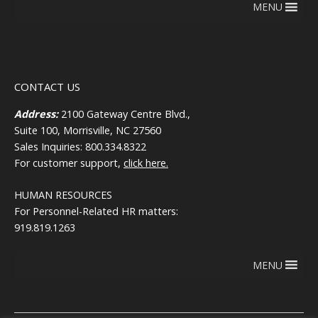
MENU
CONTACT US
Address:
2100 Gateway Centre Blvd.,
Suite 100, Morrisville, NC 27560
Sales Inquiries: 800.334.8322
For customer support,
click here.
HUMAN RESOURCES
For Personnel-Related HR matters:
919.819.1263
MENU