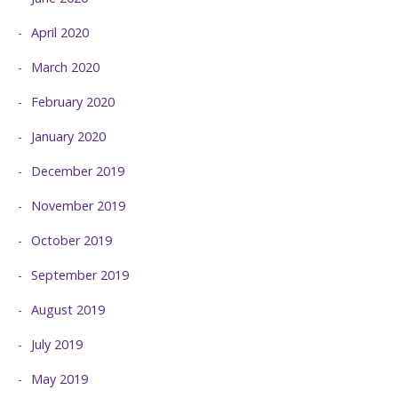
April 2020
March 2020
February 2020
January 2020
December 2019
November 2019
October 2019
September 2019
August 2019
July 2019
May 2019