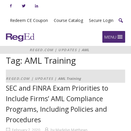
Skip
to
content
Redeem CE Coupon
Course Catalog
Secure Login
Home
MENU
REGED.COM
|
UPDATES
|
AML
Training
Tag:
AML Training
REGED.COM
|
UPDATES
|
AML Training
SEC and FINRA Exam Priorities to
Include Firms’ AML Compliance
Programs, Including Policies and
Procedures
February 7, 2020
by
Madelyn Matthews