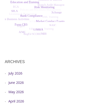
ARCHIVES
July 2026
June 2026
May 2026
April 2026