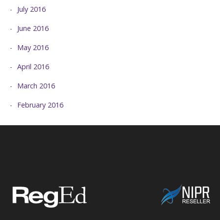
July 2016
June 2016
May 2016
April 2016
March 2016
February 2016