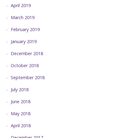
April 2019
March 2019
February 2019
January 2019
December 2018
October 2018
September 2018
July 2018
June 2018
May 2018
April 2018
December 2017