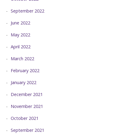
September 2022
June 2022
May 2022
April 2022
March 2022
February 2022
January 2022
December 2021
November 2021
October 2021
September 2021