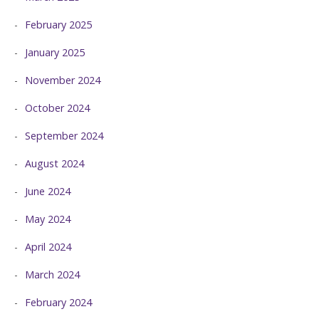
February 2025
January 2025
November 2024
October 2024
September 2024
August 2024
June 2024
May 2024
April 2024
March 2024
February 2024