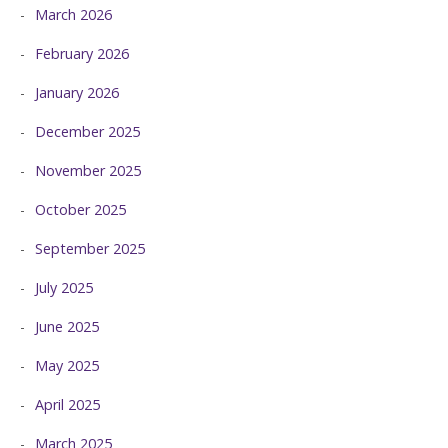
March 2026
February 2026
January 2026
December 2025
November 2025
October 2025
September 2025
July 2025
June 2025
May 2025
April 2025
March 2025