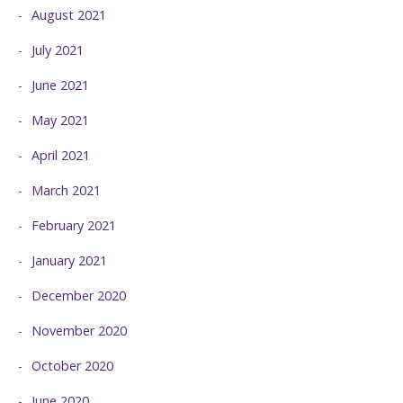
August 2021
July 2021
June 2021
May 2021
April 2021
March 2021
February 2021
January 2021
December 2020
November 2020
October 2020
June 2020