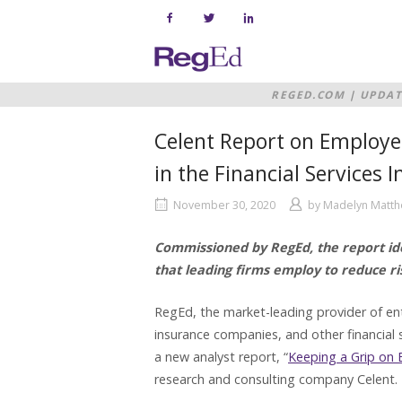
Skip
to
content
Home
REGED.COM
|
UPDAT
THE FINANCIAL SER
Celent Report on Employee
in the Financial Services 
November 30, 2020
by
Madelyn Matt
Commissioned by RegEd, the report ide
that leading firms employ to reduce ri
RegEd, the market-leading provider of en
insurance companies, and other financial s
a new analyst report, “
Keeping a Grip on 
research and consulting company Celent.