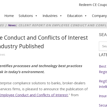
Redeem CE Coup
Home
Solutions
Industries
Education
Company
ES
|
News
|
CELENT REPORT ON EMPLOYEE CONDUCT AND CONFLI
VICES INDUSTRY PUBLISHED
SE
 Conduct and Conflicts of Interest
Industry Published
hews
LAT
ntifies processes and technology best practices
Best 
Regi
sk in today’s environment.
RegE
terprise compliance solutions to banks, broker-dealers
Intel
ervices firms, is pleased to announce the publication of
Employee Conduct and Conflicts of Interest
,” from
Insu
Secur