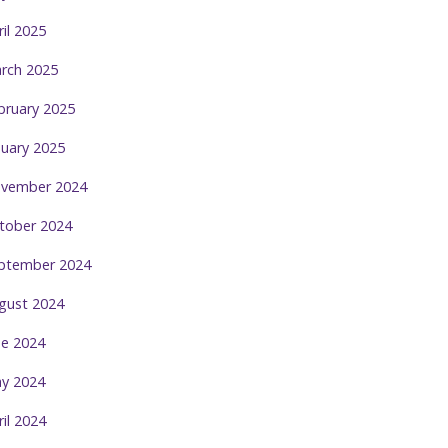
ril 2025
rch 2025
bruary 2025
nuary 2025
vember 2024
tober 2024
ptember 2024
gust 2024
ne 2024
y 2024
ril 2024