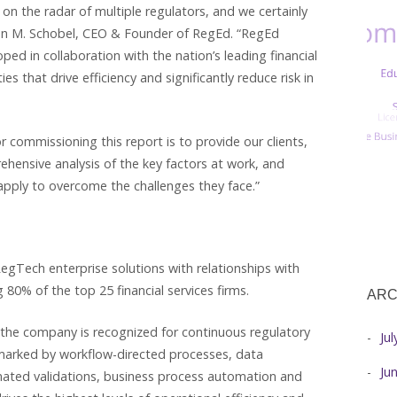
h on the radar of multiple regulators, and we certainly
hn M. Schobel, CEO & Founder of RegEd. “RegEd
ed in collaboration with the nation’s leading financial
ies that drive efficiency and significantly reduce risk in
r commissioning this report is to provide our clients,
ehensive analysis of the key factors at work, and
apply to overcome the challenges they face.”
egTech enterprise solutions with relationships with
 80% of the top 25 financial services firms.
ARC
 the company is recognized for continuous regulatory
Ju
lmarked by workflow-directed processes, data
Ju
omated validations, business process automation and