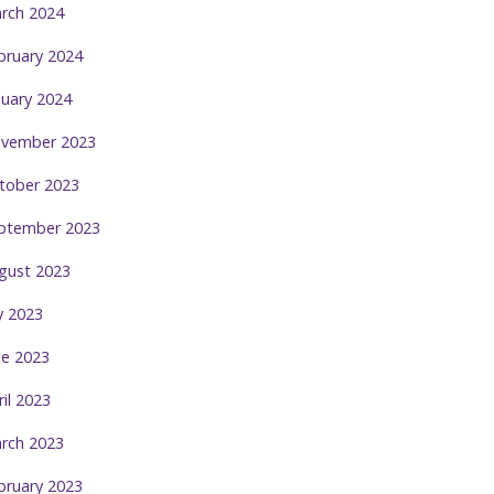
rch 2024
bruary 2024
nuary 2024
vember 2023
tober 2023
ptember 2023
gust 2023
ly 2023
ne 2023
ril 2023
rch 2023
bruary 2023