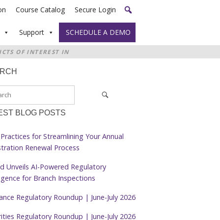
on
Course Catalog
Secure Login
Support
SCHEDULE A DEMO
CTS OF INTEREST IN
ARCH
EST BLOG POSTS
Practices for Streamlining Your Annual
stration Renewal Process
d Unveils AI-Powered Regulatory
ligence for Branch Inspections
rance Regulatory Roundup | June-July 2026
ities Regulatory Roundup | June-July 2026