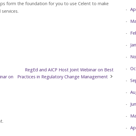
hips form the foundation for you to use Celent to make
Ap
 services.
Ma
Fe
Ja
No
Oc
e
RegEd and AICP Host Joint Webinar on Best
inar on
Practices in Regulatory Change Management
Se
Au
Ju
Ma
t.
Ap