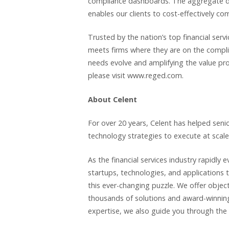
compliance dashboards. The aggregate driv
enables our clients to cost-effectively co
Trusted by the nation’s top financial ser
meets firms where they are on the compl
needs evolve and amplifying the value pro
please visit www.reged.com.
About Celent
For over 20 years, Celent has helped seni
technology strategies to execute at scale
As the financial services industry rapidly 
startups, technologies, and applications t
this ever-changing puzzle. We offer objec
thousands of solutions and award-winning 
expertise, we also guide you through the 