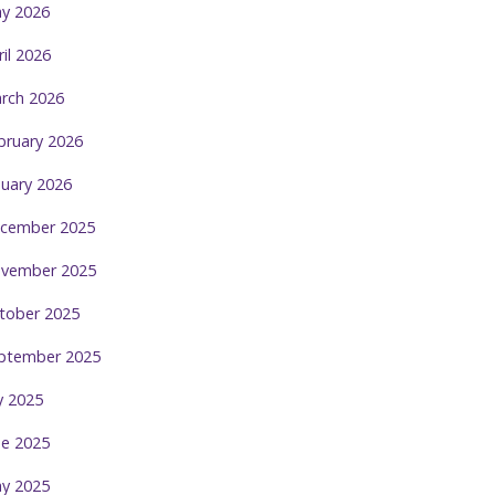
y 2026
ril 2026
rch 2026
bruary 2026
nuary 2026
cember 2025
vember 2025
tober 2025
ptember 2025
ly 2025
ne 2025
y 2025