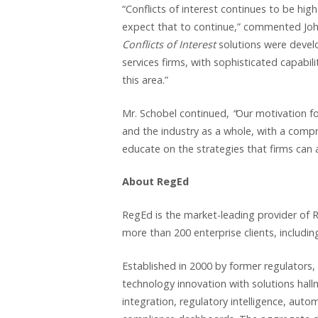
“Conflicts of interest continues to be hig
expect that to continue,” commented Jo
Conflicts of Interest
solutions were develop
services firms, with sophisticated capabilit
this area.”
Mr. Schobel continued,
“
Our motivation fo
and the industry as a whole, with a compr
educate on the strategies that firms can 
About RegEd
RegEd is the market-leading provider of R
more than 200 enterprise clients, including
Established in 2000 by former regulators,
technology innovation with solutions hal
integration, regulatory intelligence, aut