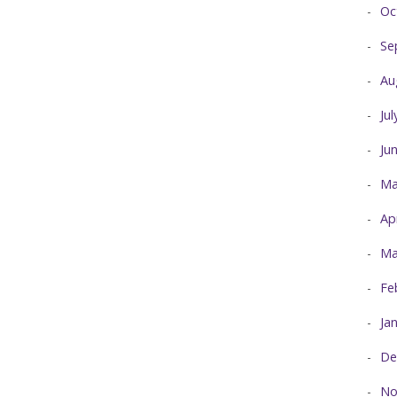
Oc
Se
Au
Ju
Ju
Ma
Ap
Ma
Fe
Ja
De
No