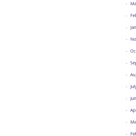
Ma
Fe
Ja
No
Oc
Se
Au
Ju
Ju
Ap
Ma
Fe