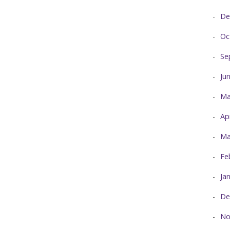
De
Oc
Se
Ju
Ma
Ap
Ma
Fe
Ja
De
No