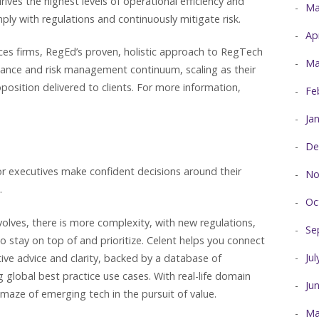
es the highest levels of operational efficiency and
Ma
mply with regulations and continuously mitigate risk.
Ap
vices firms, RegEd’s proven, holistic approach to RegTech
Ma
iance and risk management continuum, scaling as their
position delivered to clients. For more information,
Fe
Ja
De
or executives make confident decisions around their
No
.
Oc
evolves, there is more complexity, with new regulations,
Se
o stay on top of and prioritize. Celent helps you connect
Ju
tive advice and clarity, backed by a database of
global best practice use cases. With real-life domain
Ju
maze of emerging tech in the pursuit of value.
Ma