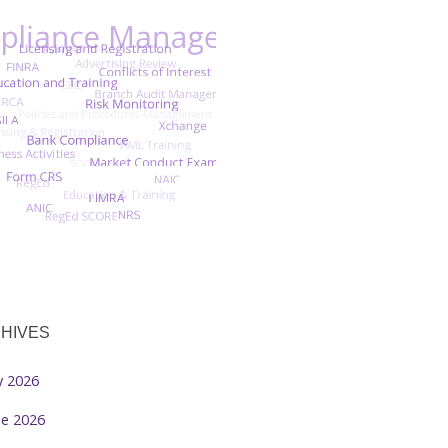
HIVES
ly 2026
ne 2026