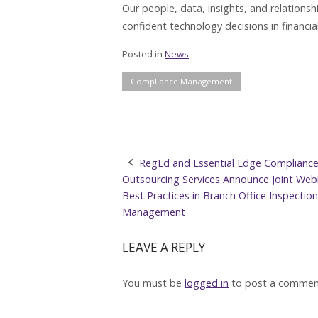
Our people, data, insights, and relations
confident technology decisions in financial
Posted in
News
Compliance Management
Post
RegEd and Essential Edge Complianc
Outsourcing Services Announce Joint Web
navigation
Best Practices in Branch Office Inspection
Management
LEAVE A REPLY
You must be
logged in
to post a commen