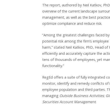
The report, authored by Neil Katkov, PhD
overview of the current landscape surrou
management, as well as the best practice
optimize compliance and reduce risk.
“Among the greatest challenges faced by fin
potential risk among the firm’s employee 
harm,” stated Neil Katkov, PhD, Head of 
efficiently and accurately capture the act
tens of thousands of employees, yet man
functionality.”
RegEd offers a suite of fully integrated c
monitor, identify and remedy conflicts of
employee population and third parties. Th
managing
Outside Business Activities
;
Gi
Securities Account Management
.