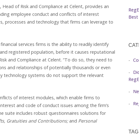
, Head of Risk and Compliance at Celent, provides an
RegE
nding employee conduct and conflicts of interest
Best 
s, processes and technology that firms can leverage to
ancial services firms is the ability to readily identify
CAT
and registered population, before it causes reputational
Risk and Compliance at Celent. “To do so, they need to
Co
ions and relationships of potentially thousands or even
Di
y technology systems do not support the relevant
RegE
Ne
onflicts of interest modules, which enable firms to
Re
 interest and code of conduct issues among the firm’s
e suite includes robust questionnaires solutions for
fts, Gratuities and Contributions;
and
Personal
TAG