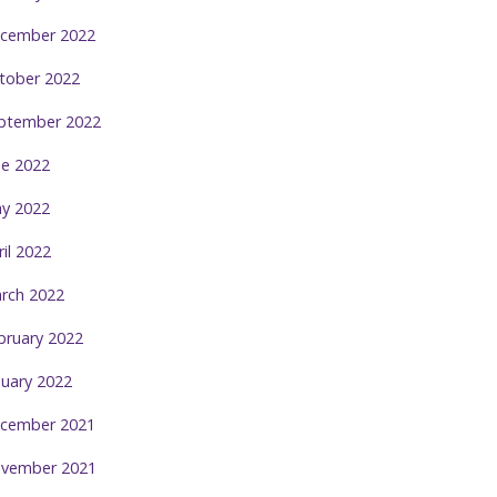
cember 2022
tober 2022
ptember 2022
ne 2022
y 2022
ril 2022
rch 2022
bruary 2022
nuary 2022
cember 2021
vember 2021