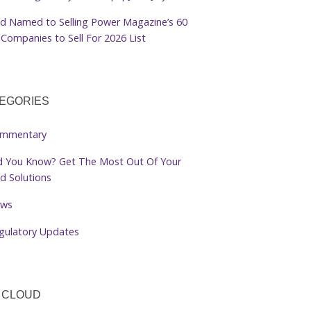
d Named to Selling Power Magazine’s 60
Companies to Sell For 2026 List
EGORIES
mmentary
d You Know? Get The Most Out Of Your
d Solutions
ws
gulatory Updates
 CLOUD