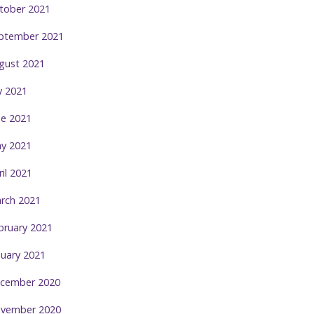
tober 2021
ptember 2021
gust 2021
ly 2021
ne 2021
y 2021
ril 2021
rch 2021
bruary 2021
nuary 2021
cember 2020
vember 2020