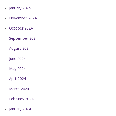
January 2025
November 2024
October 2024
September 2024
August 2024
June 2024
May 2024
April 2024
March 2024
February 2024
January 2024