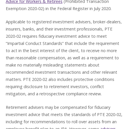
Advice for Workers & Retirees
(Prohibited Transaction
Exemption 2020-02) in the Federal Register in July 2020.
Applicable to registered investment advisers, broker-dealers,
insurers, banks, and their investment professionals, PTE
2020-02 requires fiduciary investment advice to meet
“Impartial Conduct Standards” that include the requirement
to act in the best interest of the client, to receive no more
than reasonable compensation, as well as a requirement to
make no materially misleading statements about
recommended investment transactions and other relevant
matters. PTE 2020-02 also includes protective conditions
requiring disclosure to retirement investors, conflict
mitigation, and a retrospective compliance review.
Retirement advisers may be compensated for fiduciary
investment advice that meets the standards of PTE 2020-02,
including for recommendations to roll over assets from an
employee benefit plan to an IRA. However, some
advisers