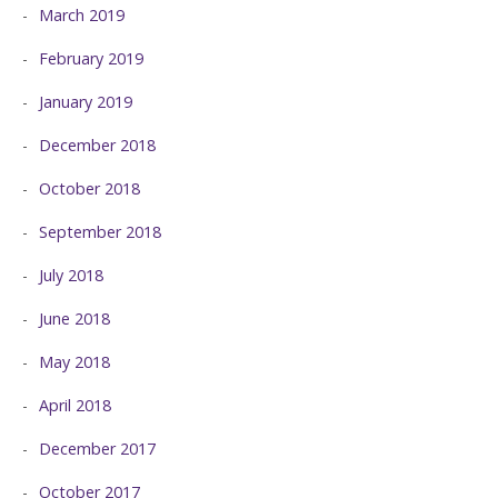
March 2019
February 2019
January 2019
December 2018
October 2018
September 2018
July 2018
June 2018
May 2018
April 2018
December 2017
October 2017