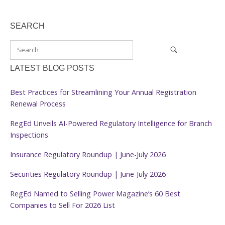
SEARCH
LATEST BLOG POSTS
Best Practices for Streamlining Your Annual Registration
Renewal Process
RegEd Unveils AI-Powered Regulatory Intelligence for Branch
Inspections
Insurance Regulatory Roundup | June-July 2026
Securities Regulatory Roundup | June-July 2026
RegEd Named to Selling Power Magazine’s 60 Best
Companies to Sell For 2026 List