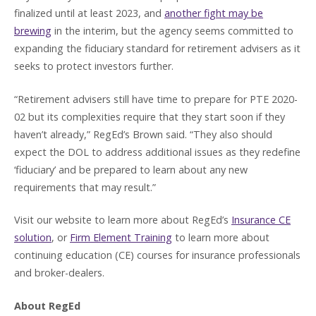
finalized until at least 2023, and
another fight may be
brewing
in the interim, but the agency seems committed to
expanding the fiduciary standard for retirement advisers as it
seeks to protect investors further.
“Retirement advisers still have time to prepare for PTE 2020-
02 but its complexities require that they start soon if they
haven’t already,” RegEd’s Brown said. “They also should
expect the DOL to address additional issues as they redefine
‘fiduciary’ and be prepared to learn about any new
requirements that may result.”
Visit our website to learn more about RegEd’s
Insurance CE
solution
, or
Firm Element Training
to learn more about
continuing education (CE) courses for insurance professionals
and broker-dealers.
About RegEd