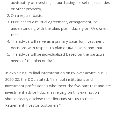
advisability of investing in, purchasing, or selling securities
or other property,
On a regular basis,
Pursuant to a mutual agreement, arrangement, or
understanding with the plan, plan fiduciary or IRA owner,
that
The advice will serve as a primary basis for investment
decisions with respect to plan or IRA assets, and that
The advice will be individualized based on the particular
needs of the plan or IRA.”
In explaining its final interpretation on rollover advice in PTE
2020-02, the DOL stated, “financial institutions and
investment professionals who meet the five-part test and are
investment advice fiduciaries relying on this exemption
should clearly disclose their fiduciary status to their
Retirement Investor customers.”