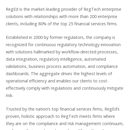
RegEd is the market-leading provider of RegTech enterprise
solutions with relationships with more than 200 enterprise
clients, including 80% of the top 25 financial services firms.
Established in 2000 by former regulators, the company is
recognized for continuous regulatory technology innovation
with solutions hallmarked by workflow-directed processes,
data integration, regulatory intelligence, automated
validations, business process automation, and compliance
dashboards. The aggregate drives the highest levels of
operational efficiency and enables our clients to cost-
effectively comply with regulations and continuously mitigate
risk.
Trusted by the nation’s top financial services firms, RegEd’s
proven, holistic approach to RegTech meets firms where
they are on the compliance and risk management continuum,