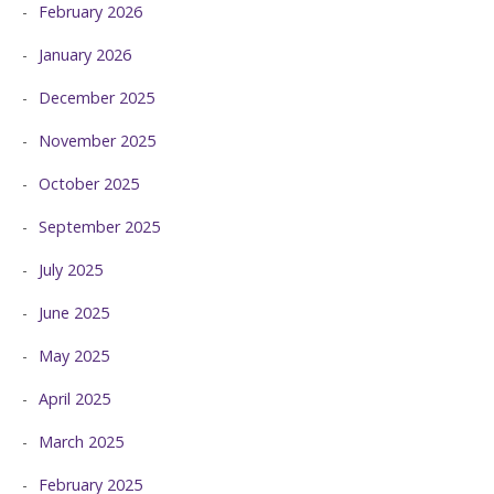
February 2026
January 2026
December 2025
November 2025
October 2025
September 2025
July 2025
June 2025
May 2025
April 2025
March 2025
February 2025