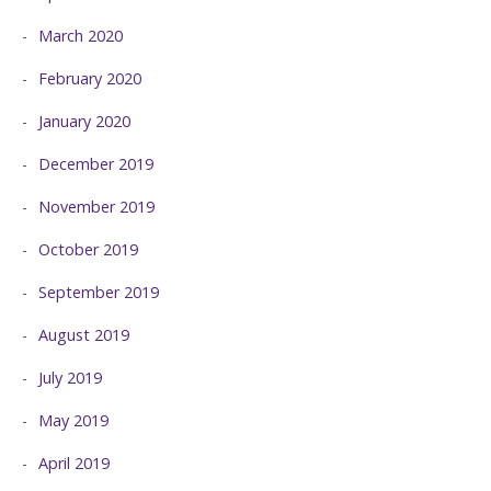
March 2020
February 2020
January 2020
December 2019
November 2019
October 2019
September 2019
August 2019
July 2019
May 2019
April 2019