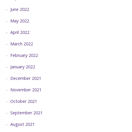
June 2022
May 2022
April 2022
March 2022
February 2022
January 2022
December 2021
November 2021
October 2021
September 2021
August 2021