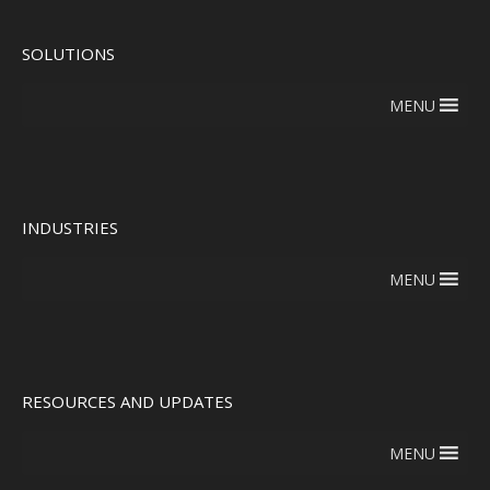
SOLUTIONS
MENU
INDUSTRIES
MENU
RESOURCES AND UPDATES
MENU