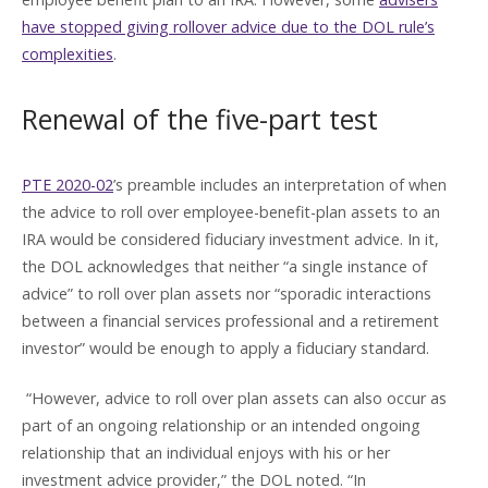
have stopped giving rollover advice due to the DOL rule’s
complexities
.
Renewal of the five-part test
PTE 2020-02
’s preamble includes an interpretation of when
the advice to roll over employee-benefit-plan assets to an
IRA would be considered fiduciary investment advice. In it,
the DOL acknowledges that neither “a single instance of
advice” to roll over plan assets nor “sporadic interactions
between a financial services professional and a retirement
investor” would be enough to apply a fiduciary standard.
“However, advice to roll over plan assets can also occur as
part of an ongoing relationship or an intended ongoing
relationship that an individual enjoys with his or her
investment advice provider,” the DOL noted. “In