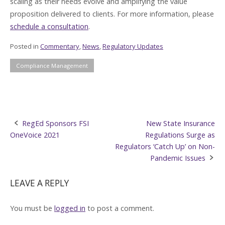
scaling as their needs evolve and amplifying the value
proposition delivered to clients. For more information, please
schedule a consultation
.
Posted in
Commentary
,
News
,
Regulatory Updates
Compliance Management
Post
RegEd Sponsors FSI
New State Insurance
OneVoice 2021
Regulations Surge as
navigation
Regulators ‘Catch Up’ on Non-
Pandemic Issues
LEAVE A REPLY
You must be
logged in
to post a comment.