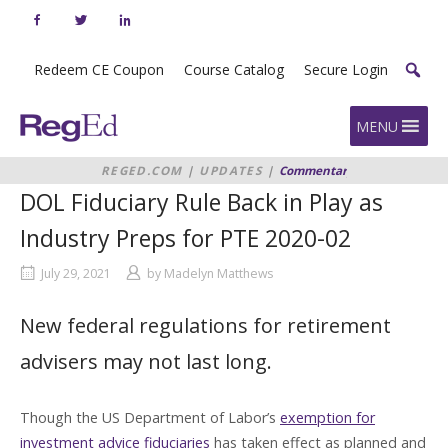
Skip
to
content
Redeem CE Coupon
Course Catalog
Secure Login
Home
MENU
REGED.COM
|
UPDATES
|
Commentary
|
DOL
FIDUCIARY RULE BACK IN PLAY AS
DOL Fiduciary Rule Back in Play as
INDUSTRY PREPS FOR PTE 2020-02
Industry Preps for PTE 2020-02
July 29, 2021
by
Madelyn Matthews
New federal regulations for retirement
advisers may not last long.
Though the US Department of Labor’s
exemption for
investment advice fiduciaries
has taken effect as planned and