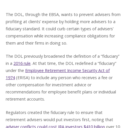
The DOL, through the EBSA, wants to prevent advisers from
profiting at clients’ expense by holding more advisers to a
fiduciary standard. It could curb certain types of advisers’
compensation while increasing compliance obligations for
them and their firms in doing so.
The DOL previously broadened the definition of a “fiduciary”
in a
2016 rule
. At that time, the DOL redefined a “fiduciary”
under the
Employee Retirement Income Security Act of
1974
(ERISA) to include any person who receives a fee or
other compensation for investment advice or
recommendations for employee benefit plans or individual
retirement accounts.
Regulators created the fiduciary rule to ensure that
retirement advisers would put investors first, noting that
adviser conflicts could cost IRA investors $410 billion
over 10