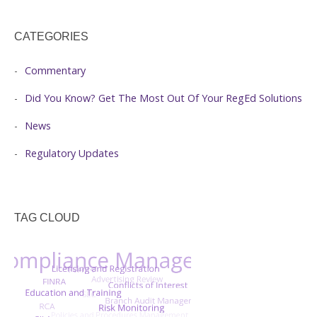
CATEGORIES
Commentary
Did You Know? Get The Most Out Of Your RegEd Solutions
News
Regulatory Updates
TAG CLOUD