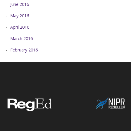
June 2016
May 2016
April 2016
March 2016
February 2016