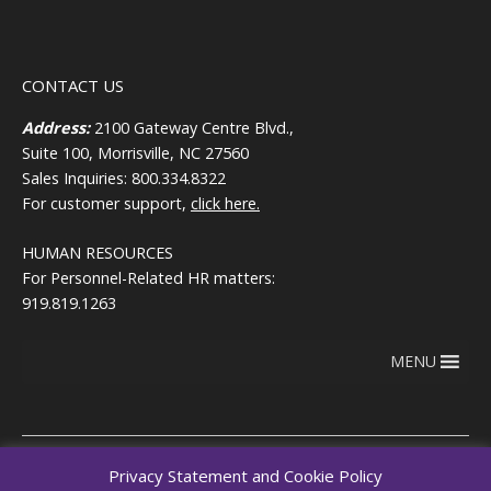
CONTACT US
Address:
2100 Gateway Centre Blvd.,
Suite 100, Morrisville, NC 27560
Sales Inquiries: 800.334.8322
For customer support,
click here.
HUMAN RESOURCES
For Personnel-Related HR matters:
919.819.1263
MENU
Privacy Statement and Cookie Policy