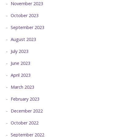
November 2023
October 2023
September 2023
August 2023
July 2023
June 2023
April 2023
March 2023
February 2023
December 2022
October 2022
September 2022