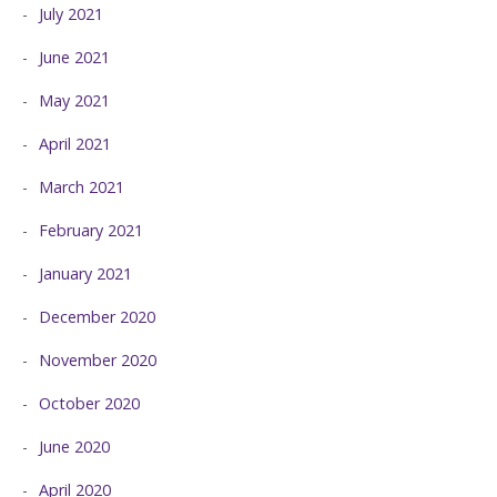
July 2021
June 2021
May 2021
April 2021
March 2021
February 2021
January 2021
December 2020
November 2020
October 2020
June 2020
April 2020