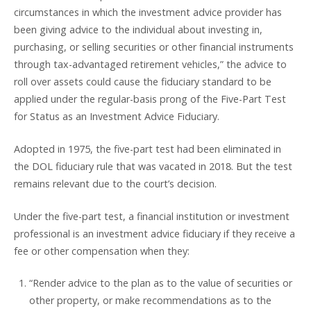
circumstances in which the investment advice provider has
been giving advice to the individual about investing in,
purchasing, or selling securities or other financial instruments
through tax-advantaged retirement vehicles,” the advice to
roll over assets could cause the fiduciary standard to be
applied under the regular-basis prong of the Five-Part Test
for Status as an Investment Advice Fiduciary.
Adopted in 1975, the five-part test had been eliminated in
the DOL fiduciary rule that was vacated in 2018. But the test
remains relevant due to the court’s decision.
Under the five-part test, a financial institution or investment
professional is an investment advice fiduciary if they receive a
fee or other compensation when they:
“Render advice to the plan as to the value of securities or
other property, or make recommendations as to the