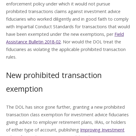
enforcement policy under which it would not pursue
prohibited transactions claims against investment advice
fiduciaries who worked diligently and in good faith to comply
with Impartial Conduct Standards for transactions that would
have been exempted under the new exemptions, per
Field
Assistance Bulletin 2018-02
. Nor would the DOL treat the
fiduciaries as violating the applicable prohibited transaction
rules.
New prohibited transaction
exemption
The DOL has since gone further, granting a new prohibited
transaction class exemption for investment advice fiduciaries
giving advice to employer retirement plans, IRAs, or holders
of either type of account, publishing
Improving Investment