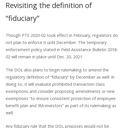
Revisiting the definition of
“fiduciary”
Though PTE 2020-02 took effect in February, regulators do
not plan to enforce it until December. The temporary
enforcement policy stated in Field Assistance Bulletin 2018-
02 will remain in place until Dec. 20, 2021.
The DOL also plans to begin rulemaking to amend the
regulatory definition of “fiduciary” by December as well. In
doing so, it will evaluate prohibited transaction class
exemptions and consider proposing amendments or new
exemptions “to ensure consistent protection of employee
benefit plan and IRA investors” as part of its rulemaking as
well.
Any fiduciary rule that the DOL proposes would not be