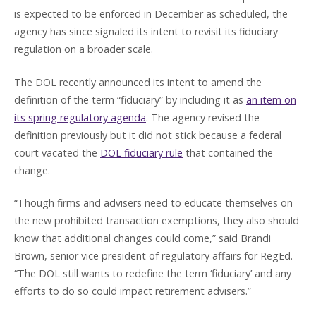
is expected to be enforced in December as scheduled, the
agency has since signaled its intent to revisit its fiduciary
regulation on a broader scale.
The DOL recently announced its intent to amend the
definition of the term “fiduciary” by including it as
an item on
its spring regulatory agenda
. The agency revised the
definition previously but it did not stick because a federal
court vacated the
DOL fiduciary rule
that contained the
change.
“Though firms and advisers need to educate themselves on
the new prohibited transaction exemptions, they also should
know that additional changes could come,” said Brandi
Brown, senior vice president of regulatory affairs for RegEd.
“The DOL still wants to redefine the term ‘fiduciary’ and any
efforts to do so could impact retirement advisers.”