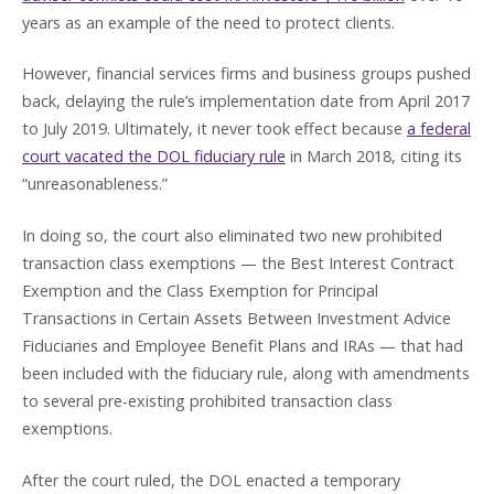
years as an example of the need to protect clients.
However, financial services firms and business groups pushed
back, delaying the rule’s implementation date from April 2017
to July 2019. Ultimately, it never took effect because
a federal
court vacated the DOL fiduciary rule
in March 2018, citing its
“unreasonableness.”
In doing so, the court also eliminated two new prohibited
transaction class exemptions — the Best Interest Contract
Exemption and the Class Exemption for Principal
Transactions in Certain Assets Between Investment Advice
Fiduciaries and Employee Benefit Plans and IRAs — that had
been included with the fiduciary rule, along with amendments
to several pre-existing prohibited transaction class
exemptions.
After the court ruled, the DOL enacted a temporary