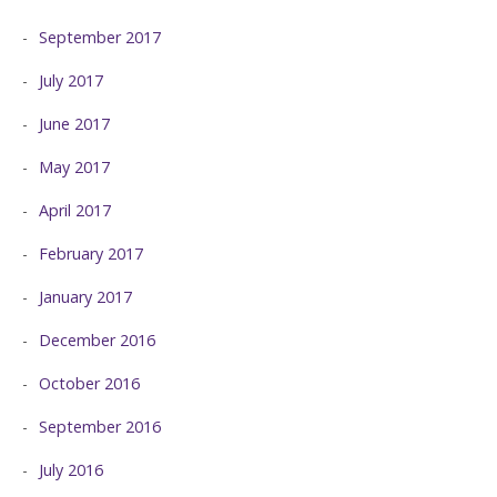
September 2017
July 2017
June 2017
May 2017
April 2017
February 2017
January 2017
December 2016
October 2016
September 2016
July 2016