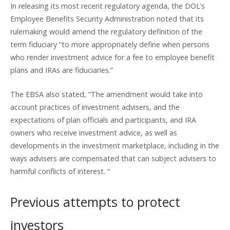
In releasing its most recent regulatory agenda, the DOL’s
Employee Benefits Security Administration noted that its
rulemaking would amend the regulatory definition of the
term fiduciary “to more appropriately define when persons
who render investment advice for a fee to employee benefit
plans and IRAs are fiduciaries.”
The EBSA also stated, “The amendment would take into
account practices of investment advisers, and the
expectations of plan officials and participants, and IRA
owners who receive investment advice, as well as
developments in the investment marketplace, including in the
ways advisers are compensated that can subject advisers to
harmful conflicts of interest. “
Previous attempts to protect
investors