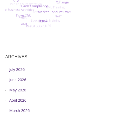
ARCHIVES
July 2026
June 2026
May 2026
April 2026
March 2026