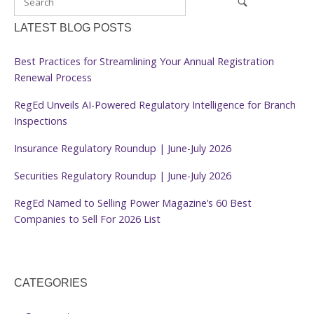
LATEST BLOG POSTS
Best Practices for Streamlining Your Annual Registration
Renewal Process
RegEd Unveils AI-Powered Regulatory Intelligence for Branch
Inspections
Insurance Regulatory Roundup | June-July 2026
Securities Regulatory Roundup | June-July 2026
RegEd Named to Selling Power Magazine’s 60 Best
Companies to Sell For 2026 List
CATEGORIES