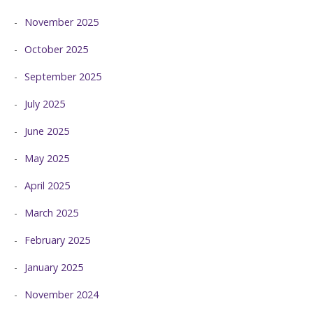
November 2025
October 2025
September 2025
July 2025
June 2025
May 2025
April 2025
March 2025
February 2025
January 2025
November 2024