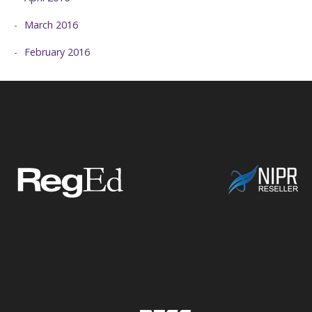
March 2016
February 2016