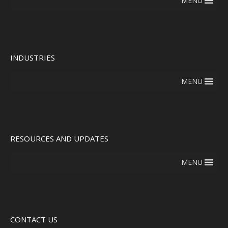
MENU
INDUSTRIES
MENU
RESOURCES AND UPDATES
MENU
CONTACT US