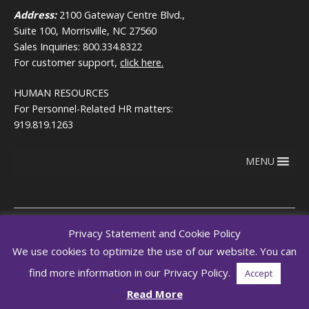
Address:
2100 Gateway Centre Blvd.,
Suite 100, Morrisville, NC 27560
Sales Inquiries: 800.334.8322
For customer support,
click here.
HUMAN RESOURCES
For Personnel-Related HR matters:
919.819.1263
MENU
Privacy Statement and Cookie Policy
We use cookies to optimize the use of our website. You can
Copyright © 2026
Terms of use
RegEd.com
Privacy
RegEd
find more information in our Privacy Policy.
Accept
Trust Center
Read More