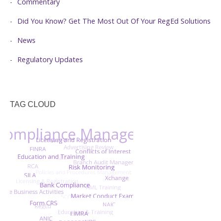
Commentary
Did You Know? Get The Most Out Of Your RegEd Solutions
News
Regulatory Updates
TAG CLOUD