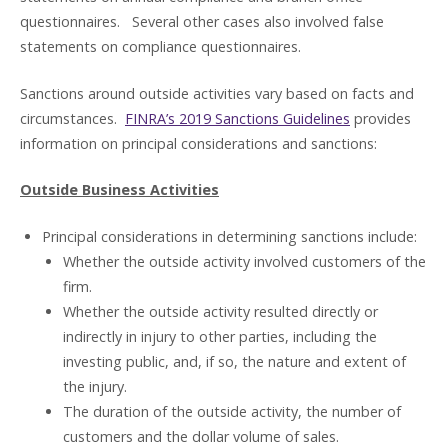
questionnaires. Several other cases also involved false
statements on compliance questionnaires.
Sanctions around outside activities vary based on facts and
circumstances.
FINRA’s 2019 Sanctions Guidelines
provides
information on principal considerations and sanctions:
Outside Business Activities
Principal considerations in determining sanctions include:
Whether the outside activity involved customers of the
firm.
Whether the outside activity resulted directly or
indirectly in injury to other parties, including the
investing public, and, if so, the nature and extent of
the injury.
The duration of the outside activity, the number of
customers and the dollar volume of sales.