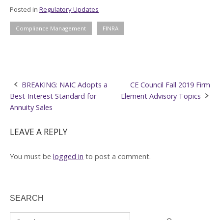
Posted in
Regulatory Updates
Compliance Management
FINRA
Post
BREAKING: NAIC Adopts a
CE Council Fall 2019 Firm
Best-Interest Standard for
Element Advisory Topics
navigation
Annuity Sales
LEAVE A REPLY
You must be
logged in
to post a comment.
SEARCH