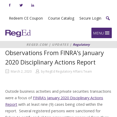
Skip
to
content
Redeem CE Coupon
Course Catalog
Secure Login
Home
MENU
REGED.COM
|
UPDATES
|
Regulatory
Updates
|
OBSERVATIONS FROM
Observations From FINRA’s January
FINRA’S JANUARY 2020
DISCIPLINARY ACTIONS REPORT
2020 Disciplinary Actions Report
March 2, 2020
by
RegEd Regulatory Affairs Team
Outside business activities and private securities transactions
were a focus of
FINRA’s January 2020 Disciplinary Actions
Report
with at least nine (9) cases being cited within the
report. Several registered persons were sanctioned for