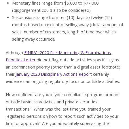
Monetary fines range from $5,000 to $77,000
(disgorgement could also be considered).
Suspensions range from ten (10) days to twelve (12)
months based on extent of selling away (dollar amount of
sales, number of customers, length of time over which
selling away occurred).
Although
FINRA’s 2020 Risk Monitoring & Examinations
Priorities Letter
did not flag outside activities specifically as
an examination priority (other than a digital asset footnote),
their
January 2020 Disciplinary Actions Report
certainly
evidences an ongoing regulatory focus on outside activities.
How confident are you in your compliance program around
outside business activities and private securities
transactions? When was the last time you trained your
registered persons on how to report such activities to your
firm for approval? Are you adequately supervising the