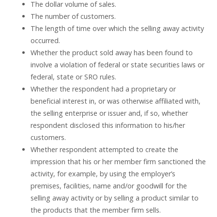
The dollar volume of sales.
The number of customers.
The length of time over which the selling away activity
occurred.
Whether the product sold away has been found to
involve a violation of federal or state securities laws or
federal, state or SRO rules.
Whether the respondent had a proprietary or
beneficial interest in, or was otherwise affiliated with,
the selling enterprise or issuer and, if so, whether
respondent disclosed this information to his/her
customers.
Whether respondent attempted to create the
impression that his or her member firm sanctioned the
activity, for example, by using the employer’s
premises, facilities, name and/or goodwill for the
selling away activity or by selling a product similar to
the products that the member firm sells.