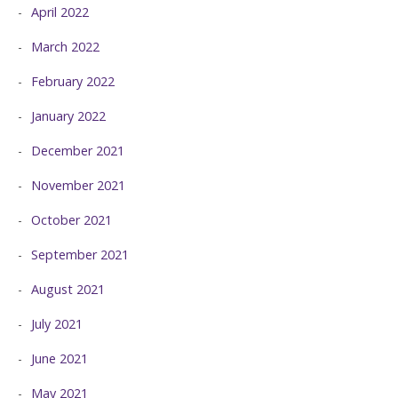
April 2022
March 2022
February 2022
January 2022
December 2021
November 2021
October 2021
September 2021
August 2021
July 2021
June 2021
May 2021