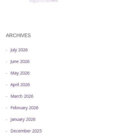
ARCHIVES
July 2026
June 2026
May 2026
April 2026
March 2026
February 2026
January 2026
December 2025