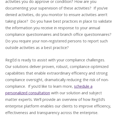
activities you do approve or condition? How are you
documenting your supervision of these activities? If you’ve
denied activities, do you monitor to ensure activities aren’t
taking place? Do you have best practices in place to validate
the information you receive in response to your annual
compliance questionnaires and branch office questionnaires?
Do you require your non-registered persons to report such
outside activities as a best practice?
RegEd is ready to assist with your compliance challenges.
Our solutions deliver proven, robust, compliance-optimized
capabilities that enable extraordinary efficiency and strong
compliance oversight, dramatically reducing the risk of non-
compliance. If you’d like to learn more,
schedule a
personalized consultation
with our solution and subject
matter experts. We’ll provide an overview of how RegEd’s
enterprise platform enables our clients to improve efficiency,
effectiveness and transparency across the enterprise.