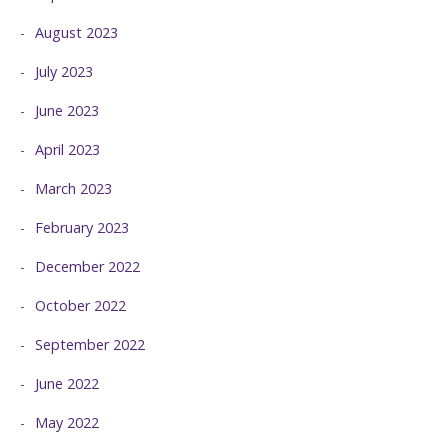
August 2023
July 2023
June 2023
April 2023
March 2023
February 2023
December 2022
October 2022
September 2022
June 2022
May 2022