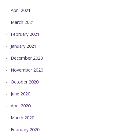
April 2021
March 2021
February 2021
January 2021
December 2020
November 2020
October 2020
June 2020
April 2020
March 2020
February 2020