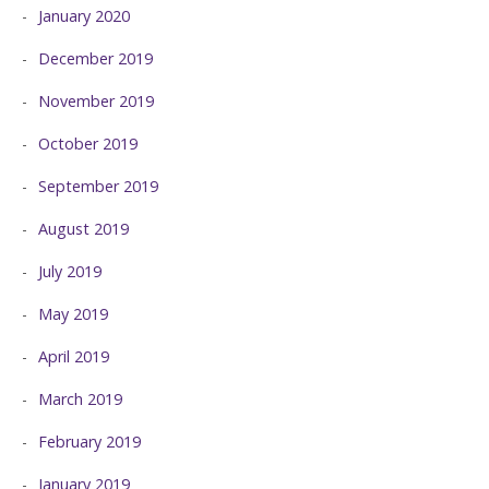
January 2020
December 2019
November 2019
October 2019
September 2019
August 2019
July 2019
May 2019
April 2019
March 2019
February 2019
January 2019