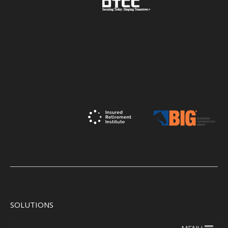
SOLUTIONS