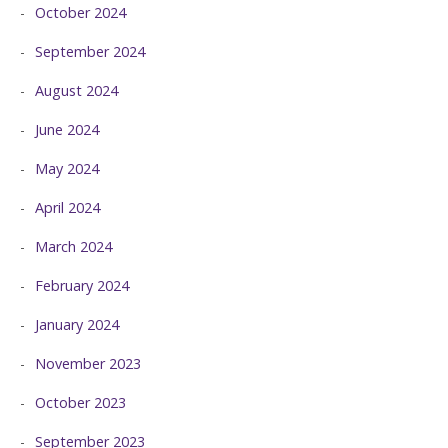
October 2024
September 2024
August 2024
June 2024
May 2024
April 2024
March 2024
February 2024
January 2024
November 2023
October 2023
September 2023