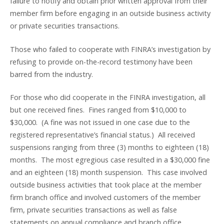
failure to notify and obtain prior written approval from their
member firm before engaging in an outside business activity
or private securities transactions.
Those who failed to cooperate with FINRA’s investigation by
refusing to provide on-the-record testimony have been
barred from the industry.
For those who did cooperate in the FINRA investigation, all
but one received fines. Fines ranged from $10,000 to
$30,000. (A fine was not issued in one case due to the
registered representative’s financial status.) All received
suspensions ranging from three (3) months to eighteen (18)
months. The most egregious case resulted in a $30,000 fine
and an eighteen (18) month suspension. This case involved
outside business activities that took place at the member
firm branch office and involved customers of the member
firm, private securities transactions as well as false
statements on annual compliance and branch office