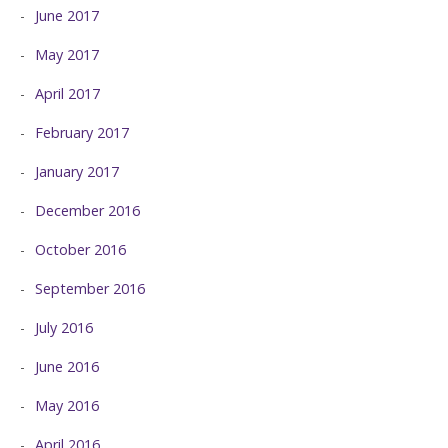
June 2017
May 2017
April 2017
February 2017
January 2017
December 2016
October 2016
September 2016
July 2016
June 2016
May 2016
April 2016