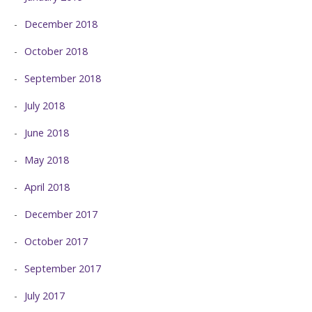
December 2018
October 2018
September 2018
July 2018
June 2018
May 2018
April 2018
December 2017
October 2017
September 2017
July 2017