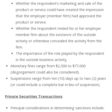
Whether the respondent’s marketing and sale of the
product or service could have created the impression
that the employer (member firm) had approved the
product or service.
Whether the respondent misled his or her employer
member firm about the existence of the outside
activity or otherwise concealed the activity from the
firm.
The importance of the role played by the respondent
in the outside business activity.
Monetary fines range from $2,500 to $77,000
(disgorgement could also be considered).
Suspensions range from ten (10) days up to two (2) years
(or could include a complete bar in lieu of suspension).
Private Securities Transactions
Principal considerations in determining sanctions include: