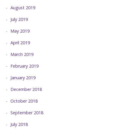
August 2019
July 2019
May 2019
April 2019
March 2019
February 2019
January 2019
December 2018
October 2018
September 2018
July 2018