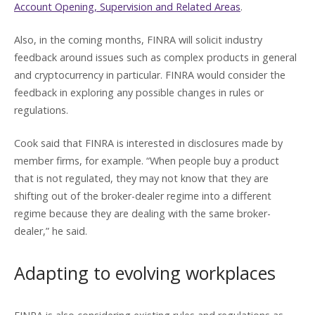
Account Opening, Supervision and Related Areas
.
Also, in the coming months, FINRA will solicit industry
feedback around issues such as complex products in general
and cryptocurrency in particular. FINRA would consider the
feedback in exploring any possible changes in rules or
regulations.
Cook said that FINRA is interested in disclosures made by
member firms, for example. “When people buy a product
that is not regulated, they may not know that they are
shifting out of the broker-dealer regime into a different
regime because they are dealing with the same broker-
dealer,” he said.
Adapting to evolving workplaces