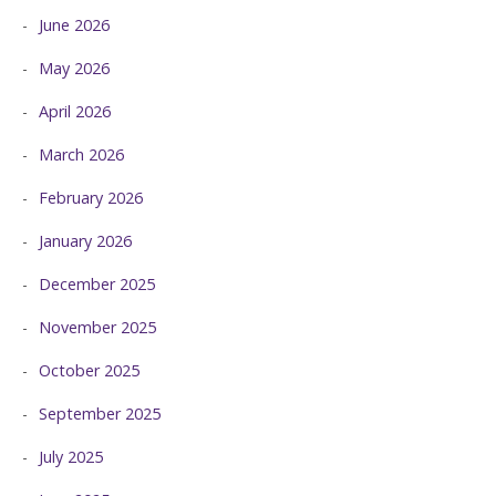
June 2026
May 2026
April 2026
March 2026
February 2026
January 2026
December 2025
November 2025
October 2025
September 2025
July 2025