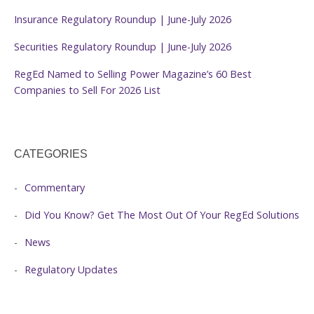
Insurance Regulatory Roundup | June-July 2026
Securities Regulatory Roundup | June-July 2026
RegEd Named to Selling Power Magazine’s 60 Best
Companies to Sell For 2026 List
CATEGORIES
Commentary
Did You Know? Get The Most Out Of Your RegEd Solutions
News
Regulatory Updates