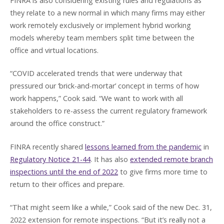
FINRA is also considering existing rules and regulations as
they relate to a new normal in which many firms may either
work remotely exclusively or implement hybrid working
models whereby team members split time between the
office and virtual locations.
“COVID accelerated trends that were underway that
pressured our ‘brick-and-mortar’ concept in terms of how
work happens,” Cook said. “We want to work with all
stakeholders to re-assess the current regulatory framework
around the office construct.”
FINRA recently shared
lessons learned from the pandemic
in
Regulatory Notice 21-44
. It has also
extended remote branch
inspections until the end of 2022
to give firms more time to
return to their offices and prepare.
“That might seem like a while,” Cook said of the new Dec. 31,
2022 extension for remote inspections. “But it’s really not a