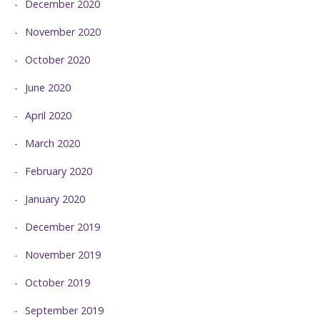
December 2020
November 2020
October 2020
June 2020
April 2020
March 2020
February 2020
January 2020
December 2019
November 2019
October 2019
September 2019