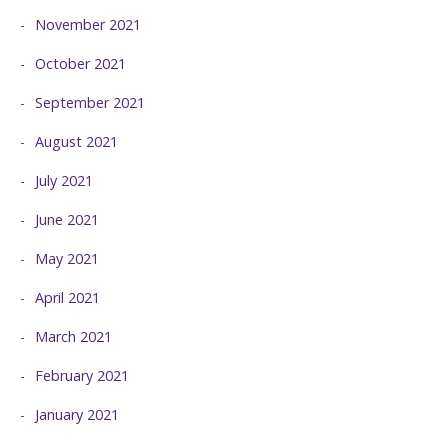
November 2021
October 2021
September 2021
August 2021
July 2021
June 2021
May 2021
April 2021
March 2021
February 2021
January 2021