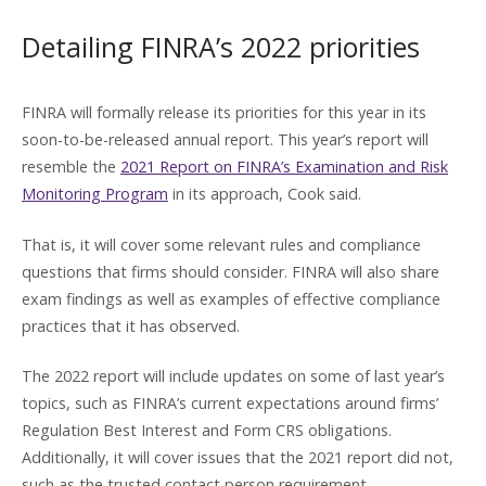
Detailing FINRA’s 2022 priorities
FINRA will formally release its priorities for this year in its
soon-to-be-released annual report. This year’s report will
resemble the
2021 Report on FINRA’s Examination and Risk
Monitoring Program
in its approach, Cook said.
That is, it will cover some relevant rules and compliance
questions that firms should consider. FINRA will also share
exam findings as well as examples of effective compliance
practices that it has observed.
The 2022 report will include updates on some of last year’s
topics, such as FINRA’s current expectations around firms’
Regulation Best Interest and Form CRS obligations.
Additionally, it will cover issues that the 2021 report did not,
such as the trusted contact person requirement.