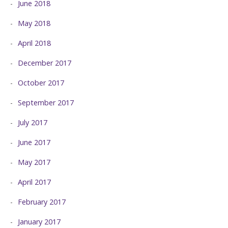
June 2018
May 2018
April 2018
December 2017
October 2017
September 2017
July 2017
June 2017
May 2017
April 2017
February 2017
January 2017