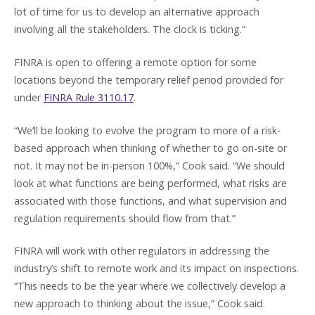
lot of time for us to develop an alternative approach
involving all the stakeholders. The clock is ticking.”
FINRA is open to offering a remote option for some
locations beyond the temporary relief period provided for
under
FINRA Rule 3110.17
.
“We’ll be looking to evolve the program to more of a risk-
based approach when thinking of whether to go on-site or
not. It may not be in-person 100%,” Cook said. “We should
look at what functions are being performed, what risks are
associated with those functions, and what supervision and
regulation requirements should flow from that.”
FINRA will work with other regulators in addressing the
industry’s shift to remote work and its impact on inspections.
“This needs to be the year where we collectively develop a
new approach to thinking about the issue,” Cook said.