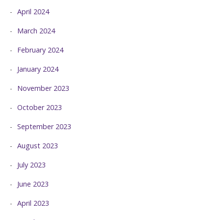
April 2024
March 2024
February 2024
January 2024
November 2023
October 2023
September 2023
August 2023
July 2023
June 2023
April 2023