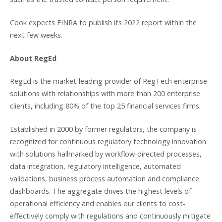
Cook expects FINRA to publish its 2022 report within the
next few weeks.
About RegEd
RegEd is the market-leading provider of RegTech enterprise
solutions with relationships with more than 200 enterprise
clients, including 80% of the top 25 financial services firms.
Established in 2000 by former regulators, the company is
recognized for continuous regulatory technology innovation
with solutions hallmarked by workflow-directed processes,
data integration, regulatory intelligence, automated
validations, business process automation and compliance
dashboards. The aggregate drives the highest levels of
operational efficiency and enables our clients to cost-
effectively comply with regulations and continuously mitigate