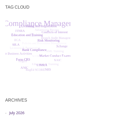
TAG CLOUD
ARCHIVES
July 2026