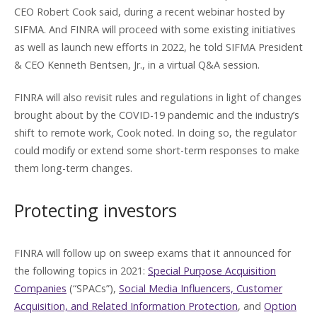
CEO Robert Cook said, during a recent webinar hosted by
SIFMA. And FINRA will proceed with some existing initiatives
as well as launch new efforts in 2022, he told SIFMA President
& CEO Kenneth Bentsen, Jr., in a virtual Q&A session.
FINRA will also revisit rules and regulations in light of changes
brought about by the COVID-19 pandemic and the industry’s
shift to remote work, Cook noted. In doing so, the regulator
could modify or extend some short-term responses to make
them long-term changes.
Protecting investors
FINRA will follow up on sweep exams that it announced for
the following topics in 2021:
Special Purpose Acquisition
Companies
(“SPACs”),
Social Media Influencers, Customer
Acquisition, and Related Information Protection
, and
Option