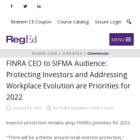
Skip
to
content
Redeem CE Coupon
Course Catalog
Secure Login
Home
MENU
REGED.COM
|
UPDATES
|
Commentary
|
FINRA
CEO TO SIFMA AUDIENCE:
FINRA CEO to SIFMA Audience:
PROTECTING INVESTORS AND
ADDRESSING WORKPLACE
Protecting Investors and Addressing
EVOLUTION ARE PRIORITIES FOR
2022
Workplace Evolution are Priorities for
2022
January 24, 2022
by
RegEd Regulatory Affairs Team
Investor protection remains atop FINRA’s priorities for 2022.
“There will be a theme around retail-investor protection,”