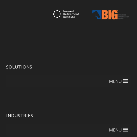
SOLUTIONS
MENU
INDUSTRIES
MENU