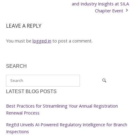
navigation
and Industry Insights at SILA
Chapter Event
LEAVE A REPLY
You must be
logged in
to post a comment.
SEARCH
LATEST BLOG POSTS
Best Practices for Streamlining Your Annual Registration
Renewal Process
RegEd Unveils AI-Powered Regulatory Intelligence for Branch
Inspections