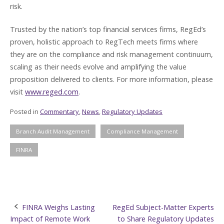
risk.
Trusted by the nation’s top financial services firms, RegEd’s
proven, holistic approach to RegTech meets firms where
they are on the compliance and risk management continuum,
scaling as their needs evolve and amplifying the value
proposition delivered to clients. For more information, please
visit
www.reged.com
.
Posted in
Commentary
,
News
,
Regulatory Updates
Branch Audit Management
Compliance Management
FINRA
Post
FINRA Weighs Lasting
RegEd Subject-Matter Experts
Impact of Remote Work
to Share Regulatory Updates