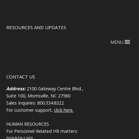
RESOURCES AND UPDATES
MENU
CONTACT US
Address:
2100 Gateway Centre Blvd.,
Suite 100, Morrisville, NC 27560
Sales Inquiries: 800.334.8322
For customer support,
click here.
HUMAN RESOURCES
For Personnel-Related HR matters:
919.819.1263