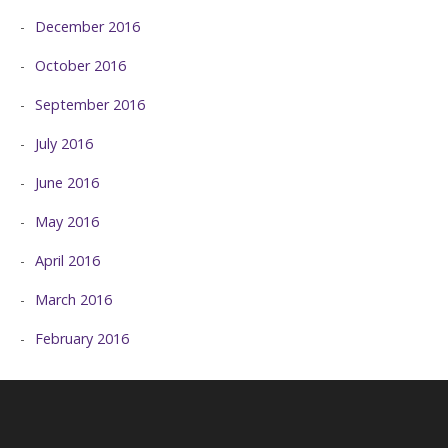
December 2016
October 2016
September 2016
July 2016
June 2016
May 2016
April 2016
March 2016
February 2016