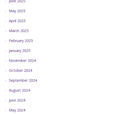
June 2025
May 2025
April 2025
March 2025
February 2025
January 2025
November 2024
October 2024
September 2024
August 2024
June 2024
May 2024