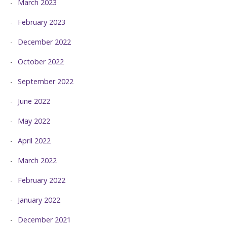
March 2023
February 2023
December 2022
October 2022
September 2022
June 2022
May 2022
April 2022
March 2022
February 2022
January 2022
December 2021