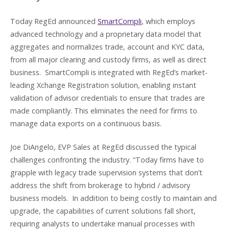
Today RegEd announced
SmartCompli
, which employs
advanced technology and a proprietary data model that
aggregates and normalizes trade, account and KYC data,
from all major clearing and custody firms, as well as direct
business. SmartCompli is integrated with RegEd’s market-
leading Xchange Registration solution, enabling instant
validation of advisor credentials to ensure that trades are
made compliantly. This eliminates the need for firms to
manage data exports on a continuous basis.
Joe DiAngelo, EVP Sales at RegEd discussed the typical
challenges confronting the industry. “Today firms have to
grapple with legacy trade supervision systems that don’t
address the shift from brokerage to hybrid / advisory
business models. In addition to being costly to maintain and
upgrade, the capabilities of current solutions fall short,
requiring analysts to undertake manual processes with