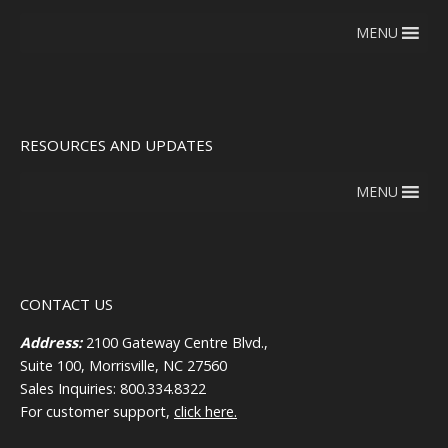
MENU
RESOURCES AND UPDATES
MENU
CONTACT US
Address:
2100 Gateway Centre Blvd.,
Suite 100, Morrisville, NC 27560
Sales Inquiries: 800.334.8322
For customer support,
click here.