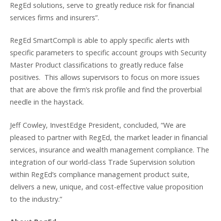
RegEd solutions, serve to greatly reduce risk for financial
services firms and insurers”.
RegEd SmartCompli is able to apply specific alerts with
specific parameters to specific account groups with Security
Master Product classifications to greatly reduce false
positives. This allows supervisors to focus on more issues
that are above the firm’s risk profile and find the proverbial
needle in the haystack.
Jeff Cowley, InvestEdge President, concluded, “We are
pleased to partner with RegEd, the market leader in financial
services, insurance and wealth management compliance. The
integration of our world-class Trade Supervision solution
within RegEd’s compliance management product suite,
delivers a new, unique, and cost-effective value proposition
to the industry.”