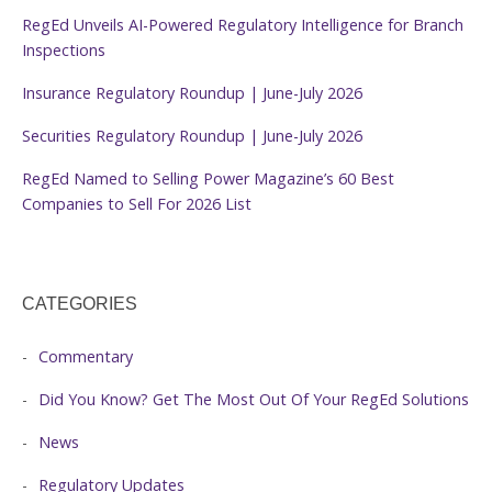
RegEd Unveils AI-Powered Regulatory Intelligence for Branch
Inspections
Insurance Regulatory Roundup | June-July 2026
Securities Regulatory Roundup | June-July 2026
RegEd Named to Selling Power Magazine’s 60 Best
Companies to Sell For 2026 List
CATEGORIES
Commentary
Did You Know? Get The Most Out Of Your RegEd Solutions
News
Regulatory Updates