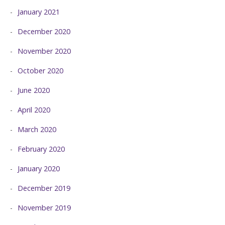
January 2021
December 2020
November 2020
October 2020
June 2020
April 2020
March 2020
February 2020
January 2020
December 2019
November 2019