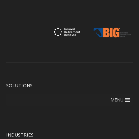
SOLUTIONS
MENU
INDUSTRIES