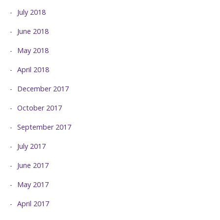
July 2018
June 2018
May 2018
April 2018
December 2017
October 2017
September 2017
July 2017
June 2017
May 2017
April 2017