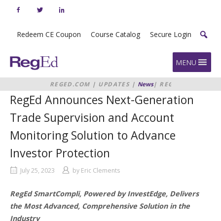
Skip
to
content
Redeem CE Coupon
Course Catalog
Secure Login
Home
MENU
REGED.COM
|
UPDATES
|
News
|
REGED
ANNOUNCES NEXT-GENERATION
RegEd Announces Next-Generation
TRADE SUPERVISION AND
ACCOUNT MONITORING SOLUTION
Trade Supervision and Account
TO ADVANCE INVESTOR
PROTECTION
Monitoring Solution to Advance
Investor Protection
July 25, 2023
by
Eric Clements
RegEd SmartCompli, Powered by InvestEdge, Delivers
the Most Advanced, Comprehensive Solution in the
Industry