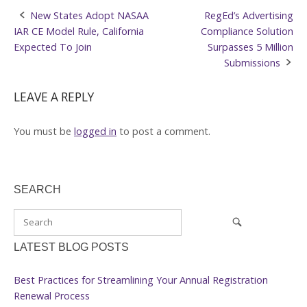
Post
New States Adopt NASAA
RegEd’s Advertising
IAR CE Model Rule, California
Compliance Solution
navigation
Expected To Join
Surpasses 5 Million
Submissions
LEAVE A REPLY
You must be
logged in
to post a comment.
SEARCH
LATEST BLOG POSTS
Best Practices for Streamlining Your Annual Registration
Renewal Process