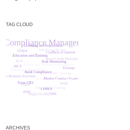
TAG CLOUD
ARCHIVES