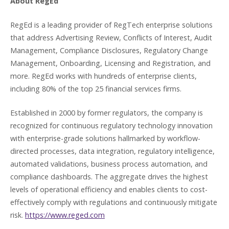
About RegEd
RegEd is a leading provider of RegTech enterprise solutions
that address Advertising Review, Conflicts of Interest, Audit
Management, Compliance Disclosures, Regulatory Change
Management, Onboarding, Licensing and Registration, and
more. RegEd works with hundreds of enterprise clients,
including 80% of the top 25 financial services firms.
Established in 2000 by former regulators, the company is
recognized for continuous regulatory technology innovation
with enterprise-grade solutions hallmarked by workflow-
directed processes, data integration, regulatory intelligence,
automated validations, business process automation, and
compliance dashboards. The aggregate drives the highest
levels of operational efficiency and enables clients to cost-
effectively comply with regulations and continuously mitigate
risk.
https://www.reged.com