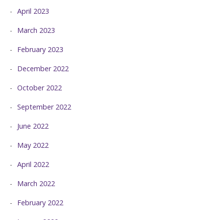
April 2023
March 2023
February 2023
December 2022
October 2022
September 2022
June 2022
May 2022
April 2022
March 2022
February 2022