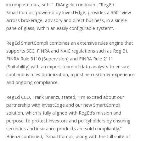
incomplete data sets.” DiAngelo continued, “RegEd
○
SmartCompli, powered by InvestEdge, provides a 360
view
across brokerage, advisory and direct business, in a single
pane of glass, within an easily configurable system”.
RegEd SmartCompli combines an extensive rules engine that
supports SEC, FINRA and NAIC regulations such as Reg BI,
FINRA Rule 3110 (Supervision) and FINRA Rule 2111
(Suitability) with an expert team of data analysts to ensure
continuous rules optimization, a pristine customer experience
and ongoing compliance.
RegEd CEO, Frank Brienzi, stated, “I’m excited about our
partnership with InvestEdge and our new SmartCompli
solution, which is fully aligned with RegEd’s mission and
purpose: to protect investors and policyholders by ensuring
securities and insurance products are sold compliantly.”
Brienzi continued, “SmartCompli, along with the full suite of