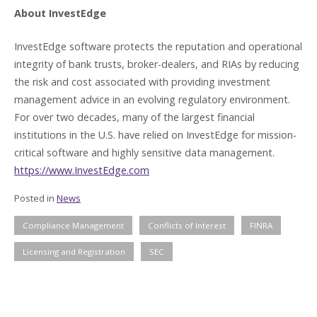
About InvestEdge
InvestEdge software protects the reputation and operational
integrity of bank trusts, broker-dealers, and RIAs by reducing
the risk and cost associated with providing investment
management advice in an evolving regulatory environment.
For over two decades, many of the largest financial
institutions in the U.S. have relied on InvestEdge for mission-
critical software and highly sensitive data management.
https://www.InvestEdge.com
Posted in
News
Compliance Management
Conflicts of Interest
FINRA
Licensing and Registration
SEC