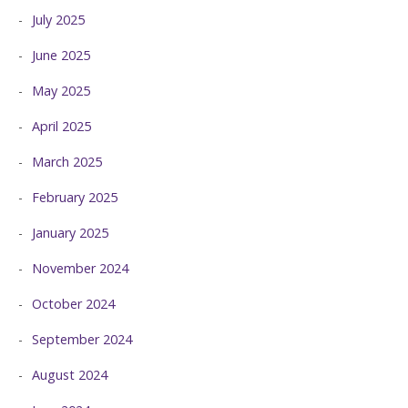
July 2025
June 2025
May 2025
April 2025
March 2025
February 2025
January 2025
November 2024
October 2024
September 2024
August 2024