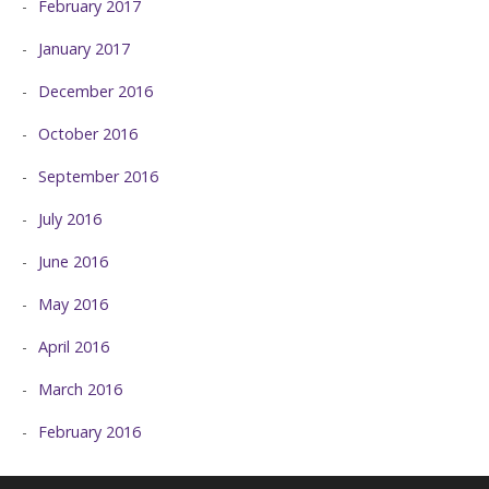
February 2017
January 2017
December 2016
October 2016
September 2016
July 2016
June 2016
May 2016
April 2016
March 2016
February 2016