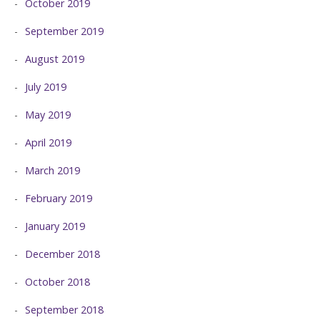
October 2019
September 2019
August 2019
July 2019
May 2019
April 2019
March 2019
February 2019
January 2019
December 2018
October 2018
September 2018