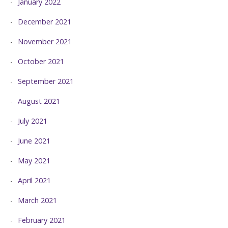
January 2022
December 2021
November 2021
October 2021
September 2021
August 2021
July 2021
June 2021
May 2021
April 2021
March 2021
February 2021