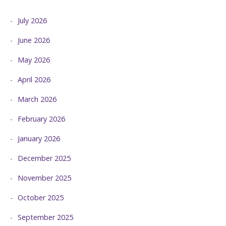
July 2026
June 2026
May 2026
April 2026
March 2026
February 2026
January 2026
December 2025
November 2025
October 2025
September 2025