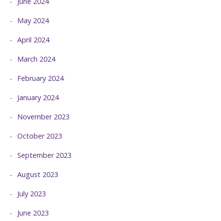
June 2024
May 2024
April 2024
March 2024
February 2024
January 2024
November 2023
October 2023
September 2023
August 2023
July 2023
June 2023