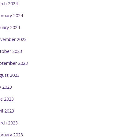
rch 2024
bruary 2024
nuary 2024
vember 2023
tober 2023
ptember 2023
gust 2023
ly 2023
ne 2023
ril 2023
rch 2023
bruary 2023