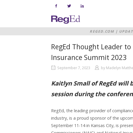
Skip
to
content
Home
REGED.COM
|
UPDAT
SUMMIT 2023
RegEd Thought Leader to 
Insurance Summit 2023
September 7, 2023
by
Madelyn Matth
Kaitlyn Small of RegEd will 
session during the confere
RegEd, the leading provider of compliance 
industry, is a proud sponsor of the upco
September 11-14 in Kansas City, is presen
Commissioners (NAIC) and National Insura