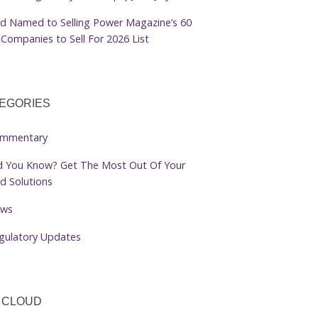
d Named to Selling Power Magazine’s 60
Companies to Sell For 2026 List
EGORIES
mmentary
d You Know? Get The Most Out Of Your
d Solutions
ws
gulatory Updates
 CLOUD