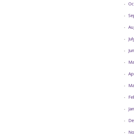
Oc
Se
Au
Ju
Ju
Ma
Ap
Ma
Fe
Ja
De
No