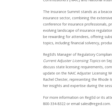
The Insurance Summit stands as a beacon
insurance sector, combining the extensive
conference for insurance professionals, pr
evolving landscape of insurance regulati
be rewarding for attendees, offering subs
topics, including financial solvency, pro
RegEd’s Manager of Regulatory Compliance, 
Current Adjuster Licensing Topics
on Se
discuss state licensing requirements, co
update on the NAIC Adjuster Licensing Work
Rachel Chester, representing the Rhode I
her insights and expertise during the sess
For more information on RegEd or its att
800-334-8322 or email sales@reged.com.