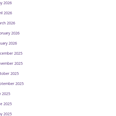
y 2026
ril 2026
rch 2026
bruary 2026
nuary 2026
cember 2025
vember 2025
tober 2025
ptember 2025
ly 2025
ne 2025
y 2025