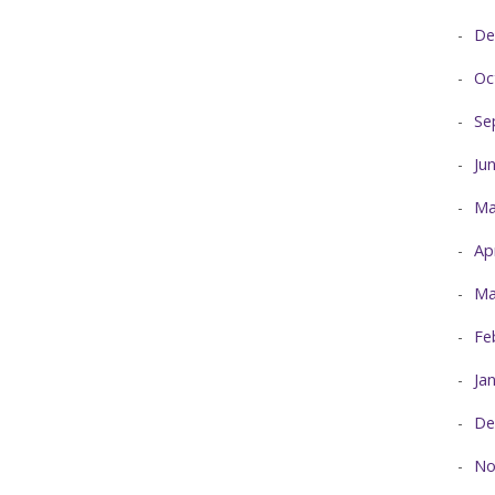
De
Oc
Se
Ju
Ma
Ap
Ma
Fe
Ja
De
No