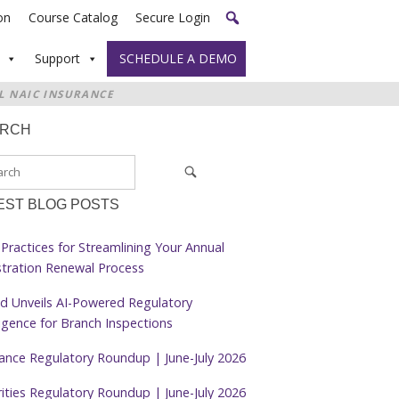
on
Course Catalog
Secure Login
Support
SCHEDULE A DEMO
L NAIC INSURANCE
ARCH
EST BLOG POSTS
Practices for Streamlining Your Annual
stration Renewal Process
d Unveils AI-Powered Regulatory
ligence for Branch Inspections
rance Regulatory Roundup | June-July 2026
ities Regulatory Roundup | June-July 2026