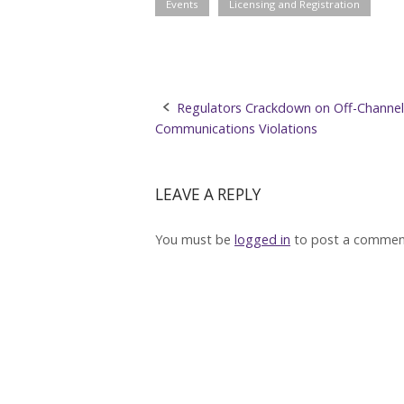
Events
Licensing and Registration
Post
Regulators Crackdown on Off-Channel
Communications Violations
navigation
LEAVE A REPLY
You must be
logged in
to post a commen