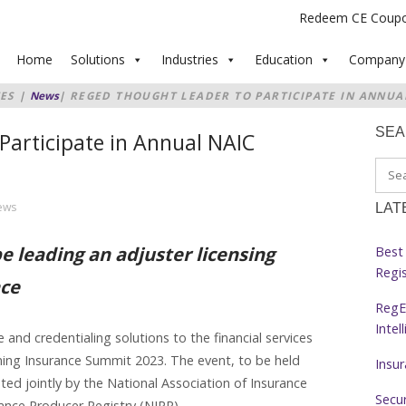
Redeem CE Coup
Home
Solutions
Industries
Education
Company
ES
|
News
|
REGED THOUGHT LEADER TO PARTICIPATE IN ANNUA
SE
Participate in Annual NAIC
ews
LAT
be leading an adjuster licensing
Best 
Regi
nce
RegE
Intel
and credentialing solutions to the financial services
ming Insurance Summit 2023. The event, to be held
Insu
ted jointly by the National Association of Insurance
Secur
nce Producer Registry (NIPR).