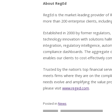
About RegEd
RegEd is the market-leading provider of R
more than 200 enterprise clients, including
Established in 2000 by former regulators,
technology innovation with solutions hal
integration, regulatory intelligence, aut
compliance dashboards. The aggregate driv
enables our clients to cost-effectively co
Trusted by the nation’s top financial ser
meets firms where they are on the compl
needs evolve and amplifying the value pro
please visit
www.reged.com
.
Posted in
News