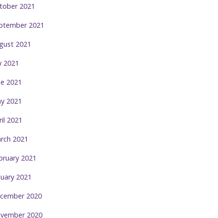
tober 2021
ptember 2021
gust 2021
ly 2021
ne 2021
y 2021
ril 2021
rch 2021
bruary 2021
nuary 2021
cember 2020
vember 2020