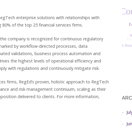
egTech enterprise solutions with relationships with
 80% of the top 25 financial services firms.
 the company is recognized for continuous regulatory
lmarked by workflow-directed processes, data
omated validations, business process automation and
es the highest levels of operational efficiency and
mply with regulations and continuously mitigate risk.
vices firms, RegEd’s proven, holistic approach to RegTech
iance and risk management continuum, scaling as their
position delivered to clients. For more information,
ARC
Ju
Ju