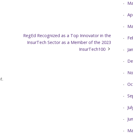
Ma
Ap
Ma
RegEd Recognized as a Top Innovator in the
Fe
InsurTech Sector as a Member of the 2023
InsurTech100
Ja
De
No
t.
Oc
Se
Ju
Ju
Ma