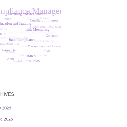
HIVES
ly 2026
ne 2026