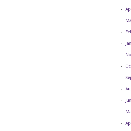
Ap
Ma
Fe
Ja
No
Oc
Se
Au
Ju
Ma
Ap