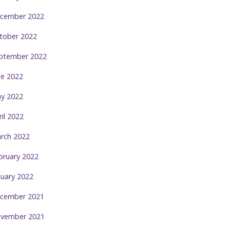
cember 2022
tober 2022
ptember 2022
ne 2022
y 2022
ril 2022
rch 2022
bruary 2022
nuary 2022
cember 2021
vember 2021