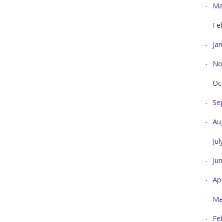
Ma
Fe
Ja
No
Oc
Se
Au
Ju
Ju
Ap
Ma
Fe