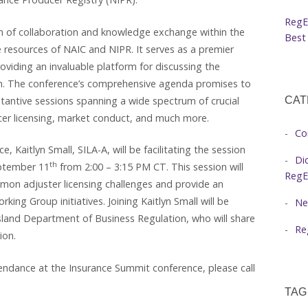
RegE
 of collaboration and knowledge exchange within the
Best 
 resources of NAIC and NIPR. It serves as a premier
oviding an invaluable platform for discussing the
on. The conference’s comprehensive agenda promises to
tantive sessions spanning a wide spectrum of crucial
CAT
ducer licensing, market conduct, and much more.
Co
Kaitlyn Small, SILA-A, will be facilitating the session
Di
th
ptember 11
from 2:00 – 3:15 PM CT. This session will
RegE
mmon adjuster licensing challenges and provide an
ing Group initiatives. Joining Kaitlyn Small will be
Ne
sland Department of Business Regulation, who will share
Re
ion.
endance at the Insurance Summit conference, please call
TAG