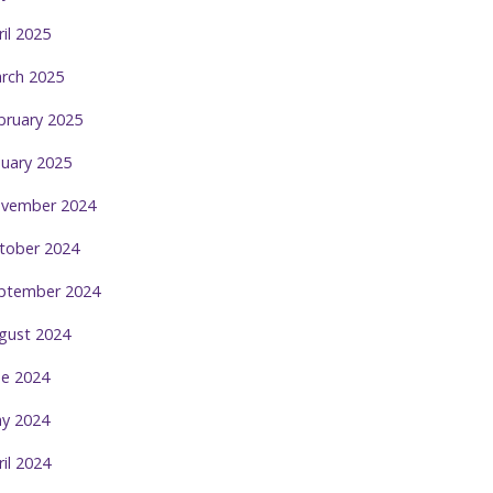
ril 2025
rch 2025
bruary 2025
nuary 2025
vember 2024
tober 2024
ptember 2024
gust 2024
ne 2024
y 2024
ril 2024