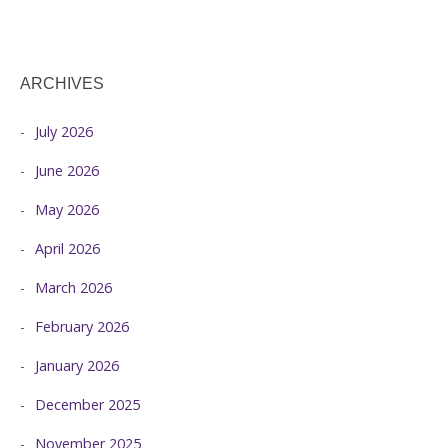
ARCHIVES
July 2026
June 2026
May 2026
April 2026
March 2026
February 2026
January 2026
December 2025
November 2025