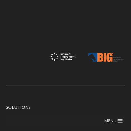
SOLUTIONS
MENU