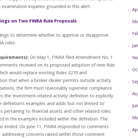
 examination inquiries grounded in this alert.
Ap
dings on Two FINRA Rule Proposals
Ma
Fe
edings to determine whether to approve or disapprove
A rules:
Ja
equirements):
On May 1, FINRA filed Amendment No. 1
No
omments received on its proposed adoption of new Rule
Oc
hich would replace existing Rules 3270 and
ion that when a broker-dealer permits outside activity
Se
tations, the firm must reasonably supervise compliance
Au
s the ‘investment-related activity’ definition to explicitly
 definition’s examples and adds ‘but not limited to’
Ju
 pertaining to financial assets and other related roles
Ma
ted in the examples included within the definition. The
s ended. On June 11, FINRA responded to comments
Ap
1 addressing concerns raised within those comment