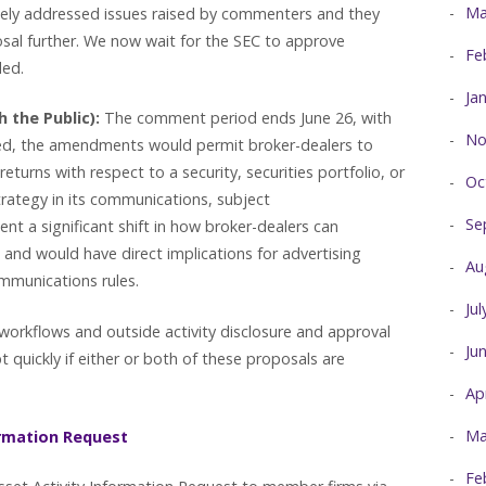
Ma
tely addressed issues raised by commenters and they
al further. We now wait for the SEC to approve
Fe
nded.
Ja
 the Public):
The comment period ends June 26, with
No
ed, the amendments would permit broker-dealers to
turns with respect to a security, securities portfolio, or
Oc
trategy in its communications, subject
Se
ent a significant shift in how broker-dealers can
nd would have direct implications for advertising
Au
mmunications rules.
Ju
workflows and outside activity disclosure and approval
Ju
 quickly if either or both of these proposals are
Ap
Ma
ormation Request
Fe