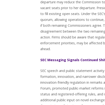
departure may reduce the Commission to t
vacant seats prior to her departure. Pre
to fill existing open seats. Under the SE
quorum, allowing operations to continue,
if both remaining Commissioners agree. The
disagreement between the two remaining 
action. Firms should be aware that regula
enforcement priorities, may be affected 
ahead.
SEC Messaging Signals Continued Shi
SEC speech and public statement activity i
formation, innovation, and narrower dis
innovation-friendly regulation in remark
Forum, promoted public-market reforms i
status and registered-offering rules, and
additional public input on novel exchange