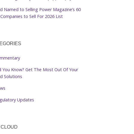
d Named to Selling Power Magazine’s 60
Companies to Sell For 2026 List
EGORIES
mmentary
d You Know? Get The Most Out Of Your
d Solutions
ws
gulatory Updates
 CLOUD