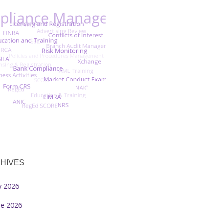
HIVES
ly 2026
ne 2026