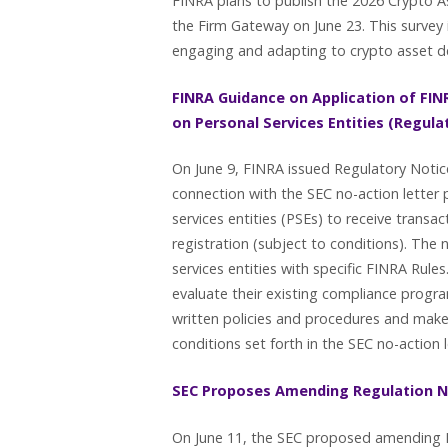
FINRA plans to publish the 2026 Crypto A
the Firm Gateway on June 23. This survey 
engaging and adapting to crypto asset
FINRA Guidance on Application of FINR
on Personal Services Entities (Regula
On June 9, FINRA issued Regulatory Notic
connection with the SEC no-action letter
services entities (PSEs) to receive tran
registration (subject to conditions). The 
services entities with specific FINRA Rul
evaluate their existing compliance prog
written policies and procedures and make
conditions set forth in the SEC no-action 
SEC Proposes Amending Regulation 
On June 11, the SEC proposed amending R