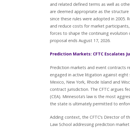
and related defined terms as well as ot
are deemed appropriate as the structure 
since these rules were adopted in 2005. R
and reduce costs for market participants,
forces to shape the continuing evolution
proposal ends August 17, 2026.
Prediction Markets: CFTC Escalates Ju
Prediction markets and event contracts re
engaged in active litigation against eight
Mexico, New York, Rhode Island and Wisc
contract jurisdiction. The CFTC argues 
(CEA). Minnesota’s law is the most aggress
the state is ultimately permitted to enfor
Adding context, the CFTC’s Director of t
Law School addressing prediction market e