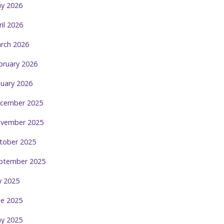
y 2026
ril 2026
rch 2026
bruary 2026
nuary 2026
cember 2025
vember 2025
tober 2025
ptember 2025
ly 2025
ne 2025
y 2025