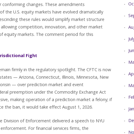
Oc
her conforming changes. These amendments
of the U.S. equity markets have evolved dramatically
Se
escinding these rules would simplify market structure
 allowing competition, innovation, and other market
Au
 of equity markets. The comment period for this
Ju
Ju
risdictional Fight
Ma
main firmly in the regulatory spotlight. The CFTC is now
Ap
 states — Arizona, Connecticut, Illinois, Minnesota, New
onsin — over prediction market and event
Ma
federal preemption under the Commodity Exchange Act
Fe
ive, making operation of a prediction market a felony; if
ce the ban, it would take effect August 1, 2026.
Ja
De
he Division of Enforcement delivered a speech to NYU
nforcement. For financial services firms, the
No