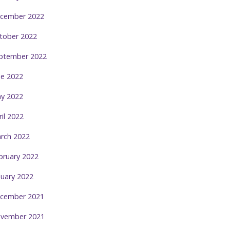
cember 2022
tober 2022
ptember 2022
ne 2022
y 2022
ril 2022
rch 2022
bruary 2022
nuary 2022
cember 2021
vember 2021