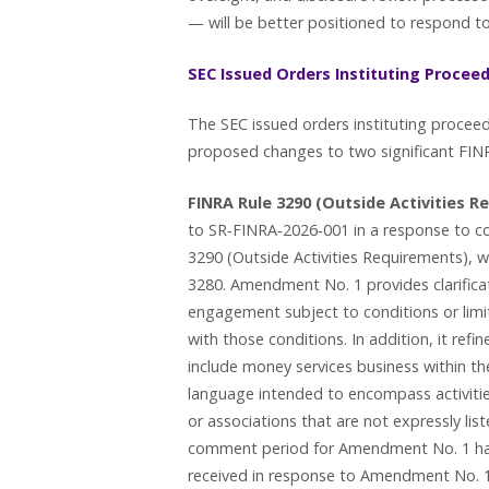
— will be better positioned to respond to
SEC Issued Orders Instituting Procee
The SEC issued orders instituting proce
proposed changes to two significant FINR
FINRA Rule 3290 (Outside Activities R
to SR‑FINRA‑2026‑001 in a response to c
3290 (Outside Activities Requirements), w
3280. Amendment No. 1 provides clarificat
engagement subject to conditions or limi
with those conditions. In addition, it refine
include money services business within the
language intended to encompass activities
or associations that are not expressly lis
comment period for Amendment No. 1 ha
received in response to Amendment No. 