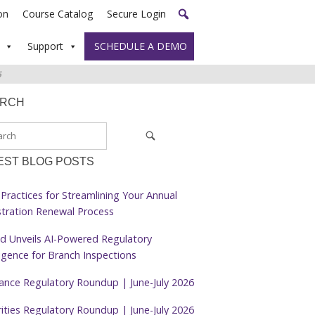
on
Course Catalog
Secure Login
Support
SCHEDULE A DEMO
6
ARCH
EST BLOG POSTS
Practices for Streamlining Your Annual
stration Renewal Process
d Unveils AI-Powered Regulatory
ligence for Branch Inspections
rance Regulatory Roundup | June-July 2026
ities Regulatory Roundup | June-July 2026