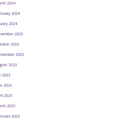
rch 2024
bruary 2024
nuary 2024
vember 2023
tober 2023
ptember 2023
gust 2023
ly 2023
ne 2023
ril 2023
rch 2023
bruary 2023