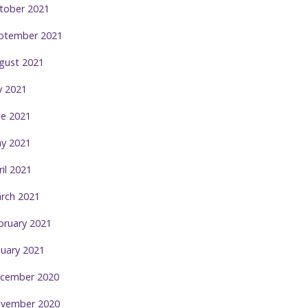
tober 2021
ptember 2021
gust 2021
ly 2021
ne 2021
y 2021
ril 2021
rch 2021
bruary 2021
nuary 2021
cember 2020
vember 2020