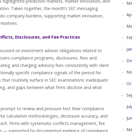
 highlighted prediction markets, market innovation, and
Ma
lation. Taken together, the month’s SEC messaging
Ap
blic-company burdens, supporting market innovation,
itiatives.
Ma
flicts, Disclosures, and Fee Practices
Fe
Ja
 focused on investment adviser obligations related to
 covers compliance programs, disclosures, fees and
De
ating and charging advisory fees consistently with client
No
tionally specific compliance signals of the period for
s that routinely surface in SEC examinations: inadequate
Oc
billing, and gaps between what firms disclose and what
Se
Ju
ear prompt to review and pressure-test their compliance
 fee calculation methodologies, disclosure accuracy, and
Ju
each. Firms with systematic conflicts management, fee
Ma
ses — supported by documented evidence of compliance