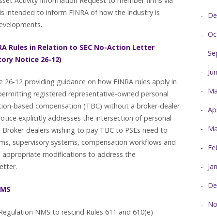
sset Activity Information Request to member firms via
is intended to inform FINRA of how the industry is
De
 developments.
Oc
A Rules in Relation to SEC No-Action Letter
Se
tory Notice 26-12)
Ju
e 26-12 providing guidance on how FINRA rules apply in
Ma
 permitting registered representative-owned personal
saction-based compensation (TBC) without a broker-dealer
Ap
notice explicitly addresses the intersection of personal
Ma
es. Broker-dealers wishing to pay TBC to PSEs need to
rams, supervisory systems, compensation workflows and
Fe
 appropriate modifications to address the
Ja
letter.
De
NMS
No
egulation NMS to rescind Rules 611 and 610(e)