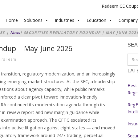
Redeem CE Coup
Home
Solutions
Industries
Education
Company
ES
|
News
|
SECURITIES REGULATORY ROUNDUP | MAY-JUNE 202
SE
undup | May-June 2026
airs Team
LAT
transition, regulatory modernization, and an increasingly
ing emerging market structures. At the SEC, a leadership
Best 
estions about agency capacity, while public remarks
Regi
forced a clear pivot toward innovation-friendly
RegE
INRA continued its modernization agenda through its
Intel
ar-in-review report and new margin guidance while
t examination approach. The CFTC escalated its
Insu
ts into active litigation against eight states — and moved
 regulatory framework around 24/7 trading, perpetual
Secur