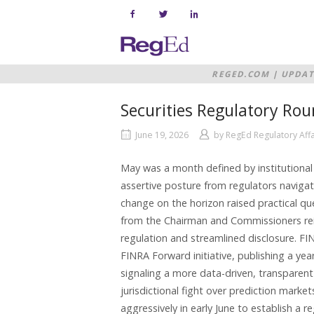
Skip
to
content
Home
REGED.COM
|
UPDAT
Securities Regulatory Ro
June 19, 2026
by
RegEd Regulatory Aff
May was a month defined by institutional 
assertive posture from regulators navigat
change on the horizon raised practical qu
from the Chairman and Commissioners rein
regulation and streamlined disclosure. F
FINRA Forward initiative, publishing a ye
signaling a more data-driven, transparen
jurisdictional fight over prediction marke
aggressively in early June to establish a