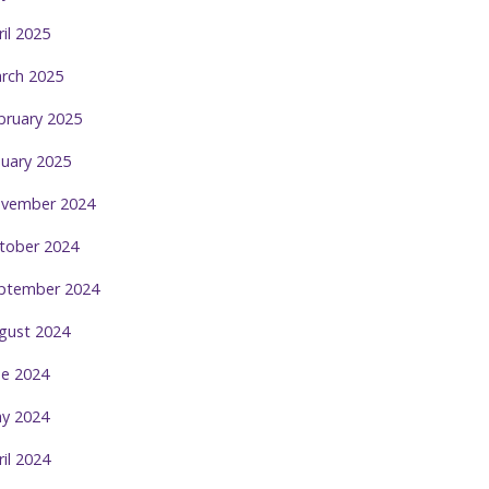
ril 2025
rch 2025
bruary 2025
nuary 2025
vember 2024
tober 2024
ptember 2024
gust 2024
ne 2024
y 2024
ril 2024