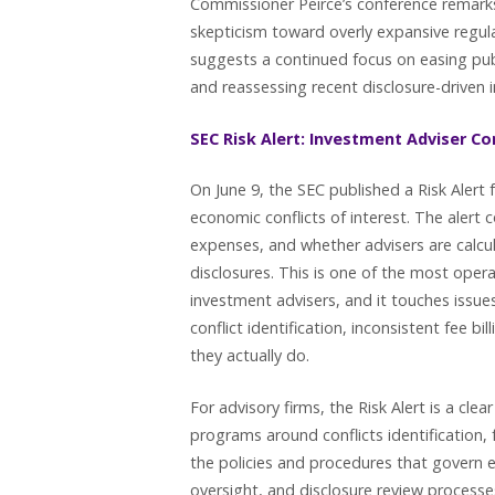
Commissioner Peirce’s conference remarks
skepticism toward overly expansive regu
suggests a continued focus on easing pu
and reassessing recent disclosure-driven in
SEC Risk Alert: Investment Adviser Con
On June 9, the SEC published a Risk Alert
economic conflicts of interest. The alert
expenses, and whether advisers are calcul
disclosures. This is one of the most opera
investment advisers, and it touches issue
conflict identification, inconsistent fee 
they actually do.
For advisory firms, the Risk Alert is a cl
programs around conflicts identification,
the policies and procedures that govern 
oversight, and disclosure review proces