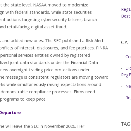
 At the state level, NASAA moved to modernize
RegE
gn with federal standards, while state securities
Best 
t actions targeting cybersecurity failures, branch
and retail-facing digital asset fraud.
es and added new ones. The SEC published a Risk Alert
CAT
flicts of interest, disclosures, and fee practices. FINRA
 personal services entities owned by registered
Co
alized joint data standards under the Financial Data
Di
new overnight trading price protections under
RegE
he message is consistent: regulators are moving toward
ks while simultaneously raising expectations around
Ne
and demonstrable compliance processes. Firms need
Re
e programs to keep pace.
Departure
TAG
e will leave the SEC in November 2026. Her