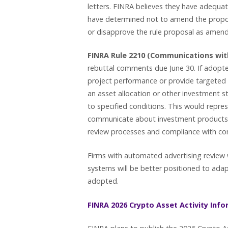
letters. FINRA believes they have adequa
have determined not to amend the propos
or disapprove the rule proposal as ame
FINRA Rule 2210 (Communications with
rebuttal comments due June 30. If adopt
project performance or provide targeted re
an asset allocation or other investment s
to specified conditions. This would repres
communicate about investment products a
review processes and compliance with co
Firms with automated advertising review 
systems will be better positioned to adapt
adopted.
FINRA 2026 Crypto Asset Activity Inf