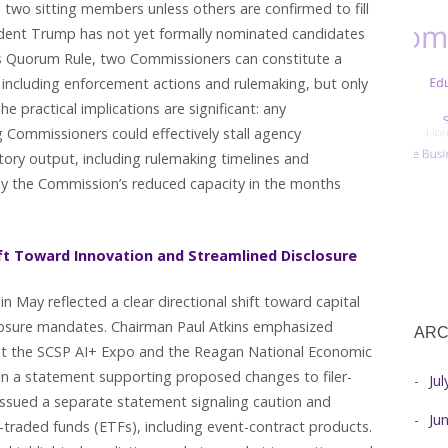
wo sitting members unless others are confirmed to fill
sident Trump has not yet formally nominated candidates
C’s Quorum Rule, two Commissioners can constitute a
 including enforcement actions and rulemaking, but only
 practical implications are significant: any
Commissioners could effectively stall agency
tory output, including rulemaking timelines and
by the Commission’s reduced capacity in the months
ft Toward Innovation and Streamlined Disclosure
n May reflected a clear directional shift toward capital
closure mandates. Chairman Paul Atkins emphasized
ARC
s at the SCSP AI+ Expo and the Reagan National Economic
n a statement supporting proposed changes to filer-
Ju
 issued a separate statement signaling caution and
Ju
-traded funds (ETFs), including event-contract products.