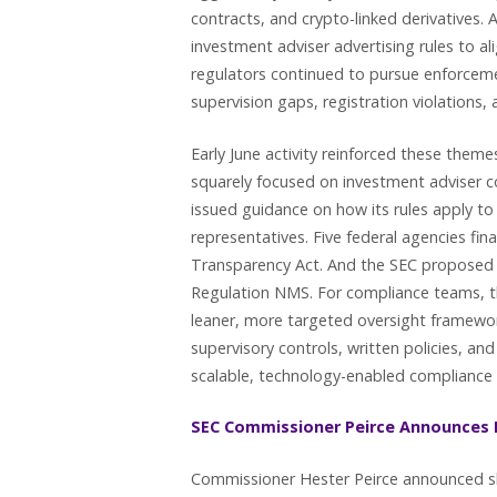
contracts, and crypto-linked derivatives.
investment adviser advertising rules to ali
regulators continued to pursue enforcemen
supervision gaps, registration violations, 
Early June activity reinforced these them
squarely focused on investment adviser con
issued guidance on how its rules apply to
representatives. Five federal agencies fin
Transparency Act. And the SEC proposed 
Regulation NMS. For compliance teams, t
leaner, more targeted oversight framewor
supervisory controls, written policies, 
scalable, technology-enabled complianc
SEC Commissioner Peirce Announces 
Commissioner Hester Peirce announced sh